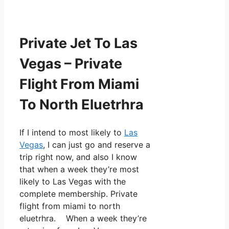
Private Jet To Las
Vegas – Private
Flight From Miami
To North Eluetrhra
If I intend to most likely to
Las
Vegas
, I can just go and reserve a
trip right now, and also I know
that when a week they’re most
likely to Las Vegas with the
complete membership. Private
flight from miami to north
eluetrhra. When a week they’re