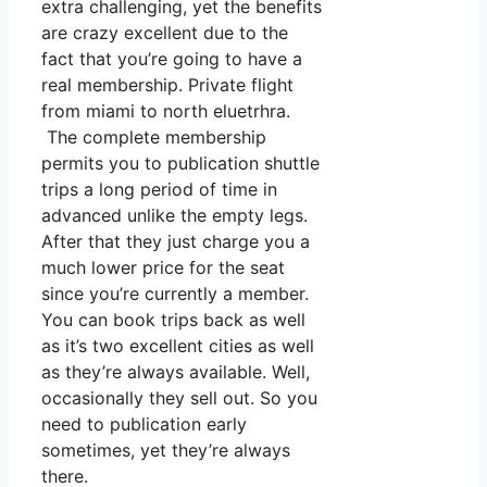
extra challenging, yet the benefits
are crazy excellent due to the
fact that you’re going to have a
real membership. Private flight
from miami to north eluetrhra.
The complete membership
permits you to publication shuttle
trips a long period of time in
advanced unlike the empty legs.
After that they just charge you a
much lower price for the seat
since you’re currently a member.
You can book trips back as well
as it’s two excellent cities as well
as they’re always available. Well,
occasionally they sell out. So you
need to publication early
sometimes, yet they’re always
there.