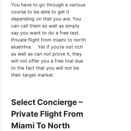
You have to go through a various
course to be able to get it
depending on that you are. You
can call them as well as simply
say you want to do a free test.
Private flight from miami to north
eluetrhra. Yet if you’re not rich
as well as can not prove it, they
will not offer you a free trial due
to the fact that you will not be
their target market.
Select Concierge –
Private Flight From
Miami To North