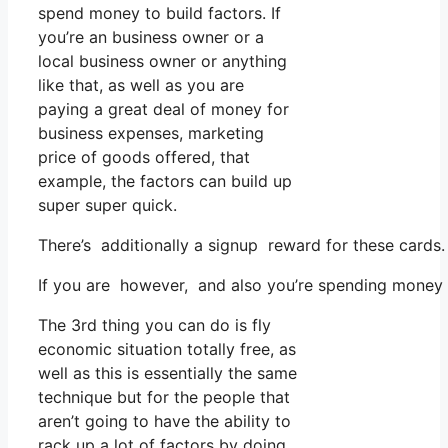
spend money to build factors. If
you’re an business owner or a
local business owner or anything
like that, as well as you are
paying a great deal of money for
business expenses, marketing
price of goods offered, that
example, the factors can build up
super super quick.
There’s additionally a signup reward for these cards.
If you are however, and also you’re spending money o
The 3rd thing you can do is fly
economic situation totally free, as
well as this is essentially the same
technique but for the people that
aren’t going to have the ability to
rack up a lot of factors by doing