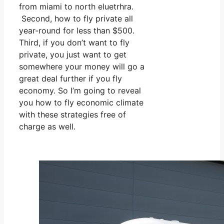
from miami to north eluetrhra.
Second, how to fly private all
year-round for less than $500.
Third, if you don’t want to fly
private, you just want to get
somewhere your money will go a
great deal further if you fly
economy. So I’m going to reveal
you how to fly economic climate
with these strategies free of
charge as well.