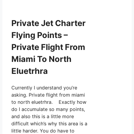
Private Jet Charter
Flying Points –
Private Flight From
Miami To North
Eluetrhra
Currently I understand you’re
asking. Private flight from miami
to north eluetrhra. Exactly how
do I accumulate so many points,
and also this is a little more
difficult which’s why this area is a
little harder. You do have to