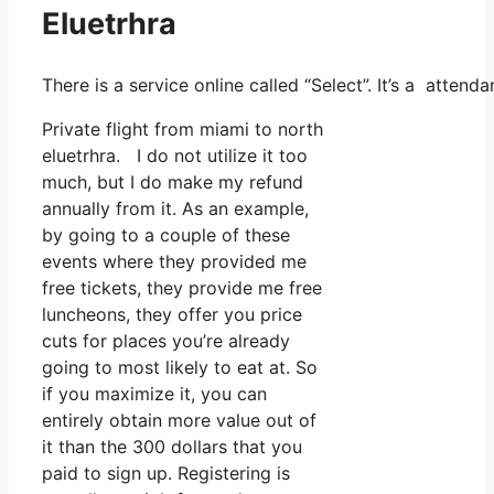
Eluetrhra
There is a service online called “Select”. It’s a atten
Private flight from miami to north
eluetrhra. I do not utilize it too
much, but I do make my refund
annually from it. As an example,
by going to a couple of these
events where they provided me
free tickets, they provide me free
luncheons, they offer you price
cuts for places you’re already
going to most likely to eat at. So
if you maximize it, you can
entirely obtain more value out of
it than the 300 dollars that you
paid to sign up. Registering is