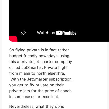
So flying private is in fact rather
budget friendly nowadays, using
this a private jet charter company
called JetSmarter. Private flight
from miami to north eluetrhra.
With the JetSmarter subscription,
you get to fly private on their
private jets for the price of coach
in some cases or excellent.
Nevertheless, what they do is