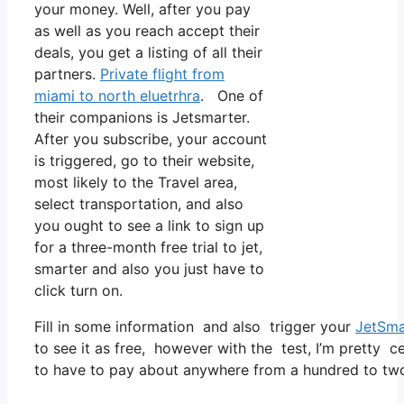
your money. Well, after you pay
as well as you reach accept their
deals, you get a listing of all their
partners.
Private flight from
miami to north eluetrhra
. One of
their companions is Jetsmarter.
After you subscribe, your account
is triggered, go to their website,
most likely to the Travel area,
select transportation, and also
you ought to see a link to sign up
for a three-month free trial to jet,
smarter and also you just have to
click turn on.
Fill in some information and also trigger your
JetSma
to see it as free, however with the test, I’m pretty c
to have to pay about anywhere from a hundred to tw