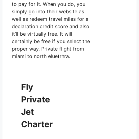
to pay for it. When you do, you
simply go into their website as
well as redeem travel miles for a
declaration credit score and also
it’ll be virtually free. It will
certainly be free if you select the
proper way. Private flight from
miami to north eluetrhra.
Fly
Private
Jet
Charter