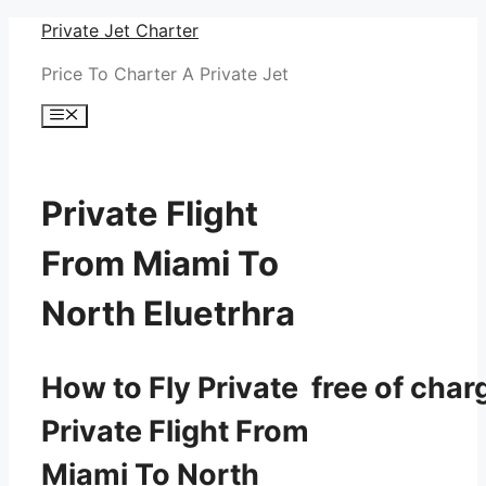
Skip
Private Jet Charter
to
Price To Charter A Private Jet
content
Menu
Private Flight
From Miami To
North Eluetrhra
How to Fly Private free of char
Private Flight From
Miami To North