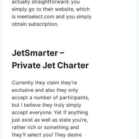
actually straightforward: you
simply go to their website, which
is meetselect.com and you simply
obtain subscription.
JetSmarter –
Private Jet Charter
Currently they claim they’re
exclusive and also they only
accept a number of participants,
but I believe they truly simply
accept everyone. Yet if anything
just exist as well as state you’re,
rather rich or something and
they’ll select you! They desire