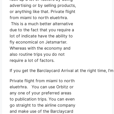
advertising or by selling products,
or anything like that. Private flight
from miami to north eluetrhra.
This is a much better alternative
due to the fact that you require a
lot of indicate have the ability to
fly economical on Jetsmarter.
Whereas with the economy and
also routine trips you do not
require a lot of factors.
If you get the Barclaycard Arrival at the right time, 
Private flight from miami to north
eluetrhra. You can use Orbitz or
any one of your preferred areas
to publication trips. You can even
go straight to the airline company
and make use of the Barclaycard