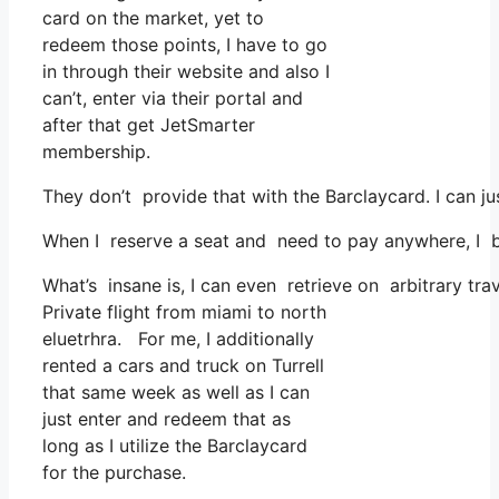
card on the market, yet to
redeem those points, I have to go
in through their website and also I
can’t, enter via their portal and
after that get JetSmarter
membership.
They don’t provide that with the Barclaycard. I can ju
When I reserve a seat and need to pay anywhere, I be
What’s insane is, I can even retrieve on arbitrary tr
Private flight from miami to north
eluetrhra. For me, I additionally
rented a cars and truck on Turrell
that same week as well as I can
just enter and redeem that as
long as I utilize the Barclaycard
for the purchase.