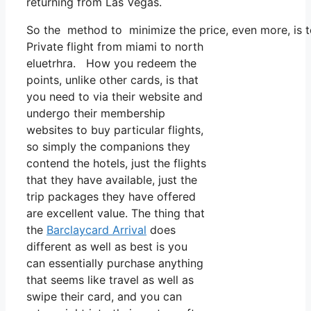
returning from Las Vegas.
So the method to minimize the price, even more, is to
Private flight from miami to north
eluetrhra. How you redeem the
points, unlike other cards, is that
you need to via their website and
undergo their membership
websites to buy particular flights,
so simply the companions they
contend the hotels, just the flights
that they have available, just the
trip packages they have offered
are excellent value. The thing that
the
Barclaycard Arrival
does
different as well as best is you
can essentially purchase anything
that seems like travel as well as
swipe their card, and you can