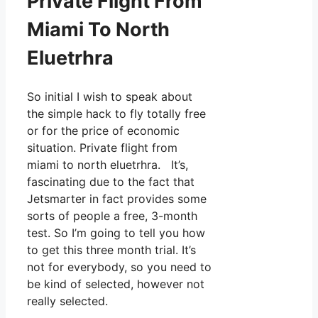
Private Flight From
Miami To North
Eluetrhra
So initial I wish to speak about
the simple hack to fly totally free
or for the price of economic
situation. Private flight from
miami to north eluetrhra. It’s,
fascinating due to the fact that
Jetsmarter in fact provides some
sorts of people a free, 3-month
test. So I’m going to tell you how
to get this three month trial. It’s
not for everybody, so you need to
be kind of selected, however not
really selected.