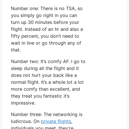
Number one: There is no TSA, so
you simply go right in you can
turn up 30 minutes before your
flight. Instead of an hr and also a
fifty percent, you don’t need to
wait in line or go through any of
that.
Number two: It’s comfy AF. I go to
sleep during all the flight and it
does not hurt your back like a
normal flight. It’s a whole lot a lot
more comfy than excellent, and
they treat you fantastic it’s
impressive.
Number three: The networking is
ludicrous. On
private flights
,
individuals you meet, they’re