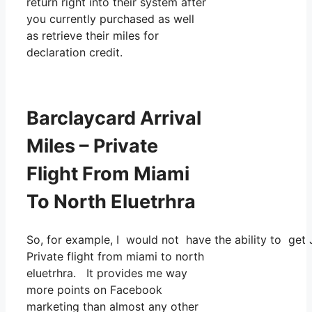
return right into their system after
you currently purchased as well
as retrieve their miles for
declaration credit.
Barclaycard Arrival
Miles – Private
Flight From Miami
To North Eluetrhra
So, for example, I would not have the ability to ge
Private flight from miami to north
eluetrhra. It provides me way
more points on Facebook
marketing than almost any other