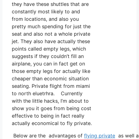
they have these shuttles that are
constantly most likely to and
from locations, and also you
pretty much spending for just the
seat and also not a whole private
jet. They also have actually these
points called empty legs, which
suggests if they couldn’t fill an
airplane, you can in fact get on
those empty legs for actually like
cheaper than economic situation
seating. Private flight from miami
to north eluetrhra. Currently
with the little hacks, I’m about to
show you it goes from being cost
effective to being in fact really
actually economical to fly private.
Below are the advantages of
flying private
as well a