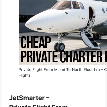
Private Flight From Miami To North Eluetrhra – 
Flights
JetSmarter –