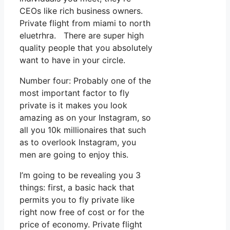
CEOs like rich business owners.
Private flight from miami to north
eluetrhra. There are super high
quality people that you absolutely
want to have in your circle.
Number four: Probably one of the
most important factor to fly
private is it makes you look
amazing as on your Instagram, so
all you 10k millionaires that such
as to overlook Instagram, you
men are going to enjoy this.
I’m going to be revealing you 3
things: first, a basic hack that
permits you to fly private like
right now free of cost or for the
price of economy. Private flight