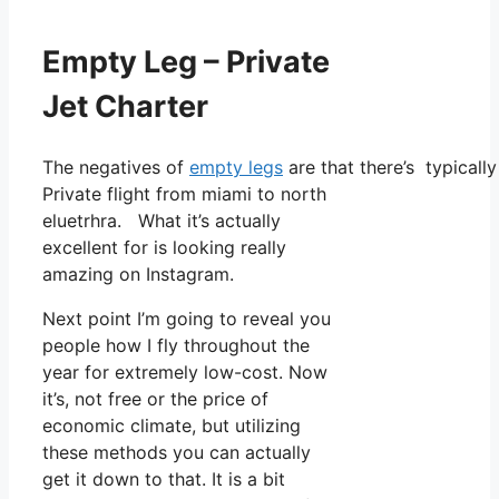
Empty Leg – Private
Jet Charter
The negatives of
empty legs
are that there’s typically
Private flight from miami to north
eluetrhra. What it’s actually
excellent for is looking really
amazing on Instagram.
Next point I’m going to reveal you
people how I fly throughout the
year for extremely low-cost. Now
it’s, not free or the price of
economic climate, but utilizing
these methods you can actually
get it down to that. It is a bit