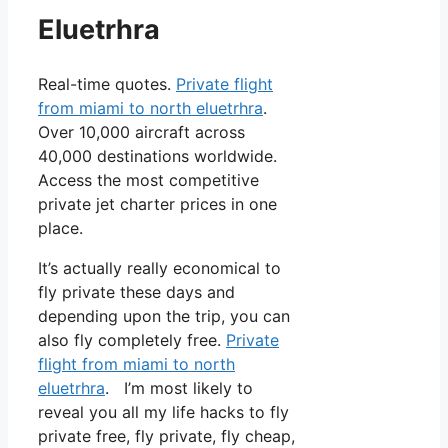
Eluetrhra
Real-time quotes.
Private flight
from miami to north eluetrhra
.
Over 10,000 aircraft across
40,000 destinations worldwide.
Access the most competitive
private jet charter prices in one
place.
It’s actually really economical to
fly private these days and
depending upon the trip, you can
also fly completely free.
Private
flight from miami to north
eluetrhra
. I’m most likely to
reveal you all my life hacks to fly
private free, fly private, fly cheap,