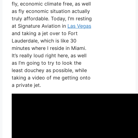
fly, economic climate free, as well
as fly economic situation actually
truly affordable. Today, I’m resting
at Signature Aviation in
Las Vegas
and taking a jet over to Fort
Lauderdale, which is like 30
minutes where I reside in Miami.
It’s really loud right here, as well
as I’m going to try to look the
least douchey as possible, while
taking a video of me getting onto
a private jet.