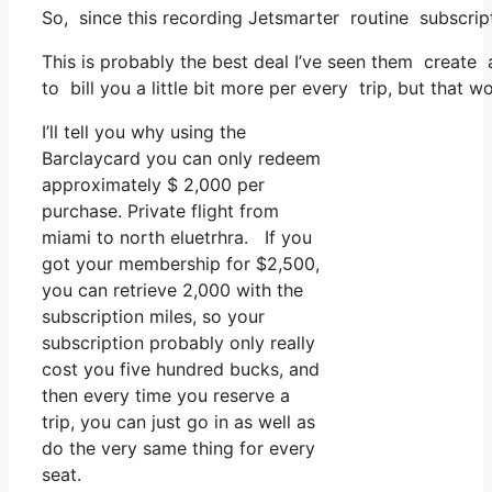
So, since this recording Jetsmarter routine subscri
This is probably the best deal I’ve seen them create a
to bill you a little bit more per every trip, but that w
I’ll tell you why using the
Barclaycard you can only redeem
approximately $ 2,000 per
purchase. Private flight from
miami to north eluetrhra. If you
got your membership for $2,500,
you can retrieve 2,000 with the
subscription miles, so your
subscription probably only really
cost you five hundred bucks, and
then every time you reserve a
trip, you can just go in as well as
do the very same thing for every
seat.