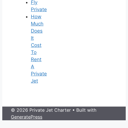
Fly
Private
How
Much
Does
It
Cost
To
Rent
A
Private
Jet
© 2026 Private Jet Charter
• Built with
GeneratePress