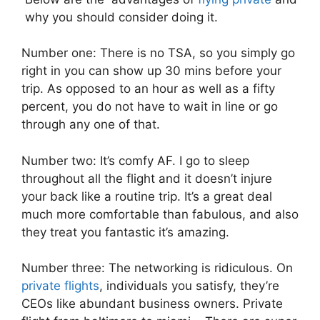
why you should consider doing it.
Number one: There is no TSA, so you simply go
right in you can show up 30 mins before your
trip. As opposed to an hour as well as a fifty
percent, you do not have to wait in line or go
through any one of that.
Number two: It’s comfy AF. I go to sleep
throughout all the flight and it doesn’t injure
your back like a routine trip. It’s a great deal
much more comfortable than fabulous, and also
they treat you fantastic it’s amazing.
Number three: The networking is ridiculous. On
private flights
, individuals you satisfy, they’re
CEOs like abundant business owners. Private