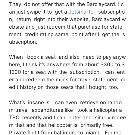
They do not offer that with the Barclaycard. I c
an just swipe it to get a
Jetsmarter
subscriptio
n, return right into their website, Barclaycard w
ebsite and just redeem that purchase for state
ment credit rating same point after I get the s
ubscription.
When I book a seat and also need to pay anyw
here, I think it’s anywhere from about $300 to $
1200 for a seat with the subscription. I can ent
er and redeem the miles for travel statement cr
edit history on those seats that I bought too.
What’s insane is, I can even retrieve on rando
m travel expenditures like I took a helicopter a
TBC recently and I can enter and simply redee
m that and that helicopter is primarily free.
Private flight from baltimore to miami. For me, I