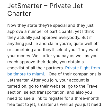
JetSmarter – Private Jet
Charter
Now they state they’re special and they just
approve a number of participants, yet I think
they actually just approve everybody. But if
anything just lie and claim you’re, quite well off
or something and they’ll select you! They want
your money. Well, after you pay as well as you
reach approve their deals, you obtain a
checklist of all their partners.
Private flight from
baltimore to miami
. One of their companions is
Jetsmarter. After you join, your account is
turned on, go to their website, go to the Travel
section, select transportation, and also you
need to see a link to register for a three-month
free test to jet, smarter as well as you just need