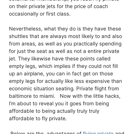
on their private jets for the price of coach
occasionally or first class.
Nevertheless, what they do is they have these
shuttles that are always most likely to and also
from areas, as well as you practically spending
for just the seat as well as not a entire private
jet. They likewise have these points called
empty legs, which implies if they could not fill
up an airplane, you can in fact get on those
empty legs for actually like less expensive than
economic situation seating. Private flight from
baltimore to miami. Now with the little hacks,
I’m about to reveal you it goes from being
affordable to being actually truly truly
affordable to fly private.
Below are the advantages of
flying private
and