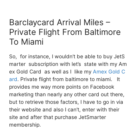
Barclaycard Arrival Miles –
Private Flight From Baltimore
To Miami
So, for instance, I wouldn’t be able to buy JetS
marter subscription with let’s state with my Am
ex Gold Card as well as I like my
Amex Gold C
ard
. Private flight from baltimore to miami. It
provides me way more points on Facebook
marketing than nearly any other card out there,
but to retrieve those factors, I have to go in via
their website and also I can’t, enter with their
site and after that purchase JetSmarter
membership.