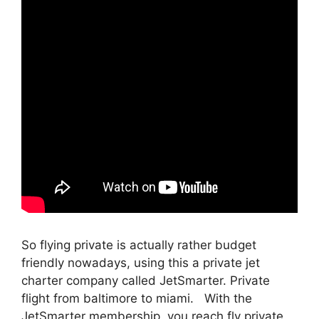
So flying private is actually rather budget
friendly nowadays, using this a private jet
charter company called JetSmarter. Private
flight from baltimore to miami. With the
JetSmarter membership, you reach fly private