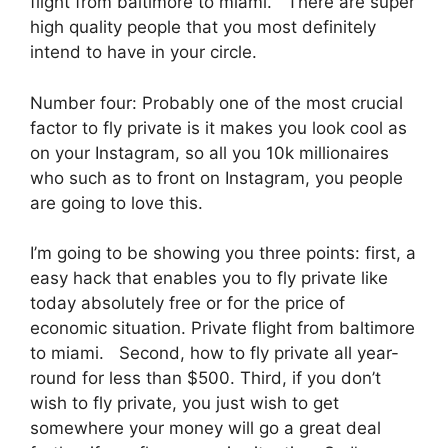
flight from baltimore to miami. There are super
high quality people that you most definitely
intend to have in your circle.
Number four: Probably one of the most crucial
factor to fly private is it makes you look cool as
on your Instagram, so all you 10k millionaires
who such as to front on Instagram, you people
are going to love this.
I’m going to be showing you three points: first, a
easy hack that enables you to fly private like
today absolutely free or for the price of
economic situation. Private flight from baltimore
to miami. Second, how to fly private all year-
round for less than $500. Third, if you don’t
wish to fly private, you just wish to get
somewhere your money will go a great deal