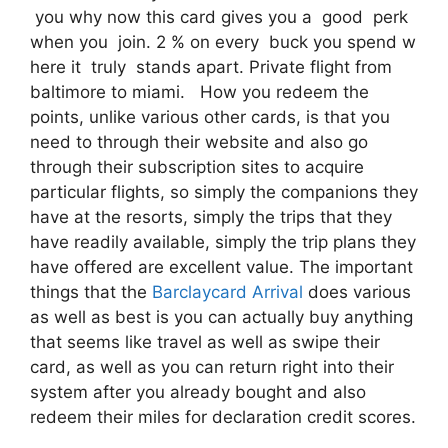
you why now this card gives you a good perk
when you join. 2 % on every buck you spend w
here it truly stands apart. Private flight from
baltimore to miami. How you redeem the
points, unlike various other cards, is that you
need to through their website and also go
through their subscription sites to acquire
particular flights, so simply the companions they
have at the resorts, simply the trips that they
have readily available, simply the trip plans they
have offered are excellent value. The important
things that the
Barclaycard Arrival
does various
as well as best is you can actually buy anything
that seems like travel as well as swipe their
card, as well as you can return right into their
system after you already bought and also
redeem their miles for declaration credit scores.