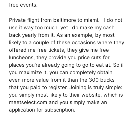
free events.
Private flight from baltimore to miami. I do not
use it way too much, yet I do make my cash
back yearly from it. As an example, by most
likely to a couple of these occasions where they
offered me free tickets, they give me free
luncheons, they provide you price cuts for
places you’re already going to go to eat at. So if
you maximize it, you can completely obtain
even more value from it than the 300 bucks
that you paid to register. Joining is truly simple:
you simply most likely to their website, which is
meetselect.com and you simply make an
application for subscription.