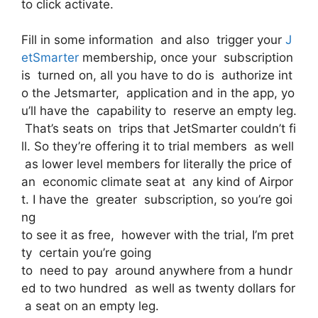
to click activate.
Fill in some information and also trigger your
J
etSmarter
membership, once your subscription
is turned on, all you have to do is authorize int
o the Jetsmarter, application and in the app, yo
u’ll have the capability to reserve an empty leg.
That’s seats on trips that JetSmarter couldn’t fi
ll. So they’re offering it to trial members as well
as lower level members for literally the price of
an economic climate seat at any kind of Airpor
t. I have the greater subscription, so you’re goi
ng
to see it as free, however with the trial, I’m pret
ty certain you’re going
to need to pay around anywhere from a hundr
ed to two hundred as well as twenty dollars for
a seat on an empty leg.