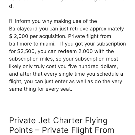
d.
I’ll inform you why making use of the
Barclaycard you can just retrieve approximately
$ 2,000 per acquisition. Private flight from
baltimore to miami. If you got your subscription
for $2,500, you can redeem 2,000 with the
subscription miles, so your subscription most
likely only truly cost you five hundred dollars,
and after that every single time you schedule a
flight, you can just enter as well as do the very
same thing for every seat.
Private Jet Charter Flying
Points – Private Flight From