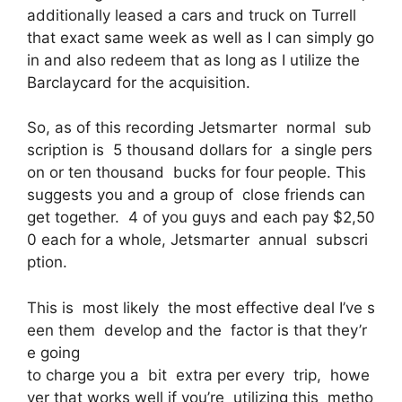
additionally leased a cars and truck on Turrell
that exact same week as well as I can simply go
in and also redeem that as long as I utilize the
Barclaycard for the acquisition.
So, as of this recording Jetsmarter normal sub
scription is 5 thousand dollars for a single pers
on or ten thousand bucks for four people. This
suggests you and a group of close friends can
get together. 4 of you guys and each pay $2,50
0 each for a whole, Jetsmarter annual subscri
ption.
This is most likely the most effective deal I’ve s
een them develop and the factor is that they’r
e going
to charge you a bit extra per every trip, howe
ver that works well if you’re utilizing this metho