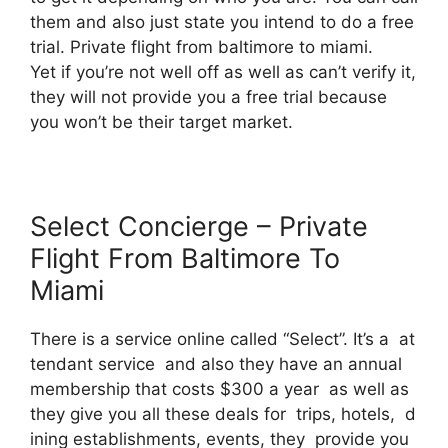
them and also just state you intend to do a free
trial. Private flight from baltimore to miami.
Yet if you’re not well off as well as can’t verify it,
they will not provide you a free trial because
you won’t be their target market.
Select Concierge – Private
Flight From Baltimore To
Miami
There is a service online called “Select”. It’s a at
tendant service and also they have an annual
membership that costs $300 a year as well as
they give you all these deals for trips, hotels, d
ining establishments, events, they provide you