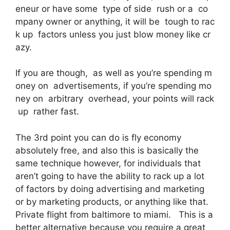
eneur or have some type of side rush or a co
mpany owner or anything, it will be tough to rac
k up factors unless you just blow money like cr
azy.
If you are though, as well as you’re spending m
oney on advertisements, if you’re spending mo
ney on arbitrary overhead, your points will rack
up rather fast.
The 3rd point you can do is fly economy
absolutely free, and also this is basically the
same technique however, for individuals that
aren’t going to have the ability to rack up a lot
of factors by doing advertising and marketing
or by marketing products, or anything like that.
Private flight from baltimore to miami. This is a
better alternative because you require a great