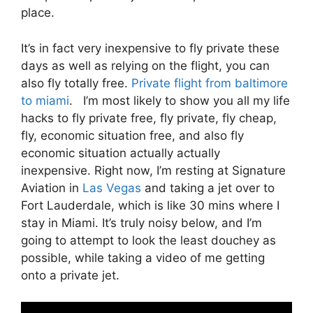
place.
It’s in fact very inexpensive to fly private these
days as well as relying on the flight, you can
also fly totally free.
Private flight from baltimore
to miami
. I’m most likely to show you all my life
hacks to fly private free, fly private, fly cheap,
fly, economic situation free, and also fly
economic situation actually actually
inexpensive. Right now, I’m resting at Signature
Aviation in
Las Vegas
and taking a jet over to
Fort Lauderdale, which is like 30 mins where I
stay in Miami. It’s truly noisy below, and I’m
going to attempt to look the least douchey as
possible, while taking a video of me getting
onto a private jet.