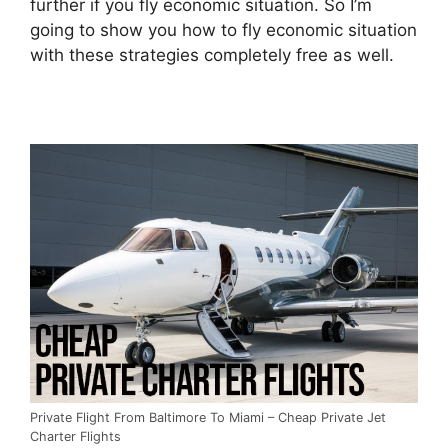
further if you fly economic situation. So I’m
going to show you how to fly economic situation
with these strategies completely free as well.
Private Flight From Baltimore To Miami – Cheap Private Jet
Charter Flights