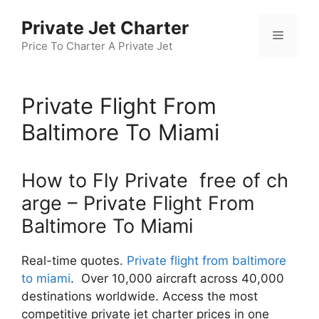
Skip
Private Jet Charter
to
Menu
content
Price To Charter A Private Jet
Private Flight From
Baltimore To Miami
How to Fly Private free of ch
arge – Private Flight From
Baltimore To Miami
Real-time quotes.
Private flight from baltimore
to miami
. Over 10,000 aircraft across 40,000
destinations worldwide. Access the most
competitive private jet charter prices in one