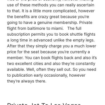
use of these methods you can really ascertain
to that. It is a little more complicated, however
the benefits are crazy great because you’re
going to have a genuine membership. Private
flight from baltimore to miami. The full
subscription permits you to book shuttle flights
a long time in advanced unlike the empty legs.
After that they simply charge you a much lower
price for the seat because you’re currently a
member. You can book flights back and also it’s
two excellent cities and also they’re constantly
available. Well, often they sell out. So you need
to publication early occasionally, however
they’re always there.