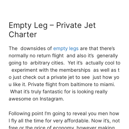
Empty Leg – Private Jet
Charter
The downsides of
empty legs
are that there’s
normally no return flight and also it’s generally
going to arbitrary cities. Yet it’s actually cool to
experiment with the memberships as well as t
o just check out a private jet to see just how yo
u like it. Private flight from baltimore to miami.
What it’s truly fantastic for is looking really
awesome on Instagram.
Following point I’m going to reveal you men how
I fly all the time for very affordable. Now it’s, not
free or the price of economy, however making