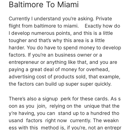
Baltimore To Miami
Currently I understand you’re asking. Private
flight from baltimore to miami. Exactly how do
I develop numerous points, and this is a little
tougher and that’s why this area is a little
harder. You do have to spend money to develop
factors. If you’re an business owner or a
entrepreneur or anything like that, and you are
paying a great deal of money for overhead,
advertising cost of products sold, that example,
the factors can build up super super quickly.
There’s also a signup perk for these cards. As s
oon as you join, relying on the unique that the
y’re having, you can stand up to a hundred tho
usand factors right now currently. The weakn
ess with this method is, if you’re, not an entrepr