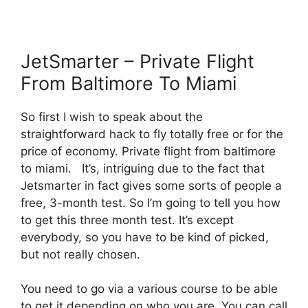
JetSmarter – Private Flight
From Baltimore To Miami
So first I wish to speak about the
straightforward hack to fly totally free or for the
price of economy. Private flight from baltimore
to miami. It’s, intriguing due to the fact that
Jetsmarter in fact gives some sorts of people a
free, 3-month test. So I’m going to tell you how
to get this three month test. It’s except
everybody, so you have to be kind of picked,
but not really chosen.
You need to go via a various course to be able
to get it depending on who you are. You can call