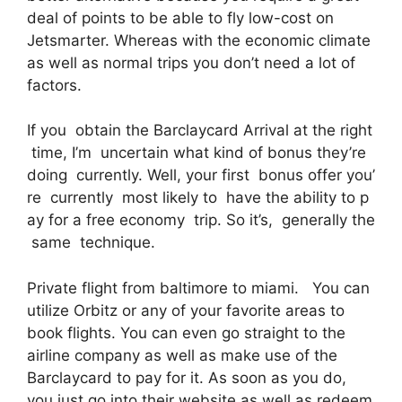
deal of points to be able to fly low-cost on
Jetsmarter. Whereas with the economic climate
as well as normal trips you don’t need a lot of
factors.
If you obtain the Barclaycard Arrival at the right
time, I’m uncertain what kind of bonus they’re
doing currently. Well, your first bonus offer you’
re currently most likely to have the ability to p
ay for a free economy trip. So it’s, generally the
same technique.
Private flight from baltimore to miami. You can
utilize Orbitz or any of your favorite areas to
book flights. You can even go straight to the
airline company as well as make use of the
Barclaycard to pay for it. As soon as you do,
you just go into their website as well as redeem