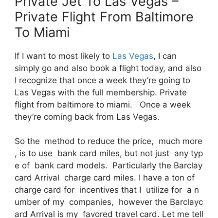
Private Jet To Las Vegas –
Private Flight From Baltimore
To Miami
If I want to most likely to
Las Vegas
, I can
simply go and also book a flight today, and also
I recognize that once a week they’re going to
Las Vegas with the full membership. Private
flight from baltimore to miami. Once a week
they’re coming back from Las Vegas.
So the method to reduce the price, much more
, is to use bank card miles, but not just any typ
e of bank card models. Particularly the Barclay
card Arrival charge card miles. I have a ton of
charge card for incentives that I utilize for a n
umber of my companies, however the Barclayc
ard Arrival is my favored travel card. Let me tell