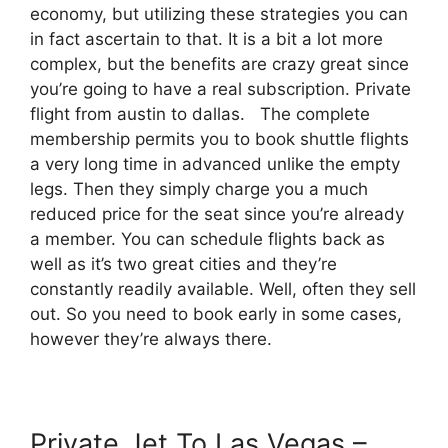
economy, but utilizing these strategies you can
in fact ascertain to that. It is a bit a lot more
complex, but the benefits are crazy great since
you’re going to have a real subscription. Private
flight from austin to dallas. The complete
membership permits you to book shuttle flights
a very long time in advanced unlike the empty
legs. Then they simply charge you a much
reduced price for the seat since you’re already
a member. You can schedule flights back as
well as it’s two great cities and they’re
constantly readily available. Well, often they sell
out. So you need to book early in some cases,
however they’re always there.
Private Jet To Las Vegas –