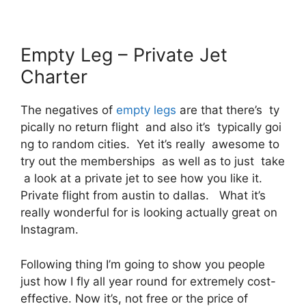
Empty Leg – Private Jet
Charter
The negatives of
empty legs
are that there’s ty
pically no return flight and also it’s typically goi
ng to random cities. Yet it’s really awesome to
try out the memberships as well as to just take
a look at a private jet to see how you like it.
Private flight from austin to dallas. What it’s
really wonderful for is looking actually great on
Instagram.
Following thing I’m going to show you people
just how I fly all year round for extremely cost-
effective. Now it’s, not free or the price of