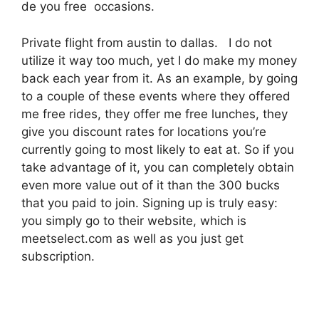
de you free occasions.
Private flight from austin to dallas. I do not
utilize it way too much, yet I do make my money
back each year from it. As an example, by going
to a couple of these events where they offered
me free rides, they offer me free lunches, they
give you discount rates for locations you’re
currently going to most likely to eat at. So if you
take advantage of it, you can completely obtain
even more value out of it than the 300 bucks
that you paid to join. Signing up is truly easy:
you simply go to their website, which is
meetselect.com as well as you just get
subscription.