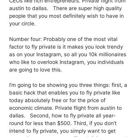
CEOs like rich entrepreneurs. Private flight from
austin to dallas. There are super high quality
people that you most definitely wish to have in
your circle.
Number four: Probably one of the most vital
factor to fly private is it makes you look trendy
as on your Instagram, so all you 10k millionaires
who like to overlook Instagram, you individuals
are going to love this.
I’m going to be showing you three things: first, a
basic hack that enables you to fly private like
today absolutely free or for the price of
economic climate. Private flight from austin to
dallas. Second, how to fly private all year-
round for less than $500. Third, if you don’t
intend to fly private, you simply want to get