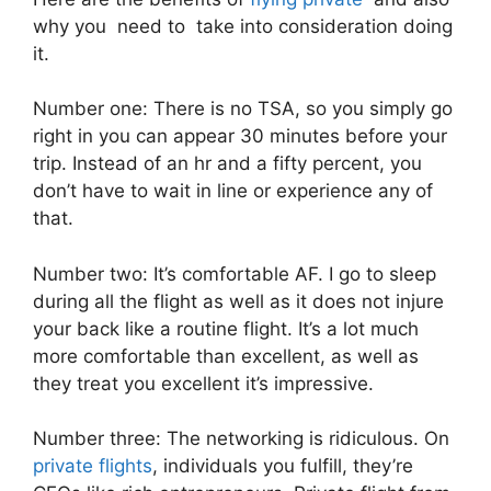
why you need to take into consideration doing
it.
Number one: There is no TSA, so you simply go
right in you can appear 30 minutes before your
trip. Instead of an hr and a fifty percent, you
don’t have to wait in line or experience any of
that.
Number two: It’s comfortable AF. I go to sleep
during all the flight as well as it does not injure
your back like a routine flight. It’s a lot much
more comfortable than excellent, as well as
they treat you excellent it’s impressive.
Number three: The networking is ridiculous. On
private flights
, individuals you fulfill, they’re