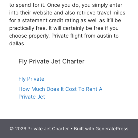
to spend for it. Once you do, you simply enter
into their website and also retrieve travel miles
for a statement credit rating as well as it’ll be
practically free. It will certainly be free if you
choose properly. Private flight from austin to
dallas.
Fly Private Jet Charter
Fly Private
How Much Does It Cost To Rent A
Private Jet
© 2026 Private Jet Charter
• Built with
GeneratePress