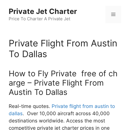
Skip
Private Jet Charter
to
Menu
content
Price To Charter A Private Jet
Private Flight From Austin
To Dallas
How to Fly Private free of ch
arge – Private Flight From
Austin To Dallas
Real-time quotes.
Private flight from austin to
dallas
. Over 10,000 aircraft across 40,000
destinations worldwide. Access the most
competitive private jet charter prices in one