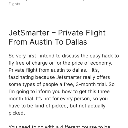
Flights
JetSmarter – Private Flight
From Austin To Dallas
So very first I intend to discuss the easy hack to
fly free of charge or for the price of economy.
Private flight from austin to dallas. It’s,
fascinating because Jetsmarter really offers
some types of people a free, 3-month trial. So
I’m going to inform you how to get this three
month trial. It’s not for every person, so you
have to be kind of picked, but not actually
picked.
You need to go with a different course to be