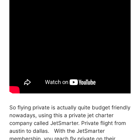
So flying private is actually quite budget friendly
nowadays, using this a private jet charter
company called JetSmarter. Private flight from
austin to dallas. With the JetSmarter
membership, you reach fly private on their