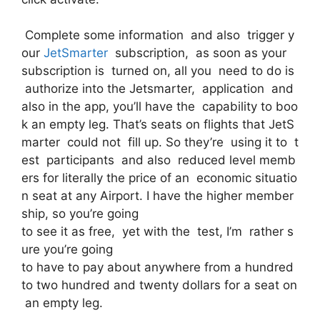
Complete some information and also trigger y
our
JetSmarter
subscription, as soon as your
subscription is turned on, all you need to do is
authorize into the Jetsmarter, application and
also in the app, you’ll have the capability to boo
k an empty leg. That’s seats on flights that JetS
marter could not fill up. So they’re using it to t
est participants and also reduced level memb
ers for literally the price of an economic situatio
n seat at any Airport. I have the higher member
ship, so you’re going
to see it as free, yet with the test, I’m rather s
ure you’re going
to have to pay about anywhere from a hundred
to two hundred and twenty dollars for a seat on
an empty leg.