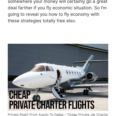
somewhere your money will certainly go a great
deal farther if you fly economic situation. So I’m
going to reveal you how to fly economy with
these strategies totally free also.
Private Flight From Austin To Dallas – Cheap Private Jet Charter