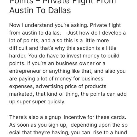
Points – Private Flight From
Austin To Dallas
Now I understand you’re asking. Private flight
from austin to dallas. Just how do I develop a
lot of points, and also this is a little more
difficult and that’s why this section is a little
harder. You do have to invest money to build
points. If you’re an business owner or a
entrepreneur or anything like that, and also you
are paying a lot of money for business
expenses, advertising price of products
marketed, that kind of thing, the points can add
up super super quickly.
There’s also a signup incentive for these cards.
As soon as you sign up, depending upon the sp
ecial that they’re having, you can rise to a hund