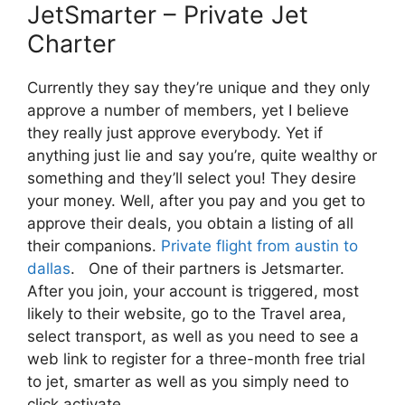
JetSmarter – Private Jet
Charter
Currently they say they’re unique and they only
approve a number of members, yet I believe
they really just approve everybody. Yet if
anything just lie and say you’re, quite wealthy or
something and they’ll select you! They desire
your money. Well, after you pay and you get to
approve their deals, you obtain a listing of all
their companions.
Private flight from austin to
dallas
. One of their partners is Jetsmarter.
After you join, your account is triggered, most
likely to their website, go to the Travel area,
select transport, as well as you need to see a
web link to register for a three-month free trial
to jet, smarter as well as you simply need to
click activate.