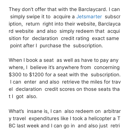
They don’t offer that with the Barclaycard. I can
simply swipe it to acquire a
Jetsmarter
subscr
iption, return right into their website, Barclayca
rd website and also simply redeem that acqui
sition for declaration credit rating exact same
point after I purchase the subscription.
When I book a seat as well as have to pay any
where, I believe it’s anywhere from concerning
$300 to $1200 for a seat with the subscription.
I can enter and also retrieve the miles for trav
el declaration credit scores on those seats tha
t I got also.
What’s insane is, I can also redeem on arbitrar
y travel expenditures like I took a helicopter a T
BC last week and I can go in and also just retri