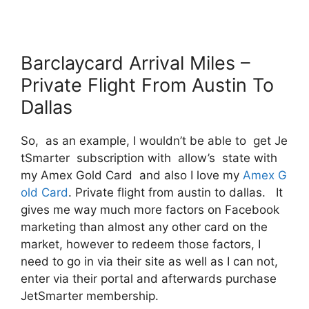
Barclaycard Arrival Miles –
Private Flight From Austin To
Dallas
So, as an example, I wouldn’t be able to get Je
tSmarter subscription with allow’s state with
my Amex Gold Card and also I love my
Amex G
old Card
. Private flight from austin to dallas. It
gives me way much more factors on Facebook
marketing than almost any other card on the
market, however to redeem those factors, I
need to go in via their site as well as I can not,
enter via their portal and afterwards purchase
JetSmarter membership.