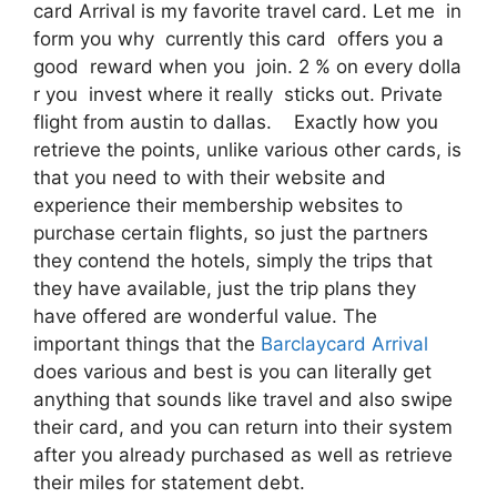
card Arrival is my favorite travel card. Let me in
form you why currently this card offers you a
good reward when you join. 2 % on every dolla
r you invest where it really sticks out. Private
flight from austin to dallas. Exactly how you
retrieve the points, unlike various other cards, is
that you need to with their website and
experience their membership websites to
purchase certain flights, so just the partners
they contend the hotels, simply the trips that
they have available, just the trip plans they
have offered are wonderful value. The
important things that the
Barclaycard Arrival
does various and best is you can literally get
anything that sounds like travel and also swipe
their card, and you can return into their system
after you already purchased as well as retrieve
their miles for statement debt.