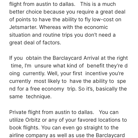
flight from austin to dallas. This is a much
better choice because you require a great deal
of points to have the ability to fly low-cost on
Jetsmarter. Whereas with the economic
situation and routine trips you don’t need a
great deal of factors.
If you obtain the Barclaycard Arrival at the right
time, I’m unsure what kind of benefit they’re d
oing currently. Well, your first incentive you’re
currently most likely to have the ability to spe
nd for a free economy trip. So it’s, basically the
same technique.
Private flight from austin to dallas. You can
utilize Orbitz or any of your favored locations to
book flights. You can even go straight to the
airline company as well as use the Barclaycard