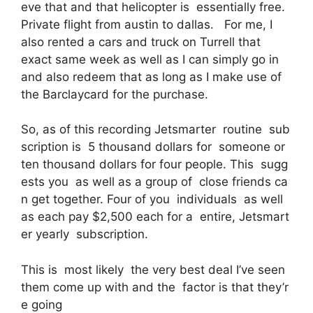
eve that and that helicopter is essentially free.
Private flight from austin to dallas. For me, I
also rented a cars and truck on Turrell that
exact same week as well as I can simply go in
and also redeem that as long as I make use of
the Barclaycard for the purchase.
So, as of this recording Jetsmarter routine sub
scription is 5 thousand dollars for someone or
ten thousand dollars for four people. This sugg
ests you as well as a group of close friends ca
n get together. Four of you individuals as well
as each pay $2,500 each for a entire, Jetsmart
er yearly subscription.
This is most likely the very best deal I’ve seen
them come up with and the factor is that they’r
e going