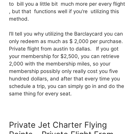
to bill you a little bit much more per every flight
, but that functions well if you’re utilizing this
method.
I’ll tell you why utilizing the Barclaycard you can
only redeem as much as $ 2,000 per purchase.
Private flight from austin to dallas. If you got
your membership for $2,500, you can retrieve
2,000 with the membership miles, so your
membership possibly only really cost you five
hundred dollars, and after that every time you
schedule a trip, you can simply go in and do the
same thing for every seat.
Private Jet Charter Flying