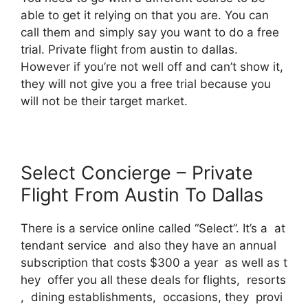
able to get it relying on that you are. You can
call them and simply say you want to do a free
trial. Private flight from austin to dallas.
However if you’re not well off and can’t show it,
they will not give you a free trial because you
will not be their target market.
Select Concierge – Private
Flight From Austin To Dallas
There is a service online called “Select”. It’s a at
tendant service and also they have an annual
subscription that costs $300 a year as well as t
hey offer you all these deals for flights, resorts
, dining establishments, occasions, they provi