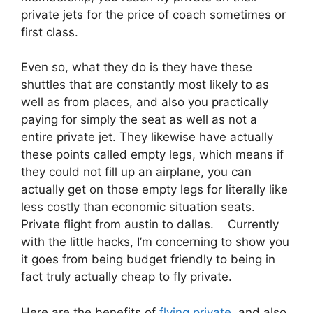
private jets for the price of coach sometimes or
first class.
Even so, what they do is they have these
shuttles that are constantly most likely to as
well as from places, and also you practically
paying for simply the seat as well as not a
entire private jet. They likewise have actually
these points called empty legs, which means if
they could not fill up an airplane, you can
actually get on those empty legs for literally like
less costly than economic situation seats.
Private flight from austin to dallas. Currently
with the little hacks, I’m concerning to show you
it goes from being budget friendly to being in
fact truly actually cheap to fly private.
Here are the benefits of
flying private
and also