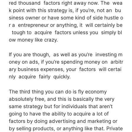
red thousand factors right away now. The wea
k point with this strategy is, if you’re, not an bu
siness owner or have some kind of side hustle o
r a entrepreneur or anything, it will certainly be
tough to acquire factors unless you simply bl
ow money like crazy.
If you are though, as well as you’re investing m
oney on ads, if you’re spending money on arbitr
ary business expenses, your factors will certai
nly acquire fairly quickly.
The third thing you can do is fly economy
absolutely free, and this is basically the very
same strategy but for individuals that aren’t
going to have the ability to acquire a lot of
factors by doing advertising and marketing or
by selling products, or anything like that. Private