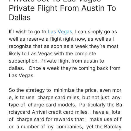
Private Flight From Austin To
Dallas
If I wish to go to
Las Vegas
, I can simply go as
well as reserve a flight right now, as well as I
recognize that as soon as a week they’re most
likely to Las Vegas with the complete
subscription. Private flight from austin to
dallas. Once a week they’re coming back from
Las Vegas.
So the strategy to minimize the price, even mor
e, is to use charge card miles, but not just any
type of charge card models. Particularly the Ba
rclaycard Arrival credit card miles. I have a lots
of charge card for rewards that I make use of f
or a number of my companies, yet the Barclay