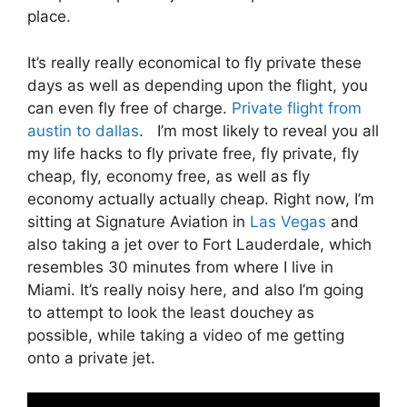
place.
It’s really really economical to fly private these
days as well as depending upon the flight, you
can even fly free of charge.
Private flight from
austin to dallas
. I’m most likely to reveal you all
my life hacks to fly private free, fly private, fly
cheap, fly, economy free, as well as fly
economy actually actually cheap. Right now, I’m
sitting at Signature Aviation in
Las Vegas
and
also taking a jet over to Fort Lauderdale, which
resembles 30 minutes from where I live in
Miami. It’s really noisy here, and also I’m going
to attempt to look the least douchey as
possible, while taking a video of me getting
onto a private jet.