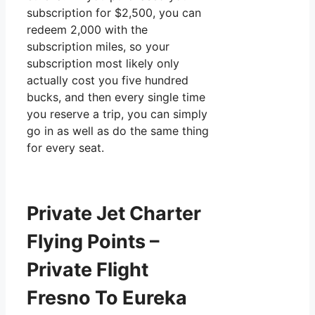
subscription for $2,500, you can
redeem 2,000 with the
subscription miles, so your
subscription most likely only
actually cost you five hundred
bucks, and then every single time
you reserve a trip, you can simply
go in as well as do the same thing
for every seat.
Private Jet Charter
Flying Points –
Private Flight
Fresno To Eureka