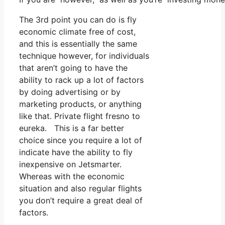
The 3rd point you can do is fly
economic climate free of cost,
and this is essentially the same
technique however, for individuals
that aren’t going to have the
ability to rack up a lot of factors
by doing advertising or by
marketing products, or anything
like that. Private flight fresno to
eureka. This is a far better
choice since you require a lot of
indicate have the ability to fly
inexpensive on Jetsmarter.
Whereas with the economic
situation and also regular flights
you don’t require a great deal of
factors.