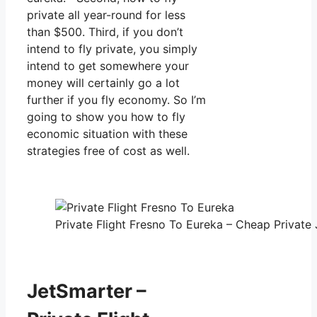
private all year-round for less
than $500. Third, if you don’t
intend to fly private, you simply
intend to get somewhere your
money will certainly go a lot
further if you fly economy. So I’m
going to show you how to fly
economic situation with these
strategies free of cost as well.
Private Flight Fresno To Eureka – Cheap Private 
JetSmarter –