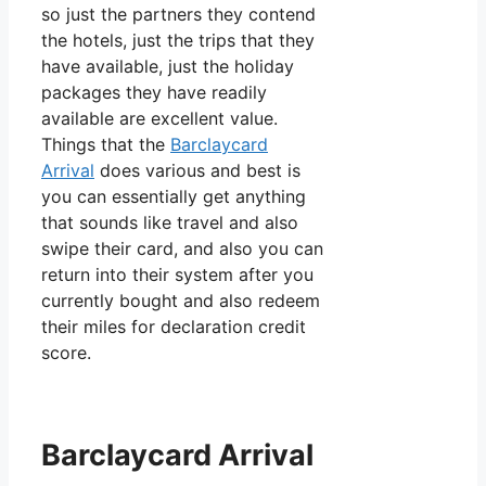
so just the partners they contend
the hotels, just the trips that they
have available, just the holiday
packages they have readily
available are excellent value.
Things that the
Barclaycard
Arrival
does various and best is
you can essentially get anything
that sounds like travel and also
swipe their card, and also you can
return into their system after you
currently bought and also redeem
their miles for declaration credit
score.
Barclaycard Arrival