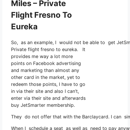
Miles – Private
Flight Fresno To
Eureka
So, as an example, I would not be able to get JetS
Private flight fresno to eureka. It
provides me way a lot more
points on Facebook advertising
and marketing than almost any
other card in the market, yet to
redeem those points, I have to go
in via their site and also I can’t,
enter via their site and afterwards
buy JetSmarter membership.
They do not offer that with the Barclaycard. I can s
When I schedule a seat as well as need to pay anywhe