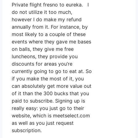
Private flight fresno to eureka. I
do not utilize it too much,
however I do make my refund
annually from it. For instance, by
most likely to a couple of these
events where they gave me bases
on balls, they give me free
luncheons, they provide you
discounts for areas you’re
currently going to go to eat at. So
if you make the most of it, you
can absolutely get more value out
of it than the 300 bucks that you
paid to subscribe. Signing up is
really easy: you just go to their
website, which is meetselect.com
as well as you just request
subscription.