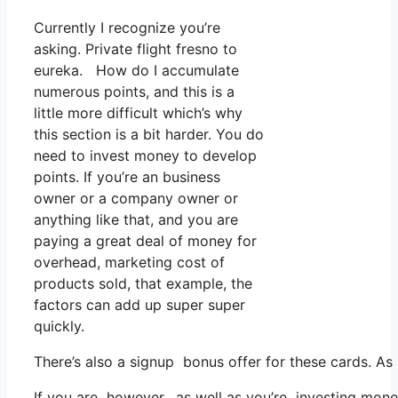
Currently I recognize you’re
asking. Private flight fresno to
eureka. How do I accumulate
numerous points, and this is a
little more difficult which’s why
this section is a bit harder. You do
need to invest money to develop
points. If you’re an business
owner or a company owner or
anything like that, and you are
paying a great deal of money for
overhead, marketing cost of
products sold, that example, the
factors can add up super super
quickly.
There’s also a signup bonus offer for these cards. As
If you are however, as well as you’re investing mone