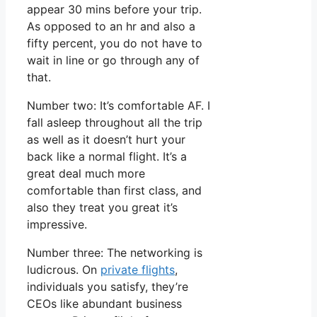
appear 30 mins before your trip.
As opposed to an hr and also a
fifty percent, you do not have to
wait in line or go through any of
that.
Number two: It’s comfortable AF. I
fall asleep throughout all the trip
as well as it doesn’t hurt your
back like a normal flight. It’s a
great deal much more
comfortable than first class, and
also they treat you great it’s
impressive.
Number three: The networking is
ludicrous. On
private flights
,
individuals you satisfy, they’re
CEOs like abundant business