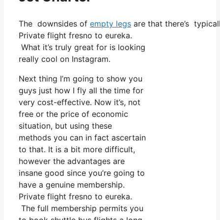
The downsides of
empty legs
are that there’s typical
Private flight fresno to eureka.
What it’s truly great for is looking
really cool on Instagram.
Next thing I’m going to show you
guys just how I fly all the time for
very cost-effective. Now it’s, not
free or the price of economic
situation, but using these
methods you can in fact ascertain
to that. It is a bit more difficult,
however the advantages are
insane good since you’re going to
have a genuine membership.
Private flight fresno to eureka.
The full membership permits you