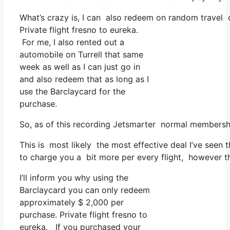
What’s crazy is, I can also redeem on random travel co
Private flight fresno to eureka.
For me, I also rented out a
automobile on Turrell that same
week as well as I can just go in
and also redeem that as long as I
use the Barclaycard for the
purchase.
So, as of this recording Jetsmarter normal membershi
This is most likely the most effective deal I’ve seen 
to charge you a bit more per every flight, however th
I’ll inform you why using the
Barclaycard you can only redeem
approximately $ 2,000 per
purchase. Private flight fresno to
eureka. If you purchased your