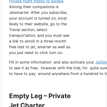
Private flight fresno to eureka
.
Among their companions is
Jetsmarter. After you subscribe,
your account is turned on, most
likely to their website, go to the
Travel section, select
transportation, and you must see
a link to enroll in a three-month
free test to jet, smarter as well as
you just need to click turn on.
Fill in some information and also activate your
JetSm
to see it as free, however with the trial, I’m quite sur
to have to pay around anywhere from a hundred to t
Empty Leg – Private
Jet Charter