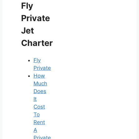
Fly
Private
Jet
Charter
Fly
Private
How
Much
Does
It
Cost
To
Rent
A
Private