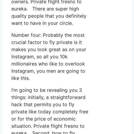
owners. Private flight fresno to
eureka. There are super high
quality people that you definitely
want to have in your circle.
Number four: Probably the most
crucial factor to fly private is it
makes you look great as on your
Instagram, so all you 10k
millionaires who like to overlook
Instagram, you men are going to
like this.
I’m going to be revealing you 3
things: initially, a straightforward
hack that permits you to fly
private like today completely free
or for the price of economic
situation. Private flight fresno to
eureka. Second, how to fly