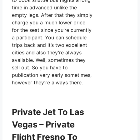
to book shuttle bus flights a long
time in advanced unlike the
empty legs. After that they simply
charge you a much lower price
for the seat since you’re currently
a participant. You can schedule
trips back and it’s two excellent
cities and also they’re always
available. Well, sometimes they
sell out. So you have to
publication very early sometimes,
however they’re always there.
Private Jet To Las
Vegas – Private
Flight Fresno To