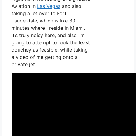
Aviation in
Las Vegas
and also
taking a jet over to Fort
Lauderdale, which is like 30
minutes where I reside in Miami.
It’s truly noisy here, and also I’m
going to attempt to look the least
douchey as feasible, while taking
a video of me getting onto a
private jet.