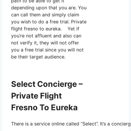
path to be able to get it
depending upon that you are. You
can call them and simply claim
you wish to do a free trial. Private
flight fresno to eureka. Yet if
you’re not affluent and also can
not verify it, they will not offer
you a free trial since you will not
be their target audience.
Select Concierge –
Private Flight
Fresno To Eureka
There is a service online called “Select”. It’s a conc