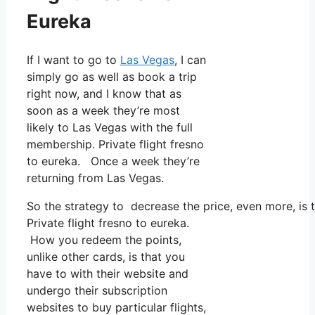
Eureka
If I want to go to
Las Vegas
, I can
simply go as well as book a trip
right now, and I know that as
soon as a week they’re most
likely to Las Vegas with the full
membership. Private flight fresno
to eureka. Once a week they’re
returning from Las Vegas.
So the strategy to decrease the price, even more, is 
Private flight fresno to eureka.
How you redeem the points,
unlike other cards, is that you
have to with their website and
undergo their subscription
websites to buy particular flights,