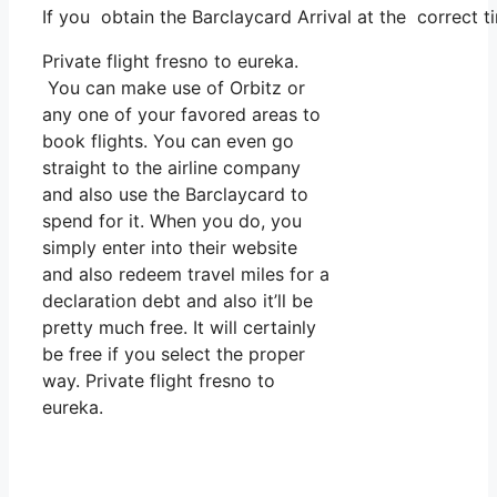
If you obtain the Barclaycard Arrival at the correct 
Private flight fresno to eureka.
You can make use of Orbitz or
any one of your favored areas to
book flights. You can even go
straight to the airline company
and also use the Barclaycard to
spend for it. When you do, you
simply enter into their website
and also redeem travel miles for a
declaration debt and also it’ll be
pretty much free. It will certainly
be free if you select the proper
way. Private flight fresno to
eureka.