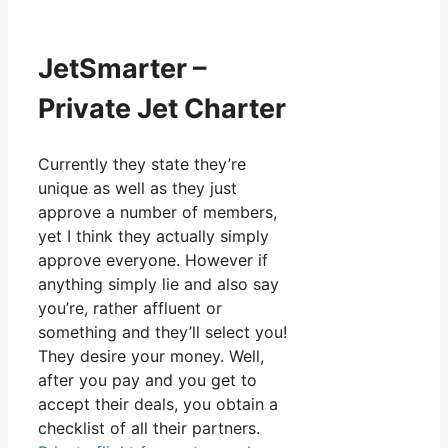
JetSmarter –
Private Jet Charter
Currently they state they’re
unique as well as they just
approve a number of members,
yet I think they actually simply
approve everyone. However if
anything simply lie and also say
you’re, rather affluent or
something and they’ll select you!
They desire your money. Well,
after you pay and you get to
accept their deals, you obtain a
checklist of all their partners.