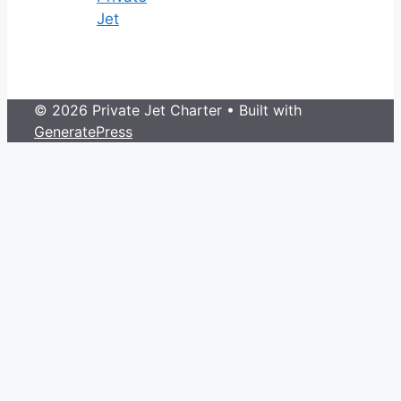
Jet
© 2026 Private Jet Charter
• Built with
GeneratePress