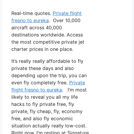
Real-time quotes.
Private flight
fresno to eureka
. Over 10,000
aircraft across 40,000
destinations worldwide. Access
the most competitive private jet
charter prices in one place.
It’s really really affordable to fly
private these days and also
depending upon the trip, you can
even fly completely free.
Private
flight fresno to eureka
. I’m most
likely to reveal you all my life
hacks to fly private free, fly
private, fly cheap, fly, economy
free, and also fly economic
situation actually really low-cost.
Right now, I’m resting at Signature