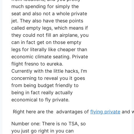
much spending for simply the
seat and also not a whole private
jet. They also have these points
called empty legs, which means if
they could not fill an airplane, you
can in fact get on those empty
legs for literally like cheaper than
economic climate seating. Private
flight fresno to eureka.
Currently with the little hacks, I’m
concerning to reveal you it goes
from being budget friendly to
being in fact really actually
economical to fly private.
Right here are the advantages of
flying private
and w
Number one: There is no TSA, so
you just go right in you can