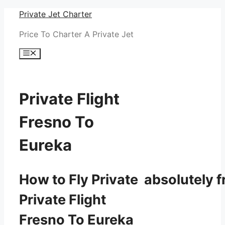
Skip
Private Jet Charter
to
Price To Charter A Private Jet
content
Menu
Private Flight
Fresno To
Eureka
How to Fly Private absolutely f
Private Flight
Fresno To Eureka