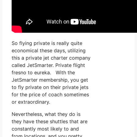
So flying private is really quite
economical these days, utilizing
this a private jet charter company
called JetSmarter. Private flight
fresno to eureka. With the
JetSmarter membership, you get
to fly private on their private jets
for the price of coach sometimes
or extraordinary.
Nevertheless, what they do is
they have these shuttles that are
constantly most likely to and
from locations, and you pretty