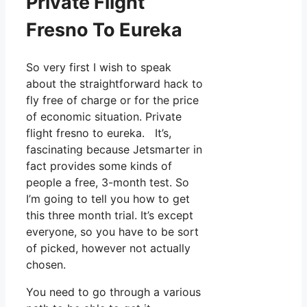
Private Flight
Fresno To Eureka
So very first I wish to speak
about the straightforward hack to
fly free of charge or for the price
of economic situation. Private
flight fresno to eureka. It’s,
fascinating because Jetsmarter in
fact provides some kinds of
people a free, 3-month test. So
I’m going to tell you how to get
this three month trial. It’s except
everyone, so you have to be sort
of picked, however not actually
chosen.
You need to go through a various