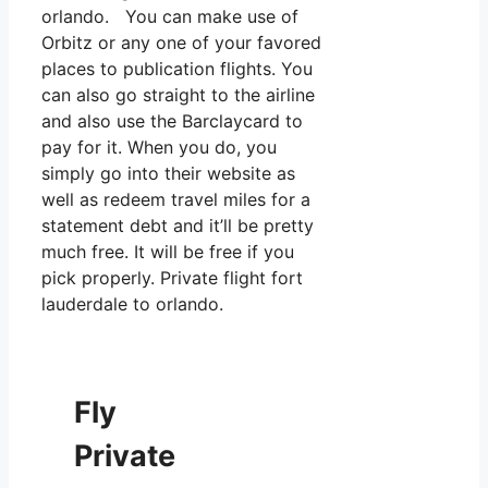
orlando. You can make use of
Orbitz or any one of your favored
places to publication flights. You
can also go straight to the airline
and also use the Barclaycard to
pay for it. When you do, you
simply go into their website as
well as redeem travel miles for a
statement debt and it’ll be pretty
much free. It will be free if you
pick properly. Private flight fort
lauderdale to orlando.
Fly
Private