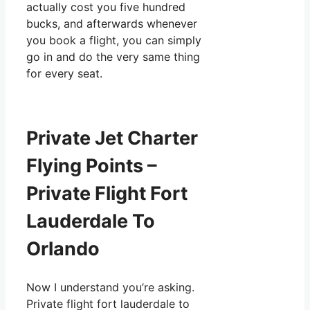
actually cost you five hundred
bucks, and afterwards whenever
you book a flight, you can simply
go in and do the very same thing
for every seat.
Private Jet Charter
Flying Points –
Private Flight Fort
Lauderdale To
Orlando
Now I understand you’re asking.
Private flight fort lauderdale to