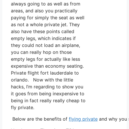
always going to as well as from
areas, and also you practically
paying for simply the seat as well
as not a whole private jet. They
also have these points called
empty legs, which indicates if
they could not load an airplane,
you can really hop on those
empty legs for actually like less
expensive than economy seating.
Private flight fort lauderdale to
orlando. Now with the little
hacks, I’m regarding to show you
it goes from being inexpensive to
being in fact really really cheap to
fly private.
Below are the benefits of
flying private
and why you s