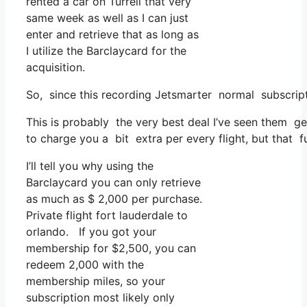
rented a car on Turrell that very
same week as well as I can just
enter and retrieve that as long as
I utilize the Barclaycard for the
acquisition.
So, since this recording Jetsmarter normal subscript
This is probably the very best deal I’ve seen them ge
to charge you a bit extra per every flight, but that fu
I’ll tell you why using the
Barclaycard you can only retrieve
as much as $ 2,000 per purchase.
Private flight fort lauderdale to
orlando. If you got your
membership for $2,500, you can
redeem 2,000 with the
membership miles, so your
subscription most likely only