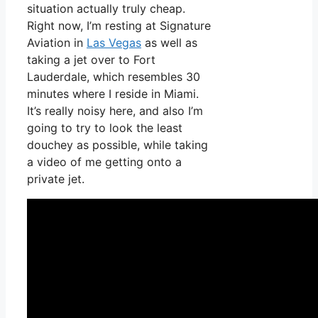
situation actually truly cheap.
Right now, I’m resting at Signature
Aviation in
Las Vegas
as well as
taking a jet over to Fort
Lauderdale, which resembles 30
minutes where I reside in Miami.
It’s really noisy here, and also I’m
going to try to look the least
douchey as possible, while taking
a video of me getting onto a
private jet.