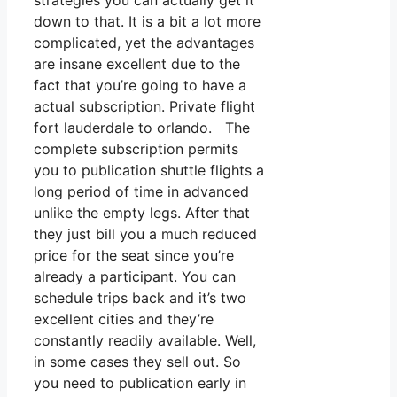
strategies you can actually get it
down to that. It is a bit a lot more
complicated, yet the advantages
are insane excellent due to the
fact that you’re going to have a
actual subscription. Private flight
fort lauderdale to orlando. The
complete subscription permits
you to publication shuttle flights a
long period of time in advanced
unlike the empty legs. After that
they just bill you a much reduced
price for the seat since you’re
already a participant. You can
schedule trips back and it’s two
excellent cities and they’re
constantly readily available. Well,
in some cases they sell out. So
you need to publication early in