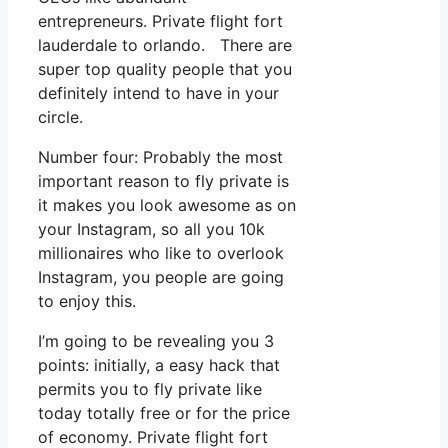
entrepreneurs. Private flight fort
lauderdale to orlando. There are
super top quality people that you
definitely intend to have in your
circle.
Number four: Probably the most
important reason to fly private is
it makes you look awesome as on
your Instagram, so all you 10k
millionaires who like to overlook
Instagram, you people are going
to enjoy this.
I’m going to be revealing you 3
points: initially, a easy hack that
permits you to fly private like
today totally free or for the price
of economy. Private flight fort