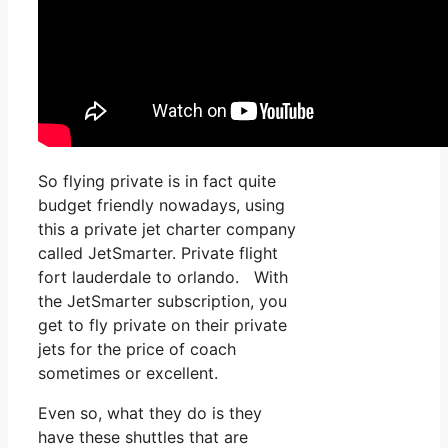
So flying private is in fact quite
budget friendly nowadays, using
this a private jet charter company
called JetSmarter. Private flight
fort lauderdale to orlando. With
the JetSmarter subscription, you
get to fly private on their private
jets for the price of coach
sometimes or excellent.
Even so, what they do is they
have these shuttles that are