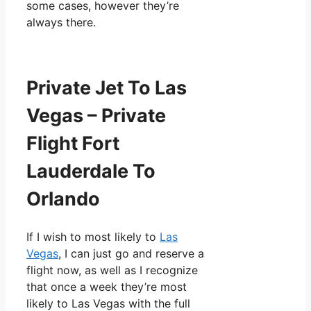
some cases, however they’re
always there.
Private Jet To Las
Vegas – Private
Flight Fort
Lauderdale To
Orlando
If I wish to most likely to
Las
Vegas
, I can just go and reserve a
flight now, as well as I recognize
that once a week they’re most
likely to Las Vegas with the full