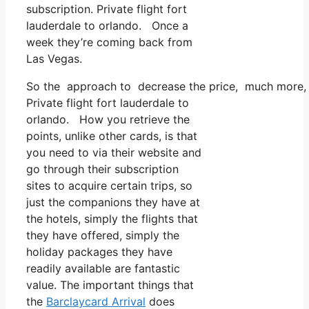
subscription. Private flight fort
lauderdale to orlando. Once a
week they’re coming back from
Las Vegas.
So the approach to decrease the price, much more, is
Private flight fort lauderdale to
orlando. How you retrieve the
points, unlike other cards, is that
you need to via their website and
go through their subscription
sites to acquire certain trips, so
just the companions they have at
the hotels, simply the flights that
they have offered, simply the
holiday packages they have
readily available are fantastic
value. The important things that
the
Barclaycard Arrival
does