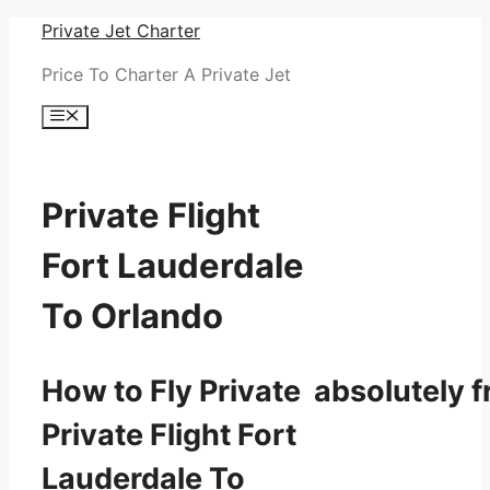
Skip
Private Jet Charter
to
Price To Charter A Private Jet
content
Menu
Private Flight
Fort Lauderdale
To Orlando
How to Fly Private absolutely f
Private Flight Fort
Lauderdale To