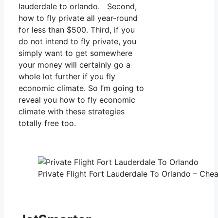
lauderdale to orlando. Second,
how to fly private all year-round
for less than $500. Third, if you
do not intend to fly private, you
simply want to get somewhere
your money will certainly go a
whole lot further if you fly
economic climate. So I’m going to
reveal you how to fly economic
climate with these strategies
totally free too.
Private Flight Fort Lauderdale To Orlando – Chea