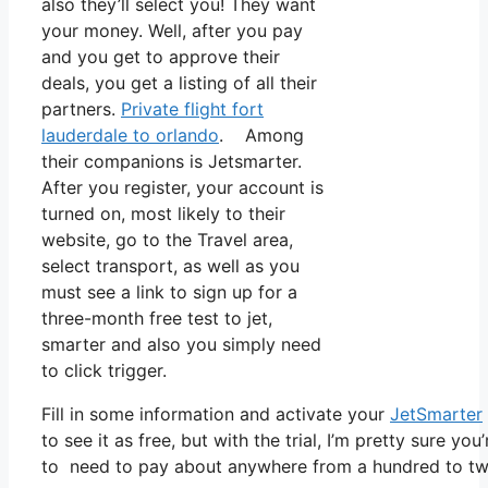
also they’ll select you! They want
your money. Well, after you pay
and you get to approve their
deals, you get a listing of all their
partners.
Private flight fort
lauderdale to orlando
. Among
their companions is Jetsmarter.
After you register, your account is
turned on, most likely to their
website, go to the Travel area,
select transport, as well as you
must see a link to sign up for a
three-month free test to jet,
smarter and also you simply need
to click trigger.
Fill in some information and activate your
JetSmarter
to see it as free, but with the trial, I’m pretty sure you
to need to pay about anywhere from a hundred to two