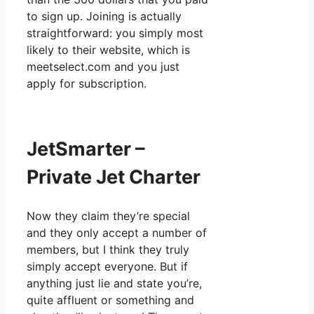
to sign up. Joining is actually
straightforward: you simply most
likely to their website, which is
meetselect.com and you just
apply for subscription.
JetSmarter –
Private Jet Charter
Now they claim they’re special
and they only accept a number of
members, but I think they truly
simply accept everyone. But if
anything just lie and state you’re,
quite affluent or something and