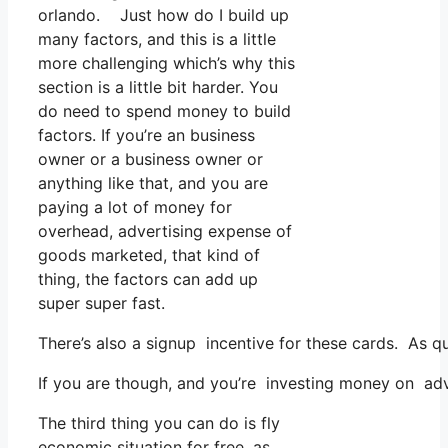
orlando. Just how do I build up
many factors, and this is a little
more challenging which’s why this
section is a little bit harder. You
do need to spend money to build
factors. If you’re an business
owner or a business owner or
anything like that, and you are
paying a lot of money for
overhead, advertising expense of
goods marketed, that kind of
thing, the factors can add up
super super fast.
There’s also a signup incentive for these cards. As q
If you are though, and you’re investing money on adv
The third thing you can do is fly
economic situation for free, as