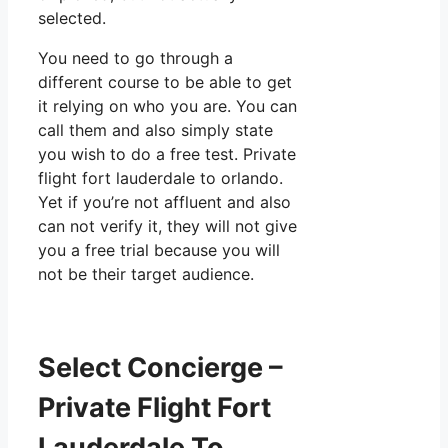
selected.
You need to go through a
different course to be able to get
it relying on who you are. You can
call them and also simply state
you wish to do a free test. Private
flight fort lauderdale to orlando.
Yet if you’re not affluent and also
can not verify it, they will not give
you a free trial because you will
not be their target audience.
Select Concierge –
Private Flight Fort
Lauderdale To