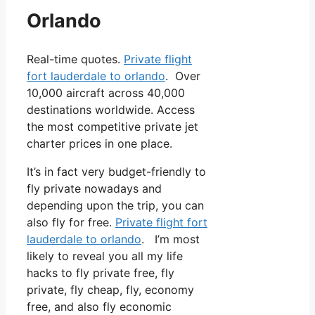
Orlando
Real-time quotes.
Private flight
fort lauderdale to orlando
. Over
10,000 aircraft across 40,000
destinations worldwide. Access
the most competitive private jet
charter prices in one place.
It’s in fact very budget-friendly to
fly private nowadays and
depending upon the trip, you can
also fly for free.
Private flight fort
lauderdale to orlando
. I’m most
likely to reveal you all my life
hacks to fly private free, fly
private, fly cheap, fly, economy
free, and also fly economic