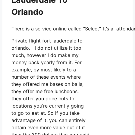
Orlando
There is a service online called “Select”. It’s a atte
Private flight fort lauderdale to
orlando. I do not utilize it too
much, however I do make my
money back yearly from it. For
example, by most likely to a
number of these events where
they offered me bases on balls,
they offer me free luncheons,
they offer you price cuts for
locations you’re currently going
to go to eat at. So if you take
advantage of it, you can entirely
obtain even more value out of it
than the 300 dollars that you paid