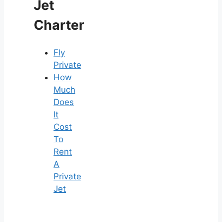
Jet
Charter
Fly
Private
How
Much
Does
It
Cost
To
Rent
A
Private
Jet