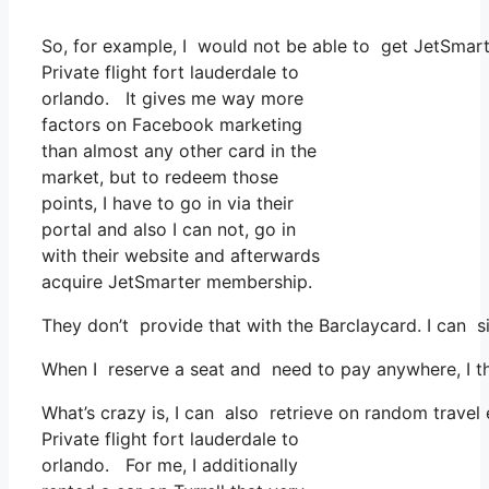
So, for example, I would not be able to get JetSma
Private flight fort lauderdale to
orlando. It gives me way more
factors on Facebook marketing
than almost any other card in the
market, but to redeem those
points, I have to go in via their
portal and also I can not, go in
with their website and afterwards
acquire JetSmarter membership.
They don’t provide that with the Barclaycard. I can s
When I reserve a seat and need to pay anywhere, I th
What’s crazy is, I can also retrieve on random travel 
Private flight fort lauderdale to
orlando. For me, I additionally