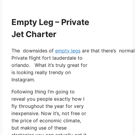
Empty Leg – Private
Jet Charter
The downsides of
empty legs
are that there’s normall
Private flight fort lauderdale to
orlando. What it’s truly great for
is looking really trendy on
Instagram.
Following thing I’m going to
reveal you people exactly how I
fly throughout the year for very
inexpensive. Now it’s, not free or
the price of economic climate,
but making use of these