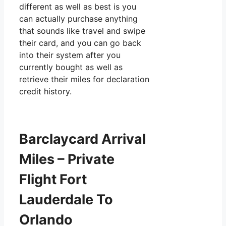
different as well as best is you
can actually purchase anything
that sounds like travel and swipe
their card, and you can go back
into their system after you
currently bought as well as
retrieve their miles for declaration
credit history.
Barclaycard Arrival
Miles – Private
Flight Fort
Lauderdale To
Orlando