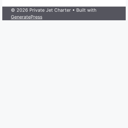
© 2026 Private Jet Charter
• Built with
GeneratePress