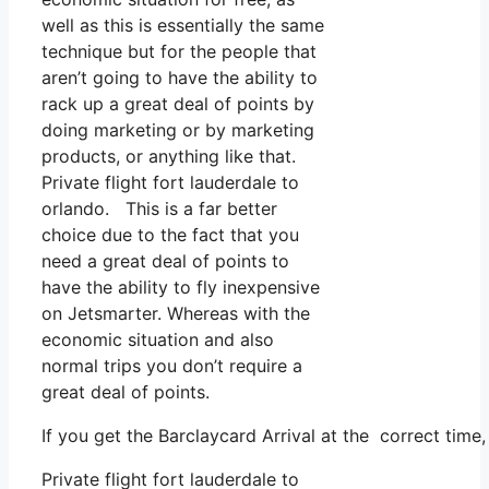
well as this is essentially the same
technique but for the people that
aren’t going to have the ability to
rack up a great deal of points by
doing marketing or by marketing
products, or anything like that.
Private flight fort lauderdale to
orlando. This is a far better
choice due to the fact that you
need a great deal of points to
have the ability to fly inexpensive
on Jetsmarter. Whereas with the
economic situation and also
normal trips you don’t require a
great deal of points.
If you get the Barclaycard Arrival at the correct time
Private flight fort lauderdale to