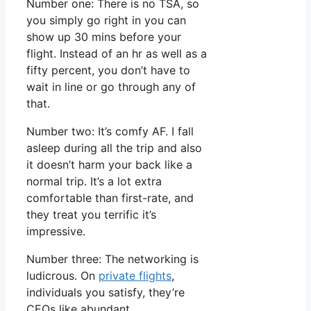
Number one: There is no TSA, so
you simply go right in you can
show up 30 mins before your
flight. Instead of an hr as well as a
fifty percent, you don’t have to
wait in line or go through any of
that.
Number two: It’s comfy AF. I fall
asleep during all the trip and also
it doesn’t harm your back like a
normal trip. It’s a lot extra
comfortable than first-rate, and
they treat you terrific it’s
impressive.
Number three: The networking is
ludicrous. On
private flights
,
individuals you satisfy, they’re
CEOs like abundant