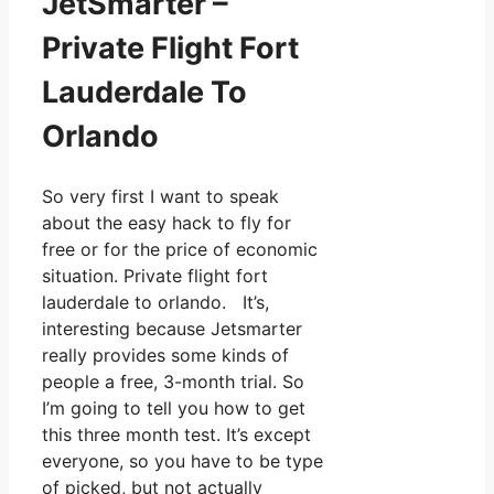
JetSmarter –
Private Flight Fort
Lauderdale To
Orlando
So very first I want to speak
about the easy hack to fly for
free or for the price of economic
situation. Private flight fort
lauderdale to orlando. It’s,
interesting because Jetsmarter
really provides some kinds of
people a free, 3-month trial. So
I’m going to tell you how to get
this three month test. It’s except
everyone, so you have to be type
of picked, but not actually