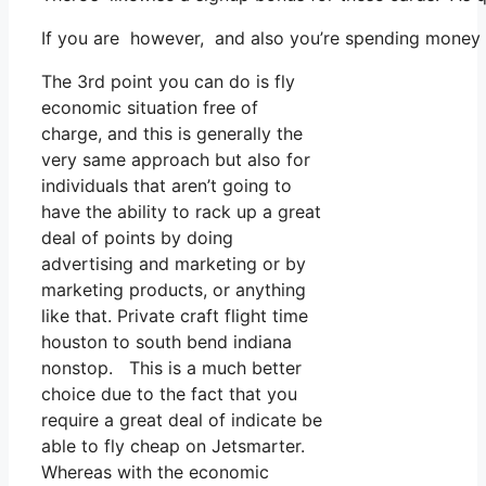
If you are however, and also you’re spending money o
The 3rd point you can do is fly
economic situation free of
charge, and this is generally the
very same approach but also for
individuals that aren’t going to
have the ability to rack up a great
deal of points by doing
advertising and marketing or by
marketing products, or anything
like that. Private craft flight time
houston to south bend indiana
nonstop. This is a much better
choice due to the fact that you
require a great deal of indicate be
able to fly cheap on Jetsmarter.
Whereas with the economic