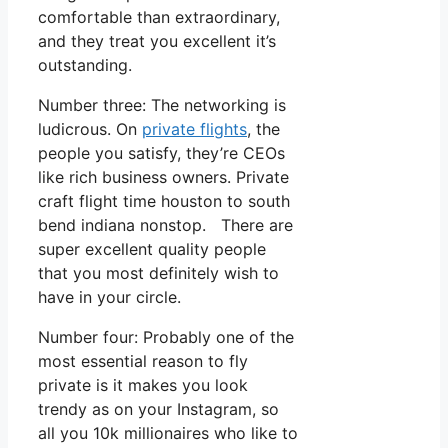
comfortable than extraordinary,
and they treat you excellent it’s
outstanding.
Number three: The networking is
ludicrous. On
private flights
, the
people you satisfy, they’re CEOs
like rich business owners. Private
craft flight time houston to south
bend indiana nonstop. There are
super excellent quality people
that you most definitely wish to
have in your circle.
Number four: Probably one of the
most essential reason to fly
private is it makes you look
trendy as on your Instagram, so
all you 10k millionaires who like to