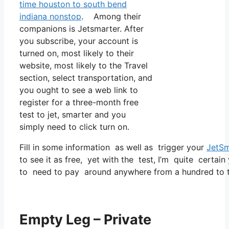
time houston to south bend
indiana nonstop
. Among their
companions is Jetsmarter. After
you subscribe, your account is
turned on, most likely to their
website, most likely to the Travel
section, select transportation, and
you ought to see a web link to
register for a three-month free
test to jet, smarter and you
simply need to click turn on.
Fill in some information as well as trigger your
JetSm
to see it as free, yet with the test, I’m quite certain
to need to pay around anywhere from a hundred to tw
Empty Leg – Private