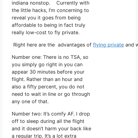
indiana nonstop. Currently with
the little hacks, I’m concerning to
reveal you it goes from being
affordable to being in fact truly
really low-cost to fly private.
Right here are the advantages of
flying private
and w
Number one: There is no TSA, so
you simply go right in you can
appear 30 minutes before your
flight. Rather than an hour and
also a fifty percent, you do not
need to wait in line or go through
any one of that.
Number two: It’s comfy AF. I drop
off to sleep during all the flight
and it doesn’t harm your back like
a regular trip. It’s a lot extra