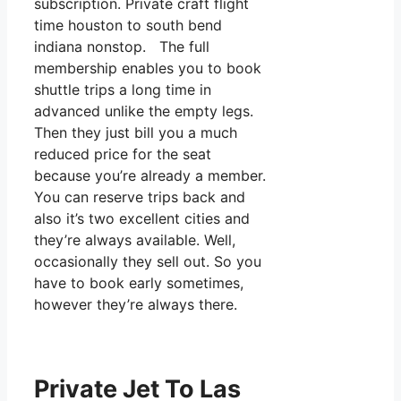
subscription. Private craft flight
time houston to south bend
indiana nonstop. The full
membership enables you to book
shuttle trips a long time in
advanced unlike the empty legs.
Then they just bill you a much
reduced price for the seat
because you’re already a member.
You can reserve trips back and
also it’s two excellent cities and
they’re always available. Well,
occasionally they sell out. So you
have to book early sometimes,
however they’re always there.
Private Jet To Las