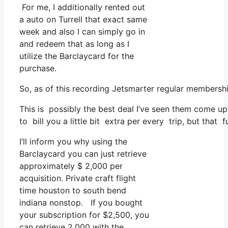
For me, I additionally rented out
a auto on Turrell that exact same
week and also I can simply go in
and redeem that as long as I
utilize the Barclaycard for the
purchase.
So, as of this recording Jetsmarter regular membersh
This is possibly the best deal I’ve seen them come up
to bill you a little bit extra per every trip, but that 
I’ll inform you why using the
Barclaycard you can just retrieve
approximately $ 2,000 per
acquisition. Private craft flight
time houston to south bend
indiana nonstop. If you bought
your subscription for $2,500, you
can retrieve 2,000 with the