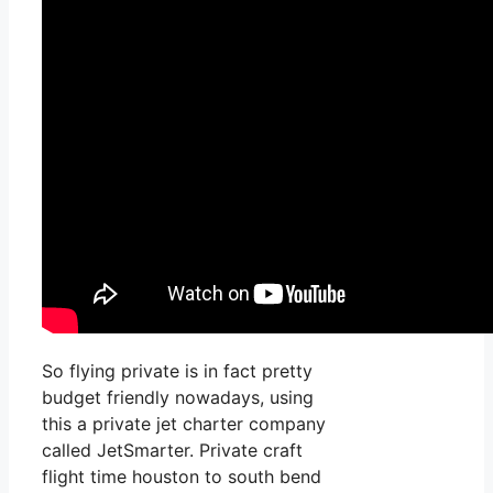
So flying private is in fact pretty
budget friendly nowadays, using
this a private jet charter company
called JetSmarter. Private craft
flight time houston to south bend