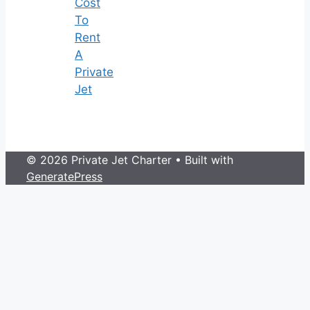
Cost
To
Rent
A
Private
Jet
© 2026 Private Jet Charter
• Built with
GeneratePress