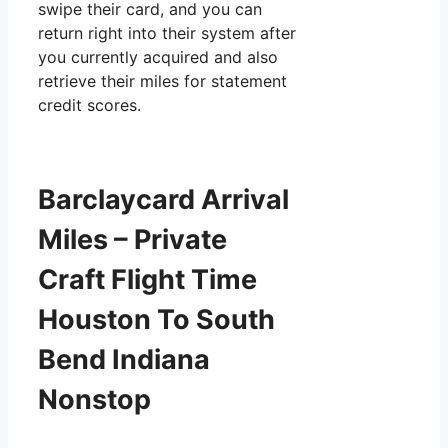
swipe their card, and you can
return right into their system after
you currently acquired and also
retrieve their miles for statement
credit scores.
Barclaycard Arrival
Miles – Private
Craft Flight Time
Houston To South
Bend Indiana
Nonstop