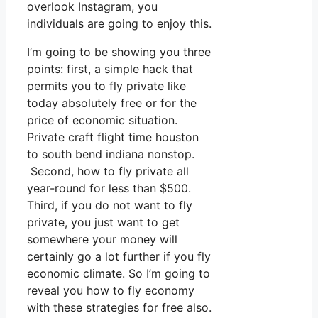
overlook Instagram, you
individuals are going to enjoy this.
I’m going to be showing you three
points: first, a simple hack that
permits you to fly private like
today absolutely free or for the
price of economic situation.
Private craft flight time houston
to south bend indiana nonstop.
Second, how to fly private all
year-round for less than $500.
Third, if you do not want to fly
private, you just want to get
somewhere your money will
certainly go a lot further if you fly
economic climate. So I’m going to
reveal you how to fly economy
with these strategies for free also.