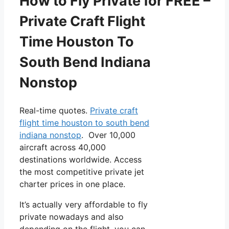
How to Fly Private for FREE –
Private Craft Flight
Time Houston To
South Bend Indiana
Nonstop
Real-time quotes.
Private craft
flight time houston to south bend
indiana nonstop
. Over 10,000
aircraft across 40,000
destinations worldwide. Access
the most competitive private jet
charter prices in one place.
It’s actually very affordable to fly
private nowadays and also