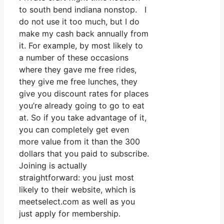
to south bend indiana nonstop. I
do not use it too much, but I do
make my cash back annually from
it. For example, by most likely to
a number of these occasions
where they gave me free rides,
they give me free lunches, they
give you discount rates for places
you’re already going to go to eat
at. So if you take advantage of it,
you can completely get even
more value from it than the 300
dollars that you paid to subscribe.
Joining is actually
straightforward: you just most
likely to their website, which is
meetselect.com as well as you
just apply for membership.