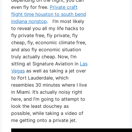
depending on the flight, you can
even fly for free.
Private craft
flight time houston to south bend
indiana nonstop
. I’m most likely
to reveal you all my life hacks to
fly private free, fly private, fly
cheap, fly, economic climate free,
and also fly economic situation
truly actually cheap. Now, I’m
sitting at Signature Aviation in
Las
Vegas
as well as taking a jet over
to Fort Lauderdale, which
resembles 30 minutes where I live
in Miami. It’s actually noisy right
here, and I’m going to attempt to
look the least douchey as
possible, while taking a video of
me getting onto a private jet.