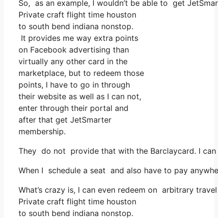
So, as an example, I wouldn’t be able to get JetSma
Private craft flight time houston
to south bend indiana nonstop.
It provides me way extra points
on Facebook advertising than
virtually any other card in the
marketplace, but to redeem those
points, I have to go in through
their website as well as I can not,
enter through their portal and
after that get JetSmarter
membership.
They do not provide that with the Barclaycard. I can
When I schedule a seat and also have to pay anywhere,
What’s crazy is, I can even redeem on arbitrary trave
Private craft flight time houston
to south bend indiana nonstop.