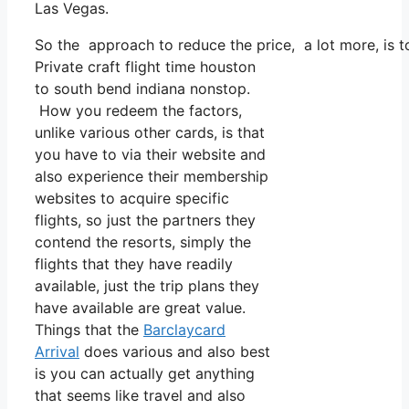
Las Vegas.
So the approach to reduce the price, a lot more, is t
Private craft flight time houston
to south bend indiana nonstop.
How you redeem the factors,
unlike various other cards, is that
you have to via their website and
also experience their membership
websites to acquire specific
flights, so just the partners they
contend the resorts, simply the
flights that they have readily
available, just the trip plans they
have available are great value.
Things that the
Barclaycard
Arrival
does various and also best
is you can actually get anything
that seems like travel and also