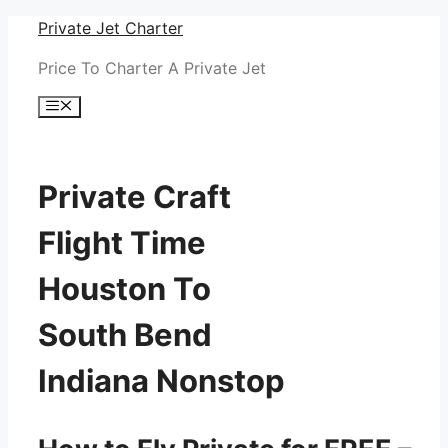
Skip
Private Jet Charter
to
Price To Charter A Private Jet
content
Menu
Private Craft
Flight Time
Houston To
South Bend
Indiana Nonstop