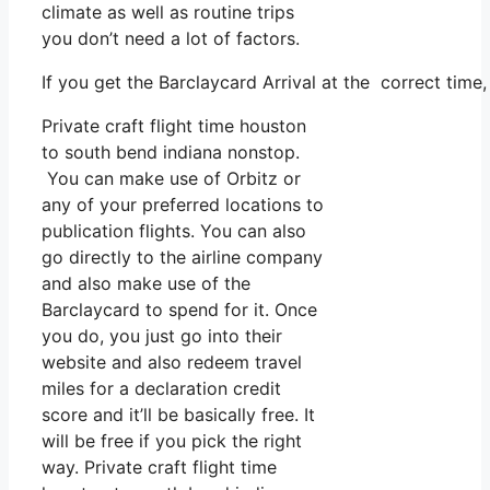
climate as well as routine trips
you don’t need a lot of factors.
If you get the Barclaycard Arrival at the correct time
Private craft flight time houston
to south bend indiana nonstop.
You can make use of Orbitz or
any of your preferred locations to
publication flights. You can also
go directly to the airline company
and also make use of the
Barclaycard to spend for it. Once
you do, you just go into their
website and also redeem travel
miles for a declaration credit
score and it’ll be basically free. It
will be free if you pick the right
way. Private craft flight time