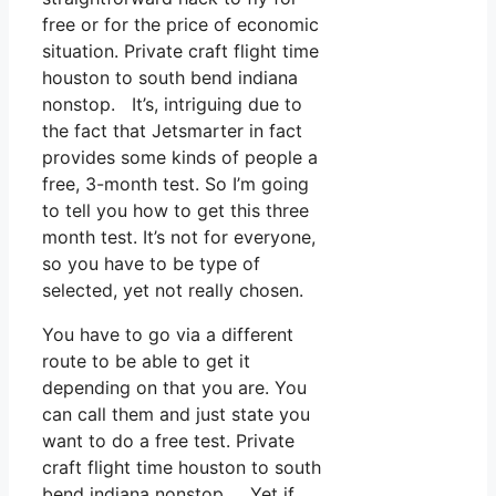
free or for the price of economic
situation. Private craft flight time
houston to south bend indiana
nonstop. It’s, intriguing due to
the fact that Jetsmarter in fact
provides some kinds of people a
free, 3-month test. So I’m going
to tell you how to get this three
month test. It’s not for everyone,
so you have to be type of
selected, yet not really chosen.
You have to go via a different
route to be able to get it
depending on that you are. You
can call them and just state you
want to do a free test. Private
craft flight time houston to south
bend indiana nonstop. Yet if