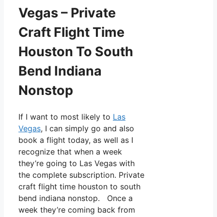
Vegas – Private
Craft Flight Time
Houston To South
Bend Indiana
Nonstop
If I want to most likely to
Las
Vegas
, I can simply go and also
book a flight today, as well as I
recognize that when a week
they’re going to Las Vegas with
the complete subscription. Private
craft flight time houston to south
bend indiana nonstop. Once a
week they’re coming back from