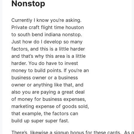
Nonstop
Currently I know you’re asking.
Private craft flight time houston
to south bend indiana nonstop.
Just how do I develop so many
factors, and this is a little harder
and that’s why this area is a little
harder. You do have to invest
money to build points. If you’re an
business owner or a business
owner or anything like that, and
also you are paying a great deal
of money for business expenses,
marketing expense of goods sold,
that example, the factors can
build up super super fast.
There’s likewise a signup bonus for these cards. As q