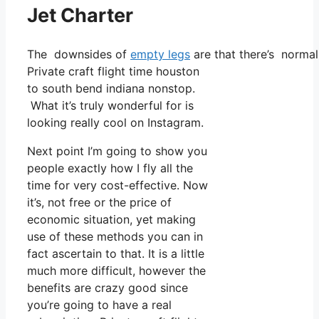
Jet Charter
The downsides of
empty legs
are that there’s normal
Private craft flight time houston
to south bend indiana nonstop.
What it’s truly wonderful for is
looking really cool on Instagram.
Next point I’m going to show you
people exactly how I fly all the
time for very cost-effective. Now
it’s, not free or the price of
economic situation, yet making
use of these methods you can in
fact ascertain to that. It is a little
much more difficult, however the
benefits are crazy good since
you’re going to have a real