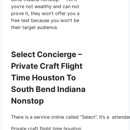
you’re not wealthy and can not
prove it, they won’t offer you a
free test because you won’t be
their target audience.
Select Concierge –
Private Craft Flight
Time Houston To
South Bend Indiana
Nonstop
There is a service online called “Select”. It’s a atten
Private craft flight time houston