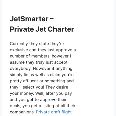
JetSmarter –
Private Jet Charter
Currently they state they’re
exclusive and they just approve a
number of members, however I
assume they truly just accept
everybody. However if anything
simply lie as well as claim you’re,
pretty affluent or something and
they’ll select you! They desire
your money. Well, after you pay
and you get to approve their
deals, you get a listing of all their
companions.
Private craft flight