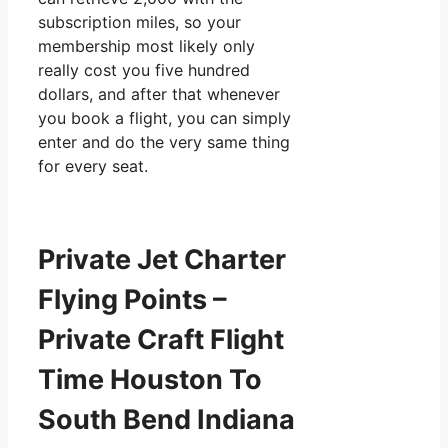
subscription miles, so your
membership most likely only
really cost you five hundred
dollars, and after that whenever
you book a flight, you can simply
enter and do the very same thing
for every seat.
Private Jet Charter
Flying Points –
Private Craft Flight
Time Houston To
South Bend Indiana