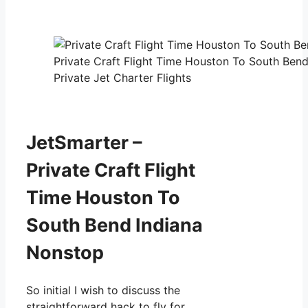
Private Craft Flight Time Houston To South Ben
Private Jet Charter Flights
JetSmarter –
Private Craft Flight
Time Houston To
South Bend Indiana
Nonstop
So initial I wish to discuss the
straightforward hack to fly for