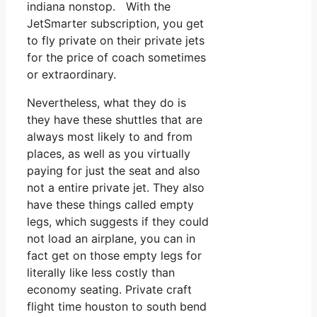
indiana nonstop. With the
JetSmarter subscription, you get
to fly private on their private jets
for the price of coach sometimes
or extraordinary.
Nevertheless, what they do is
they have these shuttles that are
always most likely to and from
places, as well as you virtually
paying for just the seat and also
not a entire private jet. They also
have these things called empty
legs, which suggests if they could
not load an airplane, you can in
fact get on those empty legs for
literally like less costly than
economy seating. Private craft
flight time houston to south bend