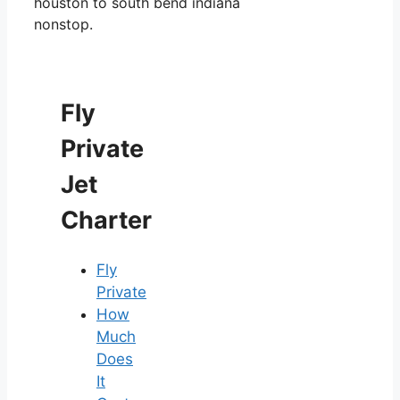
houston to south bend indiana
nonstop.
Fly
Private
Jet
Charter
Fly
Private
How
Much
Does
It