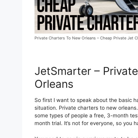
Private Charters To New Orleans – Cheap Private Jet Ch
JetSmarter – Privat
Orleans
So first I want to speak about the basic ha
situation. Private charters to new orleans.
some types of people a free, 3-month test
month trial. It’s not for everyone, so you 