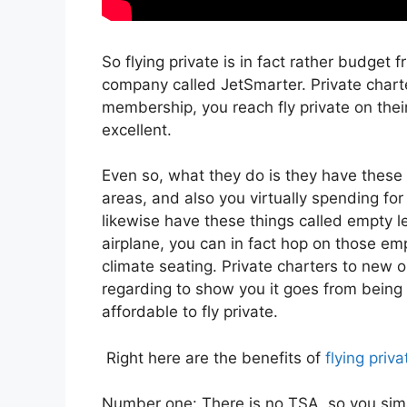
So flying private is in fact rather budget f
company called JetSmarter. Private char
membership, you reach fly private on their 
excellent.
Even so, what they do is they have these 
areas, and also you virtually spending for
likewise have these things called empty le
airplane, you can in fact hop on those em
climate seating. Private charters to new o
regarding to show you it goes from being e
affordable to fly private.
Right here are the benefits of
flying priva
Number one: There is no TSA, so you simp