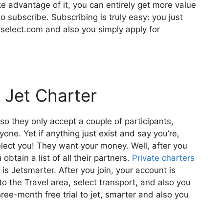
ake advantage of it, you can entirely get more value
o subscribe. Subscribing is truly easy: you just
tselect.com and also you simply apply for
 Jet Charter
lso they only accept a couple of participants,
yone. Yet if anything just exist and say you’re,
elect you! They want your money. Well, after you
obtain a list of all their partners.
Private charters
s Jetsmarter. After you join, your account is
 to the Travel area, select transport, and also you
hree-month free trial to jet, smarter and also you