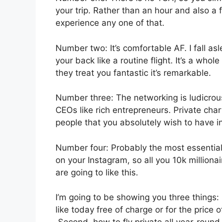
your trip. Rather than an hour and also a f
experience any one of that.
Number two: It’s comfortable AF. I fall asl
your back like a routine flight. It’s a whol
they treat you fantastic it’s remarkable.
Number three: The networking is ludicro
CEOs like rich entrepreneurs. Private cha
people that you absolutely wish to have in
Number four: Probably the most essential f
on your Instagram, so all you 10k million
are going to like this.
I’m going to be showing you three things: i
like today free of charge or for the price