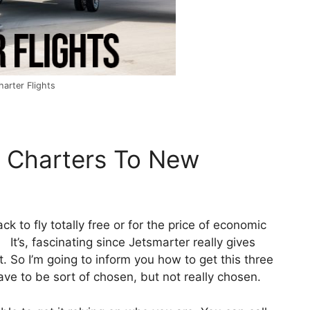
arter Flights
e Charters To New
ck to fly totally free or for the price of economic
 It’s, fascinating since Jetsmarter really gives
. So I’m going to inform you how to get this three
have to be sort of chosen, but not really chosen.