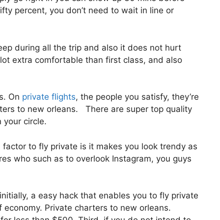
ifty percent, you don’t need to wait in line or
eep during all the trip and also it does not hurt
e lot extra comfortable than first class, and also
us. On
private flights
, the people you satisfy, they’re
rters to new orleans. There are super top quality
 your circle.
actor to fly private is it makes you look trendy as
aires who such as to overlook Instagram, you guys
nitially, a easy hack that enables you to fly private
 of economy. Private charters to new orleans.