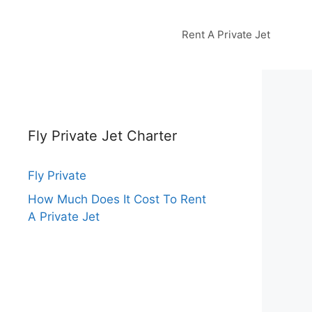
Rent A Private Jet
Fly Private Jet Charter
Fly Private
How Much Does It Cost To Rent
A Private Jet