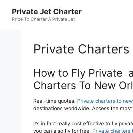
Skip
Private Jet Charter
to
content
Price To Charter A Private Jet
Private Charter
How to Fly Private a
Charters To New Or
Real-time quotes.
Private charters to new
destinations worldwide. Access the most c
It’s in fact really cost effective to fly pr
you can also fly for free.
Private charters