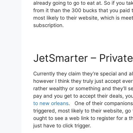
already going to go to eat at. So if you t
from it than the 300 bucks that you paid t
most likely to their website, which is mee
subscription.
JetSmarter – Private
Currently they claim they’re special and a
however I think they truly just accept ever
rather wealthy or something and they’ll s
pay and you get to accept their deals, you 
to new orleans
. One of their companions i
triggered, most likely to their website, go
ought to see a web link to register for a t
just have to click trigger.