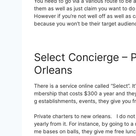
You need to go via a various route to be a
them as well as just claim you want to do 
However if you’re not well off as well as ca
because you won’t be their target audien
Select Concierge – 
Orleans
There is a service online called “Select”.
mbership that costs $300 a year and they o
g establishments, events, they give you 
Private charters to new orleans. I do not 
yearly from it. For instance, by going to
me bases on balls, they give me free lunch