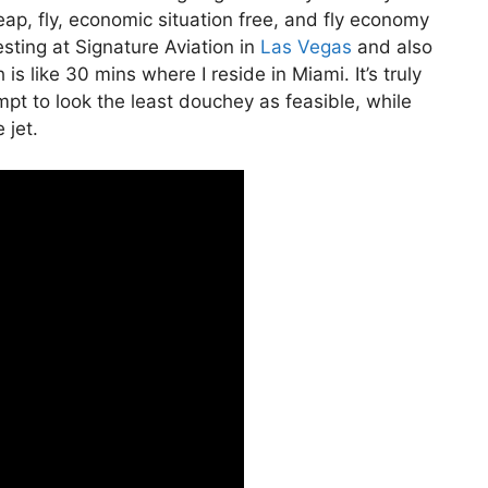
cheap, fly, economic situation free, and fly economy
esting at Signature Aviation in
Las Vegas
and also
is like 30 mins where I reside in Miami. It’s truly
empt to look the least douchey as feasible, while
 jet.