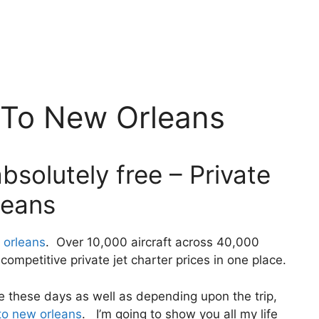
s To New Orleans
bsolutely free – Private
leans
 orleans
. Over 10,000 aircraft across 40,000
ompetitive private jet charter prices in one place.
ivate these days as well as depending upon the trip,
 to new orleans
. I’m going to show you all my life