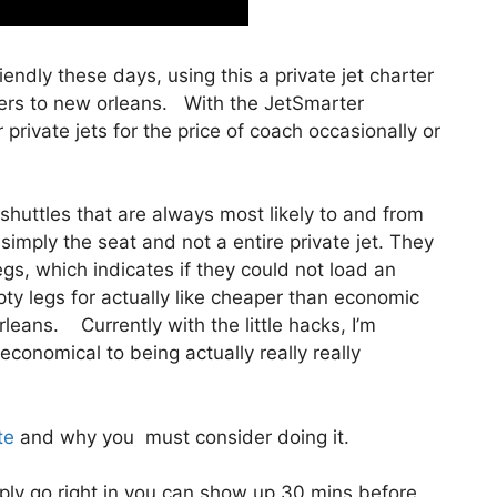
riendly these days, using this a private jet charter
ters to new orleans. With the JetSmarter
private jets for the price of coach occasionally or
shuttles that are always most likely to and from
 simply the seat and not a entire private jet. They
gs, which indicates if they could not load an
pty legs for actually like cheaper than economic
rleans. Currently with the little hacks, I’m
conomical to being actually really really
te
and why you must consider doing it.
ly go right in you can show up 30 mins before