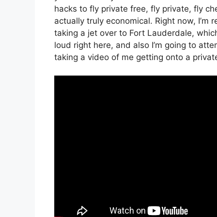
hacks to fly private free, fly private, fly 
actually truly economical. Right now, I’m r
taking a jet over to Fort Lauderdale, which 
loud right here, and also I’m going to att
taking a video of me getting onto a private