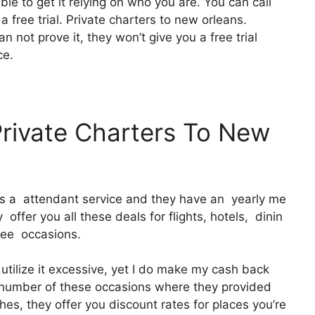
ble to get it relying on who you are. You can call
a free trial. Private charters to new orleans.
n not prove it, they won’t give you a free trial
ce.
Private Charters To New
 It’s a attendant service and they have an yearly me
ffer you all these deals for flights, hotels, dinin
free occasions.
utilize it excessive, yet I do make my cash back
 a number of these occasions where they provided
es, they offer you discount rates for places you’re