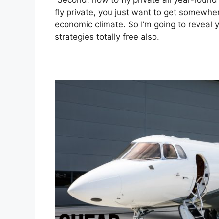
Second, how to fly private all year-round 
fly private, you just want to get somewhere
economic climate. So I’m going to reveal 
strategies totally free also.