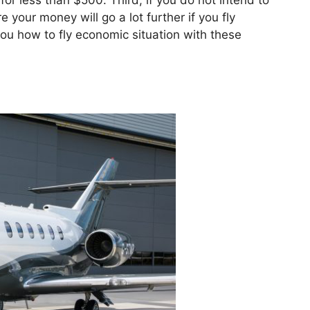
for less than $500. Third, if you do not intend to
 your money will go a lot further if you fly
you how to fly economic situation with these