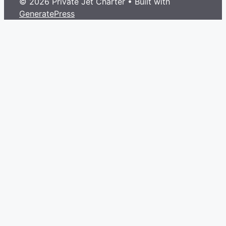
© 2026 Private Jet Charter
• Built with
GeneratePress