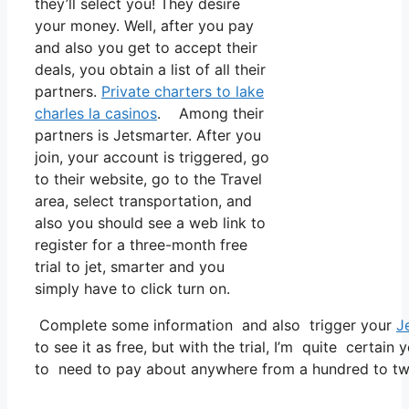
they’ll select you! They desire
your money. Well, after you pay
and also you get to accept their
deals, you obtain a list of all their
partners.
Private charters to lake
charles la casinos
. Among their
partners is Jetsmarter. After you
join, your account is triggered, go
to their website, go to the Travel
area, select transportation, and
also you should see a web link to
register for a three-month free
trial to jet, smarter and you
simply have to click turn on.
Complete some information and also trigger your
J
to see it as free, but with the trial, I’m quite certain 
to need to pay about anywhere from a hundred to tw