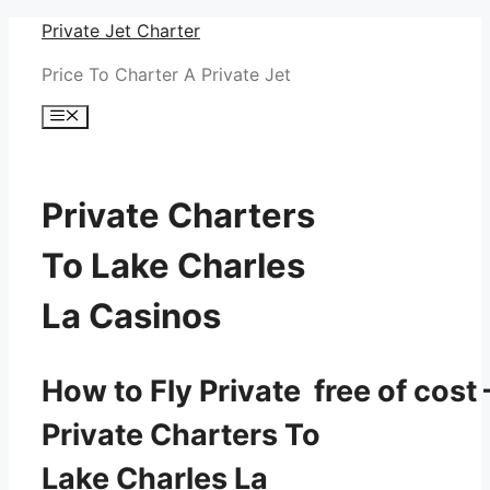
Skip
Private Jet Charter
to
Price To Charter A Private Jet
content
Menu
Private Charters
To Lake Charles
La Casinos
How to Fly Private free of cost 
Private Charters To
Lake Charles La