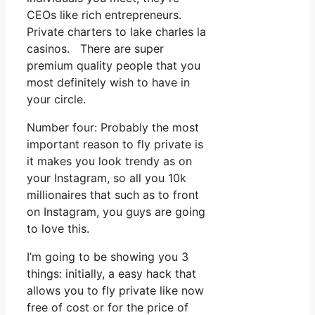
CEOs like rich entrepreneurs.
Private charters to lake charles la
casinos. There are super
premium quality people that you
most definitely wish to have in
your circle.
Number four: Probably the most
important reason to fly private is
it makes you look trendy as on
your Instagram, so all you 10k
millionaires that such as to front
on Instagram, you guys are going
to love this.
I’m going to be showing you 3
things: initially, a easy hack that
allows you to fly private like now
free of cost or for the price of