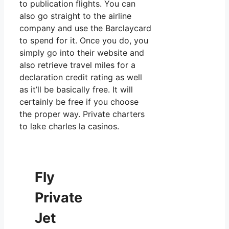
to publication flights. You can
also go straight to the airline
company and use the Barclaycard
to spend for it. Once you do, you
simply go into their website and
also retrieve travel miles for a
declaration credit rating as well
as it’ll be basically free. It will
certainly be free if you choose
the proper way. Private charters
to lake charles la casinos.
Fly
Private
Jet