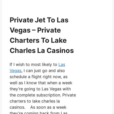
Private Jet To Las
Vegas – Private
Charters To Lake
Charles La Casinos
If I wish to most likely to
Las
Vegas
, I can just go and also
schedule a flight right now, as
well as I know that when a week
they’re going to Las Vegas with
the complete subscription. Private
charters to lake charles la
casinos. As soon as a week
they’re coming back from Las