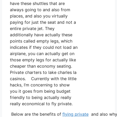
have these shuttles that are
always going to and also from
places, and also you virtually
paying for just the seat and not a
entire private jet. They
additionally have actually these
points called empty legs, which
indicates if they could not load an
airplane, you can actually get on
those empty legs for actually like
cheaper than economy seating.
Private charters to lake charles la
casinos. Currently with the little
hacks, I’m concerning to show
you it goes from being budget
friendly to being actually really
really economical to fly private.
Below are the benefits of
flying private
and also why 