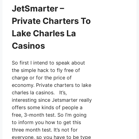
JetSmarter –
Private Charters To
Lake Charles La
Casinos
So first I intend to speak about
the simple hack to fly free of
charge or for the price of
economy. Private charters to lake
charles la casinos. It’s,
interesting since Jetsmarter really
offers some kinds of people a
free, 3-month test. So I’m going
to inform you how to get this
three month test. It’s not for
everyone, so you have to be type