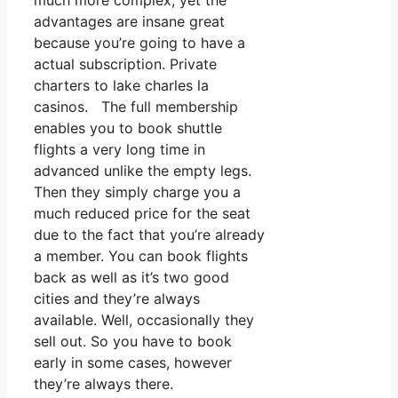
much more complex, yet the
advantages are insane great
because you’re going to have a
actual subscription. Private
charters to lake charles la
casinos. The full membership
enables you to book shuttle
flights a very long time in
advanced unlike the empty legs.
Then they simply charge you a
much reduced price for the seat
due to the fact that you’re already
a member. You can book flights
back as well as it’s two good
cities and they’re always
available. Well, occasionally they
sell out. So you have to book
early in some cases, however
they’re always there.