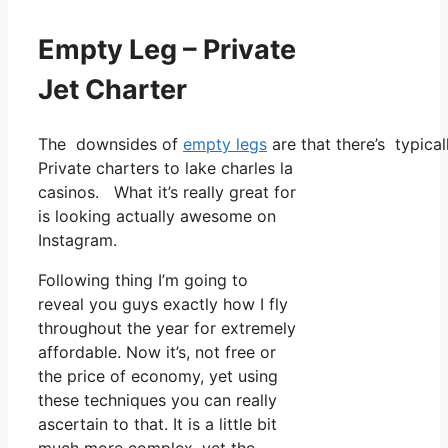
Empty Leg – Private
Jet Charter
The downsides of
empty legs
are that there’s typical
Private charters to lake charles la
casinos. What it’s really great for
is looking actually awesome on
Instagram.
Following thing I’m going to
reveal you guys exactly how I fly
throughout the year for extremely
affordable. Now it’s, not free or
the price of economy, yet using
these techniques you can really
ascertain to that. It is a little bit