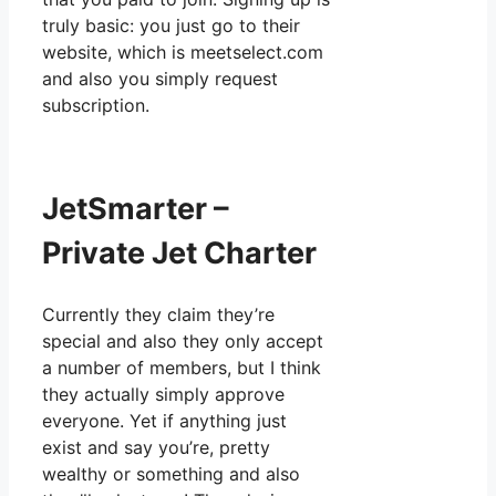
truly basic: you just go to their
website, which is meetselect.com
and also you simply request
subscription.
JetSmarter –
Private Jet Charter
Currently they claim they’re
special and also they only accept
a number of members, but I think
they actually simply approve
everyone. Yet if anything just
exist and say you’re, pretty
wealthy or something and also