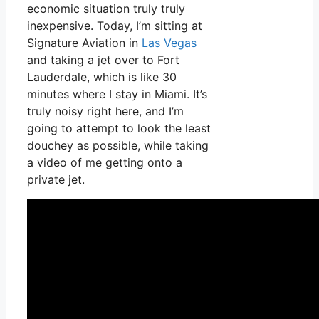
economic situation truly truly
inexpensive. Today, I’m sitting at
Signature Aviation in
Las Vegas
and taking a jet over to Fort
Lauderdale, which is like 30
minutes where I stay in Miami. It’s
truly noisy right here, and I’m
going to attempt to look the least
douchey as possible, while taking
a video of me getting onto a
private jet.