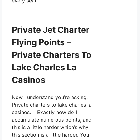
every seat.
Private Jet Charter
Flying Points –
Private Charters To
Lake Charles La
Casinos
Now I understand you’re asking.
Private charters to lake charles la
casinos. Exactly how do I
accumulate numerous points, and
this is a little harder which’s why
this section is a little harder. You