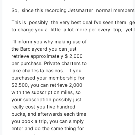
So, since this recording Jetsmarter normal membershi
This is possibly the very best deal I’ve seen them ge
to charge you a little a lot more per every trip, yet 
I’ll inform you why making use of
the Barclaycard you can just
retrieve approximately $ 2,000
per purchase. Private charters to
lake charles la casinos. If you
purchased your membership for
$2,500, you can retrieve 2,000
with the subscription miles, so
your subscription possibly just
really cost you five hundred
bucks, and afterwards each time
you book a trip, you can simply
enter and do the same thing for