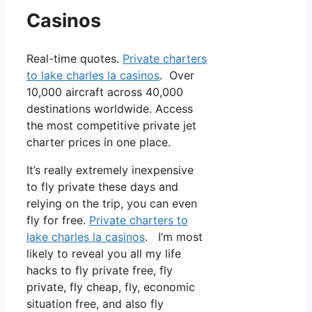
Casinos
Real-time quotes.
Private charters
to lake charles la casinos
. Over
10,000 aircraft across 40,000
destinations worldwide. Access
the most competitive private jet
charter prices in one place.
It’s really extremely inexpensive
to fly private these days and
relying on the trip, you can even
fly for free.
Private charters to
lake charles la casinos
. I’m most
likely to reveal you all my life
hacks to fly private free, fly
private, fly cheap, fly, economic
situation free, and also fly