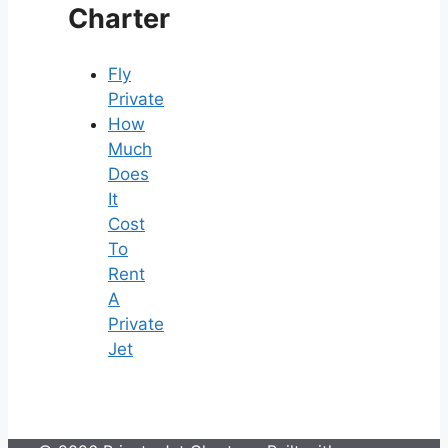
Charter
Fly
Private
How
Much
Does
It
Cost
To
Rent
A
Private
Jet