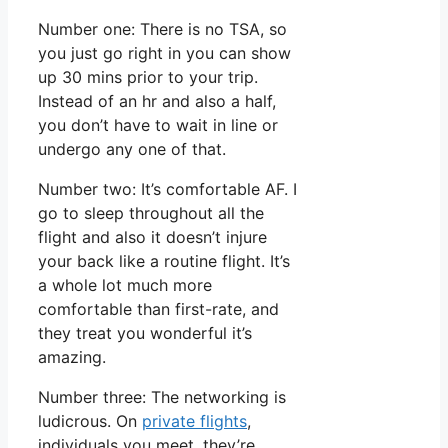
Number one: There is no TSA, so
you just go right in you can show
up 30 mins prior to your trip.
Instead of an hr and also a half,
you don’t have to wait in line or
undergo any one of that.
Number two: It’s comfortable AF. I
go to sleep throughout all the
flight and also it doesn’t injure
your back like a routine flight. It’s
a whole lot much more
comfortable than first-rate, and
they treat you wonderful it’s
amazing.
Number three: The networking is
ludicrous. On
private flights
,
individuals you meet, they’re