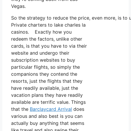
Vegas.
So the strategy to reduce the price, even more, is to
Private charters to lake charles la
casinos. Exactly how you
redeem the factors, unlike other
cards, is that you have to via their
website and undergo their
subscription websites to buy
particular flights, so simply the
companions they contend the
resorts, just the flights that they
have readily available, just the
vacation plans they have readily
available are terrific value. Things
that the
Barclaycard Arrival
does
various and also best is you can
actually buy anything that seems
like travel and also swipe their