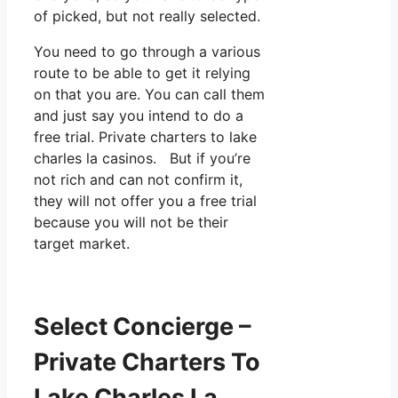
of picked, but not really selected.
You need to go through a various
route to be able to get it relying
on that you are. You can call them
and just say you intend to do a
free trial. Private charters to lake
charles la casinos. But if you’re
not rich and can not confirm it,
they will not offer you a free trial
because you will not be their
target market.
Select Concierge –
Private Charters To
Lake Charles La