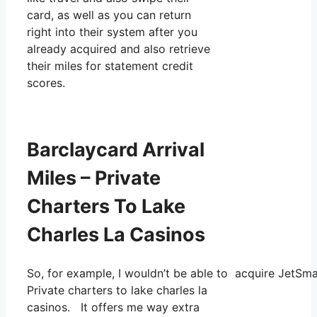
card, as well as you can return
right into their system after you
already acquired and also retrieve
their miles for statement credit
scores.
Barclaycard Arrival
Miles – Private
Charters To Lake
Charles La Casinos
So, for example, I wouldn’t be able to acquire JetS
Private charters to lake charles la
casinos. It offers me way extra