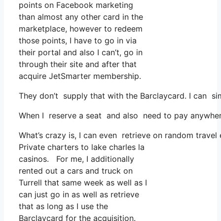
points on Facebook marketing
than almost any other card in the
marketplace, however to redeem
those points, I have to go in via
their portal and also I can’t, go in
through their site and after that
acquire JetSmarter membership.
They don’t supply that with the Barclaycard. I can si
When I reserve a seat and also need to pay anywhere,
What’s crazy is, I can even retrieve on random travel
Private charters to lake charles la
casinos. For me, I additionally
rented out a cars and truck on
Turrell that same week as well as I
can just go in as well as retrieve
that as long as I use the
Barclaycard for the acquisition.