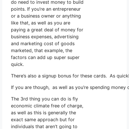
do need to invest money to build
points. If you’re an entrepreneur
or a business owner or anything
like that, as well as you are
paying a great deal of money for
business expenses, advertising
and marketing cost of goods
marketed, that example, the
factors can add up super super
quick.
There’s also a signup bonus for these cards. As quick
If you are though, as well as you’re spending money o
The 3rd thing you can do is fly
economic climate free of charge,
as well as this is generally the
exact same approach but for
individuals that aren’t going to