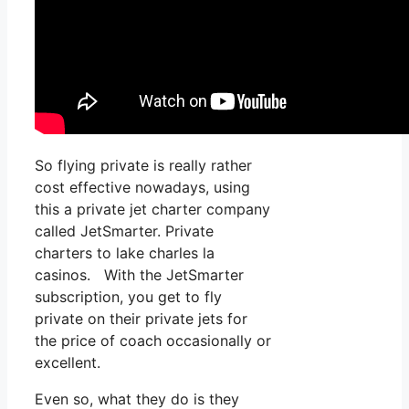
So flying private is really rather
cost effective nowadays, using
this a private jet charter company
called JetSmarter. Private
charters to lake charles la
casinos. With the JetSmarter
subscription, you get to fly
private on their private jets for
the price of coach occasionally or
excellent.
Even so, what they do is they