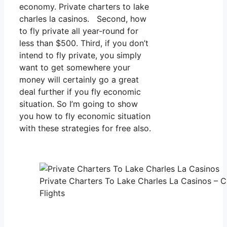
economy. Private charters to lake
charles la casinos. Second, how
to fly private all year-round for
less than $500. Third, if you don’t
intend to fly private, you simply
want to get somewhere your
money will certainly go a great
deal further if you fly economic
situation. So I’m going to show
you how to fly economic situation
with these strategies for free also.
Private Charters To Lake Charles La Casinos – C
Flights