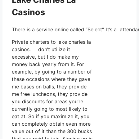
Casinos
There is a service online called “Select”. It’s a atte
Private charters to lake charles la
casinos. I don’t utilize it
excessive, but I do make my
money back yearly from it. For
example, by going to a number of
these occasions where they gave
me bases on balls, they provide
me free luncheons, they provide
you discounts for areas you’re
currently going to most likely to
eat at. So if you maximize it, you
can completely obtain even more
value out of it than the 300 bucks
that you paid to join. Signing up is