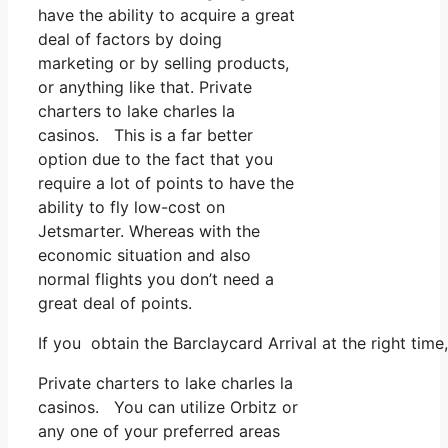
have the ability to acquire a great
deal of factors by doing
marketing or by selling products,
or anything like that. Private
charters to lake charles la
casinos. This is a far better
option due to the fact that you
require a lot of points to have the
ability to fly low-cost on
Jetsmarter. Whereas with the
economic situation and also
normal flights you don’t need a
great deal of points.
If you obtain the Barclaycard Arrival at the right tim
Private charters to lake charles la
casinos. You can utilize Orbitz or
any one of your preferred areas