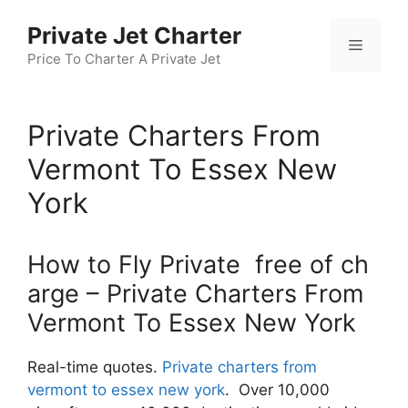
Skip
Private Jet Charter
to
Menu
content
Price To Charter A Private Jet
Private Charters From
Vermont To Essex New
York
How to Fly Private free of ch
arge – Private Charters From
Vermont To Essex New York
Real-time quotes.
Private charters from
vermont to essex new york
. Over 10,000