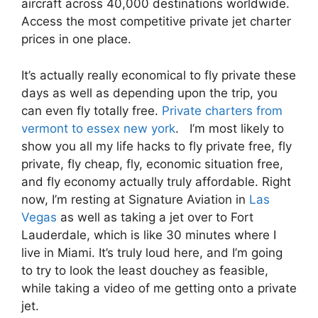
aircraft across 40,000 destinations worldwide.
Access the most competitive private jet charter
prices in one place.
It’s actually really economical to fly private these
days as well as depending upon the trip, you
can even fly totally free.
Private charters from
vermont to essex new york
. I’m most likely to
show you all my life hacks to fly private free, fly
private, fly cheap, fly, economic situation free,
and fly economy actually truly affordable. Right
now, I’m resting at Signature Aviation in
Las
Vegas
as well as taking a jet over to Fort
Lauderdale, which is like 30 minutes where I
live in Miami. It’s truly loud here, and I’m going
to try to look the least douchey as feasible,
while taking a video of me getting onto a private
jet.