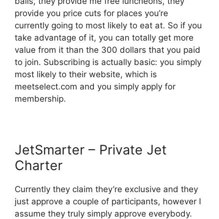
balls, they provide me free luncheons, they
provide you price cuts for places you’re
currently going to most likely to eat at. So if you
take advantage of it, you can totally get more
value from it than the 300 dollars that you paid
to join. Subscribing is actually basic: you simply
most likely to their website, which is
meetselect.com and you simply apply for
membership.
JetSmarter – Private Jet
Charter
Currently they claim they’re exclusive and they
just approve a couple of participants, however I
assume they truly simply approve everybody.