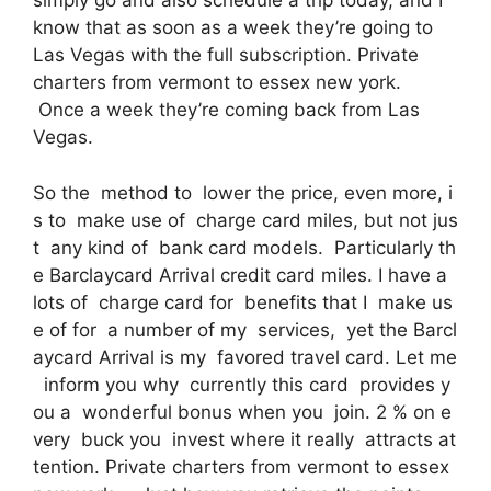
simply go and also schedule a trip today, and I
know that as soon as a week they’re going to
Las Vegas with the full subscription. Private
charters from vermont to essex new york.
Once a week they’re coming back from Las
Vegas.
So the method to lower the price, even more, i
s to make use of charge card miles, but not jus
t any kind of bank card models. Particularly th
e Barclaycard Arrival credit card miles. I have a
lots of charge card for benefits that I make us
e of for a number of my services, yet the Barcl
aycard Arrival is my favored travel card. Let me
inform you why currently this card provides y
ou a wonderful bonus when you join. 2 % on e
very buck you invest where it really attracts at
tention. Private charters from vermont to essex