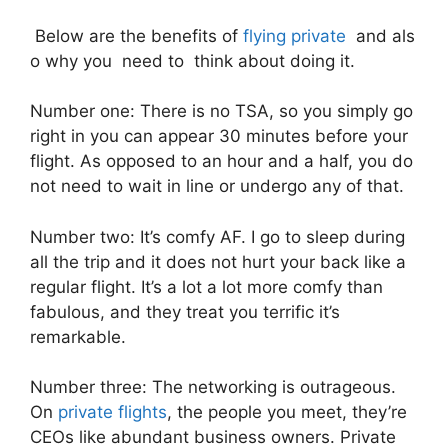
Below are the benefits of
flying private
and als
o why you need to think about doing it.
Number one: There is no TSA, so you simply go
right in you can appear 30 minutes before your
flight. As opposed to an hour and a half, you do
not need to wait in line or undergo any of that.
Number two: It’s comfy AF. I go to sleep during
all the trip and it does not hurt your back like a
regular flight. It’s a lot a lot more comfy than
fabulous, and they treat you terrific it’s
remarkable.
Number three: The networking is outrageous.
On
private flights
, the people you meet, they’re
CEOs like abundant business owners. Private