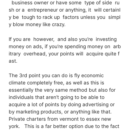
business owner or have some type of side ru
sh or a entrepreneur or anything, it will certainl
y be tough to rack up factors unless you simpl
y blow money like crazy.
If you are however, and also you’re investing
money on ads, if you’re spending money on arb
itrary overhead, your points will acquire quite f
ast.
The 3rd point you can do is fly economic
climate completely free, as well as this is
essentially the very same method but also for
individuals that aren’t going to be able to
acquire a lot of points by doing advertising or
by marketing products, or anything like that.
Private charters from vermont to essex new
york. This is a far better option due to the fact