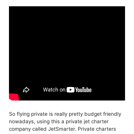
So flying private is really pretty budget friendly
nowadays, using this a private jet charter
company called JetSmarter. Private charters