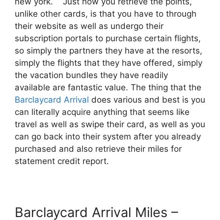
new york. Just how you retrieve the points,
unlike other cards, is that you have to through
their website as well as undergo their
subscription portals to purchase certain flights,
so simply the partners they have at the resorts,
simply the flights that they have offered, simply
the vacation bundles they have readily
available are fantastic value. The thing that the
Barclaycard Arrival
does various and best is you
can literally acquire anything that seems like
travel as well as swipe their card, as well as you
can go back into their system after you already
purchased and also retrieve their miles for
statement credit report.
Barclaycard Arrival Miles –