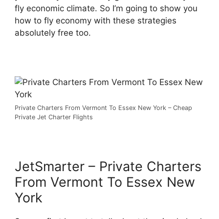
fly economic climate. So I’m going to show you
how to fly economy with these strategies
absolutely free too.
Private Charters From Vermont To Essex New York – Cheap
Private Jet Charter Flights
JetSmarter – Private Charters
From Vermont To Essex New
York