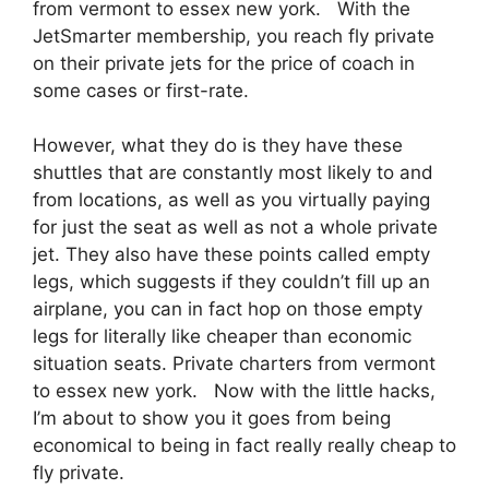
from vermont to essex new york. With the
JetSmarter membership, you reach fly private
on their private jets for the price of coach in
some cases or first-rate.
However, what they do is they have these
shuttles that are constantly most likely to and
from locations, as well as you virtually paying
for just the seat as well as not a whole private
jet. They also have these points called empty
legs, which suggests if they couldn’t fill up an
airplane, you can in fact hop on those empty
legs for literally like cheaper than economic
situation seats. Private charters from vermont
to essex new york. Now with the little hacks,
I’m about to show you it goes from being
economical to being in fact really really cheap to
fly private.