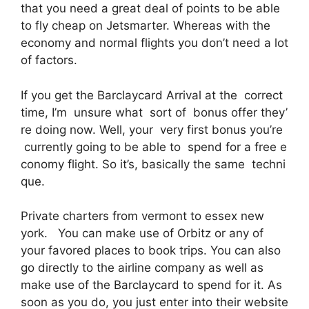
that you need a great deal of points to be able
to fly cheap on Jetsmarter. Whereas with the
economy and normal flights you don’t need a lot
of factors.
If you get the Barclaycard Arrival at the correct
time, I’m unsure what sort of bonus offer they’
re doing now. Well, your very first bonus you’re
currently going to be able to spend for a free e
conomy flight. So it’s, basically the same techni
que.
Private charters from vermont to essex new
york. You can make use of Orbitz or any of
your favored places to book trips. You can also
go directly to the airline company as well as
make use of the Barclaycard to spend for it. As
soon as you do, you just enter into their website