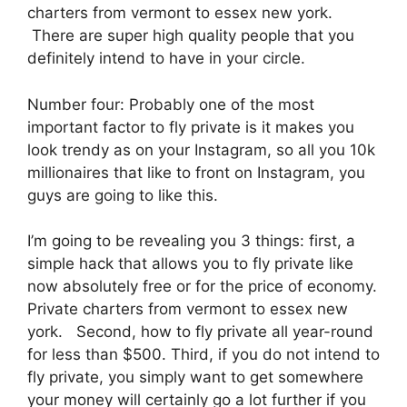
charters from vermont to essex new york.
There are super high quality people that you
definitely intend to have in your circle.
Number four: Probably one of the most
important factor to fly private is it makes you
look trendy as on your Instagram, so all you 10k
millionaires that like to front on Instagram, you
guys are going to like this.
I’m going to be revealing you 3 things: first, a
simple hack that allows you to fly private like
now absolutely free or for the price of economy.
Private charters from vermont to essex new
york. Second, how to fly private all year-round
for less than $500. Third, if you do not intend to
fly private, you simply want to get somewhere
your money will certainly go a lot further if you