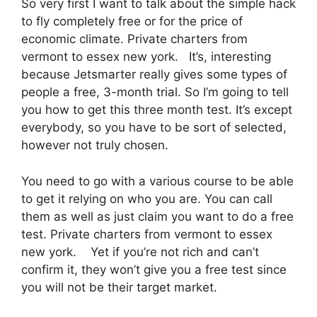
So very first I want to talk about the simple hack
to fly completely free or for the price of
economic climate. Private charters from
vermont to essex new york. It’s, interesting
because Jetsmarter really gives some types of
people a free, 3-month trial. So I’m going to tell
you how to get this three month test. It’s except
everybody, so you have to be sort of selected,
however not truly chosen.
You need to go with a various course to be able
to get it relying on who you are. You can call
them as well as just claim you want to do a free
test. Private charters from vermont to essex
new york. Yet if you’re not rich and can’t
confirm it, they won’t give you a free test since
you will not be their target market.