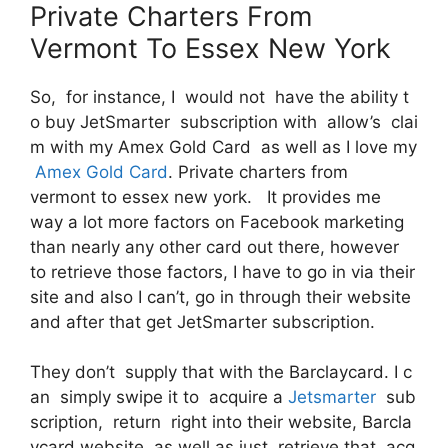
Private Charters From
Vermont To Essex New York
So, for instance, I would not have the ability t
o buy JetSmarter subscription with allow’s clai
m with my Amex Gold Card as well as I love my
Amex Gold Card
. Private charters from
vermont to essex new york. It provides me
way a lot more factors on Facebook marketing
than nearly any other card out there, however
to retrieve those factors, I have to go in via their
site and also I can’t, go in through their website
and after that get JetSmarter subscription.
They don’t supply that with the Barclaycard. I c
an simply swipe it to acquire a
Jetsmarter
sub
scription, return right into their website, Barcla
ycard website as well as just retrieve that acq