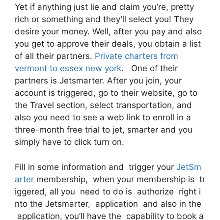
Yet if anything just lie and claim you’re, pretty
rich or something and they’ll select you! They
desire your money. Well, after you pay and also
you get to approve their deals, you obtain a list
of all their partners.
Private charters from
vermont to essex new york
. One of their
partners is Jetsmarter. After you join, your
account is triggered, go to their website, go to
the Travel section, select transportation, and
also you need to see a web link to enroll in a
three-month free trial to jet, smarter and you
simply have to click turn on.
Fill in some information and trigger your
JetSm
arter
membership, when your membership is tr
iggered, all you need to do is authorize right i
nto the Jetsmarter, application and also in the
application, you’ll have the capability to book a