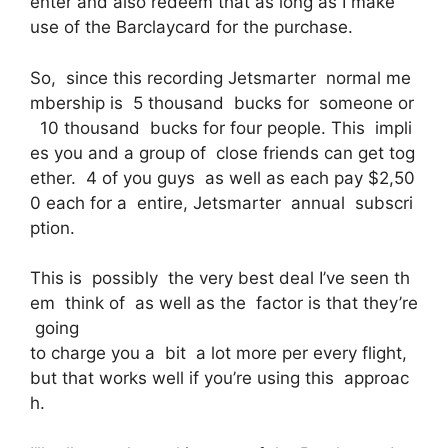
enter and also redeem that as long as I make
use of the Barclaycard for the purchase.
So, since this recording Jetsmarter normal me
mbership is 5 thousand bucks for someone or
10 thousand bucks for four people. This impli
es you and a group of close friends can get tog
ether. 4 of you guys as well as each pay $2,50
0 each for a entire, Jetsmarter annual subscri
ption.
This is possibly the very best deal I’ve seen th
em think of as well as the factor is that they’re
going
to charge you a bit a lot more per every flight,
but that works well if you’re using this approac
h.