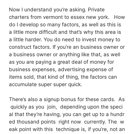
Now I understand you’re asking. Private
charters from vermont to essex new york. How
do I develop so many factors, as well as this is
a little more difficult and that’s why this area is
a little harder. You do need to invest money to
construct factors. If you’re an business owner or
a business owner or anything like that, as well
as you are paying a great deal of money for
business expenses, advertising expense of
items sold, that kind of thing, the factors can
accumulate super super quick.
There’s also a signup bonus for these cards. As
quickly as you join, depending upon the speci
al that they’re having, you can get up to a hundr
ed thousand points right now currently. The w
eak point with this technique is, if you’re, not an