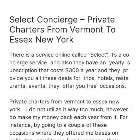
Select Concierge – Private
Charters From Vermont To
Essex New York
There is a service online called “Select”. It’s a co
ncierge service and also they have an yearly s
ubscription that costs $300 a year and they pr
ovide you all these deals for trips, hotels, resta
urants, events, they offer you free occasions.
Private charters from vermont to essex new
york. I do not utilize it way too much, however I
do make my money back each year from it. For
instance, by going to a couple of these
occasions where they offered me bases on