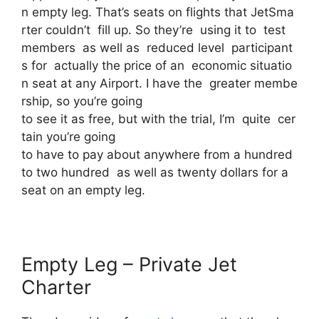
n empty leg. That’s seats on flights that JetSma
rter couldn’t fill up. So they’re using it to test
members as well as reduced level participant
s for actually the price of an economic situatio
n seat at any Airport. I have the greater membe
rship, so you’re going
to see it as free, but with the trial, I’m quite cer
tain you’re going
to have to pay about anywhere from a hundred
to two hundred as well as twenty dollars for a
seat on an empty leg.
Empty Leg – Private Jet
Charter