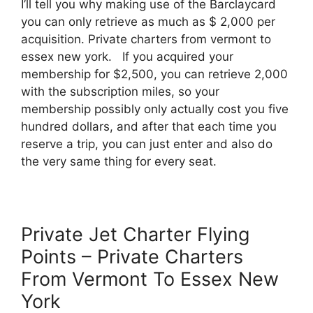
I’ll tell you why making use of the Barclaycard
you can only retrieve as much as $ 2,000 per
acquisition. Private charters from vermont to
essex new york. If you acquired your
membership for $2,500, you can retrieve 2,000
with the subscription miles, so your
membership possibly only actually cost you five
hundred dollars, and after that each time you
reserve a trip, you can just enter and also do
the very same thing for every seat.
Private Jet Charter Flying
Points – Private Charters
From Vermont To Essex New
York