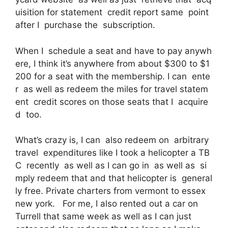
uisition for statement credit report same point
after I purchase the subscription.
When I schedule a seat and have to pay anywh
ere, I think it’s anywhere from about $300 to $1
200 for a seat with the membership. I can ente
r as well as redeem the miles for travel statem
ent credit scores on those seats that I acquire
d too.
What’s crazy is, I can also redeem on arbitrary
travel expenditures like I took a helicopter a TB
C recently as well as I can go in as well as si
mply redeem that and that helicopter is general
ly free. Private charters from vermont to essex
new york. For me, I also rented out a car on
Turrell that same week as well as I can just