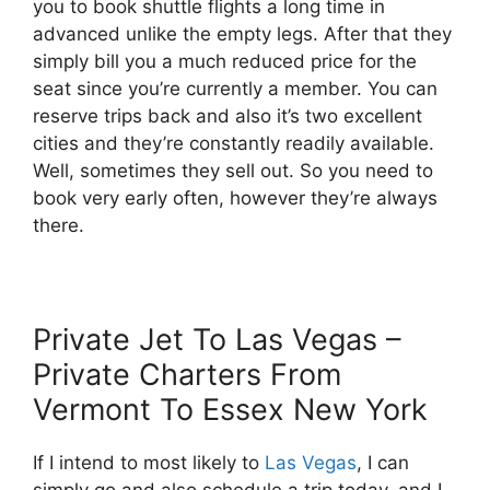
you to book shuttle flights a long time in
advanced unlike the empty legs. After that they
simply bill you a much reduced price for the
seat since you’re currently a member. You can
reserve trips back and also it’s two excellent
cities and they’re constantly readily available.
Well, sometimes they sell out. So you need to
book very early often, however they’re always
there.
Private Jet To Las Vegas –
Private Charters From
Vermont To Essex New York
If I intend to most likely to
Las Vegas
, I can