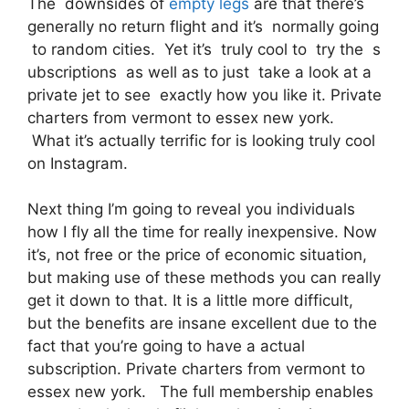
The downsides of
empty legs
are that there’s
generally no return flight and it’s normally going
to random cities. Yet it’s truly cool to try the s
ubscriptions as well as to just take a look at a
private jet to see exactly how you like it. Private
charters from vermont to essex new york.
What it’s actually terrific for is looking truly cool
on Instagram.
Next thing I’m going to reveal you individuals
how I fly all the time for really inexpensive. Now
it’s, not free or the price of economic situation,
but making use of these methods you can really
get it down to that. It is a little more difficult,
but the benefits are insane excellent due to the
fact that you’re going to have a actual
subscription. Private charters from vermont to
essex new york. The full membership enables