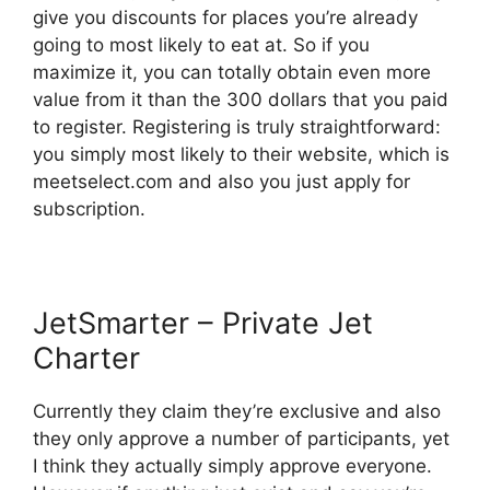
give you discounts for places you’re already
going to most likely to eat at. So if you
maximize it, you can totally obtain even more
value from it than the 300 dollars that you paid
to register. Registering is truly straightforward:
you simply most likely to their website, which is
meetselect.com and also you just apply for
subscription.
JetSmarter – Private Jet
Charter
Currently they claim they’re exclusive and also
they only approve a number of participants, yet
I think they actually simply approve everyone.