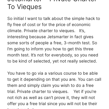
To Vieques
So initial I want to talk about the simple hack to
fly free of cost or for the price of economic
climate. Private charter to vieques. It’s,
interesting because Jetsmarter in fact gives
some sorts of people a free, 3-month test. So
I’m going to inform you how to get this three
month test. It’s not for everybody, so you need
to be kind of selected, yet not really selected.
You have to go via a various course to be able
to get it depending on that you are. You can call
them and simply claim you wish to do a free
trial. Private charter to vieques. Yet if you’re
not rich as well as can’t prove it, they will not
offer you a free trial since you will not be their