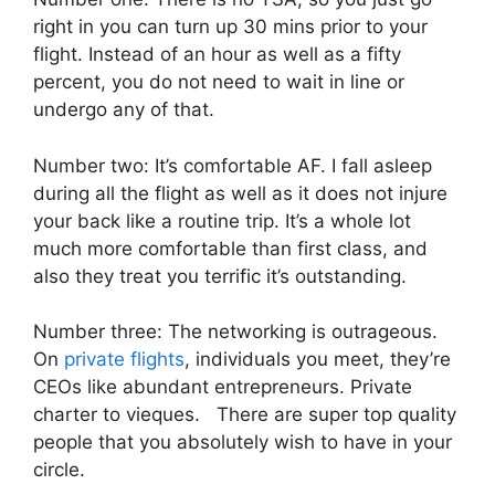
right in you can turn up 30 mins prior to your
flight. Instead of an hour as well as a fifty
percent, you do not need to wait in line or
undergo any of that.
Number two: It’s comfortable AF. I fall asleep
during all the flight as well as it does not injure
your back like a routine trip. It’s a whole lot
much more comfortable than first class, and
also they treat you terrific it’s outstanding.
Number three: The networking is outrageous.
On
private flights
, individuals you meet, they’re
CEOs like abundant entrepreneurs. Private
charter to vieques. There are super top quality
people that you absolutely wish to have in your
circle.