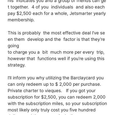
his indicates you and a group of friends can ge
t together. 4 of you individuals and also each
pay $2,500 each for a whole, Jetsmarter yearly
membership.
This is probably the most effective deal I’ve se
en them develop and the factor is that they’re
going
to charge you a bit much more per every trip,
however that functions well if you’re using this
strategy.
I’ll inform you why utilizing the Barclaycard you
can only redeem up to $ 2,000 per purchase.
Private charter to vieques. If you got your
subscription for $2,500, you can redeem 2,000
with the subscription miles, so your subscription
most likely only truly cost you five hundred