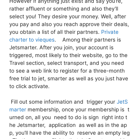
However if anything just exist and say you’re,
rather affluent or something and also they’ll
select you! They desire your money. Well, after
you pay and also you reach approve their deals,
you obtain a list of all their partners.
Private
charter to vieques
. Among their partners is
Jetsmarter. After you join, your account is
triggered, most likely to their website, go to the
Travel section, select transport, and you need
to see a web link to register for a three-month
free trial to jet, smarter as well as you just have
to click activate.
Fill out some information and trigger your
JetS
marter
membership, once your membership is t
urned on, all you need to do is sign right into t
he Jetsmarter, application as well as in the ap
p, you’ll have the ability to reserve an empty leg