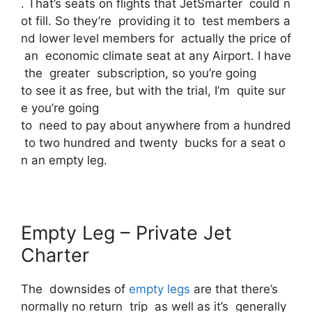
. That’s seats on flights that JetSmarter could n
ot fill. So they’re providing it to test members a
nd lower level members for actually the price of
an economic climate seat at any Airport. I have
the greater subscription, so you’re going
to see it as free, but with the trial, I’m quite sur
e you’re going
to need to pay about anywhere from a hundred
to two hundred and twenty bucks for a seat o
n an empty leg.
Empty Leg – Private Jet
Charter
The downsides of
empty legs
are that there’s
normally no return trip as well as it’s generally