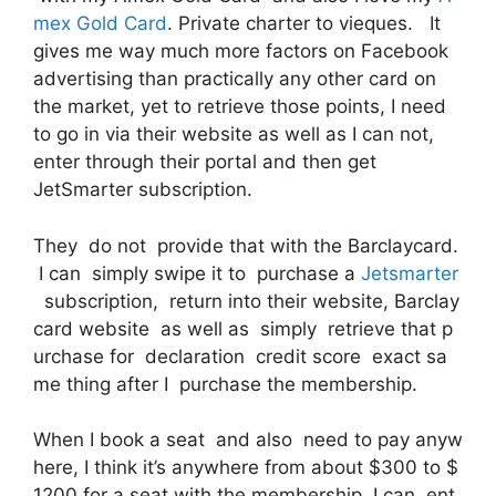
mex Gold Card
. Private charter to vieques. It
gives me way much more factors on Facebook
advertising than practically any other card on
the market, yet to retrieve those points, I need
to go in via their website as well as I can not,
enter through their portal and then get
JetSmarter subscription.
They do not provide that with the Barclaycard.
I can simply swipe it to purchase a
Jetsmarter
subscription, return into their website, Barclay
card website as well as simply retrieve that p
urchase for declaration credit score exact sa
me thing after I purchase the membership.
When I book a seat and also need to pay anyw
here, I think it’s anywhere from about $300 to $
1200 for a seat with the membership. I can ent