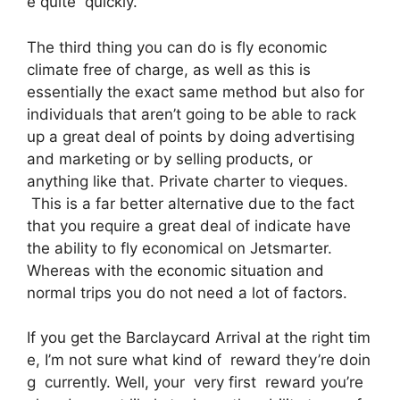
e quite quickly.
The third thing you can do is fly economic
climate free of charge, as well as this is
essentially the exact same method but also for
individuals that aren’t going to be able to rack
up a great deal of points by doing advertising
and marketing or by selling products, or
anything like that. Private charter to vieques.
This is a far better alternative due to the fact
that you require a great deal of indicate have
the ability to fly economical on Jetsmarter.
Whereas with the economic situation and
normal trips you do not need a lot of factors.
If you get the Barclaycard Arrival at the right tim
e, I’m not sure what kind of reward they’re doin
g currently. Well, your very first reward you’re