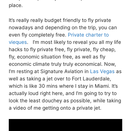
place.
It’s really really budget friendly to fly private
nowadays and depending on the trip, you can
even fly completely free.
Private charter to
vieques
. I’m most likely to reveal you all my life
hacks to fly private free, fly private, fly cheap,
fly, economic situation free, as well as fly
economic climate truly truly economical. Now,
I’m resting at Signature Aviation in
Las Vegas
as
well as taking a jet over to Fort Lauderdale,
which is like 30 mins where I stay in Miami. It’s
actually loud right here, and I’m going to try to
look the least douchey as possible, while taking
a video of me getting onto a private jet.