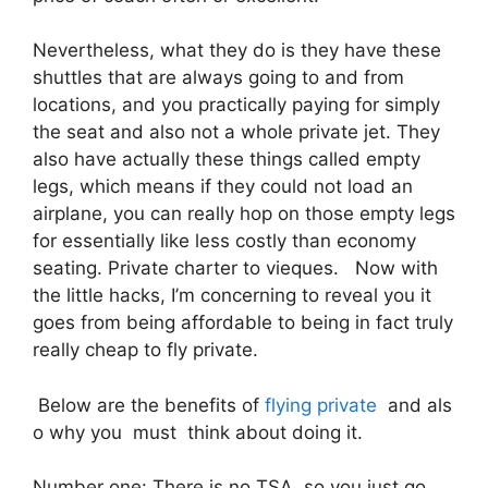
Nevertheless, what they do is they have these
shuttles that are always going to and from
locations, and you practically paying for simply
the seat and also not a whole private jet. They
also have actually these things called empty
legs, which means if they could not load an
airplane, you can really hop on those empty legs
for essentially like less costly than economy
seating. Private charter to vieques. Now with
the little hacks, I’m concerning to reveal you it
goes from being affordable to being in fact truly
really cheap to fly private.
Below are the benefits of
flying private
and als
o why you must think about doing it.
Number one: There is no TSA, so you just go