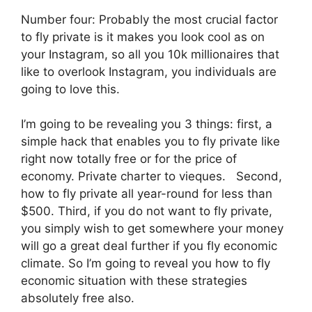
Number four: Probably the most crucial factor
to fly private is it makes you look cool as on
your Instagram, so all you 10k millionaires that
like to overlook Instagram, you individuals are
going to love this.
I’m going to be revealing you 3 things: first, a
simple hack that enables you to fly private like
right now totally free or for the price of
economy. Private charter to vieques. Second,
how to fly private all year-round for less than
$500. Third, if you do not want to fly private,
you simply wish to get somewhere your money
will go a great deal further if you fly economic
climate. So I’m going to reveal you how to fly
economic situation with these strategies
absolutely free also.