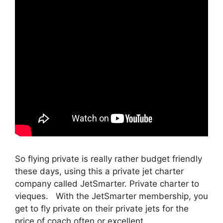
So flying private is really rather budget friendly
these days, using this a private jet charter
company called JetSmarter. Private charter to
vieques. With the JetSmarter membership, you
get to fly private on their private jets for the
price of coach often or excellent.