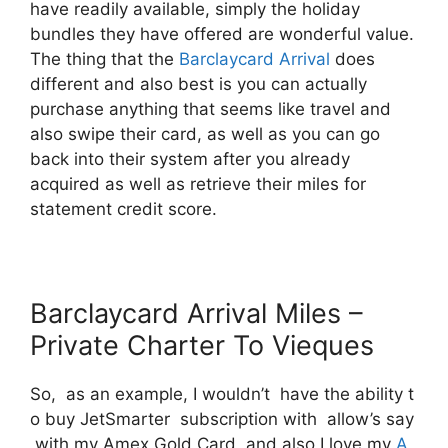
have readily available, simply the holiday
bundles they have offered are wonderful value.
The thing that the
Barclaycard Arrival
does
different and also best is you can actually
purchase anything that seems like travel and
also swipe their card, as well as you can go
back into their system after you already
acquired as well as retrieve their miles for
statement credit score.
Barclaycard Arrival Miles –
Private Charter To Vieques
So, as an example, I wouldn’t have the ability t
o buy JetSmarter subscription with allow’s say
with my Amex Gold Card and also I love my
A