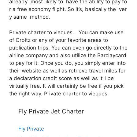
already most likely to have the ability to pay fo
r a free economy flight. So it’s, basically the ver
y same method.
Private charter to vieques. You can make use
of Orbitz or any of your favorite areas to
publication trips. You can even go directly to the
airline company and also utilize the Barclaycard
to pay for it. Once you do, you simply enter into
their website as well as retrieve travel miles for
a declaration credit score as well as it’ll be
virtually free. It will certainly be free if you pick
the right way. Private charter to vieques.
Fly Private Jet Charter
Fly Private