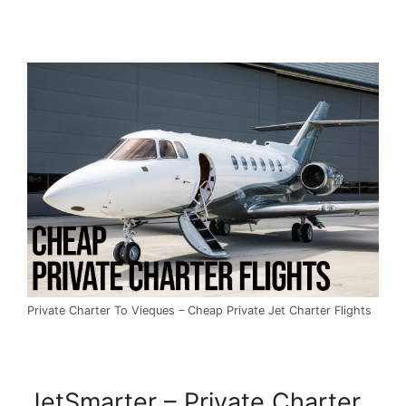
Private Charter To Vieques – Cheap Private Jet Charter Flights
JetSmarter – Private Charter