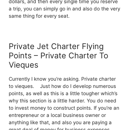
dollars, and then every single time you reserve
a trip, you can simply go in and also do the very
same thing for every seat.
Private Jet Charter Flying
Points – Private Charter To
Vieques
Currently I know you’re asking. Private charter
to vieques. Just how do I develop numerous
points, as well as this is a little tougher which’s
why this section is a little harder. You do need
to invest money to construct points. If you’re an
entrepreneur or a local business owner or
anything like that, and also you are paying a
great deal of money for business expenses,