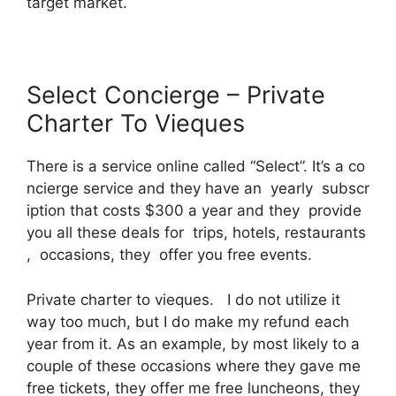
target market.
Select Concierge – Private
Charter To Vieques
There is a service online called “Select”. It’s a co
ncierge service and they have an yearly subscr
iption that costs $300 a year and they provide
you all these deals for trips, hotels, restaurants
, occasions, they offer you free events.
Private charter to vieques. I do not utilize it
way too much, but I do make my refund each
year from it. As an example, by most likely to a
couple of these occasions where they gave me
free tickets, they offer me free luncheons, they