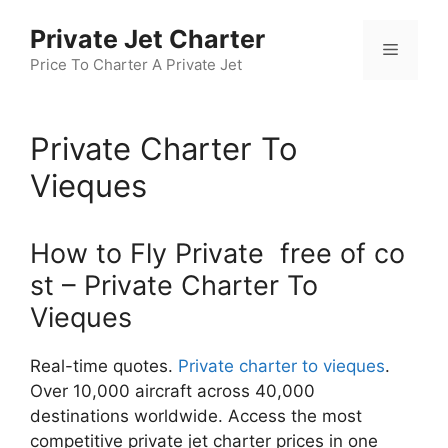
Skip
Private Jet Charter
to
Menu
content
Price To Charter A Private Jet
Private Charter To
Vieques
How to Fly Private free of co
st – Private Charter To
Vieques
Real-time quotes.
Private charter to vieques
.
Over 10,000 aircraft across 40,000
destinations worldwide. Access the most
competitive private jet charter prices in one