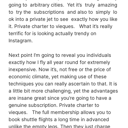
going to arbitrary cities. Yet it’s truly amazing
to try the subscriptions and also to simply lo
ok into a private jet to see exactly how you like
it. Private charter to vieques. What it’s really
terrific for is looking actually trendy on
Instagram.
Next point I’m going to reveal you individuals
exactly how I fly all year round for extremely
inexpensive. Now it’s, not free or the price of
economic climate, yet making use of these
techniques you can really ascertain to that. It is
a little bit more challenging, yet the advantages
are insane great since you’re going to have a
genuine subscription. Private charter to
vieques. The full membership allows you to
book shuttle flights a long time in advanced
unlike the empty legs. Then they just charge