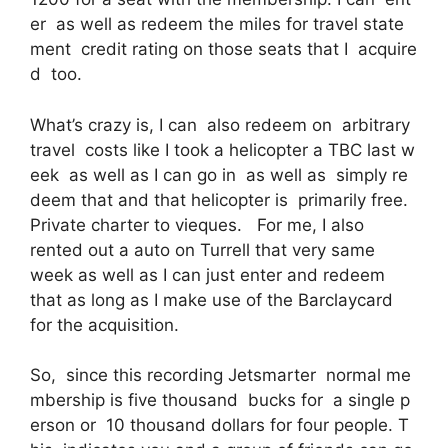
er as well as redeem the miles for travel state
ment credit rating on those seats that I acquire
d too.
What’s crazy is, I can also redeem on arbitrary
travel costs like I took a helicopter a TBC last w
eek as well as I can go in as well as simply re
deem that and that helicopter is primarily free.
Private charter to vieques. For me, I also
rented out a auto on Turrell that very same
week as well as I can just enter and redeem
that as long as I make use of the Barclaycard
for the acquisition.
So, since this recording Jetsmarter normal me
mbership is five thousand bucks for a single p
erson or 10 thousand dollars for four people. T