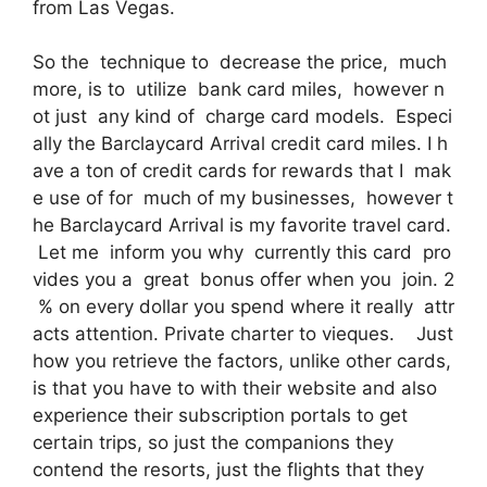
from Las Vegas.
So the technique to decrease the price, much
more, is to utilize bank card miles, however n
ot just any kind of charge card models. Especi
ally the Barclaycard Arrival credit card miles. I h
ave a ton of credit cards for rewards that I mak
e use of for much of my businesses, however t
he Barclaycard Arrival is my favorite travel card.
Let me inform you why currently this card pro
vides you a great bonus offer when you join. 2
% on every dollar you spend where it really attr
acts attention. Private charter to vieques. Just
how you retrieve the factors, unlike other cards,
is that you have to with their website and also
experience their subscription portals to get
certain trips, so just the companions they
contend the resorts, just the flights that they