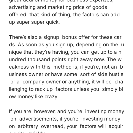
advertising and marketing price of goods
offered, that kind of thing, the factors can add
up super super quick.
There’s also a signup bonus offer for these car
ds. As soon as you sign up, depending on the u
nique that they’re having, you can get up to a h
undred thousand points right away now. The w
eakness with this method is, if you’re, not an b
usiness owner or have some sort of side hustle
or a company owner or anything, it will be cha
llenging to rack up factors unless you simply bl
ow money like crazy.
If you are however, and you’re investing money
on advertisements, if you’re investing money
on arbitrary overhead, your factors will acquir