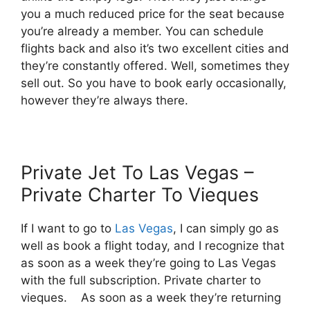
you a much reduced price for the seat because
you’re already a member. You can schedule
flights back and also it’s two excellent cities and
they’re constantly offered. Well, sometimes they
sell out. So you have to book early occasionally,
however they’re always there.
Private Jet To Las Vegas –
Private Charter To Vieques
If I want to go to
Las Vegas
, I can simply go as
well as book a flight today, and I recognize that
as soon as a week they’re going to Las Vegas
with the full subscription. Private charter to
vieques. As soon as a week they’re returning