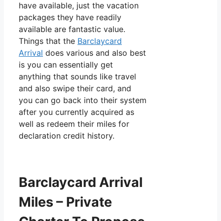
have available, just the vacation
packages they have readily
available are fantastic value.
Things that the
Barclaycard
Arrival
does various and also best
is you can essentially get
anything that sounds like travel
and also swipe their card, and
you can go back into their system
after you currently acquired as
well as redeem their miles for
declaration credit history.
Barclaycard Arrival
Miles – Private