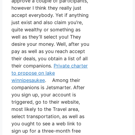
approve a couple of participants,
however I think they really just
accept everybody. Yet if anything
just exist and also claim you’re,
quite wealthy or something as
well as they’ll select you! They
desire your money. Well, after you
pay as well as you reach accept
their deals, you obtain a list of all
their companions.
Private charter
to propose on lake
winnipesaukee
. Among their
companions is Jetsmarter. After
you sign up, your account is
triggered, go to their website,
most likely to the Travel area,
select transportation, as well as
you ought to see a web link to
sign up for a three-month free