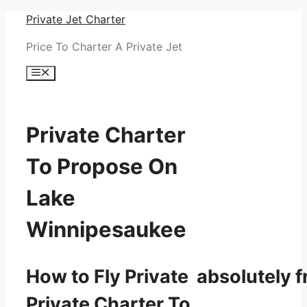
Skip
Private Jet Charter
to
Price To Charter A Private Jet
content
Menu
Private Charter
To Propose On
Lake
Winnipesaukee
How to Fly Private absolutely f
Private Charter To