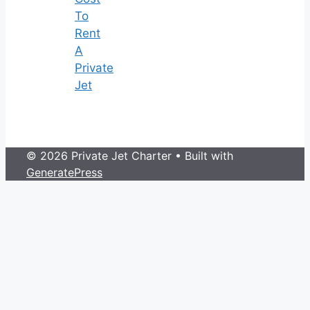
To
Rent
A
Private
Jet
© 2026 Private Jet Charter
• Built with
GeneratePress