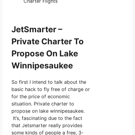
Charter Flights
JetSmarter –
Private Charter To
Propose On Lake
Winnipesaukee
So first I intend to talk about the
basic hack to fly free of charge or
for the price of economic
situation. Private charter to
propose on lake winnipesaukee.
It’s, fascinating due to the fact
that Jetsmarter really provides
some kinds of people a free, 3-