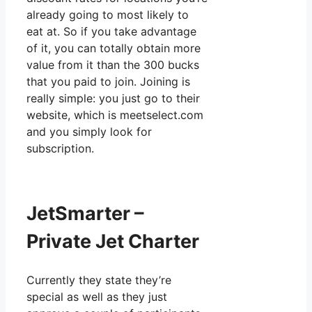
already going to most likely to
eat at. So if you take advantage
of it, you can totally obtain more
value from it than the 300 bucks
that you paid to join. Joining is
really simple: you just go to their
website, which is meetselect.com
and you simply look for
subscription.
JetSmarter –
Private Jet Charter
Currently they state they’re
special as well as they just