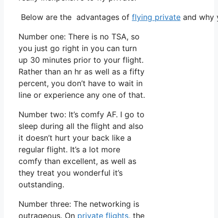
Below are the advantages of
flying private
and why y
Number one: There is no TSA, so
you just go right in you can turn
up 30 minutes prior to your flight.
Rather than an hr as well as a fifty
percent, you don’t have to wait in
line or experience any one of that.
Number two: It’s comfy AF. I go to
sleep during all the flight and also
it doesn’t hurt your back like a
regular flight. It’s a lot more
comfy than excellent, as well as
they treat you wonderful it’s
outstanding.
Number three: The networking is
outrageous. On
private flights
, the