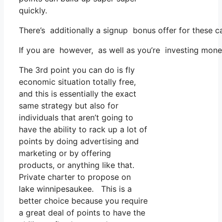
quickly.
There’s additionally a signup bonus offer for these c
If you are however, as well as you’re investing mone
The 3rd point you can do is fly
economic situation totally free,
and this is essentially the exact
same strategy but also for
individuals that aren’t going to
have the ability to rack up a lot of
points by doing advertising and
marketing or by offering
products, or anything like that.
Private charter to propose on
lake winnipesaukee. This is a
better choice because you require
a great deal of points to have the