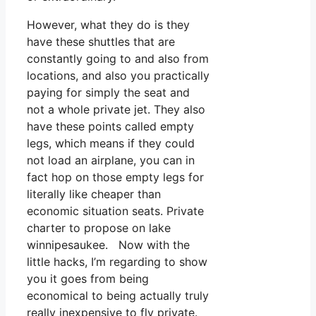
However, what they do is they
have these shuttles that are
constantly going to and also from
locations, and also you practically
paying for simply the seat and
not a whole private jet. They also
have these points called empty
legs, which means if they could
not load an airplane, you can in
fact hop on those empty legs for
literally like cheaper than
economic situation seats. Private
charter to propose on lake
winnipesaukee. Now with the
little hacks, I’m regarding to show
you it goes from being
economical to being actually truly
really inexpensive to fly private.