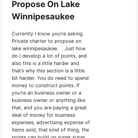
Propose On Lake
Winnipesaukee
Currently I know you’re asking.
Private charter to propose on
lake winnipesaukee. Just how
do I develop a lot of points, and
also this is a little harder and
that’s why this section is a little
bit harder. You do need to spend
money to construct points. If
you’re an business owner or a
business owner or anything like
that, and you are paying a great
deal of money for business
expenses, advertising expense of
items sold, that kind of thing, the
points can build up super super