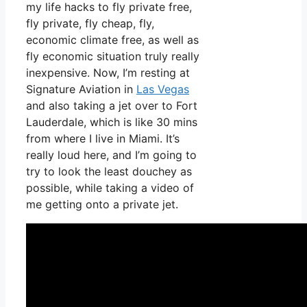
my life hacks to fly private free,
fly private, fly cheap, fly,
economic climate free, as well as
fly economic situation truly really
inexpensive. Now, I’m resting at
Signature Aviation in
Las Vegas
and also taking a jet over to Fort
Lauderdale, which is like 30 mins
from where I live in Miami. It’s
really loud here, and I’m going to
try to look the least douchey as
possible, while taking a video of
me getting onto a private jet.