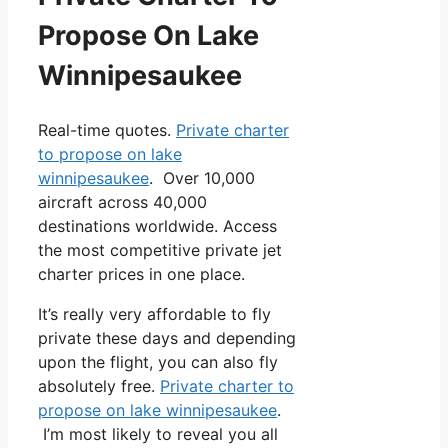
Propose On Lake
Winnipesaukee
Real-time quotes.
Private charter
to propose on lake
winnipesaukee
. Over 10,000
aircraft across 40,000
destinations worldwide. Access
the most competitive private jet
charter prices in one place.
It’s really very affordable to fly
private these days and depending
upon the flight, you can also fly
absolutely free.
Private charter to
propose on lake winnipesaukee
.
I’m most likely to reveal you all