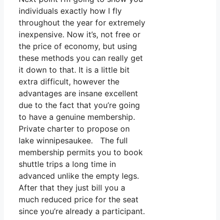
individuals exactly how I fly
throughout the year for extremely
inexpensive. Now it’s, not free or
the price of economy, but using
these methods you can really get
it down to that. It is a little bit
extra difficult, however the
advantages are insane excellent
due to the fact that you’re going
to have a genuine membership.
Private charter to propose on
lake winnipesaukee. The full
membership permits you to book
shuttle trips a long time in
advanced unlike the empty legs.
After that they just bill you a
much reduced price for the seat
since you’re already a participant.