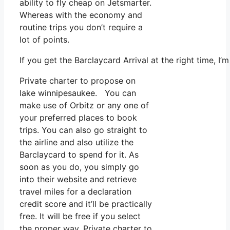
ability to fly cheap on Jetsmarter.
Whereas with the economy and
routine trips you don’t require a
lot of points.
If you get the Barclaycard Arrival at the right time, 
Private charter to propose on
lake winnipesaukee. You can
make use of Orbitz or any one of
your preferred places to book
trips. You can also go straight to
the airline and also utilize the
Barclaycard to spend for it. As
soon as you do, you simply go
into their website and retrieve
travel miles for a declaration
credit score and it’ll be practically
free. It will be free if you select
the proper way. Private charter to