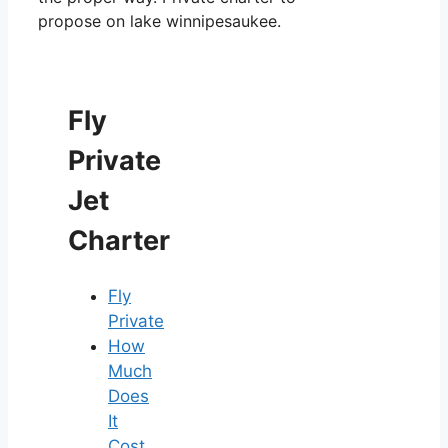
propose on lake winnipesaukee.
Fly
Private
Jet
Charter
Fly
Private
How
Much
Does
It
Cost