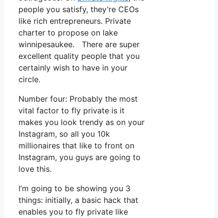
people you satisfy, they’re CEOs
like rich entrepreneurs. Private
charter to propose on lake
winnipesaukee. There are super
excellent quality people that you
certainly wish to have in your
circle.
Number four: Probably the most
vital factor to fly private is it
makes you look trendy as on your
Instagram, so all you 10k
millionaires that like to front on
Instagram, you guys are going to
love this.
I’m going to be showing you 3
things: initially, a basic hack that
enables you to fly private like