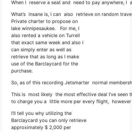
When I reserve a seat and need to pay anywhere, I as
What’s insane is, I can also retrieve on random trave
Private charter to propose on
lake winnipesaukee. For me, I
also rented a vehicle on Turrell
that exact same week and also I
can simply enter as well as
retrieve that as long as I make
use of the Barclaycard for the
purchase.
So, as of this recording Jetsmarter normal membersh
This is most likely the most effective deal I’ve seen
to charge you a little more per every flight, however 
I’ll tell you why utilizing the
Barclaycard you can only retrieve
approximately $ 2,000 per