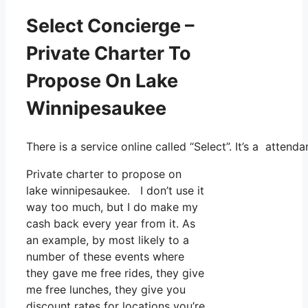
Select Concierge –
Private Charter To
Propose On Lake
Winnipesaukee
There is a service online called “Select”. It’s a atte
Private charter to propose on
lake winnipesaukee. I don’t use it
way too much, but I do make my
cash back every year from it. As
an example, by most likely to a
number of these events where
they gave me free rides, they give
me free lunches, they give you
discount rates for locations you’re