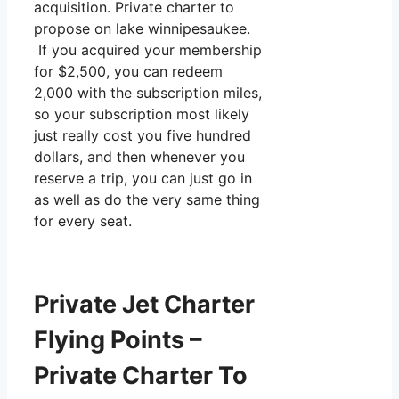
acquisition. Private charter to
propose on lake winnipesaukee.
If you acquired your membership
for $2,500, you can redeem
2,000 with the subscription miles,
so your subscription most likely
just really cost you five hundred
dollars, and then whenever you
reserve a trip, you can just go in
as well as do the very same thing
for every seat.
Private Jet Charter
Flying Points –
Private Charter To