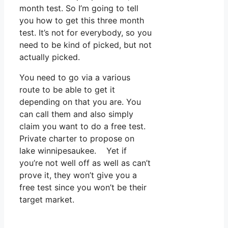
month test. So I’m going to tell
you how to get this three month
test. It’s not for everybody, so you
need to be kind of picked, but not
actually picked.
You need to go via a various
route to be able to get it
depending on that you are. You
can call them and also simply
claim you want to do a free test.
Private charter to propose on
lake winnipesaukee. Yet if
you’re not well off as well as can’t
prove it, they won’t give you a
free test since you won’t be their
target market.