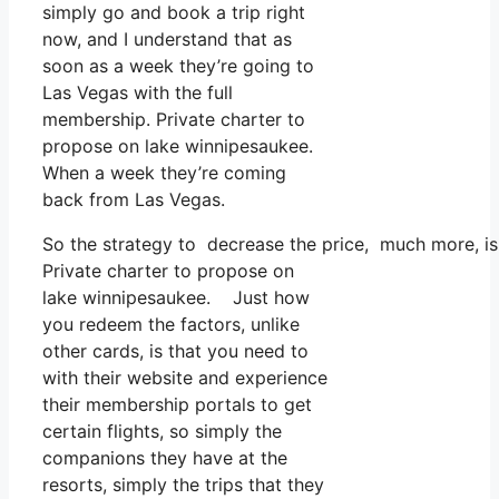
simply go and book a trip right
now, and I understand that as
soon as a week they’re going to
Las Vegas with the full
membership. Private charter to
propose on lake winnipesaukee.
When a week they’re coming
back from Las Vegas.
So the strategy to decrease the price, much more, is 
Private charter to propose on
lake winnipesaukee. Just how
you redeem the factors, unlike
other cards, is that you need to
with their website and experience
their membership portals to get
certain flights, so simply the
companions they have at the
resorts, simply the trips that they