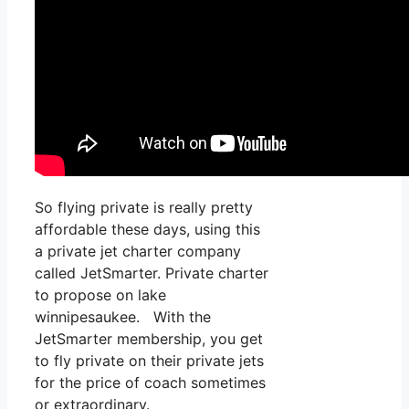
So flying private is really pretty
affordable these days, using this
a private jet charter company
called JetSmarter. Private charter
to propose on lake
winnipesaukee. With the
JetSmarter membership, you get
to fly private on their private jets
for the price of coach sometimes
or extraordinary.