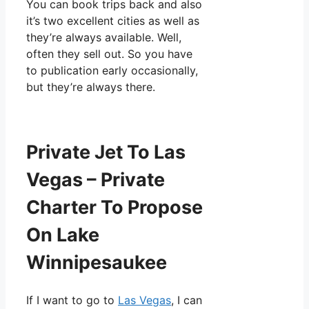
You can book trips back and also
it’s two excellent cities as well as
they’re always available. Well,
often they sell out. So you have
to publication early occasionally,
but they’re always there.
Private Jet To Las
Vegas – Private
Charter To Propose
On Lake
Winnipesaukee
If I want to go to
Las Vegas
, I can