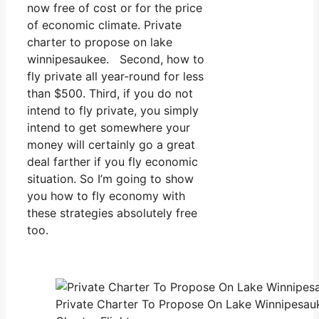
now free of cost or for the price
of economic climate. Private
charter to propose on lake
winnipesaukee. Second, how to
fly private all year-round for less
than $500. Third, if you do not
intend to fly private, you simply
intend to get somewhere your
money will certainly go a great
deal farther if you fly economic
situation. So I’m going to show
you how to fly economy with
these strategies absolutely free
too.
Private Charter To Propose On Lake Winnipesau