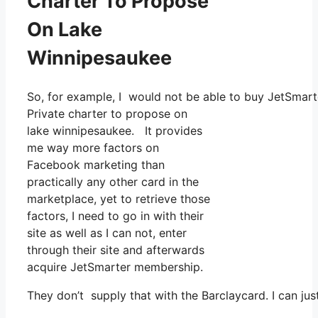
Charter To Propose
On Lake
Winnipesaukee
So, for example, I would not be able to buy JetSmart
Private charter to propose on
lake winnipesaukee. It provides
me way more factors on
Facebook marketing than
practically any other card in the
marketplace, yet to retrieve those
factors, I need to go in with their
site as well as I can not, enter
through their site and afterwards
acquire JetSmarter membership.
They don’t supply that with the Barclaycard. I can jus