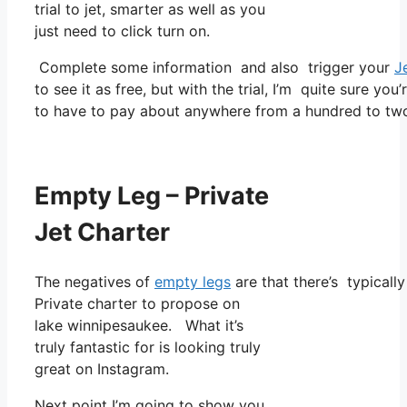
trial to jet, smarter as well as you
just need to click turn on.
Complete some information and also trigger your
J
to see it as free, but with the trial, I’m quite sure you
to have to pay about anywhere from a hundred to two
Empty Leg – Private
Jet Charter
The negatives of
empty legs
are that there’s typically
Private charter to propose on
lake winnipesaukee. What it’s
truly fantastic for is looking truly
great on Instagram.
Next point I’m going to show you