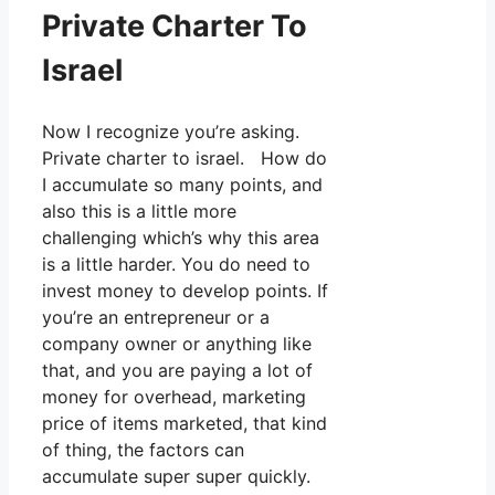
Private Charter To
Israel
Now I recognize you’re asking.
Private charter to israel. How do
I accumulate so many points, and
also this is a little more
challenging which’s why this area
is a little harder. You do need to
invest money to develop points. If
you’re an entrepreneur or a
company owner or anything like
that, and you are paying a lot of
money for overhead, marketing
price of items marketed, that kind
of thing, the factors can
accumulate super super quickly.