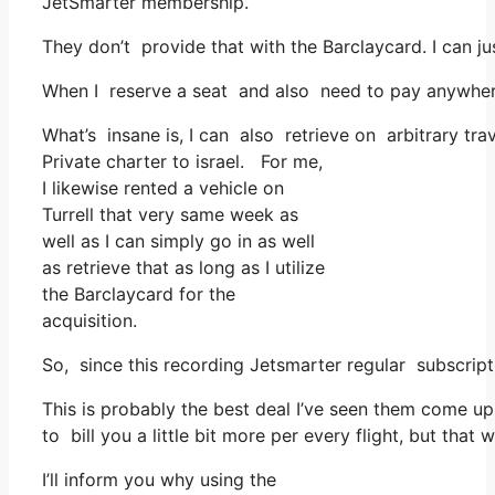
JetSmarter membership.
They don’t provide that with the Barclaycard. I can ju
When I reserve a seat and also need to pay anywhere, 
What’s insane is, I can also retrieve on arbitrary tra
Private charter to israel. For me,
I likewise rented a vehicle on
Turrell that very same week as
well as I can simply go in as well
as retrieve that as long as I utilize
the Barclaycard for the
acquisition.
So, since this recording Jetsmarter regular subscri
This is probably the best deal I’ve seen them come up 
to bill you a little bit more per every flight, but that
I’ll inform you why using the