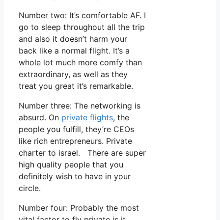
Number two: It’s comfortable AF. I
go to sleep throughout all the trip
and also it doesn’t harm your
back like a normal flight. It’s a
whole lot much more comfy than
extraordinary, as well as they
treat you great it’s remarkable.
Number three: The networking is
absurd. On
private flights
, the
people you fulfill, they’re CEOs
like rich entrepreneurs. Private
charter to israel. There are super
high quality people that you
definitely wish to have in your
circle.
Number four: Probably the most
vital factor to fly private is it