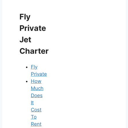
Fly
Private
Jet
Charter
Fly
Private
How
Much
Does
It
Cost
To
Rent