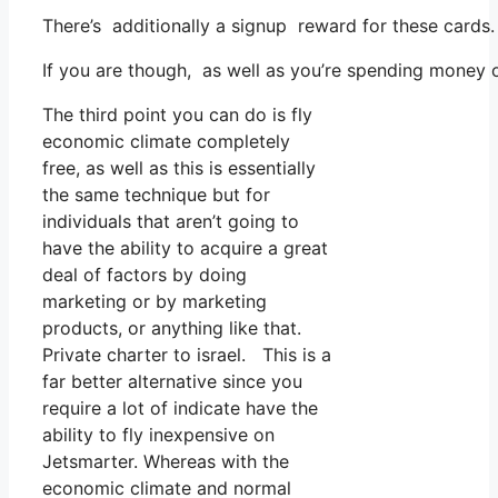
There’s additionally a signup reward for these cards.
If you are though, as well as you’re spending money 
The third point you can do is fly
economic climate completely
free, as well as this is essentially
the same technique but for
individuals that aren’t going to
have the ability to acquire a great
deal of factors by doing
marketing or by marketing
products, or anything like that.
Private charter to israel. This is a
far better alternative since you
require a lot of indicate have the
ability to fly inexpensive on
Jetsmarter. Whereas with the
economic climate and normal