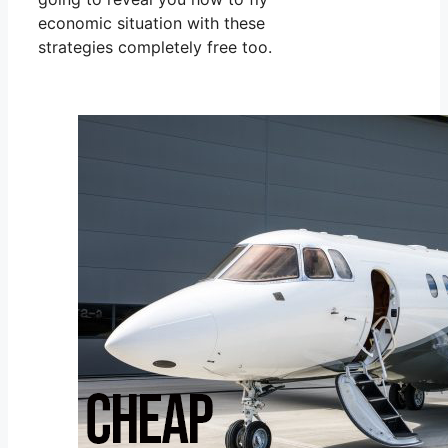
economic situation with these
strategies completely free too.