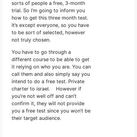
sorts of people a free, 3-month
trial. So I’m going to inform you
how to get this three month test.
It’s except everyone, so you have
to be sort of selected, however
not truly chosen.
You have to go through a
different course to be able to get
it relying on who you are. You can
call them and also simply say you
intend to do a free test. Private
charter to israel. However if
you’re not well off and can’t
confirm it, they will not provide
you a free test since you won’t be
their target audience.