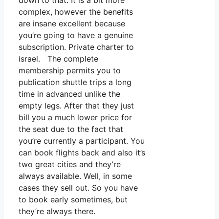
down to that. It is a bit more
complex, however the benefits
are insane excellent because
you’re going to have a genuine
subscription. Private charter to
israel. The complete
membership permits you to
publication shuttle trips a long
time in advanced unlike the
empty legs. After that they just
bill you a much lower price for
the seat due to the fact that
you’re currently a participant. You
can book flights back and also it’s
two great cities and they’re
always available. Well, in some
cases they sell out. So you have
to book early sometimes, but
they’re always there.