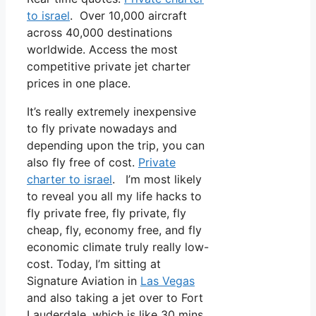
to israel
. Over 10,000 aircraft
across 40,000 destinations
worldwide. Access the most
competitive private jet charter
prices in one place.
It’s really extremely inexpensive
to fly private nowadays and
depending upon the trip, you can
also fly free of cost.
Private
charter to israel
. I’m most likely
to reveal you all my life hacks to
fly private free, fly private, fly
cheap, fly, economy free, and fly
economic climate truly really low-
cost. Today, I’m sitting at
Signature Aviation in
Las Vegas
and also taking a jet over to Fort
Lauderdale, which is like 30 mins