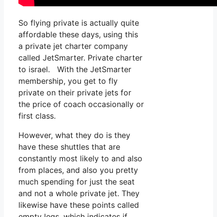
So flying private is actually quite
affordable these days, using this
a private jet charter company
called JetSmarter. Private charter
to israel. With the JetSmarter
membership, you get to fly
private on their private jets for
the price of coach occasionally or
first class.
However, what they do is they
have these shuttles that are
constantly most likely to and also
from places, and also you pretty
much spending for just the seat
and not a whole private jet. They
likewise have these points called
empty legs, which indicates if