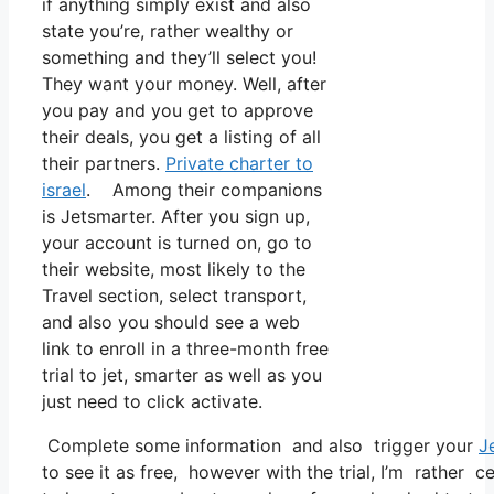
if anything simply exist and also
state you’re, rather wealthy or
something and they’ll select you!
They want your money. Well, after
you pay and you get to approve
their deals, you get a listing of all
their partners.
Private charter to
israel
. Among their companions
is Jetsmarter. After you sign up,
your account is turned on, go to
their website, most likely to the
Travel section, select transport,
and also you should see a web
link to enroll in a three-month free
trial to jet, smarter as well as you
just need to click activate.
Complete some information and also trigger your
J
to see it as free, however with the trial, I’m rather c