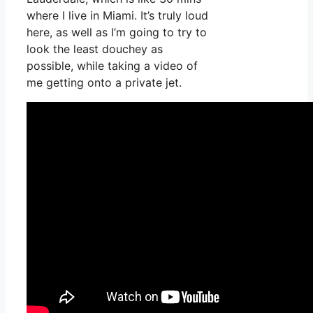
where I live in Miami. It’s truly loud
here, as well as I’m going to try to
look the least douchey as
possible, while taking a video of
me getting onto a private jet.