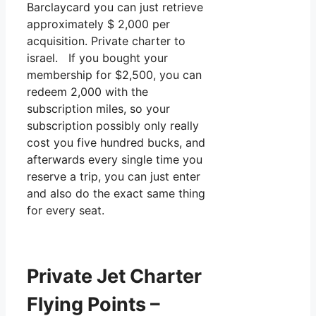
Barclaycard you can just retrieve
approximately $ 2,000 per
acquisition. Private charter to
israel. If you bought your
membership for $2,500, you can
redeem 2,000 with the
subscription miles, so your
subscription possibly only really
cost you five hundred bucks, and
afterwards every single time you
reserve a trip, you can just enter
and also do the exact same thing
for every seat.
Private Jet Charter
Flying Points –