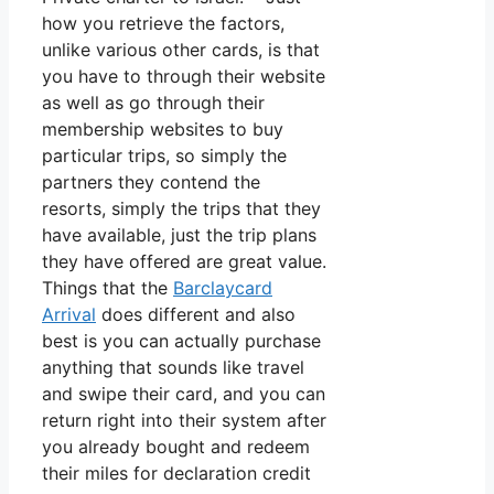
how you retrieve the factors,
unlike various other cards, is that
you have to through their website
as well as go through their
membership websites to buy
particular trips, so simply the
partners they contend the
resorts, simply the trips that they
have available, just the trip plans
they have offered are great value.
Things that the
Barclaycard
Arrival
does different and also
best is you can actually purchase
anything that sounds like travel
and swipe their card, and you can
return right into their system after
you already bought and redeem
their miles for declaration credit