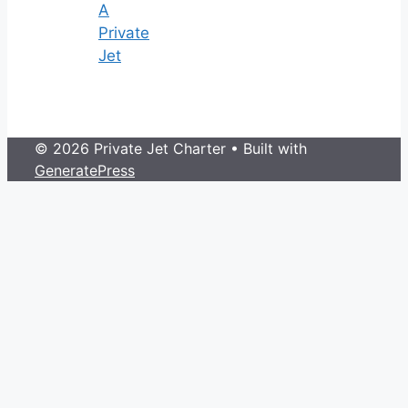
A
Private
Jet
© 2026 Private Jet Charter
• Built with
GeneratePress