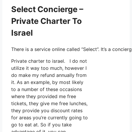
Select Concierge –
Private Charter To
Israel
There is a service online called “Select”. It’s a conc
Private charter to israel. I do not
utilize it way too much, however I
do make my refund annually from
it. As an example, by most likely
to a number of these occasions
where they provided me free
tickets, they give me free lunches,
they provide you discount rates
for areas you’re currently going to
go to eat at. So if you take
advantage of it, you can