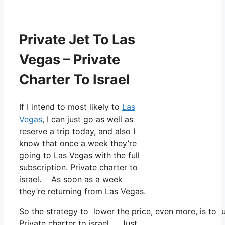
Private Jet To Las
Vegas – Private
Charter To Israel
If I intend to most likely to
Las
Vegas
, I can just go as well as
reserve a trip today, and also I
know that once a week they’re
going to Las Vegas with the full
subscription. Private charter to
israel. As soon as a week
they’re returning from Las Vegas.
So the strategy to lower the price, even more, is to 
Private charter to israel. Just