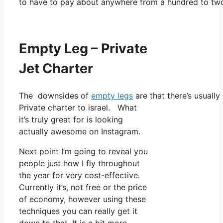
to have to pay about anywhere from a hundred to tw
Empty Leg – Private
Jet Charter
The downsides of
empty legs
are that there’s usually
Private charter to israel. What
it’s truly great for is looking
actually awesome on Instagram.
Next point I’m going to reveal you
people just how I fly throughout
the year for very cost-effective.
Currently it’s, not free or the price
of economy, however using these
techniques you can really get it