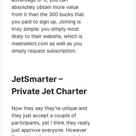
absolutely obtain more value
from it than the 300 bucks that
you paid to sign up. Joining is
truly simple: you simply most
likely to their website, which is
meetselect.com as well as you
simply request subscription.
JetSmarter –
Private Jet Charter
Now they say they’re unique and
they just accept a couple of
participants, yet I think they really
just approve everyone. However