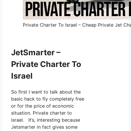
Private Charter To Israel – Cheap Private Jet Cha
JetSmarter –
Private Charter To
Israel
So first I want to talk about the
basic hack to fly completely free
or for the price of economic
situation. Private charter to
israel. It’s, interesting because
Jetsmarter in fact gives some