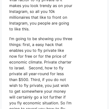
makes you look trendy as on your
Instagram, so all you 10k
millionaires that like to front on
Instagram, you people are going
to like this.
I’m going to be showing you three
things: first, a easy hack that
enables you to fly private like
now for free or for the price of
economic climate. Private charter
to israel. Second, how to fly
private all year-round for less
than $500. Third, if you do not
wish to fly private, you just wish
to get somewhere your money
will certainly go a lot further if
you fly economic situation. So I’m
going to reveal you how to fly