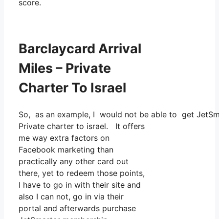
score.
Barclaycard Arrival
Miles – Private
Charter To Israel
So, as an example, I would not be able to get JetS
Private charter to israel. It offers
me way extra factors on
Facebook marketing than
practically any other card out
there, yet to redeem those points,
I have to go in with their site and
also I can not, go in via their
portal and afterwards purchase