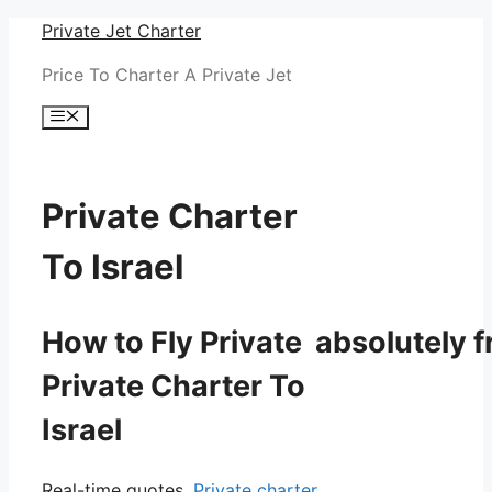
Skip
Private Jet Charter
to
Price To Charter A Private Jet
content
Menu
Private Charter
To Israel
How to Fly Private absolutely f
Private Charter To
Israel
Real-time quotes.
Private charter