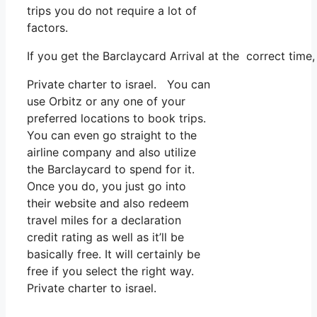
trips you do not require a lot of
factors.
If you get the Barclaycard Arrival at the correct time
Private charter to israel. You can
use Orbitz or any one of your
preferred locations to book trips.
You can even go straight to the
airline company and also utilize
the Barclaycard to spend for it.
Once you do, you just go into
their website and also redeem
travel miles for a declaration
credit rating as well as it’ll be
basically free. It will certainly be
free if you select the right way.
Private charter to israel.