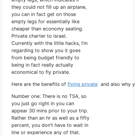
they could not fill up an airplane,
you can in fact get on those
empty legs for essentially like
cheaper than economy seating.
Private charter to israel.
Currently with the little hacks, I’m
regarding to show you it goes
from being budget friendly to
being in fact really actually
economical to fly private.
Here are the benefits of
flying private
and also why yo
Number one: There is no TSA, so
you just go right in you can
appear 30 mins prior to your trip.
Rather than an hr as well as a fifty
percent, you don’t have to wait in
line or experience any of that.