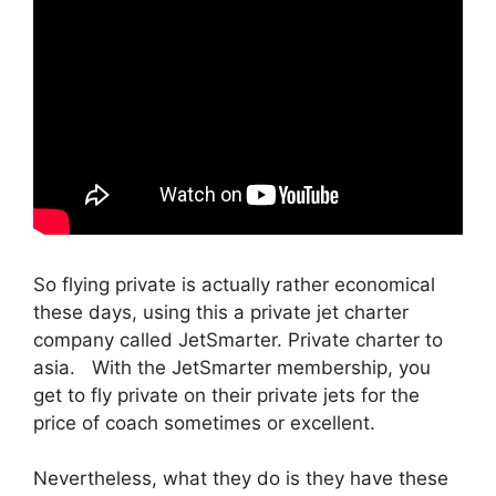
So flying private is actually rather economical
these days, using this a private jet charter
company called JetSmarter. Private charter to
asia. With the JetSmarter membership, you
get to fly private on their private jets for the
price of coach sometimes or excellent.
Nevertheless, what they do is they have these