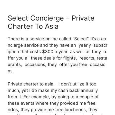
Select Concierge – Private
Charter To Asia
There is a service online called “Select”. It’s a co
ncierge service and they have an yearly subscr
iption that costs $300 a year as well as they o
ffer you all these deals for flights, resorts, resta
urants, occasions, they offer you free occasio
ns.
Private charter to asia. I don’t utilize it too
much, yet I do make my cash back annually
from it. For example, by going to a couple of
these events where they provided me free
rides, they provide me free luncheons, they