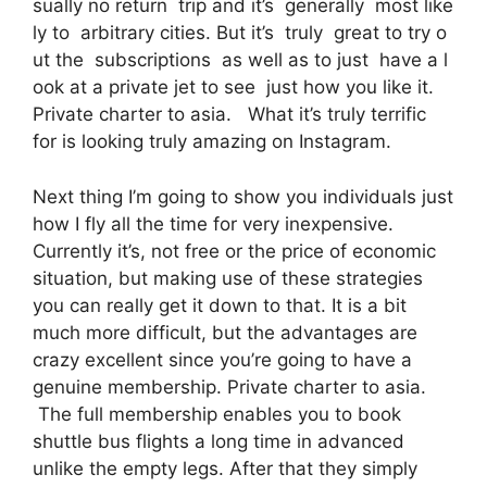
sually no return trip and it’s generally most like
ly to arbitrary cities. But it’s truly great to try o
ut the subscriptions as well as to just have a l
ook at a private jet to see just how you like it.
Private charter to asia. What it’s truly terrific
for is looking truly amazing on Instagram.
Next thing I’m going to show you individuals just
how I fly all the time for very inexpensive.
Currently it’s, not free or the price of economic
situation, but making use of these strategies
you can really get it down to that. It is a bit
much more difficult, but the advantages are
crazy excellent since you’re going to have a
genuine membership. Private charter to asia.
The full membership enables you to book
shuttle bus flights a long time in advanced
unlike the empty legs. After that they simply