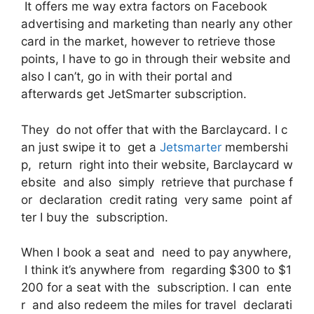
It offers me way extra factors on Facebook
advertising and marketing than nearly any other
card in the market, however to retrieve those
points, I have to go in through their website and
also I can’t, go in with their portal and
afterwards get JetSmarter subscription.
They do not offer that with the Barclaycard. I c
an just swipe it to get a
Jetsmarter
membershi
p, return right into their website, Barclaycard w
ebsite and also simply retrieve that purchase f
or declaration credit rating very same point af
ter I buy the subscription.
When I book a seat and need to pay anywhere,
I think it’s anywhere from regarding $300 to $1
200 for a seat with the subscription. I can ente
r and also redeem the miles for travel declarati