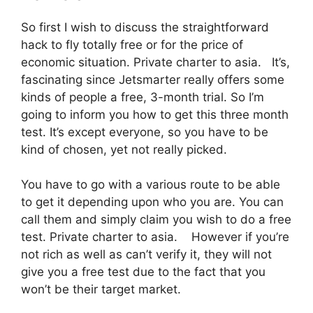
So first I wish to discuss the straightforward
hack to fly totally free or for the price of
economic situation. Private charter to asia. It’s,
fascinating since Jetsmarter really offers some
kinds of people a free, 3-month trial. So I’m
going to inform you how to get this three month
test. It’s except everyone, so you have to be
kind of chosen, yet not really picked.
You have to go with a various route to be able
to get it depending upon who you are. You can
call them and simply claim you wish to do a free
test. Private charter to asia. However if you’re
not rich as well as can’t verify it, they will not
give you a free test due to the fact that you
won’t be their target market.