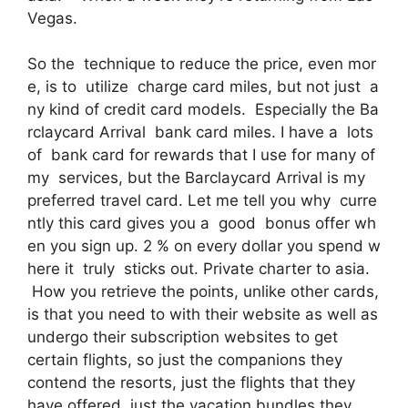
Vegas.
So the technique to reduce the price, even mor
e, is to utilize charge card miles, but not just a
ny kind of credit card models. Especially the Ba
rclaycard Arrival bank card miles. I have a lots
of bank card for rewards that I use for many of
my services, but the Barclaycard Arrival is my
preferred travel card. Let me tell you why curre
ntly this card gives you a good bonus offer wh
en you sign up. 2 % on every dollar you spend w
here it truly sticks out. Private charter to asia.
How you retrieve the points, unlike other cards,
is that you need to with their website as well as
undergo their subscription websites to get
certain flights, so just the companions they
contend the resorts, just the flights that they
have offered, just the vacation bundles they