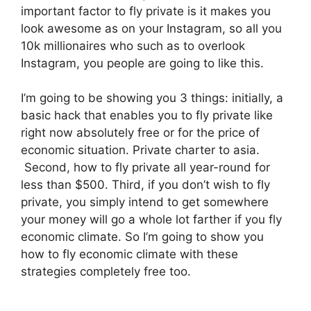
important factor to fly private is it makes you
look awesome as on your Instagram, so all you
10k millionaires who such as to overlook
Instagram, you people are going to like this.
I’m going to be showing you 3 things: initially, a
basic hack that enables you to fly private like
right now absolutely free or for the price of
economic situation. Private charter to asia.
Second, how to fly private all year-round for
less than $500. Third, if you don’t wish to fly
private, you simply intend to get somewhere
your money will go a whole lot farther if you fly
economic climate. So I’m going to show you
how to fly economic climate with these
strategies completely free too.