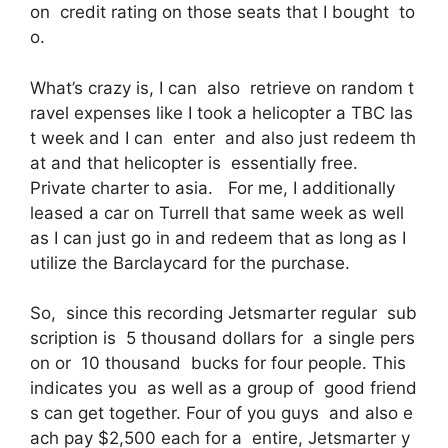
on credit rating on those seats that I bought to
o.
What’s crazy is, I can also retrieve on random t
ravel expenses like I took a helicopter a TBC las
t week and I can enter and also just redeem th
at and that helicopter is essentially free.
Private charter to asia. For me, I additionally
leased a car on Turrell that same week as well
as I can just go in and redeem that as long as I
utilize the Barclaycard for the purchase.
So, since this recording Jetsmarter regular sub
scription is 5 thousand dollars for a single pers
on or 10 thousand bucks for four people. This
indicates you as well as a group of good friend
s can get together. Four of you guys and also e
ach pay $2,500 each for a entire, Jetsmarter y