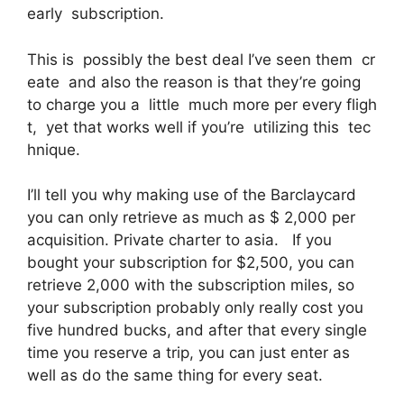
early subscription.
This is possibly the best deal I’ve seen them cr
eate and also the reason is that they’re going
to charge you a little much more per every fligh
t, yet that works well if you’re utilizing this tec
hnique.
I’ll tell you why making use of the Barclaycard
you can only retrieve as much as $ 2,000 per
acquisition. Private charter to asia. If you
bought your subscription for $2,500, you can
retrieve 2,000 with the subscription miles, so
your subscription probably only really cost you
five hundred bucks, and after that every single
time you reserve a trip, you can just enter as
well as do the same thing for every seat.