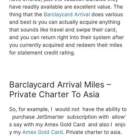
have readily available are excellent value. The
thing that the
Barclaycard Arrival
does various
and best is you can actually acquire anything
that sounds like travel and swipe their card,
and you can return right into their system after
you currently acquired and redeem their miles
for statement credit rating.
Barclaycard Arrival Miles –
Private Charter To Asia
So, for example, I would not have the ability to
purchase JetSmarter subscription with allow’
s say with my Amex Gold Card and also I enjo
y my
Amex Gold Card
. Private charter to asia.