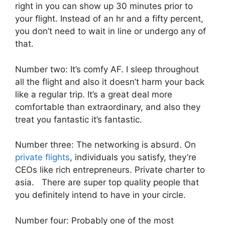
right in you can show up 30 minutes prior to
your flight. Instead of an hr and a fifty percent,
you don’t need to wait in line or undergo any of
that.
Number two: It’s comfy AF. I sleep throughout
all the flight and also it doesn’t harm your back
like a regular trip. It’s a great deal more
comfortable than extraordinary, and also they
treat you fantastic it’s fantastic.
Number three: The networking is absurd. On
private flights
, individuals you satisfy, they’re
CEOs like rich entrepreneurs. Private charter to
asia. There are super top quality people that
you definitely intend to have in your circle.
Number four: Probably one of the most