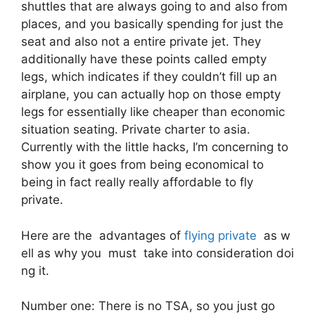
shuttles that are always going to and also from
places, and you basically spending for just the
seat and also not a entire private jet. They
additionally have these points called empty
legs, which indicates if they couldn’t fill up an
airplane, you can actually hop on those empty
legs for essentially like cheaper than economic
situation seating. Private charter to asia.
Currently with the little hacks, I’m concerning to
show you it goes from being economical to
being in fact really really affordable to fly
private.
Here are the advantages of
flying private
as w
ell as why you must take into consideration doi
ng it.
Number one: There is no TSA, so you just go