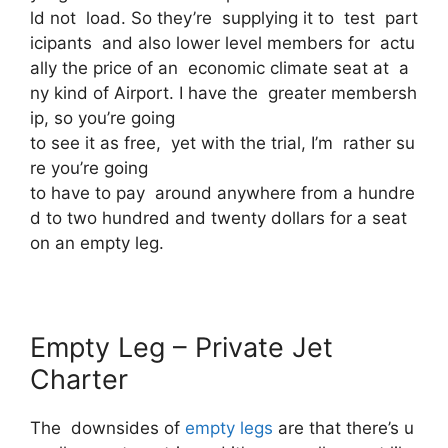
ld not load. So they’re supplying it to test part
icipants and also lower level members for actu
ally the price of an economic climate seat at a
ny kind of Airport. I have the greater membersh
ip, so you’re going
to see it as free, yet with the trial, I’m rather su
re you’re going
to have to pay around anywhere from a hundre
d to two hundred and twenty dollars for a seat
on an empty leg.
Empty Leg – Private Jet
Charter
The downsides of
empty legs
are that there’s u