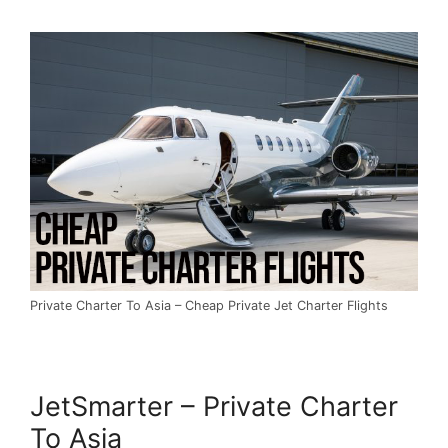
Private Charter To Asia – Cheap Private Jet Charter Flights
JetSmarter – Private Charter
To Asia