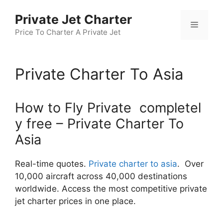
Skip
Private Jet Charter
to
Menu
content
Price To Charter A Private Jet
Private Charter To Asia
How to Fly Private completel
y free – Private Charter To
Asia
Real-time quotes.
Private charter to asia
. Over
10,000 aircraft across 40,000 destinations
worldwide. Access the most competitive private
jet charter prices in one place.