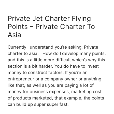
Private Jet Charter Flying
Points – Private Charter To
Asia
Currently I understand you’re asking. Private
charter to asia. How do I develop many points,
and this is a little more difficult which’s why this
section is a bit harder. You do have to invest
money to construct factors. If you’re an
entrepreneur or a company owner or anything
like that, as well as you are paying a lot of
money for business expenses, marketing cost
of products marketed, that example, the points
can build up super super fast.