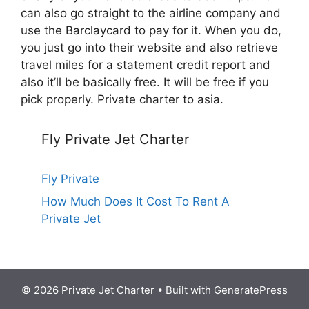
can also go straight to the airline company and
use the Barclaycard to pay for it. When you do,
you just go into their website and also retrieve
travel miles for a statement credit report and
also it’ll be basically free. It will be free if you
pick properly. Private charter to asia.
Fly Private Jet Charter
Fly Private
How Much Does It Cost To Rent A
Private Jet
© 2026 Private Jet Charter
• Built with
GeneratePress