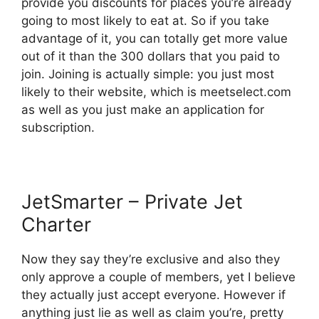
provide you discounts for places you’re already
going to most likely to eat at. So if you take
advantage of it, you can totally get more value
out of it than the 300 dollars that you paid to
join. Joining is actually simple: you just most
likely to their website, which is meetselect.com
as well as you just make an application for
subscription.
JetSmarter – Private Jet
Charter
Now they say they’re exclusive and also they
only approve a couple of members, yet I believe
they actually just accept everyone. However if
anything just lie as well as claim you’re, pretty