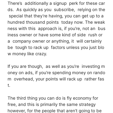
There’s additionally a signup perk for these car
ds. As quickly as you subscribe, relying on the
special that they’re having, you can get up to a
hundred thousand points today now. The weak
ness with this approach is, if you’re, not an bus
iness owner or have some kind of side rush or
a company owner or anything, it will certainly
be tough to rack up factors unless you just blo
w money like crazy.
If you are though, as well as you’re investing m
oney on ads, if you’re spending money on rando
m overhead, your points will rack up rather fas
t.
The third thing you can do is fly economy for
free, and this is primarily the same strategy
however, for the people that aren’t going to be