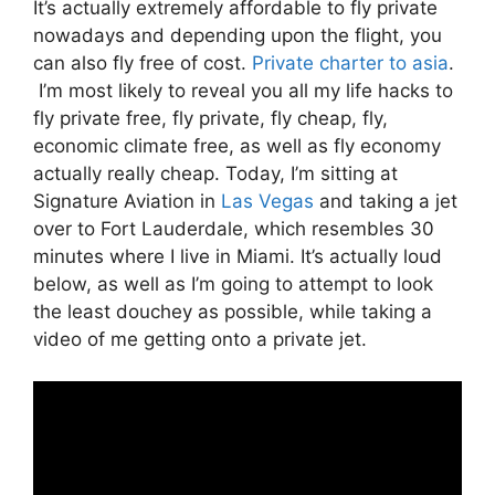
It’s actually extremely affordable to fly private
nowadays and depending upon the flight, you
can also fly free of cost.
Private charter to asia
.
I’m most likely to reveal you all my life hacks to
fly private free, fly private, fly cheap, fly,
economic climate free, as well as fly economy
actually really cheap. Today, I’m sitting at
Signature Aviation in
Las Vegas
and taking a jet
over to Fort Lauderdale, which resembles 30
minutes where I live in Miami. It’s actually loud
below, as well as I’m going to attempt to look
the least douchey as possible, while taking a
video of me getting onto a private jet.