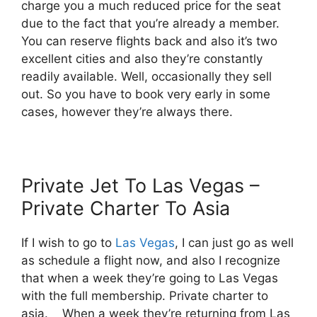
charge you a much reduced price for the seat
due to the fact that you’re already a member.
You can reserve flights back and also it’s two
excellent cities and also they’re constantly
readily available. Well, occasionally they sell
out. So you have to book very early in some
cases, however they’re always there.
Private Jet To Las Vegas –
Private Charter To Asia
If I wish to go to
Las Vegas
, I can just go as well
as schedule a flight now, and also I recognize
that when a week they’re going to Las Vegas
with the full membership. Private charter to
asia. When a week they’re returning from Las