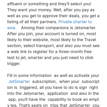
affluent or something and they’ll select you!
They want your money. Well, after you pay as
well as you get to approve their deals, you get a
listing of all their partners.
Private charter to
asia
. Among their companions is Jetsmarter.
After you join, your account is turned on, most
likely to their website, most likely to the Travel
section, select transport, and also you must see
a web link to register for a three-month free
test to jet, smarter and you just need to click
trigger.
Fill in some information as well as activate your
JetSmarter
subscription, when your subscript
ion is triggered, all you have to do is sign right
into the Jetsmarter, application and also in the
app, you’ll have the capability to book an empt
y leg. That’s seats on trips that JetSmarter cou