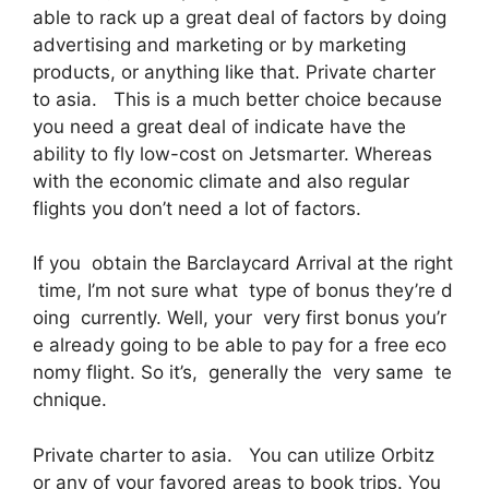
able to rack up a great deal of factors by doing
advertising and marketing or by marketing
products, or anything like that. Private charter
to asia. This is a much better choice because
you need a great deal of indicate have the
ability to fly low-cost on Jetsmarter. Whereas
with the economic climate and also regular
flights you don’t need a lot of factors.
If you obtain the Barclaycard Arrival at the right
time, I’m not sure what type of bonus they’re d
oing currently. Well, your very first bonus you’r
e already going to be able to pay for a free eco
nomy flight. So it’s, generally the very same te
chnique.
Private charter to asia. You can utilize Orbitz
or any of your favored areas to book trips. You