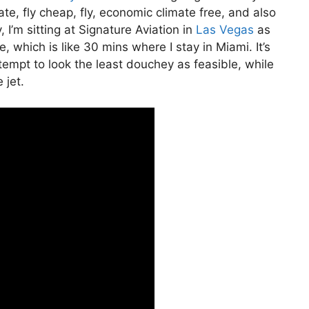
ivate, fly cheap, fly, economic climate free, and also
 I’m sitting at Signature Aviation in
Las Vegas
as
e, which is like 30 mins where I stay in Miami. It’s
ttempt to look the least douchey as feasible, while
 jet.