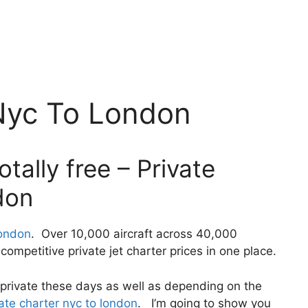
 Nyc To London
tally free – Private
don
london
. Over 10,000 aircraft across 40,000
ompetitive private jet charter prices in one place.
ly private these days as well as depending on the
ate charter nyc to london
. I’m going to show you