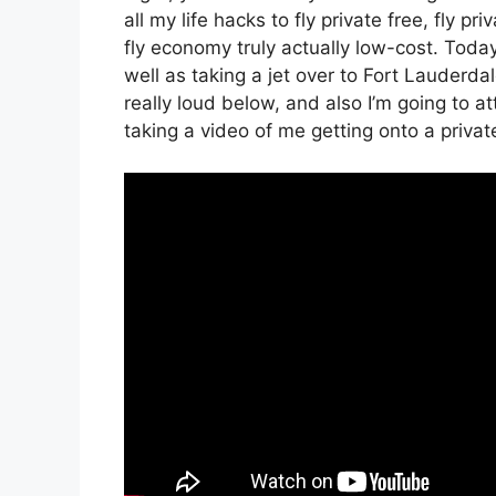
all my life hacks to fly private free, fly pr
fly economy truly actually low-cost. Today,
well as taking a jet over to Fort Lauderdal
really loud below, and also I’m going to a
taking a video of me getting onto a private