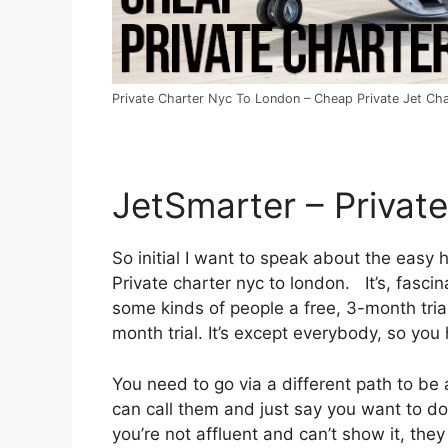
Private Charter Nyc To London – Cheap Private Jet Cha
JetSmarter – Privat
So initial I want to speak about the easy h
Private charter nyc to london. It’s, fascin
some kinds of people a free, 3-month trial
month trial. It’s except everybody, so you 
You need to go via a different path to be
can call them and just say you want to do 
you’re not affluent and can’t show it, they 