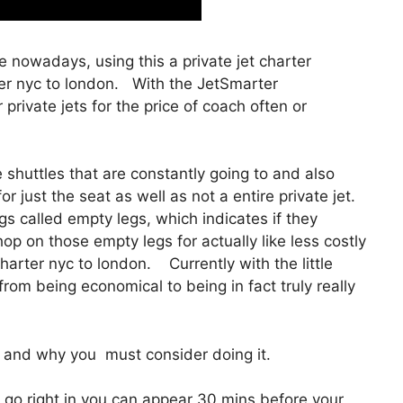
ble nowadays, using this a private jet charter
er nyc to london. With the JetSmarter
r private jets for the price of coach often or
shuttles that are constantly going to and also
r just the seat as well as not a entire private jet.
gs called empty legs, which indicates if they
hop on those empty legs for actually like less costly
harter nyc to london. Currently with the little
from being economical to being in fact truly really
and why you must consider doing it.
 go right in you can appear 30 mins before your