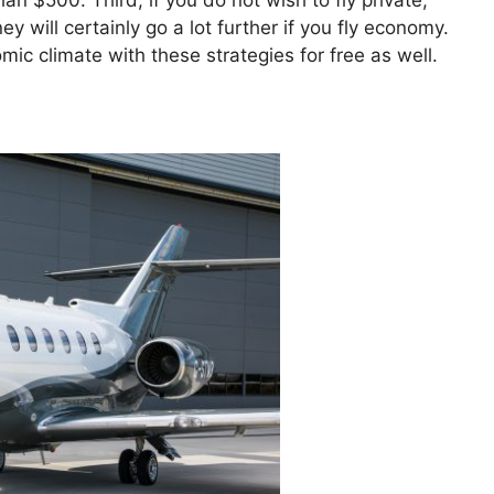
han $500. Third, if you do not wish to fly private,
will certainly go a lot further if you fly economy.
ic climate with these strategies for free as well.