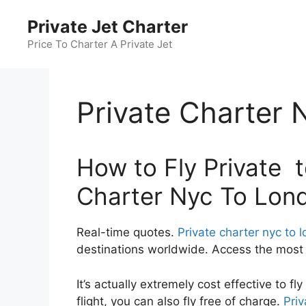
Skip
Private Jet Charter
to
content
Price To Charter A Private Jet
Private Charter
How to Fly Private to
Charter Nyc To Lon
Real-time quotes.
Private charter nyc to 
destinations worldwide. Access the most c
It’s actually extremely cost effective to f
flight, you can also fly free of charge.
Priv