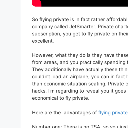
So flying private is in fact rather afforda
company called JetSmarter. Private chart
subscription, you get to fly private on thei
excellent.
However, what they do is they have these 
from areas, and you practically spending fo
They additionally have actually these thin
couldn’t load an airplane, you can in fact 
than economic situation seating. Private c
hacks, I’m regarding to reveal you it goes 
economical to fly private.
Here are the advantages of
flying private
Number one: There is no TSA, so you just