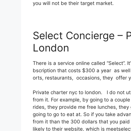
you will not be their target market.
Select Concierge – 
London
There is a service online called “Select”.
bscription that costs $300 a year as well 
orts, restaurants, occasions, they offer 
Private charter nyc to london. I do not ut
from it. For example, by going to a coupl
rides, they provide me free lunches, they 
going to go to eat at. So if you take adva
from it than the 300 dollars that you paid 
likely to their website, which is meetsele