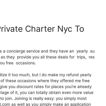
Private Charter Nyc To
 It’s a concierge service and they have an yearly su
as they provide you all these deals for trips, res
you free occasions.
ilize it too much, but I do make my refund yearly
e of these occasions where they offered me free
give you discount rates for places you’re already
ntage of it, you can totally obtain even more value
to join. Joining is really easy: you simply most
ct.com as well as you simply make an application