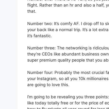
flight. Rather than an hr and also a half, 
that.
Number two: It’s comfy AF. I drop off to sl
your back like a normal trip. It’s a lot extr
it’s fantastic.
Number three: The networking is ridiculo
they’re CEOs like abundant business owne
super premium quality people that you abso
Number four: Probably the most crucial fac
your Instagram, so all you 10k millionair
are going to love this.
I’m going to be revealing you three points: 
like today totally free or for the price o