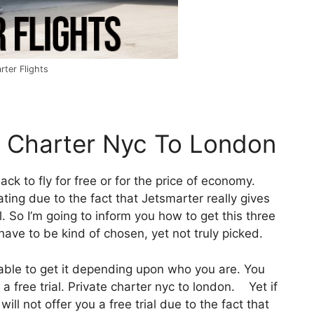
rter Flights
e Charter Nyc To London
ack to fly for free or for the price of economy.
ating due to the fact that Jetsmarter really gives
. So I’m going to inform you how to get this three
have to be kind of chosen, yet not truly picked.
 able to get it depending upon who you are. You
a free trial. Private charter nyc to london. Yet if
will not offer you a free trial due to the fact that