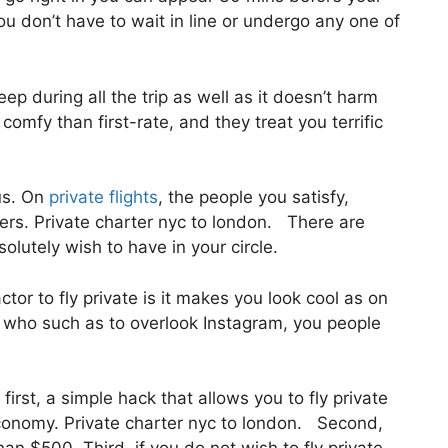
you don’t have to wait in line or undergo any one of
eep during all the trip as well as it doesn’t harm
a comfy than first-rate, and they treat you terrific
us. On
private flights
, the people you satisfy,
rs. Private charter nyc to london. There are
lutely wish to have in your circle.
tor to fly private is it makes you look cool as on
es who such as to overlook Instagram, you people
first, a simple hack that allows you to fly private
f economy. Private charter nyc to london. Second,