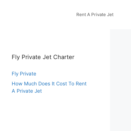
Rent A Private Jet
Fly Private Jet Charter
Fly Private
How Much Does It Cost To Rent
A Private Jet