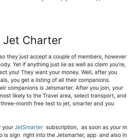
 Jet Charter
also they just accept a couple of members, however
dy. Yet if anything just lie as well as claim you’re,
lect you! They want your money. Well, after you
ls, you get a listing of all their companions.
r companions is Jetsmarter. After you join, your
most likely to the Travel area, select transport, and
a three-month free test to jet, smarter and you
r your
JetSmarter
subscription, as soon as your m
 is sign right into the Jetsmarter, app and also in