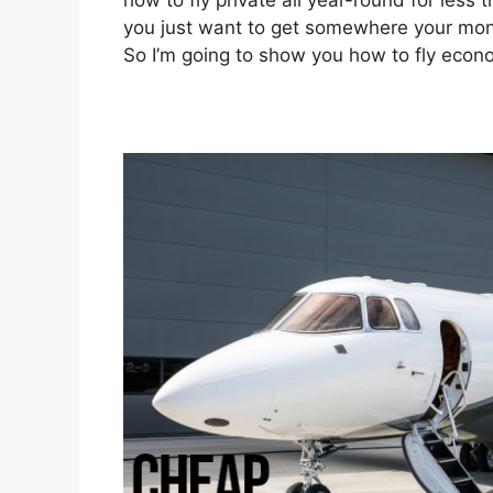
how to fly private all year-round for less t
you just want to get somewhere your money 
So I’m going to show you how to fly econom