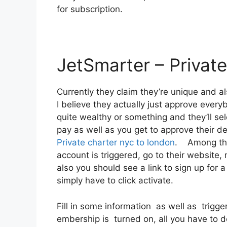
for subscription.
JetSmarter – Private
Currently they claim they’re unique and 
I believe they actually just approve everybo
quite wealthy or something and they’ll se
pay as well as you get to approve their dea
Private charter nyc to london
. Among thei
account is triggered, go to their website, 
also you should see a link to sign up for 
simply have to click activate.
Fill in some information as well as trigge
embership is turned on, all you have to do