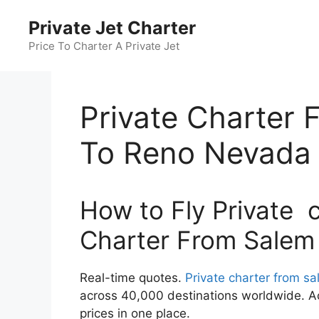
Skip
Private Jet Charter
to
content
Price To Charter A Private Jet
Private Charter
To Reno Nevada
How to Fly Private c
Charter From Salem
Real-time quotes.
Private charter from s
across 40,000 destinations worldwide. Ac
prices in one place.