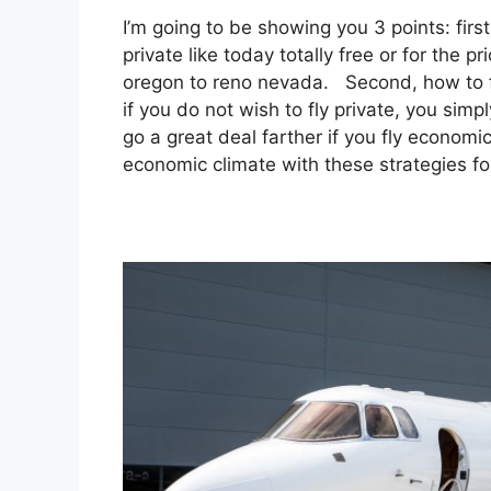
I’m going to be showing you 3 points: first
private like today totally free or for the 
oregon to reno nevada. Second, how to fly
if you do not wish to fly private, you sim
go a great deal farther if you fly economic
economic climate with these strategies for