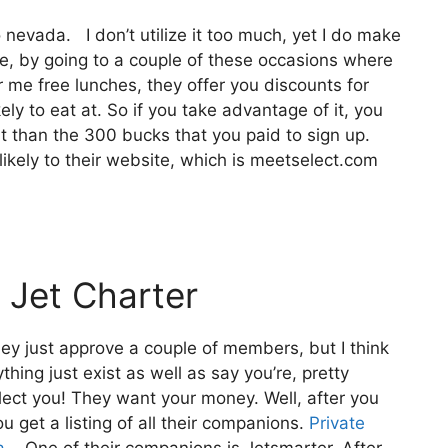
 nevada. I don’t utilize it too much, yet I do make
e, by going to a couple of these occasions where
r me free lunches, they offer you discounts for
kely to eat at. So if you take advantage of it, you
t than the 300 bucks that you paid to sign up.
 likely to their website, which is meetselect.com
 Jet Charter
ey just approve a couple of members, but I think
thing just exist as well as say you’re, pretty
elect you! They want your money. Well, after you
u get a listing of all their companions.
Private