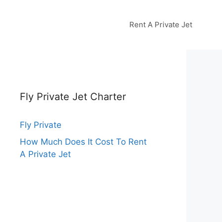
Rent A Private Jet
Fly Private Jet Charter
Fly Private
How Much Does It Cost To Rent
A Private Jet