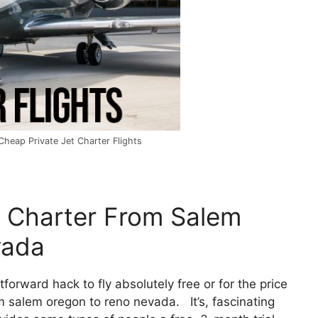
heap Private Jet Charter Flights
e Charter From Salem
vada
htforward hack to fly absolutely free or for the price
om salem oregon to reno nevada. It’s, fascinating