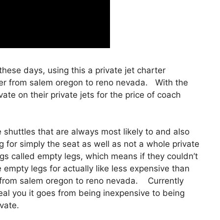
 these days, using this a private jet charter
ter from salem oregon to reno nevada. With the
te on their private jets for the price of coach
shuttles that are always most likely to and also
g for simply the seat as well as not a whole private
ngs called empty legs, which means if they couldn’t
se empty legs for actually like less expensive than
r from salem oregon to reno nevada. Currently
eveal you it goes from being inexpensive to being
ivate.