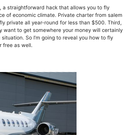
, a straightforward hack that allows you to fly
price of economic climate. Private charter from salem
 private all year-round for less than $500. Third,
ply want to get somewhere your money will certainly
 situation. So I’m going to reveal you how to fly
 free as well.