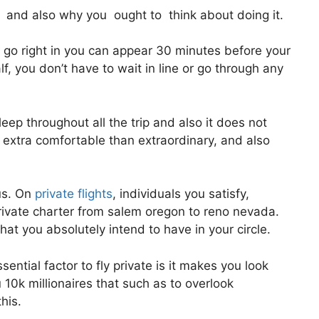
and also why you ought to think about doing it.
 go right in you can appear 30 minutes before your
lf, you don’t have to wait in line or go through any
eep throughout all the trip and also it does not
lot extra comfortable than extraordinary, and also
us. On
private flights
, individuals you satisfy,
Private charter from salem oregon to reno nevada.
at you absolutely intend to have in your circle.
ntial factor to fly private is it makes you look
10k millionaires that such as to overlook
his.