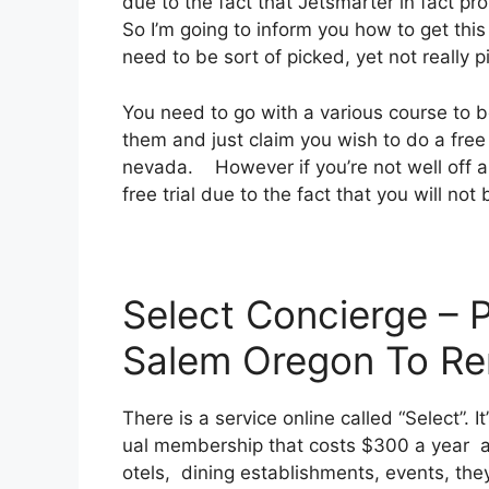
due to the fact that Jetsmarter in fact pr
So I’m going to inform you how to get this
need to be sort of picked, yet not really p
You need to go with a various course to be
them and just claim you wish to do a free
nevada. However if you’re not well off an
free trial due to the fact that you will not
Select Concierge – 
Salem Oregon To R
There is a service online called “Select”.
ual membership that costs $300 a year and
otels, dining establishments, events, the