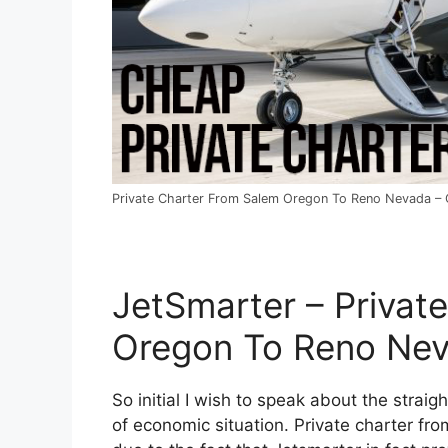
Private Charter From Salem Oregon To Reno Nevada – C
JetSmarter – Privat
Oregon To Reno Ne
So initial I wish to speak about the straig
of economic situation. Private charter fr