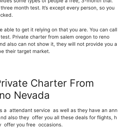
ovides some types of people a free, 3-month trial.
 three month test. It’s except every person, so you
icked.
 able to get it relying on that you are. You can call
 test. Private charter from salem oregon to reno
d also can not show it, they will not provide you a
 be their target market.
Private Charter From
eno Nevada
 It’s a attendant service as well as they have an ann
 also they offer you all these deals for flights, h
y offer you free occasions.