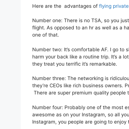
Here are the advantages of
flying private
Number one: There is no TSA, so you just
flight. As opposed to an hr as well as a ha
one of that.
Number two: It’s comfortable AF. I go to sl
harm your back like a routine trip. It’s a 
they treat you terrific it’s remarkable.
Number three: The networking is ridiculo
they’re CEOs like rich business owners. 
There are super premium quality people th
Number four: Probably one of the most esse
awesome as on your Instagram, so all you 
Instagram, you people are going to enjoy t