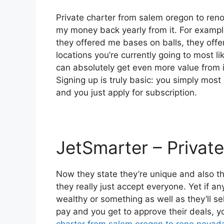
Private charter from salem oregon to reno
my money back yearly from it. For exampl
they offered me bases on balls, they offe
locations you’re currently going to most li
can absolutely get even more value from i
Signing up is truly basic: you simply most
and you just apply for subscription.
JetSmarter – Private
Now they state they’re unique and also th
they really just accept everyone. Yet if any
wealthy or something as well as they’ll s
pay and you get to approve their deals, yo