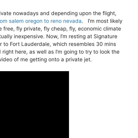
 private nowadays and depending upon the flight,
from salem oregon to reno nevada
. I’m most likely
e free, fly private, fly cheap, fly, economic climate
tually inexpensive. Now, I’m resting at Signature
er to Fort Lauderdale, which resembles 30 mins
 right here, as well as I’m going to try to look the
video of me getting onto a private jet.