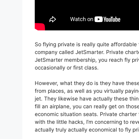
So flying private is really quite affordable
company called JetSmarter. Private char
JetSmarter membership, you reach fly priva
occasionally or first class.
However, what they do is they have these 
from places, as well as you virtually payin
jet. They likewise have actually these thi
fill an airplane, you can really get on tho
economic situation seats. Private charte
with the little hacks, I’m concerning to r
actually truly actually economical to fly pr