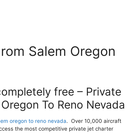
 From Salem Oregon
ompletely free – Private
 Oregon To Reno Nevada
alem oregon to reno nevada
. Over 10,000 aircraft
cess the most competitive private jet charter