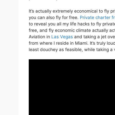
It’s actually extremely economical to fly
you can also fly for free.
Private charter 
to reveal you all my life hacks to fly privat
free, and fly economic climate actually ac
Aviation in
Las Vegas
and taking a jet ov
from where I reside in Miami. It’s truly loud
least douchey as feasible, while taking a 