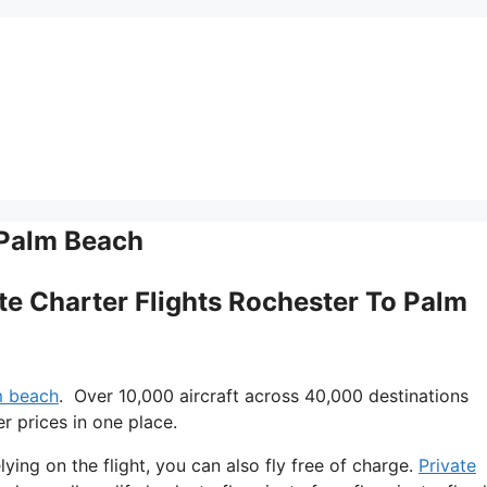
 Palm Beach
vate Charter Flights Rochester To Palm
lm beach
. Over 10,000 aircraft across 40,000 destinations
r prices in one place.
lying on the flight, you can also fly free of charge.
Private