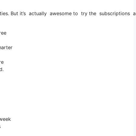
ities. But it’s actually awesome to try the subscriptions an
ree
harter
re
d.
 week
s