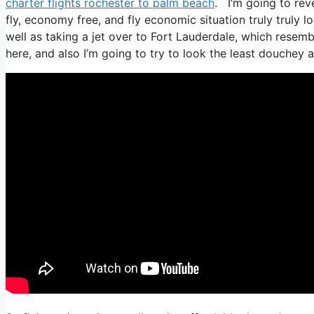
charter flights rochester to palm beach
. I’m going to reve
fly, economy free, and fly economic situation truly truly l
well as taking a jet over to Fort Lauderdale, which resembl
here, and also I’m going to try to look the least douchey a