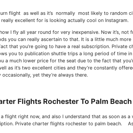
turn flight as well as it’s normally most likely to random c
really excellent for is looking actually cool on Instagram.
ow I fly all year round for very inexpensive. Now it’s, not f
ds you can really ascertain to that. It is a little much more
act that you’re going to have a real subscription. Private c
s you to publication shuttle trips a long period of time in
ou a much lower price for the seat due to the fact that you’
ll as it’s two excellent cities and they’re constantly offere
 occasionally, yet they’re always there.
harter Flights Rochester To Palm Beach
 a flight right now, and also I understand that as soon as a
iption. Private charter flights rochester to palm beach. A