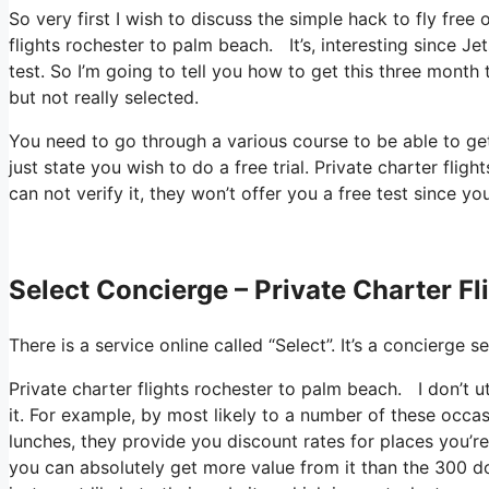
So very first I wish to discuss the simple hack to fly free
flights rochester to palm beach. It’s, interesting since J
test. So I’m going to tell you how to get this three month 
but not really selected.
You need to go through a various course to be able to ge
just state you wish to do a free trial. Private charter fl
can not verify it, they won’t offer you a free test since yo
Select Concierge – Private Charter F
There is a service online called “Select”. It’s a concierg
Private charter flights rochester to palm beach. I don’t u
it. For example, by most likely to a number of these occ
lunches, they provide you discount rates for places you’re 
you can absolutely get more value from it than the 300 dol