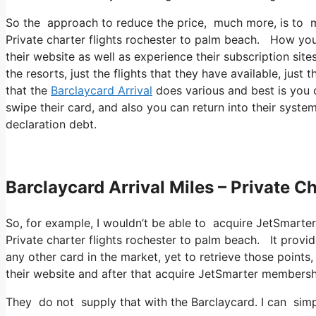
So the approach to reduce the price, much more, is to ma
Private charter flights rochester to palm beach. How you 
their website as well as experience their subscription sit
the resorts, just the flights that they have available, just 
that the
Barclaycard Arrival
does various and best is you c
swipe their card, and also you can return into their system
declaration debt.
Barclaycard Arrival Miles – Private C
So, for example, I wouldn’t be able to acquire JetSmart
Private charter flights rochester to palm beach. It prov
any other card in the market, yet to retrieve those points, 
their website and after that acquire JetSmarter membersh
They do not supply that with the Barclaycard. I can sim