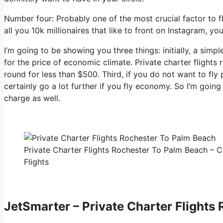
Number four: Probably one of the most crucial factor to f
all you 10k millionaires that like to front on Instagram, yo
I’m going to be showing you three things: initially, a simpl
for the price of economic climate. Private charter flights
round for less than $500. Third, if you do not want to fl
certainly go a lot further if you fly economy. So I’m goi
charge as well.
Private Charter Flights Rochester To Palm Beach – C
Flights
JetSmarter – Private Charter Flights