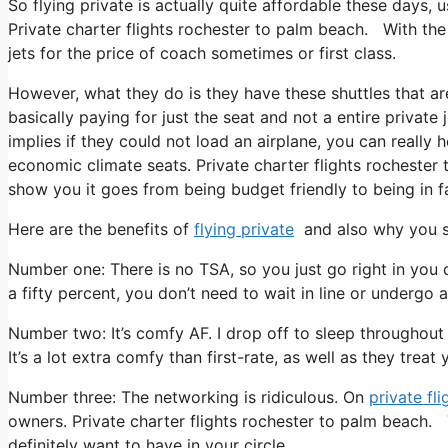
So flying private is actually quite affordable these days, 
Private charter flights rochester to palm beach. With the 
jets for the price of coach sometimes or first class.
However, what they do is they have these shuttles that ar
basically paying for just the seat and not a entire private
implies if they could not load an airplane, you can really 
economic climate seats. Private charter flights rochester 
show you it goes from being budget friendly to being in fac
Here are the benefits of
flying private
and also why you sh
Number one: There is no TSA, so you just go right in you 
a fifty percent, you don’t need to wait in line or undergo a
Number two: It’s comfy AF. I drop off to sleep throughout al
It’s a lot extra comfy than first-rate, as well as they treat
Number three: The networking is ridiculous. On
private fli
owners. Private charter flights rochester to palm beach. 
definitely want to have in your circle.