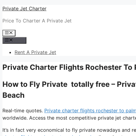
Skip
Private Jet Charter
to
Price To Charter A Private Jet
content
Menu
Menu
Rent A Private Jet
Private Charter Flights Rochester To
How to Fly Private totally free – Pri
Beach
Real-time quotes.
Private charter flights rochester to pa
worldwide. Access the most competitive private jet charte
It’s in fact very economical to fly private nowadays and re