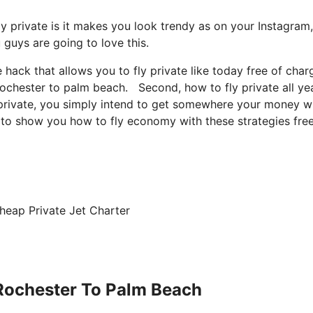
ly private is it makes you look trendy as on your Instagram
u guys are going to love this.
e hack that allows you to fly private like today free of char
 rochester to palm beach. Second, how to fly private all ye
y private, you simply intend to get somewhere your money wi
ng to show you how to fly economy with these strategies fre
heap Private Jet Charter
 Rochester To Palm Beach