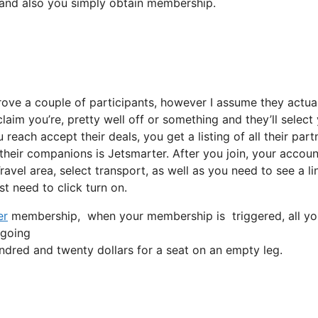
m and also you simply obtain membership.
rove a couple of participants, however I assume they actua
claim you’re, pretty well off or something and they’ll select
reach accept their deals, you get a listing of all their part
eir companions is Jetsmarter. After you join, your accoun
Travel area, select transport, as well as you need to see a li
st need to click turn on.
er
membership, when your membership is triggered, all you ha
 going
dred and twenty dollars for a seat on an empty leg.