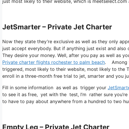
just most likely to their website, which is meetselect.co
JetSmarter – Private Jet Charter
Now they state they’re exclusive as well as they only app
just accept everybody. But if anything just exist and also 
They desire your money. Well, after you pay as well as you 
Private charter flights rochester to palm beach
. Among th
triggered, most likely to their website, most likely to the 
enroll in a three-month free trial to jet, smarter and you ju
Fill in some information as well as trigger your
JetSmart
to see it as free, yet with the test, I’m rather sure you’re
to have to pay about anywhere from a hundred to two hun
Empty Leg – Private Jet Charter