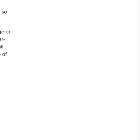
, so
ge or
ar-
ll
e of