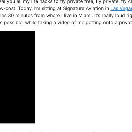
al you all my life hacks to fly private free, fly private, fly 
ow-cost. Today, I’m sitting at Signature Aviation in
Las Vega
es 30 minutes from where I live in Miami. It’s really loud ri
s possible, while taking a video of me getting onto a private