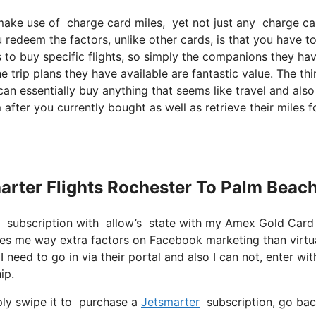
ke use of charge card miles, yet not just any charge card 
redeem the factors, unlike other cards, is that you have to
es to buy specific flights, so simply the companions they ha
the trip plans they have available are fantastic value. The th
an essentially buy anything that seems like travel and also
 after you currently bought as well as retrieve their miles f
harter Flights Rochester To Palm Beac
er subscription with allow’s state with my Amex Gold Card
ides me way extra factors on Facebook marketing than virtu
I need to go in via their portal and also I can not, enter wit
ip.
ply swipe it to purchase a
Jetsmarter
subscription, go back