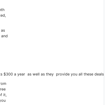
nth
ted,
 as
y and
sts $300 a year as well as they provide you all these deals
from
free
 it,
 you