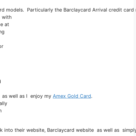
models. Particularly the Barclaycard Arrival credit card 
 with
ve at
ing
or
h
 as well as I enjoy my
Amex Gold Card
.
ally
h
 into their website, Barclaycard website as well as simpl