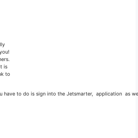
lly
 you!
ners.
t is
nk to
ve to do is sign into the Jetsmarter, application as well a