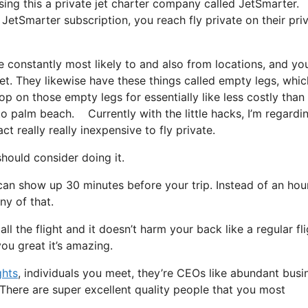
using this a private jet charter company called JetSmarter.
JetSmarter subscription, you reach fly private on their pri
e constantly most likely to and also from locations, and yo
 jet. They likewise have these things called empty legs, whic
hop on those empty legs for essentially like less costly than
to palm beach. Currently with the little hacks, I’m regardi
t really really inexpensive to fly private.
ould consider doing it.
can show up 30 minutes before your trip. Instead of an hou
ny of that.
l the flight and it doesn’t harm your back like a regular fli
 you great it’s amazing.
ghts
, individuals you meet, they’re CEOs like abundant busi
There are super excellent quality people that you most