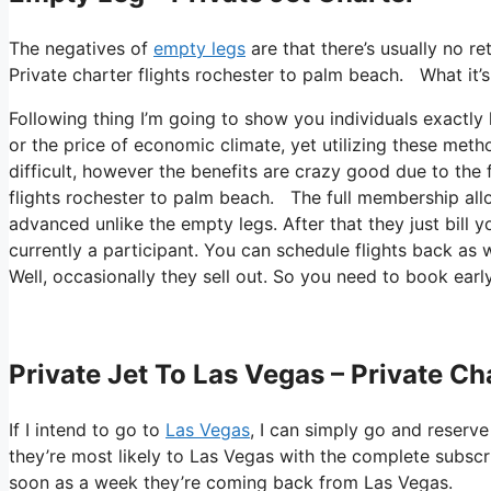
The negatives of
empty legs
are that there’s usually no re
Private charter flights rochester to palm beach. What it’s 
Following thing I’m going to show you individuals exactly h
or the price of economic climate, yet utilizing these metho
difficult, however the benefits are crazy good due to the f
flights rochester to palm beach. The full membership allow
advanced unlike the empty legs. After that they just bill y
currently a participant. You can schedule flights back as we
Well, occasionally they sell out. So you need to book early
Private Jet To Las Vegas – Private C
If I intend to go to
Las Vegas
, I can simply go and reserve
they’re most likely to Las Vegas with the complete subscr
soon as a week they’re coming back from Las Vegas.