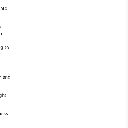
vate
u
h
ng to
r and
ght.
ness