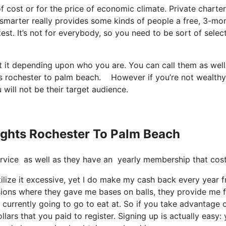
 of cost or for the price of economic climate. Private charter
etsmarter really provides some kinds of people a free, 3-mo
test. It’s not for everybody, so you need to be sort of selec
t it depending upon who you are. You can call them as well
ights rochester to palm beach. However if you’re not wealth
u will not be their target audience.
lights Rochester To Palm Beach
e service as well as they have an yearly membership that co
tilize it excessive, yet I do make my cash back every year 
asions where they gave me bases on balls, they provide me 
currently going to go to eat at. So if you take advantage of
lars that you paid to register. Signing up is actually easy: