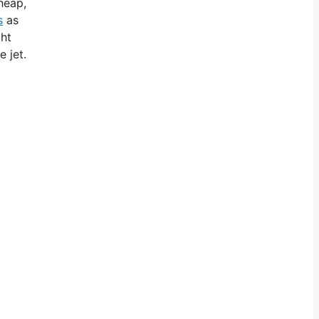
cheap,
s
as
ght
 jet.