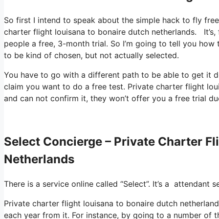
So first I intend to speak about the simple hack to fly fre
charter flight louisana to bonaire dutch netherlands. It’s
people a free, 3-month trial. So I’m going to tell you how 
to be kind of chosen, but not actually selected.
You have to go with a different path to be able to get it
claim you want to do a free test. Private charter flight l
and can not confirm it, they won’t offer you a free trial du
Select Concierge – Private Charter F
Netherlands
There is a service online called “Select”. It’s a attendan
Private charter flight louisana to bonaire dutch netherla
each year from it. For instance, by going to a number of 