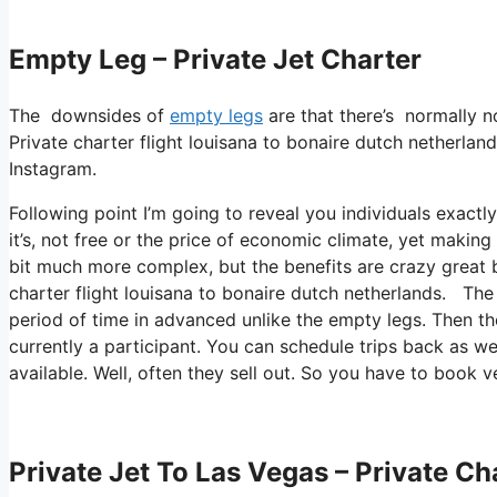
Empty Leg – Private Jet Charter
The downsides of
empty legs
are that there’s normally no
Private charter flight louisana to bonaire dutch netherland
Instagram.
Following point I’m going to reveal you individuals exactl
it’s, not free or the price of economic climate, yet making 
bit much more complex, but the benefits are crazy great 
charter flight louisana to bonaire dutch netherlands. The 
period of time in advanced unlike the empty legs. Then the
currently a participant. You can schedule trips back as wel
available. Well, often they sell out. So you have to book v
Private Jet To Las Vegas – Private Ch