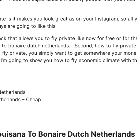
te is it makes you look great as on your Instagram, so all 
s are going to like this.
ack that allows you to fly private like now for free or for th
na to bonaire dutch netherlands. Second, how to fly private 
to fly private, you simply want to get somewhere your money
So I’m going to show you how to fly economic climate with t
etherlands – Cheap
Louisana To Bonaire Dutch Netherlands