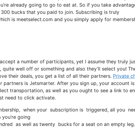
ou’re already going to go to eat at. So if you take advantag
 300 bucks that you paid to join. Subscribing is truly
, which is meetselect.com and you simply apply for membersh
 accept a number of participants, yet I assume they truly ju
, quite well off or something and also they’ll select you! Th
 their deals, you get a list of all their partners.
Private c
partners is Jetsmarter. After you sign up, your account is
lect transportation, as well as you ought to see a link to en
st need to click activate.
ership, when your subscription is triggered, all you need t
n you’re going
dred as well as twenty bucks for a seat on an empty leg.