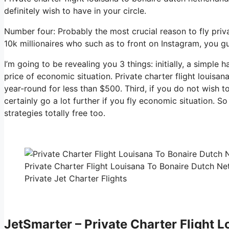
definitely wish to have in your circle.
Number four: Probably the most crucial reason to fly priva
10k millionaires who such as to front on Instagram, you guy
I’m going to be revealing you 3 things: initially, a simple h
price of economic situation. Private charter flight louisa
year-round for less than $500. Third, if you do not wish 
certainly go a lot further if you fly economic situation. 
strategies totally free too.
Private Charter Flight Louisana To Bonaire Dutch N
Private Jet Charter Flights
JetSmarter – Private Charter Flight 