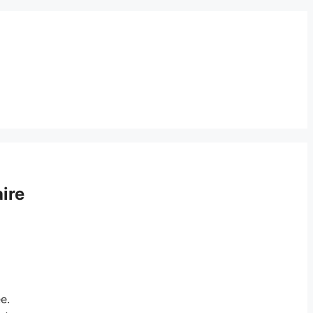
ire
e.