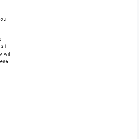
you
e
all
 will
hese