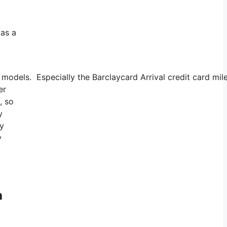
 as a
odels. Especially the Barclaycard Arrival credit card mile
er
, so
y
uy
y
h