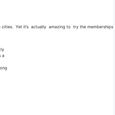
 cities. Yet it’s actually amazing to try the memberships a
tly
s a
long