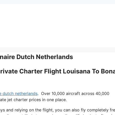
onaire Dutch Netherlands
Private Charter Flight Louisana To Bona
re dutch netherlands
. Over 10,000 aircraft across 40,000
te jet charter prices in one place.
ys and relying on the flight, you can also fly completely fre