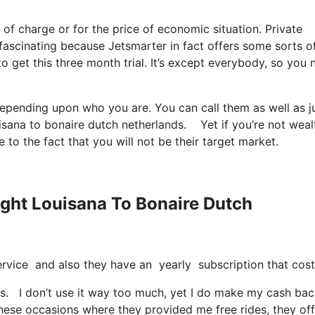
e of charge or for the price of economic situation. Private
, fascinating because Jetsmarter in fact offers some sorts o
to get this three month trial. It’s except everybody, so you
 depending upon who you are. You can call them as well as j
ouisana to bonaire dutch netherlands. Yet if you’re not weal
e to the fact that you will not be their target market.
light Louisana To Bonaire Dutch
t service and also they have an yearly subscription that cos
nds. I don’t use it way too much, yet I do make my cash ba
these occasions where they provided me free rides, they off