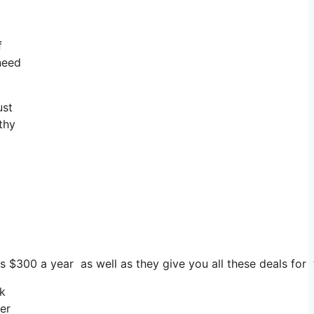
f
 need
ust
thy
ts $300 a year as well as they give you all these deals for
ck
er