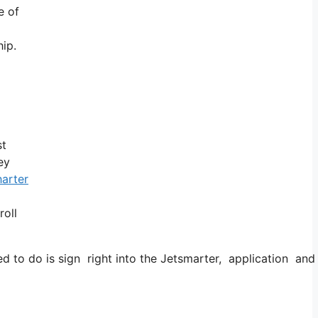
e of
ip.
st
ey
harter
roll
o do is sign right into the Jetsmarter, application and also