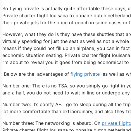
So flying private is actually quite affordable these days, u
Private charter flight louisana to bonaire dutch netherlan
their private jets for the price of coach in some cases or 
However, what they do is they have these shuttles that ar
virtually spending for just the seat as well as not a whole
means if they could not fill up an airplane, you can in fac
economic situation seating. Private charter flight louisan
I’m about to reveal you it goes from being economical to be
Below are the advantages of
flying private
as well as wh
Number one: There is no TSA, so you simply go right in yo
and a half, you do not need to wait in line or undergo any 
Number two: It’s comfy AF. I go to sleep during all the trip 
lot more comfortable than extraordinary, and also they trea
Number three: The networking is absurd. On
private flight
Private charter flight louisana to bonaire dutch netherla