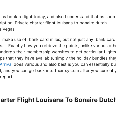
ll as book a flight today, and also I understand that as soon
ption. Private charter flight louisana to bonaire dutch
s Vegas.
 make use of bank card miles, but not just any bank card m
ds. Exactly how you retrieve the points, unlike various oth
undergo their membership websites to get particular flights
ips that they have available, simply the holiday bundles the
Arrival
does various and also best is you can essentially b
rd, and you can go back into their system after you currentl
report.
harter Flight Louisana To Bonaire Dutc