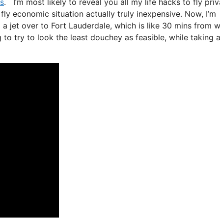
ds
. I’m most likely to reveal you all my life hacks to fly pri
d fly economic situation actually truly inexpensive. Now, I’m
 a jet over to Fort Lauderdale, which is like 30 mins from 
ng to try to look the least douchey as feasible, while taking 