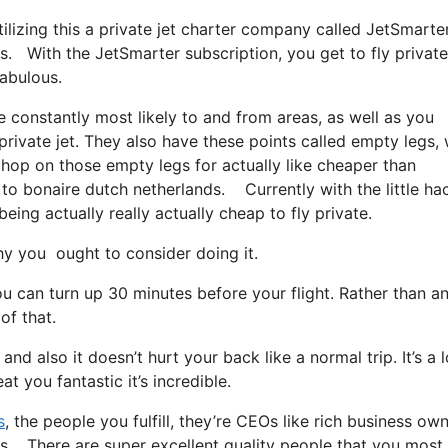
tilizing this a private jet charter company called JetSmarter
ds. With the JetSmarter subscription, you get to fly privat
fabulous.
e constantly most likely to and from areas, as well as you
 private jet. They also have these points called empty legs,
t hop on those empty legs for actually like cheaper than
a to bonaire dutch netherlands. Currently with the little ha
ing actually really actually cheap to fly private.
y you ought to consider doing it.
u can turn up 30 minutes before your flight. Rather than a
of that.
and also it doesn’t hurt your back like a normal trip. It’s a l
t you fantastic it’s incredible.
s
, the people you fulfill, they’re CEOs like rich business own
nds. There are super excellent quality people that you most