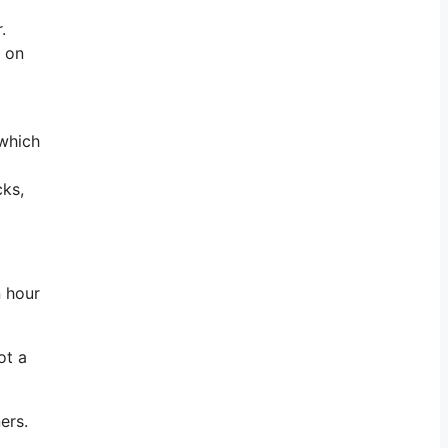
.
e on
 which
cks,
n hour
ot a
ers.