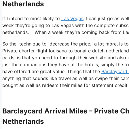
Netherlands
If I intend to most likely to
Las Vegas
, I can just go as we
week they’re going to Las Vegas with the complete subscri
netherlands. When a week they’re coming back from La
So the technique to decrease the price, a lot more, is to
Private charter flight louisana to bonaire dutch netherlan
cards, is that you need to through their website and also 
just the companions they have at the hotels, simply the tr
have offered are great value. Things that the
Barclaycard 
anything that sounds like travel as well as swipe their ca
bought as well as redeem their miles for statement credit 
Barclaycard Arrival Miles – Private C
Netherlands