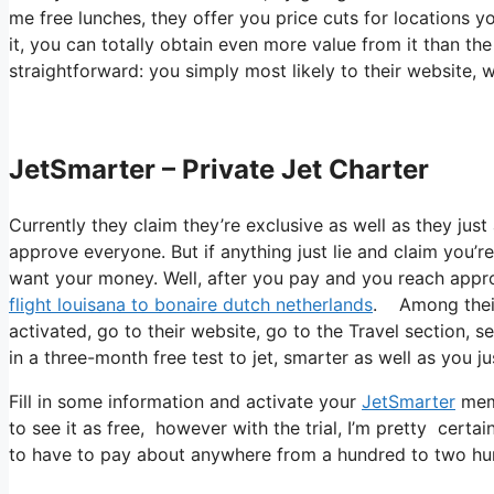
me free lunches, they offer you price cuts for locations y
it, you can totally obtain even more value from it than the
straightforward: you simply most likely to their website
JetSmarter – Private Jet Charter
Currently they claim they’re exclusive as well as they just
approve everyone. But if anything just lie and claim you’re
want your money. Well, after you pay and you reach approve
flight louisana to bonaire dutch netherlands
. Among their 
activated, go to their website, go to the Travel section, se
in a three-month free test to jet, smarter as well as you ju
Fill in some information and activate your
JetSmarter
memb
to see it as free, however with the trial, I’m pretty certai
to have to pay about anywhere from a hundred to two hun