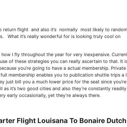
 return flight and also it’s normally most likely to random
s. What it’s really wonderful for is looking truly cool on
y how I fly throughout the year for very inexpensive. Curren
use of these strategies you can really ascertain to that. It i
because you’re going to have a actual membership. Private
full membership enables you to publication shuttle trips a 
y just bill you a much lower price for the seat since you’re
l as it’s two good cities and also they’re constantly readily
ery early occasionally, yet they’re always there.
arter Flight Louisana To Bonaire Dutch