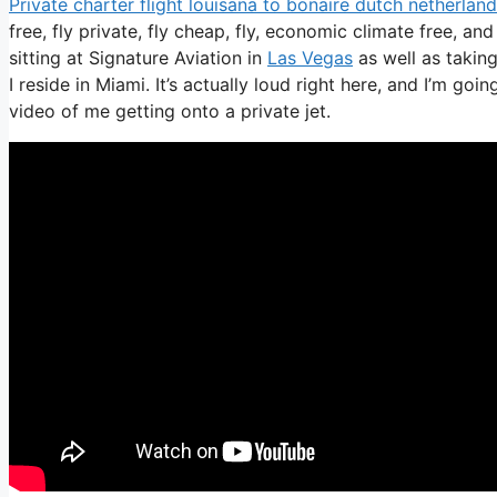
Private charter flight louisana to bonaire dutch netherlan
free, fly private, fly cheap, fly, economic climate free, an
sitting at Signature Aviation in
Las Vegas
as well as taking
I reside in Miami. It’s actually loud right here, and I’m goi
video of me getting onto a private jet.