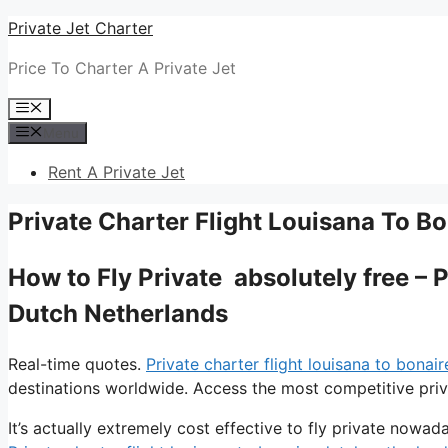
Skip
Private Jet Charter
to
Price To Charter A Private Jet
content
Menu
Menu
Rent A Private Jet
Private Charter Flight Louisana To B
How to Fly Private absolutely free – 
Dutch Netherlands
Real-time quotes.
Private charter flight louisana to bonai
destinations worldwide. Access the most competitive priva
It’s actually extremely cost effective to fly private nowada