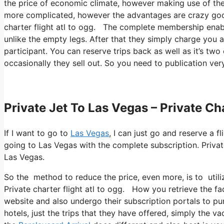
the price of economic climate, however making use of these 
more complicated, however the advantages are crazy goo
charter flight atl to ogg. The complete membership enabl
unlike the empty legs. After that they simply charge you a
participant. You can reserve trips back as well as it’s two 
occasionally they sell out. So you need to publication very
Private Jet To Las Vegas – Private Ch
If I want to go to
Las Vegas
, I can just go and reserve a f
going to Las Vegas with the complete subscription. Privat
Las Vegas.
So the method to reduce the price, even more, is to util
Private charter flight atl to ogg. How you retrieve the fac
website and also undergo their subscription portals to pur
hotels, just the trips that they have offered, simply the va