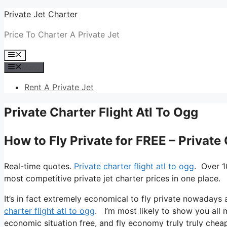
Skip
Private Jet Charter
to
Price To Charter A Private Jet
content
Menu
Menu
Rent A Private Jet
Private Charter Flight Atl To Ogg
How to Fly Private for FREE – Private 
Real-time quotes.
Private charter flight atl to ogg
. Over 1
most competitive private jet charter prices in one place.
It’s in fact extremely economical to fly private nowadays 
charter flight atl to ogg
. I’m most likely to show you all my
economic situation free, and fly economy truly truly cheap