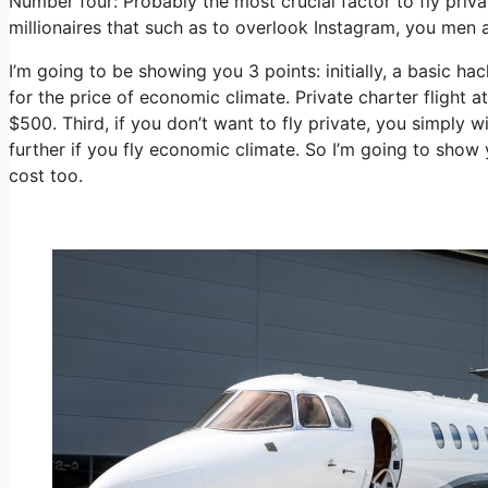
Number four: Probably the most crucial factor to fly priva
millionaires that such as to overlook Instagram, you men a
I’m going to be showing you 3 points: initially, a basic ha
for the price of economic climate. Private charter flight a
$500. Third, if you don’t want to fly private, you simply
further if you fly economic climate. So I’m going to show
cost too.