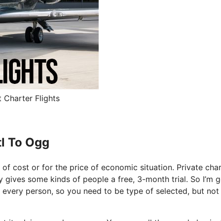
t Charter Flights
tl To Ogg
e of cost or for the price of economic situation. Private cha
lly gives some kinds of people a free, 3-month trial. So I’m 
or every person, so you need to be type of selected, but not