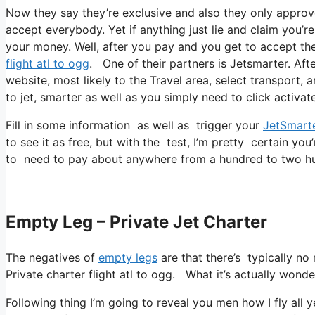
Now they say they’re exclusive and also they only approv
accept everybody. Yet if anything just lie and claim you’r
your money. Well, after you pay and you get to accept their
flight atl to ogg
. One of their partners is Jetsmarter. Afte
website, most likely to the Travel area, select transport, 
to jet, smarter as well as you simply need to click activate
Fill in some information as well as trigger your
JetSmart
to see it as free, but with the test, I’m pretty certain you
to need to pay about anywhere from a hundred to two hun
Empty Leg – Private Jet Charter
The negatives of
empty legs
are that there’s typically no 
Private charter flight atl to ogg. What it’s actually wonde
Following thing I’m going to reveal you men how I fly all y