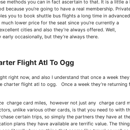
methods you can in fact ascertain to that. It is a little a 
d because you’re going to have a real membership. Privat
es you to book shuttle bus flights a long time in advanced
 much lower price for the seat since you’re currently a
excellent cities and also they’re always offered. Well,
 early occasionally, but they’re always there.
arter Flight Atl To Ogg
light right now, and also I understand that once a week they
e charter flight atl to ogg. Once a week they’re returning
ize charge card miles, however not just any charge card mo
tors, unlike various other cards, is that you need to with th
chase certain trips, so simply the partners they have at th
cation plans they have available are terrific value. The thing