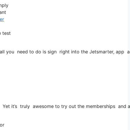
mply
ant
er
 test
 you need to do is sign right into the Jetsmarter, app and 
es. Yet it’s truly awesome to try out the memberships and al
 or