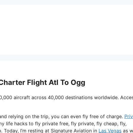
Charter Flight Atl To Ogg
0,000 aircraft across 40,000 destinations worldwide. Acce
and relying on the trip, you can even fly free of charge.
Pri
 life hacks to fly private free, fly private, fly cheap, fly,
. Today, I’m resting at Signature Aviation in
Las Vegas
as w