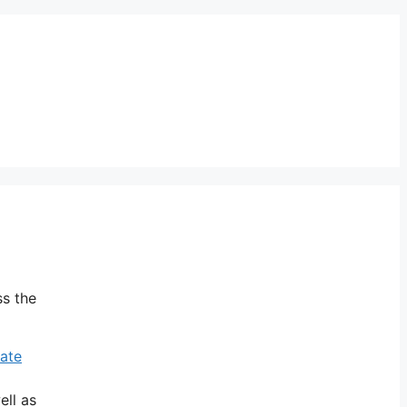
ss the
vate
ell as