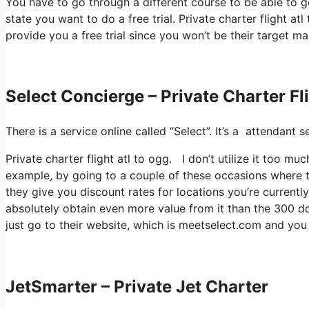
You have to go through a different course to be able to ge
state you want to do a free trial. Private charter flight a
provide you a free trial since you won’t be their target ma
Select Concierge – Private Charter Fl
There is a service online called “Select”. It’s a attendant
Private charter flight atl to ogg. I don’t utilize it too 
example, by going to a couple of these occasions where t
they give you discount rates for locations you’re currently
absolutely obtain even more value from it than the 300 dol
just go to their website, which is meetselect.com and yo
JetSmarter – Private Jet Charter