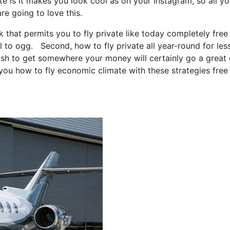
te is it makes you look cool as on your Instagram, so all y
re going to love this.
ck that permits you to fly private like today completely free
tl to ogg. Second, how to fly private all year-round for les
 wish to get somewhere your money will certainly go a great 
 you how to fly economic climate with these strategies free