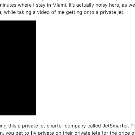
nutes where I stay in Miami. It’s actually noisy here, as we
, while taking a video of me getting onto a private jet.
ing this a private jet charter company called JetSmarter. P
 you get to fly private on their private jets for the price o