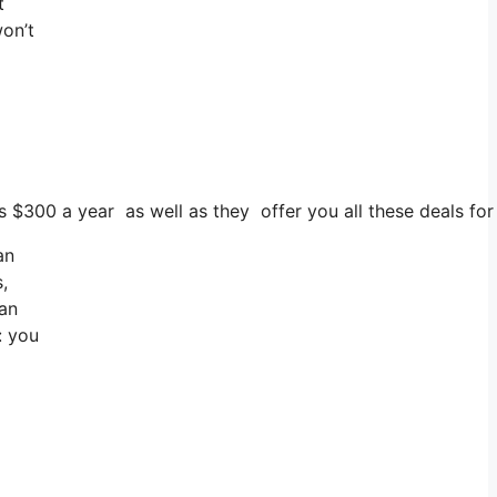
t
won’t
s $300 a year as well as they offer you all these deals for f
an
,
can
: you