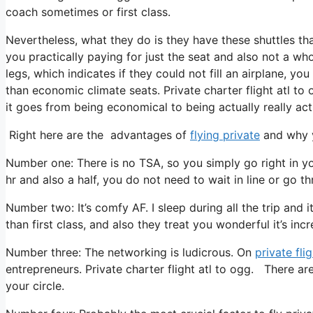
coach sometimes or first class.
Nevertheless, what they do is they have these shuttles tha
you practically paying for just the seat and also not a wh
legs, which indicates if they could not fill an airplane, yo
than economic climate seats. Private charter flight atl to 
it goes from being economical to being actually really actu
Right here are the advantages of
flying private
and why y
Number one: There is no TSA, so you simply go right in y
hr and also a half, you do not need to wait in line or go t
Number two: It’s comfy AF. I sleep during all the trip and i
than first class, and also they treat you wonderful it’s incr
Number three: The networking is ludicrous. On
private fli
entrepreneurs. Private charter flight atl to ogg. There are
your circle.