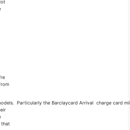
lot
e
’re
 from
dels. Particularly the Barclaycard Arrival charge card mi
eir
e
 that