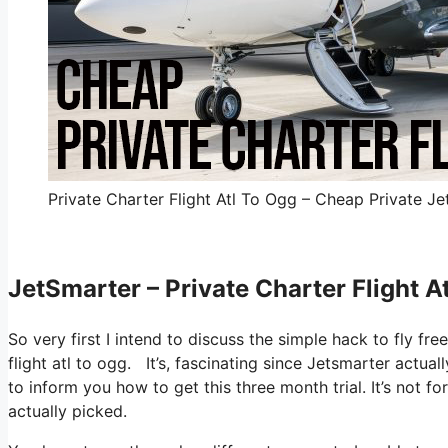
Private Charter Flight Atl To Ogg – Cheap Private Je
JetSmarter – Private Charter Flight A
So very first I intend to discuss the simple hack to fly fre
flight atl to ogg. It’s, fascinating since Jetsmarter actua
to inform you how to get this three month trial. It’s not f
actually picked.