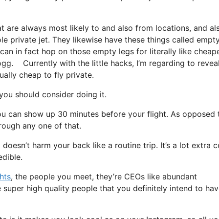
t are always most likely to and also from locations, and al
ole private jet. They likewise have these things called empt
u can in fact hop on those empty legs for literally like cheap
ogg. Currently with the little hacks, I’m regarding to revea
ally cheap to fly private.
ou should consider doing it.
ou can show up 30 minutes before your flight. As opposed 
hrough any one of that.
t doesn’t harm your back like a routine trip. It’s a lot extra 
edible.
ghts
, the people you meet, they’re CEOs like abundant
 super high quality people that you definitely intend to hav