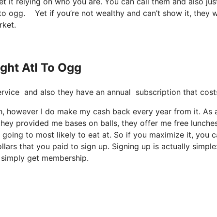
t it relying on who you are. You can call them and also jus
tl to ogg. Yet if you’re not wealthy and can’t show it, they 
rket.
ight Atl To Ogg
 service and also they have an annual subscription that cost
much, however I do make my cash back every year from it. As 
hey provided me bases on balls, they offer me free lunches
 going to most likely to eat at. So if you maximize it, you 
lars that you paid to sign up. Signing up is actually simple
u simply get membership.