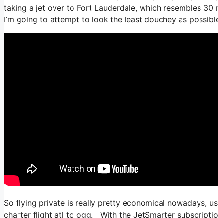
taking a jet over to Fort Lauderdale, which resembles 30 mi
I’m going to attempt to look the least douchey as possible
So flying private is really pretty economical nowadays, us
charter flight atl to ogg. With the JetSmarter subscription,