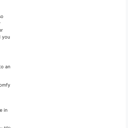
so
y
er
l you
to an
comfy
e in