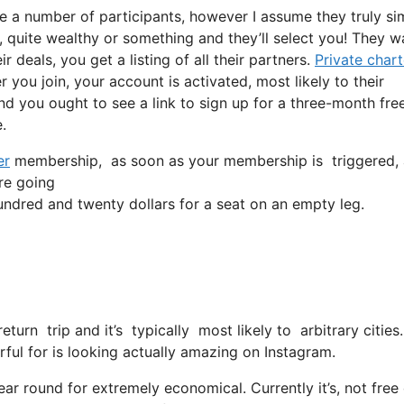
e a number of participants, however I assume they truly si
e, quite wealthy or something and they’ll select you! They w
 deals, you get a listing of all their partners.
Private chart
r you join, your account is activated, most likely to their
and you ought to see a link to sign up for a three-month free
.
er
membership, as soon as your membership is triggered, all
’re going
dred and twenty dollars for a seat on an empty leg.
return trip and it’s typically most likely to arbitrary citi
rful for is looking actually amazing on Instagram.
ear round for extremely economical. Currently it’s, not free