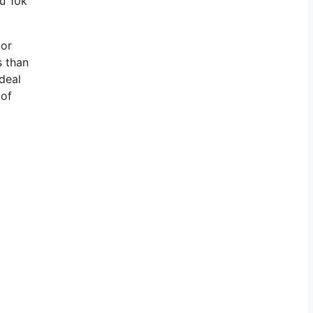
ou 10k
 or
s than
deal
 of