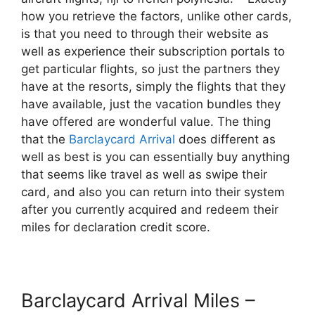
how you retrieve the factors, unlike other cards,
is that you need to through their website as
well as experience their subscription portals to
get particular flights, so just the partners they
have at the resorts, simply the flights that they
have available, just the vacation bundles they
have offered are wonderful value. The thing
that the
Barclaycard Arrival
does different as
well as best is you can essentially buy anything
that seems like travel as well as swipe their
card, and also you can return into their system
after you currently acquired and redeem their
miles for declaration credit score.
Barclaycard Arrival Miles –