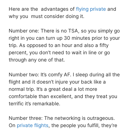
Here are the advantages of
flying private
and
why you must consider doing it.
Number one: There is no TSA, so you simply go
right in you can turn up 30 minutes prior to your
trip. As opposed to an hour and also a fifty
percent, you don’t need to wait in line or go
through any one of that.
Number two: It’s comfy AF. I sleep during all the
flight and it doesn’t injure your back like a
normal trip. It’s a great deal a lot more
comfortable than excellent, and they treat you
terrific it’s remarkable.
Number three: The networking is outrageous.
On
private flights
, the people you fulfill, they’re