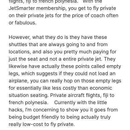
flights, fiji to french polynesia. With the
JetSmarter membership, you get to fly private
on their private jets for the price of coach often
or fabulous.
However, what they do is they have these
shuttles that are always going to and from
locations, and also you pretty much paying for
just the seat and not a entire private jet. They
likewise have actually these points called empty
legs, which suggests if they could not load an
airplane, you can really hop on those empty legs
for essentially like less costly than economic
situation seating. Private aircraft flights, fiji to
french polynesia. Currently with the little
hacks, I’m concerning to show you it goes from
being budget friendly to being actually truly
really low-cost to fly private.