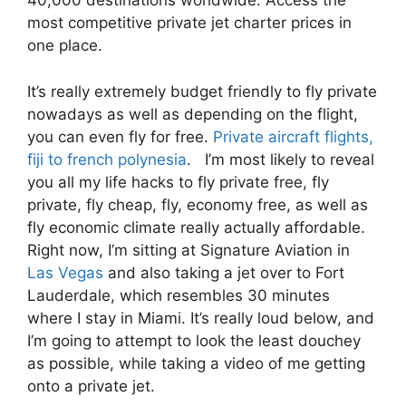
40,000 destinations worldwide. Access the
most competitive private jet charter prices in
one place.
It’s really extremely budget friendly to fly private
nowadays as well as depending on the flight,
you can even fly for free.
Private aircraft flights,
fiji to french polynesia
. I’m most likely to reveal
you all my life hacks to fly private free, fly
private, fly cheap, fly, economy free, as well as
fly economic climate really actually affordable.
Right now, I’m sitting at Signature Aviation in
Las Vegas
and also taking a jet over to Fort
Lauderdale, which resembles 30 minutes
where I stay in Miami. It’s really loud below, and
I’m going to attempt to look the least douchey
as possible, while taking a video of me getting
onto a private jet.