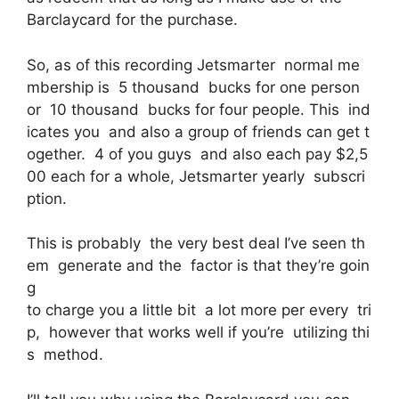
Barclaycard for the purchase.
So, as of this recording Jetsmarter normal me
mbership is 5 thousand bucks for one person
or 10 thousand bucks for four people. This ind
icates you and also a group of friends can get t
ogether. 4 of you guys and also each pay $2,5
00 each for a whole, Jetsmarter yearly subscri
ption.
This is probably the very best deal I’ve seen th
em generate and the factor is that they’re goin
g
to charge you a little bit a lot more per every tri
p, however that works well if you’re utilizing thi
s method.