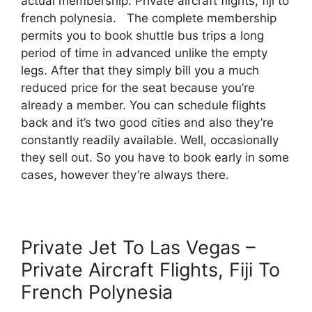
actual membership. Private aircraft flights, fiji to
french polynesia. The complete membership
permits you to book shuttle bus trips a long
period of time in advanced unlike the empty
legs. After that they simply bill you a much
reduced price for the seat because you’re
already a member. You can schedule flights
back and it’s two good cities and also they’re
constantly readily available. Well, occasionally
they sell out. So you have to book early in some
cases, however they’re always there.
Private Jet To Las Vegas –
Private Aircraft Flights, Fiji To
French Polynesia