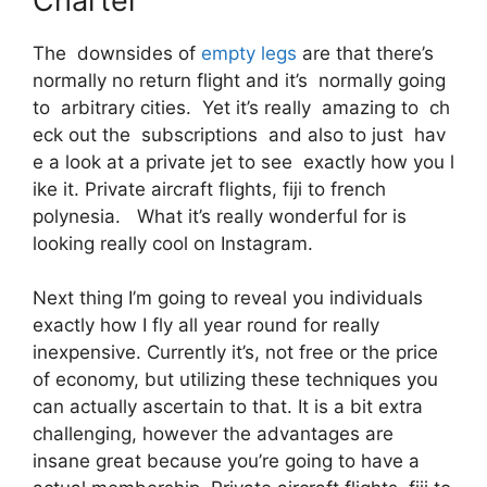
Charter
The downsides of
empty legs
are that there’s
normally no return flight and it’s normally going
to arbitrary cities. Yet it’s really amazing to ch
eck out the subscriptions and also to just hav
e a look at a private jet to see exactly how you l
ike it. Private aircraft flights, fiji to french
polynesia. What it’s really wonderful for is
looking really cool on Instagram.
Next thing I’m going to reveal you individuals
exactly how I fly all year round for really
inexpensive. Currently it’s, not free or the price
of economy, but utilizing these techniques you
can actually ascertain to that. It is a bit extra
challenging, however the advantages are
insane great because you’re going to have a