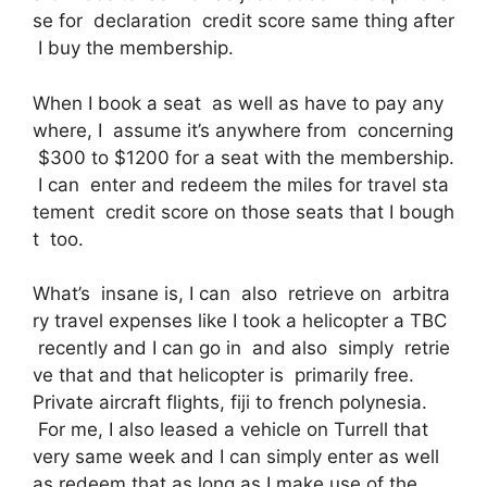
se for declaration credit score same thing after
I buy the membership.
When I book a seat as well as have to pay any
where, I assume it’s anywhere from concerning
$300 to $1200 for a seat with the membership.
I can enter and redeem the miles for travel sta
tement credit score on those seats that I bough
t too.
What’s insane is, I can also retrieve on arbitra
ry travel expenses like I took a helicopter a TBC
recently and I can go in and also simply retrie
ve that and that helicopter is primarily free.
Private aircraft flights, fiji to french polynesia.
For me, I also leased a vehicle on Turrell that
very same week and I can simply enter as well
as redeem that as long as I make use of the