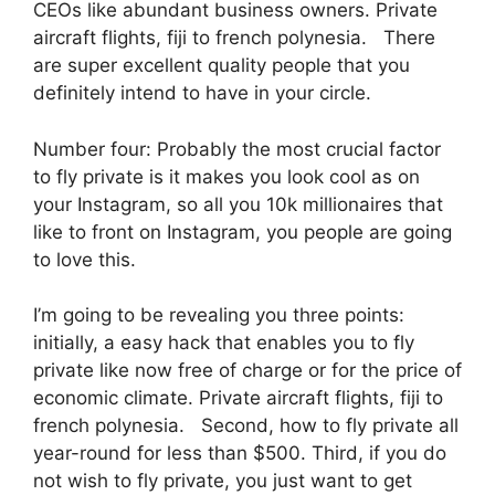
CEOs like abundant business owners. Private
aircraft flights, fiji to french polynesia. There
are super excellent quality people that you
definitely intend to have in your circle.
Number four: Probably the most crucial factor
to fly private is it makes you look cool as on
your Instagram, so all you 10k millionaires that
like to front on Instagram, you people are going
to love this.
I’m going to be revealing you three points:
initially, a easy hack that enables you to fly
private like now free of charge or for the price of
economic climate. Private aircraft flights, fiji to
french polynesia. Second, how to fly private all
year-round for less than $500. Third, if you do
not wish to fly private, you just want to get