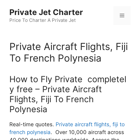
Skip
Private Jet Charter
to
Menu
content
Price To Charter A Private Jet
Private Aircraft Flights, Fiji
To French Polynesia
How to Fly Private completel
y free – Private Aircraft
Flights, Fiji To French
Polynesia
Real-time quotes.
Private aircraft flights, fiji to
french polynesia
. Over 10,000 aircraft across