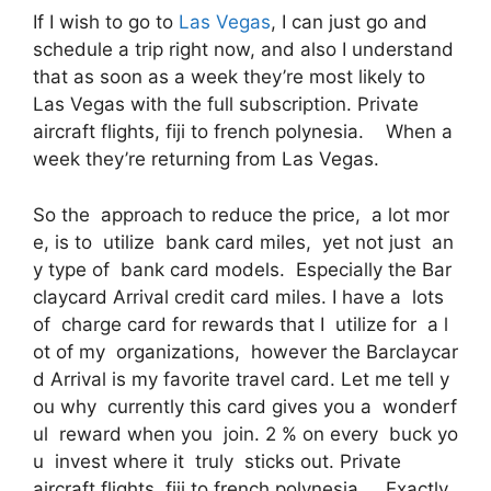
If I wish to go to
Las Vegas
, I can just go and
schedule a trip right now, and also I understand
that as soon as a week they’re most likely to
Las Vegas with the full subscription. Private
aircraft flights, fiji to french polynesia. When a
week they’re returning from Las Vegas.
So the approach to reduce the price, a lot mor
e, is to utilize bank card miles, yet not just an
y type of bank card models. Especially the Bar
claycard Arrival credit card miles. I have a lots
of charge card for rewards that I utilize for a l
ot of my organizations, however the Barclaycar
d Arrival is my favorite travel card. Let me tell y
ou why currently this card gives you a wonderf
ul reward when you join. 2 % on every buck yo
u invest where it truly sticks out. Private
aircraft flights, fiji to french polynesia. Exactly