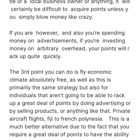
tle or a local business owner or anything, it will
certainly be difficult to acquire points unless y
ou simply blow money like crazy.
If you are however, and also you’re spending
money on advertisements, if you’re investing
money on arbitrary overhead, your points will r
ack up quite quickly.
The 3rd point you can do is fly economic
climate absolutely free, as well as this is
primarily the same strategy but also for
individuals that aren’t going to be able to rack
up a great deal of points by doing advertising or
by selling products, or anything like that. Private
aircraft flights, fiji to french polynesia. This is a
much better alternative due to the fact that you
require a great deal of points to have the ability