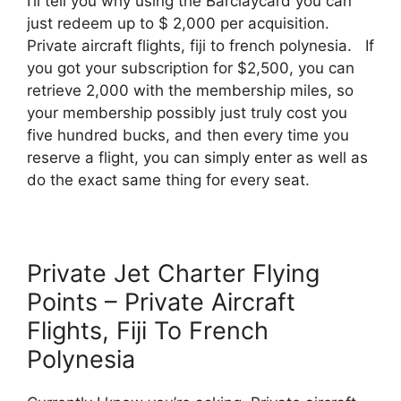
I’ll tell you why using the Barclaycard you can
just redeem up to $ 2,000 per acquisition.
Private aircraft flights, fiji to french polynesia. If
you got your subscription for $2,500, you can
retrieve 2,000 with the membership miles, so
your membership possibly just truly cost you
five hundred bucks, and then every time you
reserve a flight, you can simply enter as well as
do the exact same thing for every seat.
Private Jet Charter Flying
Points – Private Aircraft
Flights, Fiji To French
Polynesia