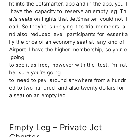
ht into the Jetsmarter, app and in the app, you’ll
have the capacity to reserve an empty leg. Th
at’s seats on flights that JetSmarter could not l
oad. So they’re supplying it to trial members a
nd also reduced level participants for essentia
lly the price of an economy seat at any kind of
Airport. I have the higher membership, so you’re
going
to see it as free, however with the test, I’m rat
her sure you’re going
to need to pay around anywhere from a hundr
ed to two hundred and also twenty dollars for
a seat on an empty leg.
Empty Leg – Private Jet