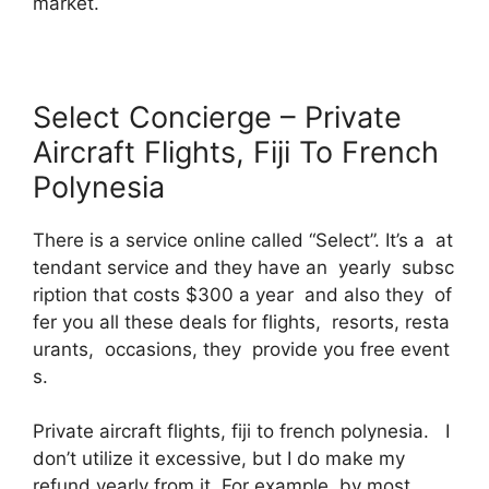
market.
Select Concierge – Private
Aircraft Flights, Fiji To French
Polynesia
There is a service online called “Select”. It’s a at
tendant service and they have an yearly subsc
ription that costs $300 a year and also they of
fer you all these deals for flights, resorts, resta
urants, occasions, they provide you free event
s.
Private aircraft flights, fiji to french polynesia. I
don’t utilize it excessive, but I do make my
refund yearly from it. For example, by most