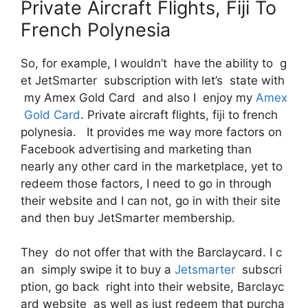
Private Aircraft Flights, Fiji To
French Polynesia
So, for example, I wouldn’t have the ability to g
et JetSmarter subscription with let’s state with
my Amex Gold Card and also I enjoy my
Amex
Gold Card
. Private aircraft flights, fiji to french
polynesia. It provides me way more factors on
Facebook advertising and marketing than
nearly any other card in the marketplace, yet to
redeem those factors, I need to go in through
their website and I can not, go in with their site
and then buy JetSmarter membership.
They do not offer that with the Barclaycard. I c
an simply swipe it to buy a
Jetsmarter
subscri
ption, go back right into their website, Barclayc
ard website as well as just redeem that purcha