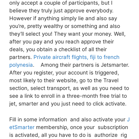
only accept a couple of participants, but I
believe they truly just approve everybody.
However if anything simply lie and also say
you’re, pretty wealthy or something and also
they’ll select you! They want your money. Well,
after you pay and you reach approve their
deals, you obtain a checklist of all their
partners.
Private aircraft flights, fiji to french
polynesia
. Among their partners is Jetsmarter.
After you register, your account is triggered,
most likely to their website, go to the Travel
section, select transport, as well as you need to
see a link to enroll in a three-month free trial to
jet, smarter and you just need to click activate.
Fill in some information and also activate your
J
etSmarter
membership, once your subscription
is activated, all you have to do is authorize rig