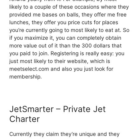
likely to a couple of these occasions where they
provided me bases on balls, they offer me free
lunches, they offer you price cuts for places
you’re currently going to most likely to eat at. So
if you maximize it, you can completely obtain
more value out of it than the 300 dollars that
you paid to join. Registering is really easy: you
just most likely to their website, which is
meetselect.com and also you just look for
membership.
JetSmarter – Private Jet
Charter
Currently they claim they’re unique and they