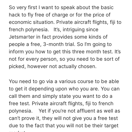
So very first I want to speak about the basic
hack to fly free of charge or for the price of
economic situation. Private aircraft flights, fiji to
french polynesia. It’s, intriguing since
Jetsmarter in fact provides some kinds of
people a free, 3-month trial. So I’m going to
inform you how to get this three month test. It’s
not for every person, so you need to be sort of
picked, however not actually chosen.
You need to go via a various course to be able
to get it depending upon who you are. You can
call them and simply state you want to do a
free test. Private aircraft flights, fiji to french
polynesia. Yet if you’re not affluent as well as
can’t prove it, they will not give you a free test
due to the fact that you will not be their target