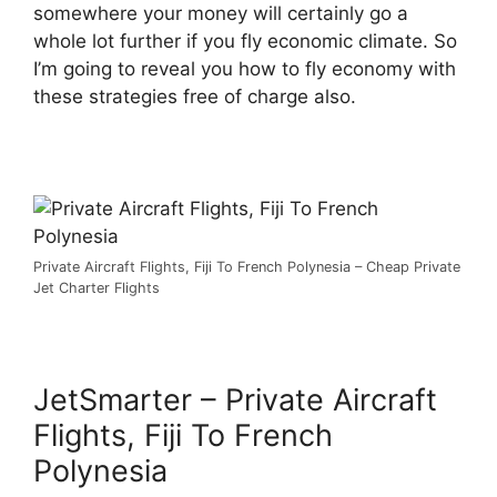
somewhere your money will certainly go a
whole lot further if you fly economic climate. So
I’m going to reveal you how to fly economy with
these strategies free of charge also.
Private Aircraft Flights, Fiji To French Polynesia – Cheap Private
Jet Charter Flights
JetSmarter – Private Aircraft
Flights, Fiji To French
Polynesia