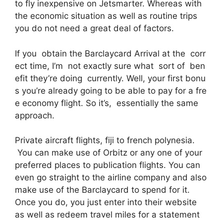
to fly inexpensive on Jetsmarter. Whereas with
the economic situation as well as routine trips
you do not need a great deal of factors.
If you obtain the Barclaycard Arrival at the corr
ect time, I’m not exactly sure what sort of ben
efit they’re doing currently. Well, your first bonu
s you’re already going to be able to pay for a fre
e economy flight. So it’s, essentially the same
approach.
Private aircraft flights, fiji to french polynesia.
You can make use of Orbitz or any one of your
preferred places to publication flights. You can
even go straight to the airline company and also
make use of the Barclaycard to spend for it.
Once you do, you just enter into their website
as well as redeem travel miles for a statement