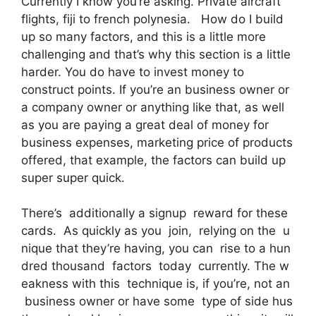
Currently I know you’re asking. Private aircraft
flights, fiji to french polynesia. How do I build
up so many factors, and this is a little more
challenging and that’s why this section is a little
harder. You do have to invest money to
construct points. If you’re an business owner or
a company owner or anything like that, as well
as you are paying a great deal of money for
business expenses, marketing price of products
offered, that example, the factors can build up
super super quick.
There’s additionally a signup reward for these
cards. As quickly as you join, relying on the u
nique that they’re having, you can rise to a hun
dred thousand factors today currently. The w
eakness with this technique is, if you’re, not an
business owner or have some type of side hus