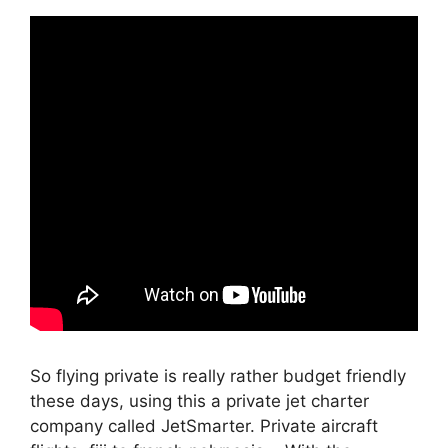
So flying private is really rather budget friendly
these days, using this a private jet charter
company called JetSmarter. Private aircraft