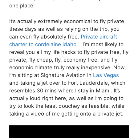
one place.
It’s actually extremely economical to fly private
these days as well as relying on the trip, you
can even fly absolutely free.
Private aircraft
charter to cordelaine idaho
. I’m most likely to
reveal you all my life hacks to fly private free, fly
private, fly cheap, fly, economy free, and fly
economic climate truly really inexpensive. Now,
I’m sitting at Signature Aviation in
Las Vegas
and taking a jet over to Fort Lauderdale, which
resembles 30 mins where I stay in Miami. It’s
actually loud right here, as well as I’m going to
try to look the least douchey as feasible, while
taking a video of me getting onto a private jet.