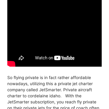
So flying private is in fact rather affordable
nowadays, utilizing this a private jet charter
company called JetSmarter. Private aircraft
charter to cordelaine idaho. With the
JetSmarter subscription, you reach fly private
on their private jets for the price of coach often