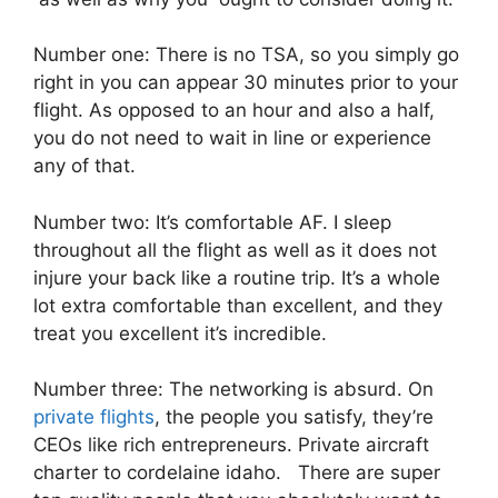
Number one: There is no TSA, so you simply go
right in you can appear 30 minutes prior to your
flight. As opposed to an hour and also a half,
you do not need to wait in line or experience
any of that.
Number two: It’s comfortable AF. I sleep
throughout all the flight as well as it does not
injure your back like a routine trip. It’s a whole
lot extra comfortable than excellent, and they
treat you excellent it’s incredible.
Number three: The networking is absurd. On
private flights
, the people you satisfy, they’re
CEOs like rich entrepreneurs. Private aircraft
charter to cordelaine idaho. There are super