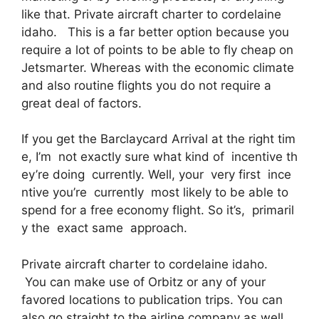
like that. Private aircraft charter to cordelaine
idaho. This is a far better option because you
require a lot of points to be able to fly cheap on
Jetsmarter. Whereas with the economic climate
and also routine flights you do not require a
great deal of factors.
If you get the Barclaycard Arrival at the right tim
e, I’m not exactly sure what kind of incentive th
ey’re doing currently. Well, your very first ince
ntive you’re currently most likely to be able to
spend for a free economy flight. So it’s, primaril
y the exact same approach.
Private aircraft charter to cordelaine idaho.
You can make use of Orbitz or any of your
favored locations to publication trips. You can
also go straight to the airline company as well