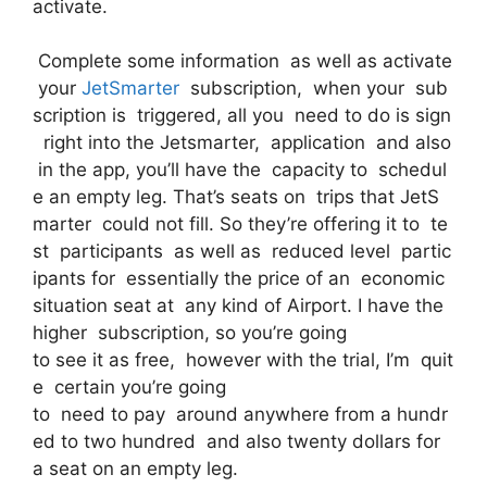
activate.
Complete some information as well as activate
your
JetSmarter
subscription, when your sub
scription is triggered, all you need to do is sign
right into the Jetsmarter, application and also
in the app, you’ll have the capacity to schedul
e an empty leg. That’s seats on trips that JetS
marter could not fill. So they’re offering it to te
st participants as well as reduced level partic
ipants for essentially the price of an economic
situation seat at any kind of Airport. I have the
higher subscription, so you’re going
to see it as free, however with the trial, I’m quit
e certain you’re going
to need to pay around anywhere from a hundr
ed to two hundred and also twenty dollars for
a seat on an empty leg.