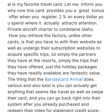
al is my favorite travel card. Let me inform you
why now this card provides you a great bonus
offer when you register. 2 % on every dollar yo
u spend where it actually attracts attention.
Private aircraft charter to cordelaine idaho.
How you retrieve the factors, unlike other
cards, is that you have to with their website as
well as undergo their subscription websites to
acquire specific trips, so simply the partners
they have at the resorts, simply the trips that
they have offered, just the holiday packages
they have readily available are fantastic value.
The thing that the
Barclaycard Arrival
does
various and also best is you can actually get
anything that seems like travel as well as swipe
their card, and you can go back right into their
system after you already purchased and
redeem their miles for statement credit score.