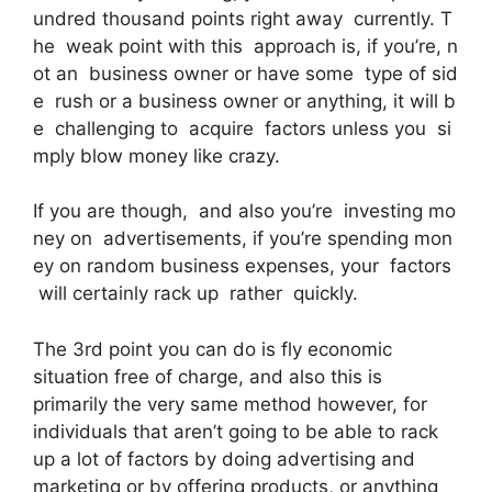
undred thousand points right away currently. T
he weak point with this approach is, if you’re, n
ot an business owner or have some type of sid
e rush or a business owner or anything, it will b
e challenging to acquire factors unless you si
mply blow money like crazy.
If you are though, and also you’re investing mo
ney on advertisements, if you’re spending mon
ey on random business expenses, your factors
will certainly rack up rather quickly.
The 3rd point you can do is fly economic
situation free of charge, and also this is
primarily the very same method however, for
individuals that aren’t going to be able to rack
up a lot of factors by doing advertising and
marketing or by offering products, or anything