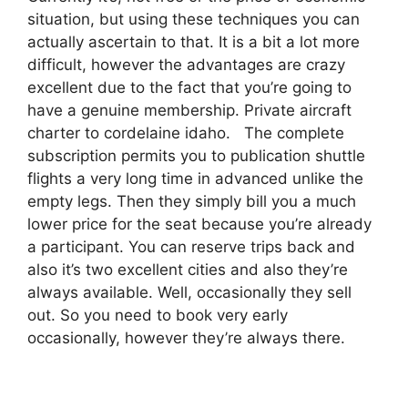
situation, but using these techniques you can
actually ascertain to that. It is a bit a lot more
difficult, however the advantages are crazy
excellent due to the fact that you’re going to
have a genuine membership. Private aircraft
charter to cordelaine idaho. The complete
subscription permits you to publication shuttle
flights a very long time in advanced unlike the
empty legs. Then they simply bill you a much
lower price for the seat because you’re already
a participant. You can reserve trips back and
also it’s two excellent cities and also they’re
always available. Well, occasionally they sell
out. So you need to book very early
occasionally, however they’re always there.