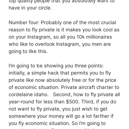
top quality people that you absolutely want to
have in your circle.
Number four: Probably one of the most crucial
reason to fly private is it makes you look cool as
on your Instagram, so all you 10k millionaires
who like to overlook Instagram, you men are
going to like this.
I’m going to be showing you three points:
initially, a simple hack that permits you to fly
private like now absolutely free or for the price
of economic situation. Private aircraft charter to
cordelaine idaho. Second, how to fly private all
year-round for less than $500. Third, if you do
not want to fly private, you just wish to get
somewhere your money will go a lot farther if
you fly economic situation. So I’m going to