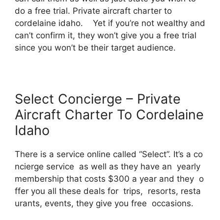
do a free trial. Private aircraft charter to
cordelaine idaho. Yet if you’re not wealthy and
can’t confirm it, they won’t give you a free trial
since you won’t be their target audience.
Select Concierge – Private
Aircraft Charter To Cordelaine
Idaho
There is a service online called “Select”. It’s a co
ncierge service as well as they have an yearly
membership that costs $300 a year and they o
ffer you all these deals for trips, resorts, resta
urants, events, they give you free occasions.