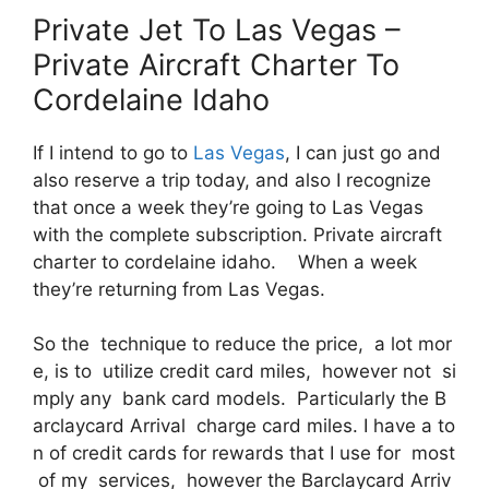
Private Jet To Las Vegas –
Private Aircraft Charter To
Cordelaine Idaho
If I intend to go to
Las Vegas
, I can just go and
also reserve a trip today, and also I recognize
that once a week they’re going to Las Vegas
with the complete subscription. Private aircraft
charter to cordelaine idaho. When a week
they’re returning from Las Vegas.
So the technique to reduce the price, a lot mor
e, is to utilize credit card miles, however not si
mply any bank card models. Particularly the B
arclaycard Arrival charge card miles. I have a to
n of credit cards for rewards that I use for most
of my services, however the Barclaycard Arriv