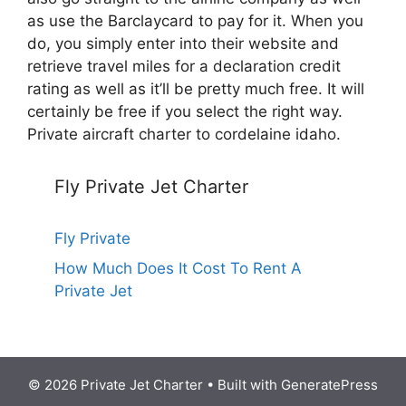
as use the Barclaycard to pay for it. When you
do, you simply enter into their website and
retrieve travel miles for a declaration credit
rating as well as it’ll be pretty much free. It will
certainly be free if you select the right way.
Private aircraft charter to cordelaine idaho.
Fly Private Jet Charter
Fly Private
How Much Does It Cost To Rent A
Private Jet
© 2026 Private Jet Charter
• Built with
GeneratePress