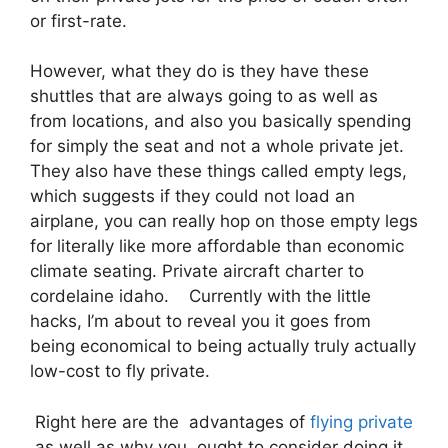
or first-rate.
However, what they do is they have these
shuttles that are always going to as well as
from locations, and also you basically spending
for simply the seat and not a whole private jet.
They also have these things called empty legs,
which suggests if they could not load an
airplane, you can really hop on those empty legs
for literally like more affordable than economic
climate seating. Private aircraft charter to
cordelaine idaho. Currently with the little
hacks, I’m about to reveal you it goes from
being economical to being actually truly actually
low-cost to fly private.
Right here are the advantages of
flying private
as well as why you ought to consider doing it.