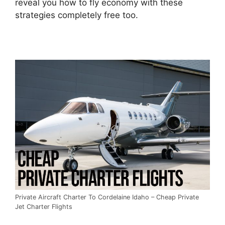
reveal you how to fly economy with these
strategies completely free too.
Private Aircraft Charter To Cordelaine Idaho – Cheap Private
Jet Charter Flights