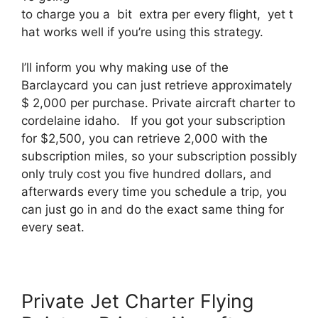
to charge you a bit extra per every flight, yet t
hat works well if you’re using this strategy.
I’ll inform you why making use of the
Barclaycard you can just retrieve approximately
$ 2,000 per purchase. Private aircraft charter to
cordelaine idaho. If you got your subscription
for $2,500, you can retrieve 2,000 with the
subscription miles, so your subscription possibly
only truly cost you five hundred dollars, and
afterwards every time you schedule a trip, you
can just go in and do the exact same thing for
every seat.
Private Jet Charter Flying