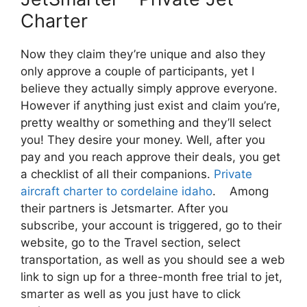
Charter
Now they claim they’re unique and also they
only approve a couple of participants, yet I
believe they actually simply approve everyone.
However if anything just exist and claim you’re,
pretty wealthy or something and they’ll select
you! They desire your money. Well, after you
pay and you reach approve their deals, you get
a checklist of all their companions.
Private
aircraft charter to cordelaine idaho
. Among
their partners is Jetsmarter. After you
subscribe, your account is triggered, go to their
website, go to the Travel section, select
transportation, as well as you should see a web
link to sign up for a three-month free trial to jet,
smarter as well as you just have to click