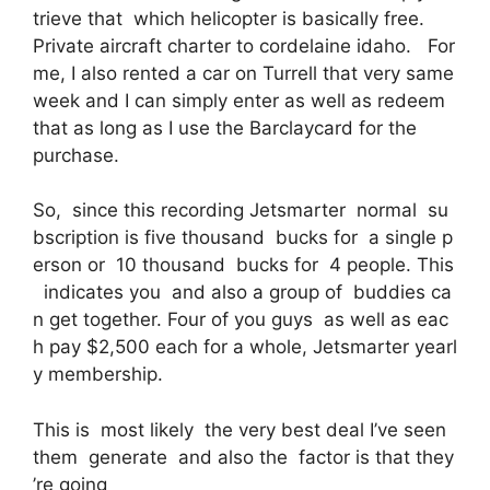
trieve that which helicopter is basically free.
Private aircraft charter to cordelaine idaho. For
me, I also rented a car on Turrell that very same
week and I can simply enter as well as redeem
that as long as I use the Barclaycard for the
purchase.
So, since this recording Jetsmarter normal su
bscription is five thousand bucks for a single p
erson or 10 thousand bucks for 4 people. This
indicates you and also a group of buddies ca
n get together. Four of you guys as well as eac
h pay $2,500 each for a whole, Jetsmarter yearl
y membership.
This is most likely the very best deal I’ve seen
them generate and also the factor is that they
’re going