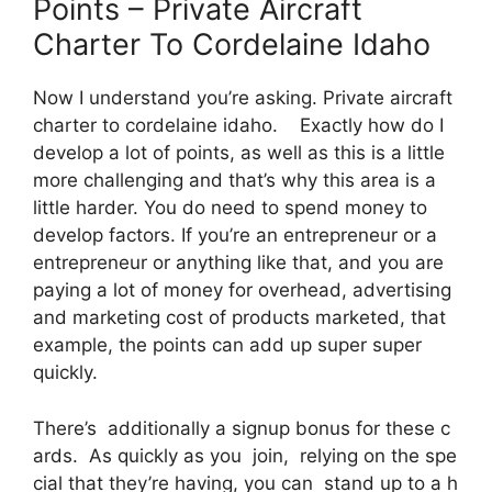
Points – Private Aircraft
Charter To Cordelaine Idaho
Now I understand you’re asking. Private aircraft
charter to cordelaine idaho. Exactly how do I
develop a lot of points, as well as this is a little
more challenging and that’s why this area is a
little harder. You do need to spend money to
develop factors. If you’re an entrepreneur or a
entrepreneur or anything like that, and you are
paying a lot of money for overhead, advertising
and marketing cost of products marketed, that
example, the points can add up super super
quickly.
There’s additionally a signup bonus for these c
ards. As quickly as you join, relying on the spe
cial that they’re having, you can stand up to a h