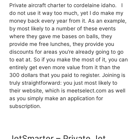
Private aircraft charter to cordelaine idaho. I
do not use it way too much, yet I do make my
money back every year from it. As an example,
by most likely to a number of these events
where they gave me bases on balls, they
provide me free lunches, they provide you
discounts for areas you’re already going to go
to eat at. So if you make the most of it, you can
entirely get even more value from it than the
300 dollars that you paid to register. Joining is
truly straightforward: you just most likely to
their website, which is meetselect.com as well
as you simply make an application for
subscription.
JetSmarter – Private Jet