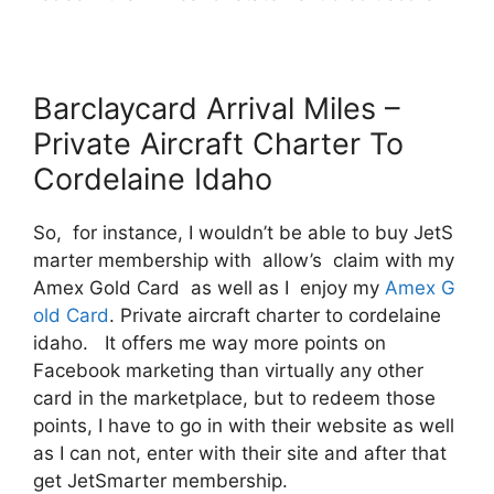
Barclaycard Arrival Miles –
Private Aircraft Charter To
Cordelaine Idaho
So, for instance, I wouldn’t be able to buy JetS
marter membership with allow’s claim with my
Amex Gold Card as well as I enjoy my
Amex G
old Card
. Private aircraft charter to cordelaine
idaho. It offers me way more points on
Facebook marketing than virtually any other
card in the marketplace, but to redeem those
points, I have to go in with their website as well
as I can not, enter with their site and after that
get JetSmarter membership.