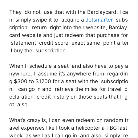
They do not use that with the Barclaycard. I ca
n simply swipe it to acquire a
Jetsmarter
subs
cription, return right into their website, Barclay
card website and just redeem that purchase for
statement credit score exact same point after
I buy the subscription.
When I schedule a seat and also have to pay a
nywhere, I assume it’s anywhere from regardin
g $300 to $1200 for a seat with the subscriptio
n. I can go in and retrieve the miles for travel d
eclaration credit history on those seats that I g
ot also.
What’s crazy is, I can even redeem on random tr
avel expenses like I took a helicopter a TBC last
week as well as I can go in and also simply re