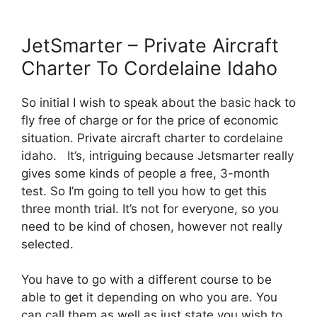
JetSmarter – Private Aircraft
Charter To Cordelaine Idaho
So initial I wish to speak about the basic hack to
fly free of charge or for the price of economic
situation. Private aircraft charter to cordelaine
idaho. It’s, intriguing because Jetsmarter really
gives some kinds of people a free, 3-month
test. So I’m going to tell you how to get this
three month trial. It’s not for everyone, so you
need to be kind of chosen, however not really
selected.
You have to go with a different course to be
able to get it depending on who you are. You
can call them as well as just state you wish to