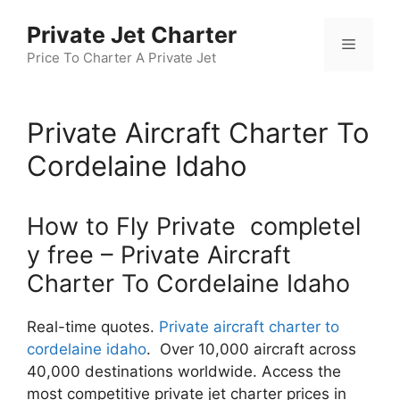
Skip
Private Jet Charter
to
Menu
content
Price To Charter A Private Jet
Private Aircraft Charter To
Cordelaine Idaho
How to Fly Private completel
y free – Private Aircraft
Charter To Cordelaine Idaho
Real-time quotes.
Private aircraft charter to
cordelaine idaho
. Over 10,000 aircraft across
40,000 destinations worldwide. Access the
most competitive private jet charter prices in