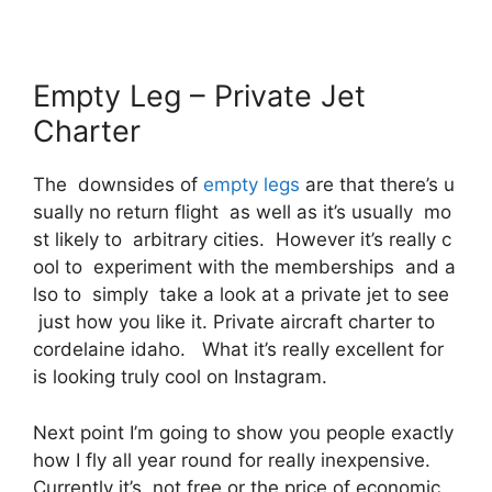
Empty Leg – Private Jet
Charter
The downsides of
empty legs
are that there’s u
sually no return flight as well as it’s usually mo
st likely to arbitrary cities. However it’s really c
ool to experiment with the memberships and a
lso to simply take a look at a private jet to see
just how you like it. Private aircraft charter to
cordelaine idaho. What it’s really excellent for
is looking truly cool on Instagram.
Next point I’m going to show you people exactly
how I fly all year round for really inexpensive.
Currently it’s, not free or the price of economic