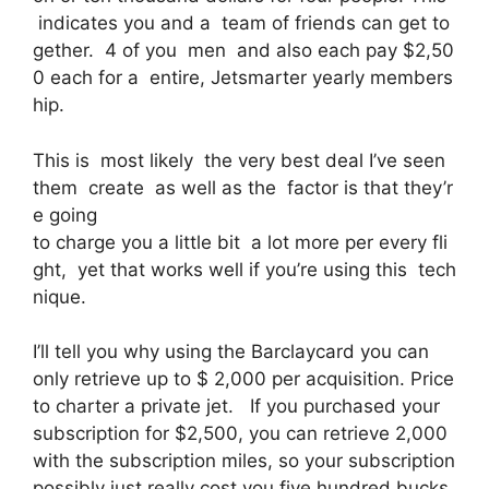
indicates you and a team of friends can get to
gether. 4 of you men and also each pay $2,50
0 each for a entire, Jetsmarter yearly members
hip.
This is most likely the very best deal I’ve seen
them create as well as the factor is that they’r
e going
to charge you a little bit a lot more per every fli
ght, yet that works well if you’re using this tech
nique.
I’ll tell you why using the Barclaycard you can
only retrieve up to $ 2,000 per acquisition. Price
to charter a private jet. If you purchased your
subscription for $2,500, you can retrieve 2,000
with the subscription miles, so your subscription
possibly just really cost you five hundred bucks,