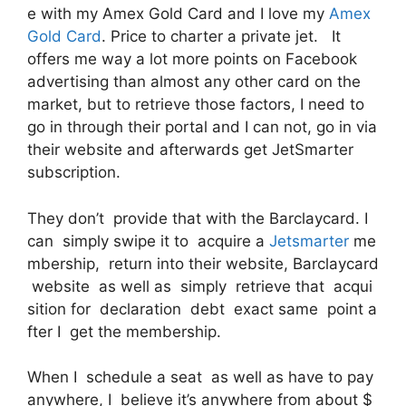
e with my Amex Gold Card and I love my
Amex
Gold Card
. Price to charter a private jet. It
offers me way a lot more points on Facebook
advertising than almost any other card on the
market, but to retrieve those factors, I need to
go in through their portal and I can not, go in via
their website and afterwards get JetSmarter
subscription.
They don’t provide that with the Barclaycard. I
can simply swipe it to acquire a
Jetsmarter
me
mbership, return into their website, Barclaycard
website as well as simply retrieve that acqui
sition for declaration debt exact same point a
fter I get the membership.
When I schedule a seat as well as have to pay
anywhere, I believe it’s anywhere from about $