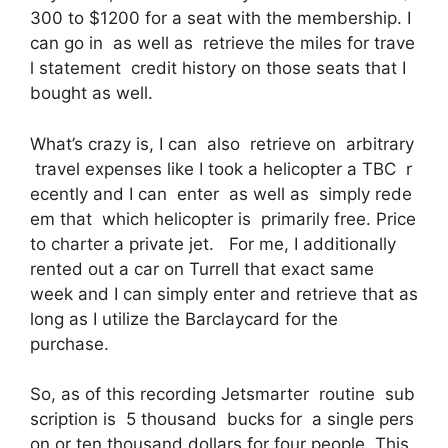
300 to $1200 for a seat with the membership. I
can go in as well as retrieve the miles for trave
l statement credit history on those seats that I
bought as well.
What’s crazy is, I can also retrieve on arbitrary
travel expenses like I took a helicopter a TBC r
ecently and I can enter as well as simply rede
em that which helicopter is primarily free. Price
to charter a private jet. For me, I additionally
rented out a car on Turrell that exact same
week and I can simply enter and retrieve that as
long as I utilize the Barclaycard for the
purchase.
So, as of this recording Jetsmarter routine sub
scription is 5 thousand bucks for a single pers
on or ten thousand dollars for four people. This