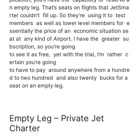
n empty leg. That’s seats on flights that JetSma
rter couldn’t fill up. So they’re using it to test
members as well as lower level members for e
ssentially the price of an economic situation se
at at any kind of Airport. I have the greater su
bscription, so you’re going
to see it as free, yet with the trial, I’m rather c
ertain you’re going
to have to pay around anywhere from a hundre
d to two hundred and also twenty bucks for a
seat on an empty leg.
Empty Leg – Private Jet
Charter