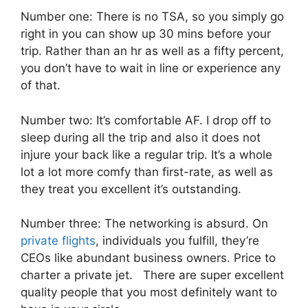
Number one: There is no TSA, so you simply go
right in you can show up 30 mins before your
trip. Rather than an hr as well as a fifty percent,
you don’t have to wait in line or experience any
of that.
Number two: It’s comfortable AF. I drop off to
sleep during all the trip and also it does not
injure your back like a regular trip. It’s a whole
lot a lot more comfy than first-rate, as well as
they treat you excellent it’s outstanding.
Number three: The networking is absurd. On
private flights
, individuals you fulfill, they’re
CEOs like abundant business owners. Price to
charter a private jet. There are super excellent
quality people that you most definitely want to