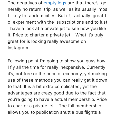
The negatives of
empty legs
are that there’s ge
nerally no return trip as well as it’s usually mos
t likely to random cities. But it’s actually great t
o experiment with the subscriptions and to just
have a look at a private jet to see how you like
it. Price to charter a private jet. What it’s truly
great for is looking really awesome on
Instagram.
Following point I’m going to show you guys how
I fly all the time for really inexpensive. Currently
it’s, not free or the price of economy, yet making
use of these methods you can really get it down
to that. It is a bit extra complicated, yet the
advantages are crazy good due to the fact that
you’re going to have a actual membership. Price
to charter a private jet. The full membership
allows you to publication shuttle bus flights a