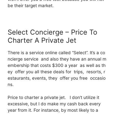
be their target market.
Select Concierge – Price To
Charter A Private Jet
There is a service online called “Select”. It’s a co
ncierge service and also they have an annual m
embership that costs $300 a year as well as th
ey offer you all these deals for trips, resorts, r
estaurants, events, they offer you free occasio
ns.
Price to charter a private jet. I don’t utilize it
excessive, but I do make my cash back every
year from it. For instance, by most likely to a