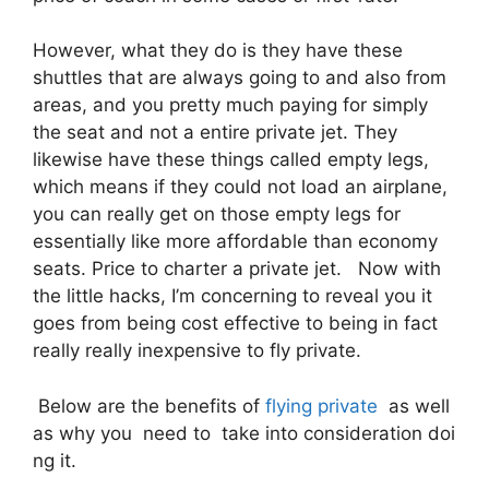
However, what they do is they have these
shuttles that are always going to and also from
areas, and you pretty much paying for simply
the seat and not a entire private jet. They
likewise have these things called empty legs,
which means if they could not load an airplane,
you can really get on those empty legs for
essentially like more affordable than economy
seats. Price to charter a private jet. Now with
the little hacks, I’m concerning to reveal you it
goes from being cost effective to being in fact
really really inexpensive to fly private.
Below are the benefits of
flying private
as well
as why you need to take into consideration doi
ng it.