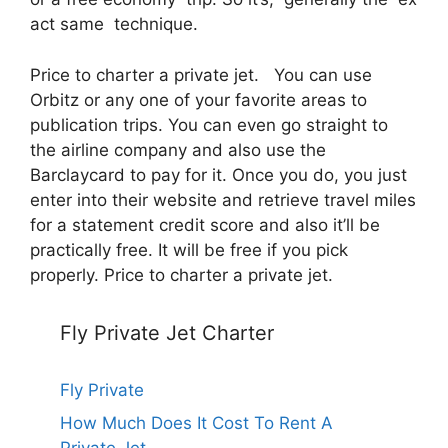
act same technique.
Price to charter a private jet. You can use
Orbitz or any one of your favorite areas to
publication trips. You can even go straight to
the airline company and also use the
Barclaycard to pay for it. Once you do, you just
enter into their website and retrieve travel miles
for a statement credit score and also it’ll be
practically free. It will be free if you pick
properly. Price to charter a private jet.
Fly Private Jet Charter
Fly Private
How Much Does It Cost To Rent A