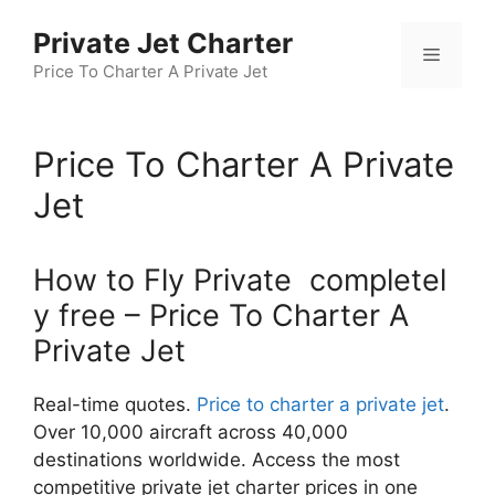
Skip
Private Jet Charter
to
Menu
content
Price To Charter A Private Jet
Price To Charter A Private
Jet
How to Fly Private completel
y free – Price To Charter A
Private Jet
Real-time quotes.
Price to charter a private jet
.
Over 10,000 aircraft across 40,000
destinations worldwide. Access the most
competitive private jet charter prices in one