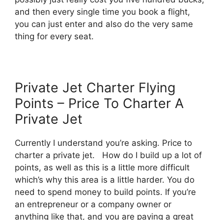
and then every single time you book a flight,
you can just enter and also do the very same
thing for every seat.
Private Jet Charter Flying
Points – Price To Charter A
Private Jet
Currently I understand you’re asking. Price to
charter a private jet. How do I build up a lot of
points, as well as this is a little more difficult
which’s why this area is a little harder. You do
need to spend money to build points. If you’re
an entrepreneur or a company owner or
anything like that, and you are paying a great