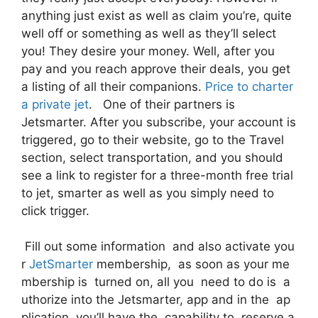
anything just exist as well as claim you’re, quite
well off or something as well as they’ll select
you! They desire your money. Well, after you
pay and you reach approve their deals, you get
a listing of all their companions.
Price to charter
a private jet
. One of their partners is
Jetsmarter. After you subscribe, your account is
triggered, go to their website, go to the Travel
section, select transportation, and you should
see a link to register for a three-month free trial
to jet, smarter as well as you simply need to
click trigger.
Fill out some information and also activate you
r
JetSmarter
membership, as soon as your me
mbership is turned on, all you need to do is a
uthorize into the Jetsmarter, app and in the ap
plication, you’ll have the capability to reserve a