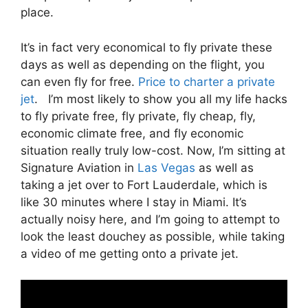
place.
It’s in fact very economical to fly private these
days as well as depending on the flight, you
can even fly for free.
Price to charter a private
jet
. I’m most likely to show you all my life hacks
to fly private free, fly private, fly cheap, fly,
economic climate free, and fly economic
situation really truly low-cost. Now, I’m sitting at
Signature Aviation in
Las Vegas
as well as
taking a jet over to Fort Lauderdale, which is
like 30 minutes where I stay in Miami. It’s
actually noisy here, and I’m going to attempt to
look the least douchey as possible, while taking
a video of me getting onto a private jet.