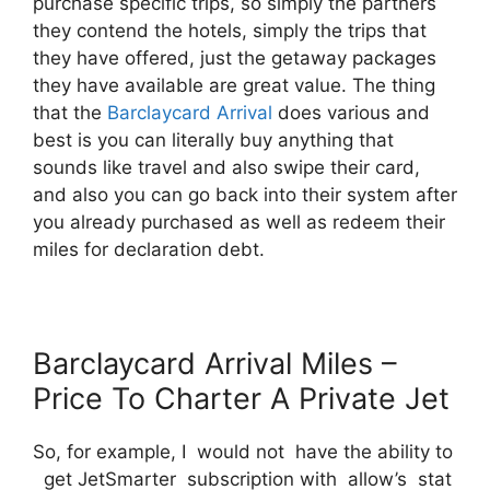
purchase specific trips, so simply the partners
they contend the hotels, simply the trips that
they have offered, just the getaway packages
they have available are great value. The thing
that the
Barclaycard Arrival
does various and
best is you can literally buy anything that
sounds like travel and also swipe their card,
and also you can go back into their system after
you already purchased as well as redeem their
miles for declaration debt.
Barclaycard Arrival Miles –
Price To Charter A Private Jet
So, for example, I would not have the ability to
get JetSmarter subscription with allow’s stat