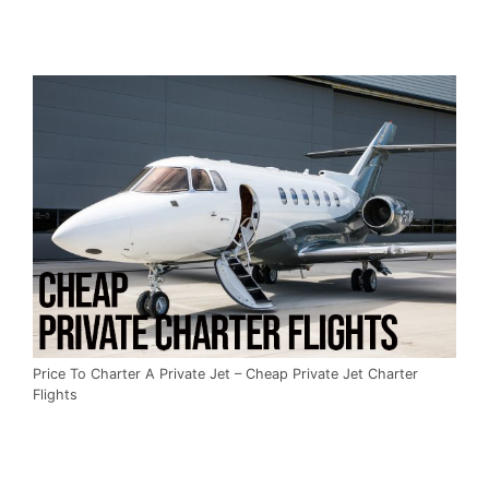
Price To Charter A Private Jet – Cheap Private Jet Charter
Flights