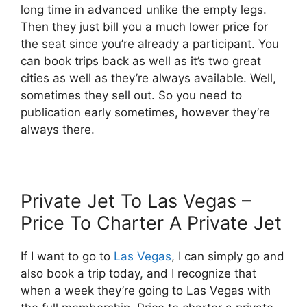
long time in advanced unlike the empty legs.
Then they just bill you a much lower price for
the seat since you’re already a participant. You
can book trips back as well as it’s two great
cities as well as they’re always available. Well,
sometimes they sell out. So you need to
publication early sometimes, however they’re
always there.
Private Jet To Las Vegas –
Price To Charter A Private Jet
If I want to go to
Las Vegas
, I can simply go and
also book a trip today, and I recognize that
when a week they’re going to Las Vegas with