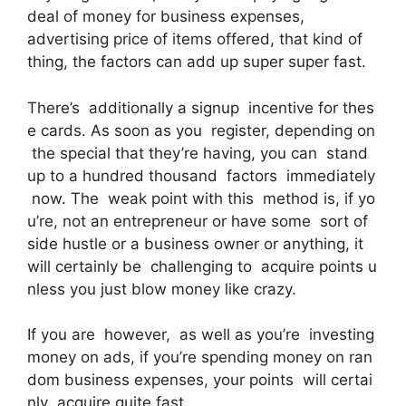
deal of money for business expenses,
advertising price of items offered, that kind of
thing, the factors can add up super super fast.
There’s additionally a signup incentive for thes
e cards. As soon as you register, depending on
the special that they’re having, you can stand
up to a hundred thousand factors immediately
now. The weak point with this method is, if yo
u’re, not an entrepreneur or have some sort of
side hustle or a business owner or anything, it
will certainly be challenging to acquire points u
nless you just blow money like crazy.
If you are however, as well as you’re investing
money on ads, if you’re spending money on ran
dom business expenses, your points will certai
nly acquire quite fast.