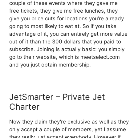
couple of these events where they gave me
free tickets, they give me free lunches, they
give you price cuts for locations you’re already
going to most likely to eat at. So if you take
advantage of it, you can entirely get more value
out of it than the 300 dollars that you paid to
subscribe. Joining is actually basic: you simply
go to their website, which is meetselect.com
and you just obtain membership.
JetSmarter – Private Jet
Charter
Now they claim they’re exclusive as well as they
only accept a couple of members, yet I assume
they really just accept everybody. However if