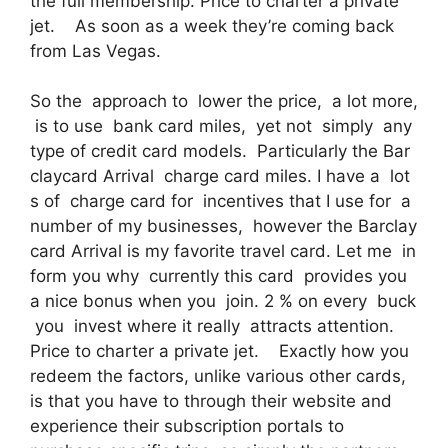
the full membership. Price to charter a private
jet. As soon as a week they’re coming back
from Las Vegas.
So the approach to lower the price, a lot more,
is to use bank card miles, yet not simply any
type of credit card models. Particularly the Bar
claycard Arrival charge card miles. I have a lot
s of charge card for incentives that I use for a
number of my businesses, however the Barclay
card Arrival is my favorite travel card. Let me in
form you why currently this card provides you
a nice bonus when you join. 2 % on every buck
you invest where it really attracts attention.
Price to charter a private jet. Exactly how you
redeem the factors, unlike various other cards,
is that you have to through their website and
experience their subscription portals to