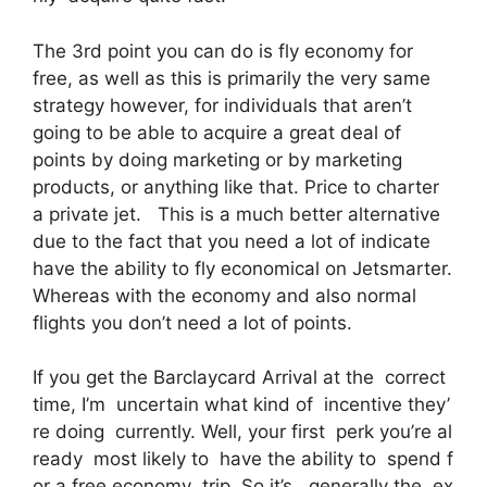
The 3rd point you can do is fly economy for
free, as well as this is primarily the very same
strategy however, for individuals that aren’t
going to be able to acquire a great deal of
points by doing marketing or by marketing
products, or anything like that. Price to charter
a private jet. This is a much better alternative
due to the fact that you need a lot of indicate
have the ability to fly economical on Jetsmarter.
Whereas with the economy and also normal
flights you don’t need a lot of points.
If you get the Barclaycard Arrival at the correct
time, I’m uncertain what kind of incentive they’
re doing currently. Well, your first perk you’re al
ready most likely to have the ability to spend f
or a free economy trip. So it’s, generally the ex