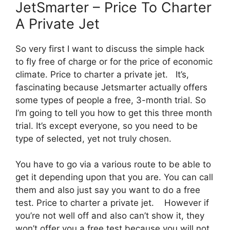
JetSmarter – Price To Charter
A Private Jet
So very first I want to discuss the simple hack
to fly free of charge or for the price of economic
climate. Price to charter a private jet. It’s,
fascinating because Jetsmarter actually offers
some types of people a free, 3-month trial. So
I’m going to tell you how to get this three month
trial. It’s except everyone, so you need to be
type of selected, yet not truly chosen.
You have to go via a various route to be able to
get it depending upon that you are. You can call
them and also just say you want to do a free
test. Price to charter a private jet. However if
you’re not well off and also can’t show it, they
won’t offer you a free test because you will not