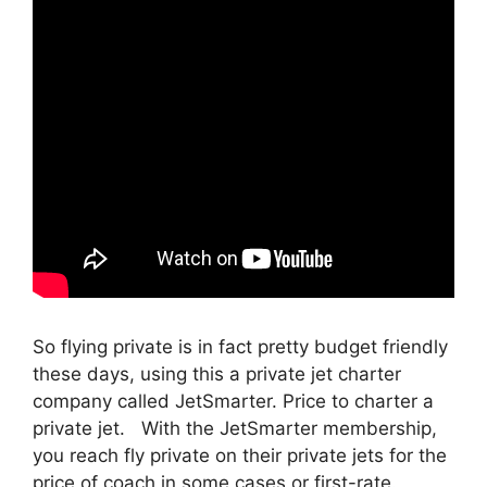
So flying private is in fact pretty budget friendly
these days, using this a private jet charter
company called JetSmarter. Price to charter a
private jet. With the JetSmarter membership,
you reach fly private on their private jets for the
price of coach in some cases or first-rate.