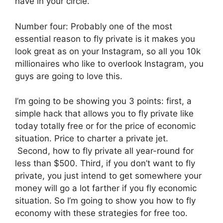
have in your circle.
Number four: Probably one of the most
essential reason to fly private is it makes you
look great as on your Instagram, so all you 10k
millionaires who like to overlook Instagram, you
guys are going to love this.
I’m going to be showing you 3 points: first, a
simple hack that allows you to fly private like
today totally free or for the price of economic
situation. Price to charter a private jet.
Second, how to fly private all year-round for
less than $500. Third, if you don’t want to fly
private, you just intend to get somewhere your
money will go a lot farther if you fly economic
situation. So I’m going to show you how to fly
economy with these strategies for free too.