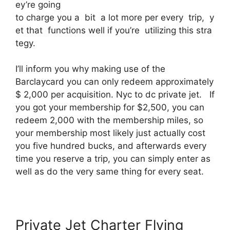
ey’re going
to charge you a bit a lot more per every trip, y
et that functions well if you’re utilizing this stra
tegy.
I’ll inform you why making use of the
Barclaycard you can only redeem approximately
$ 2,000 per acquisition. Nyc to dc private jet. If
you got your membership for $2,500, you can
redeem 2,000 with the membership miles, so
your membership most likely just actually cost
you five hundred bucks, and afterwards every
time you reserve a trip, you can simply enter as
well as do the very same thing for every seat.
Private Jet Charter Flying