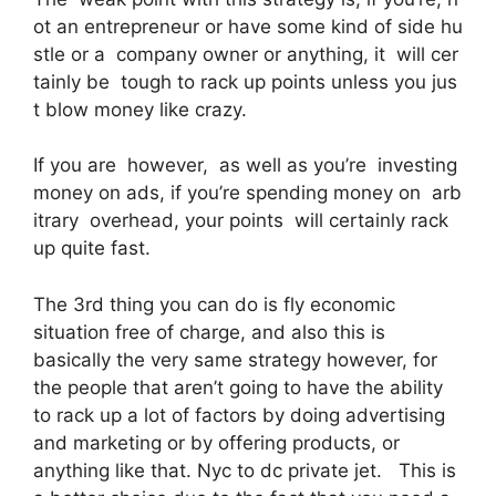
ot an entrepreneur or have some kind of side hu
stle or a company owner or anything, it will cer
tainly be tough to rack up points unless you jus
t blow money like crazy.
If you are however, as well as you’re investing
money on ads, if you’re spending money on arb
itrary overhead, your points will certainly rack
up quite fast.
The 3rd thing you can do is fly economic
situation free of charge, and also this is
basically the very same strategy however, for
the people that aren’t going to have the ability
to rack up a lot of factors by doing advertising
and marketing or by offering products, or
anything like that. Nyc to dc private jet. This is