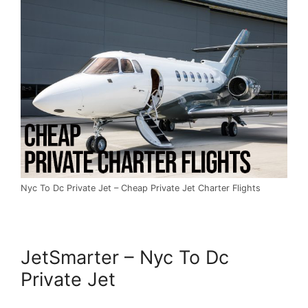
Nyc To Dc Private Jet – Cheap Private Jet Charter Flights
JetSmarter – Nyc To Dc
Private Jet