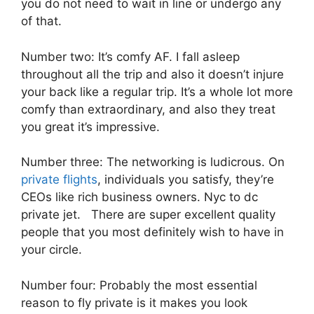
you do not need to wait in line or undergo any
of that.
Number two: It’s comfy AF. I fall asleep
throughout all the trip and also it doesn’t injure
your back like a regular trip. It’s a whole lot more
comfy than extraordinary, and also they treat
you great it’s impressive.
Number three: The networking is ludicrous. On
private flights
, individuals you satisfy, they’re
CEOs like rich business owners. Nyc to dc
private jet. There are super excellent quality
people that you most definitely wish to have in
your circle.
Number four: Probably the most essential
reason to fly private is it makes you look