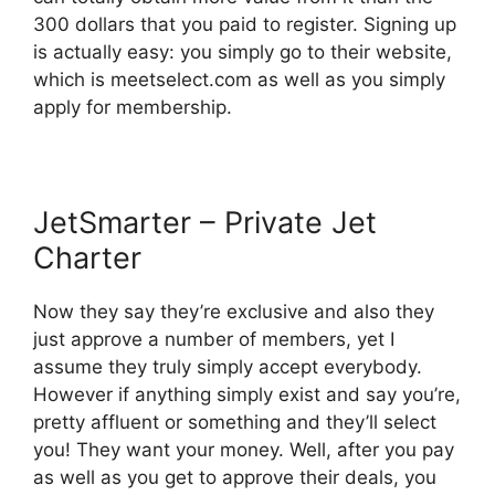
300 dollars that you paid to register. Signing up
is actually easy: you simply go to their website,
which is meetselect.com as well as you simply
apply for membership.
JetSmarter – Private Jet
Charter
Now they say they’re exclusive and also they
just approve a number of members, yet I
assume they truly simply accept everybody.
However if anything simply exist and say you’re,
pretty affluent or something and they’ll select
you! They want your money. Well, after you pay
as well as you get to approve their deals, you