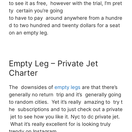
to see it as free, however with the trial, I’m pret
ty certain you’re going
to have to pay around anywhere from a hundre
d to two hundred and twenty dollars for a seat
on an empty leg.
Empty Leg – Private Jet
Charter
The downsides of
empty legs
are that there’s
generally no return trip and it’s generally going
to random cities. Yet it’s really amazing to try t
he subscriptions and to just check out a private
jet to see how you like it. Nyc to dc private jet.
What it’s really excellent for is looking truly
trendy on Instagram.