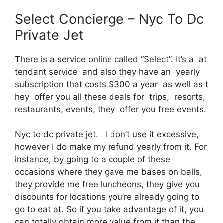
Select Concierge – Nyc To Dc
Private Jet
There is a service online called “Select”. It’s a at
tendant service and also they have an yearly
subscription that costs $300 a year as well as t
hey offer you all these deals for trips, resorts,
restaurants, events, they offer you free events.
Nyc to dc private jet. I don’t use it excessive,
however I do make my refund yearly from it. For
instance, by going to a couple of these
occasions where they gave me bases on balls,
they provide me free luncheons, they give you
discounts for locations you’re already going to
go to eat at. So if you take advantage of it, you
can totally obtain more value from it than the