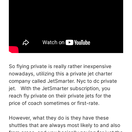
So flying private is really rather inexpensive
nowadays, utilizing this a private jet charter
company called JetSmarter. Nyc to dc private
jet. With the JetSmarter subscription, you
reach fly private on their private jets for the
price of coach sometimes or first-rate.
However, what they do is they have these
shuttles that are always most likely to and also