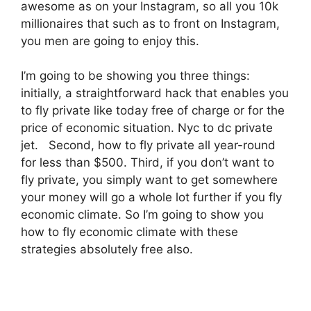
awesome as on your Instagram, so all you 10k
millionaires that such as to front on Instagram,
you men are going to enjoy this.
I’m going to be showing you three things:
initially, a straightforward hack that enables you
to fly private like today free of charge or for the
price of economic situation. Nyc to dc private
jet. Second, how to fly private all year-round
for less than $500. Third, if you don’t want to
fly private, you simply want to get somewhere
your money will go a whole lot further if you fly
economic climate. So I’m going to show you
how to fly economic climate with these
strategies absolutely free also.