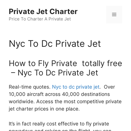
Skip
Private Jet Charter
to
Menu
content
Price To Charter A Private Jet
Nyc To Dc Private Jet
How to Fly Private totally free
– Nyc To Dc Private Jet
Real-time quotes.
Nyc to dc private jet
. Over
10,000 aircraft across 40,000 destinations
worldwide. Access the most competitive private
jet charter prices in one place.
It’s in fact really cost effective to fly private
nowadays and relying on the flight, you can