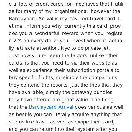
e a lots of credit cards for incentives that I utili
ze for many of my organizations, however the
Barclaycard Arrival is my favored travel card. L
et me inform you why currently this card provi
des you a wonderful reward when you registe
r. 2 % on every dollar you invest where it actua
lly attracts attention. Nyc to dc private jet.
Just how you redeem the factors, unlike other
cards, is that you need to via their website as
well as experience their subscription portals to
buy specific flights, so simply the companions
they contend the resorts, just the trips that they
have available, simply the getaway bundles
they have offered are great value. The thing
that the
Barclaycard Arrival
does various as well
as best is you can literally acquire anything that
seems like travel as well as swipe their card,
and you can return into their system after you