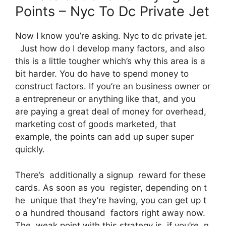
Points – Nyc To Dc Private Jet
Now I know you’re asking. Nyc to dc private jet.
Just how do I develop many factors, and also
this is a little tougher which’s why this area is a
bit harder. You do have to spend money to
construct factors. If you’re an business owner or
a entrepreneur or anything like that, and you
are paying a great deal of money for overhead,
marketing cost of goods marketed, that
example, the points can add up super super
quickly.
There’s additionally a signup reward for these
cards. As soon as you register, depending on t
he unique that they’re having, you can get up t
o a hundred thousand factors right away now.
The weak point with this strategy is, if you’re, n