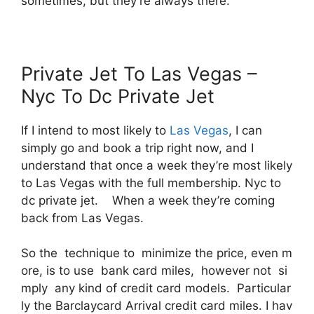
sometimes, but they’re always there.
Private Jet To Las Vegas –
Nyc To Dc Private Jet
If I intend to most likely to
Las Vegas
, I can
simply go and book a trip right now, and I
understand that once a week they’re most likely
to Las Vegas with the full membership. Nyc to
dc private jet. When a week they’re coming
back from Las Vegas.
So the technique to minimize the price, even m
ore, is to use bank card miles, however not si
mply any kind of credit card models. Particular
ly the Barclaycard Arrival credit card miles. I hav