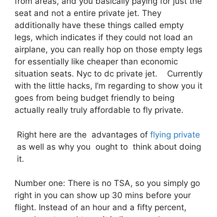
from areas, and you basically paying for just the
seat and not a entire private jet. They
additionally have these things called empty
legs, which indicates if they could not load an
airplane, you can really hop on those empty legs
for essentially like cheaper than economic
situation seats. Nyc to dc private jet. Currently
with the little hacks, I’m regarding to show you it
goes from being budget friendly to being
actually really truly affordable to fly private.
Right here are the advantages of
flying private
as well as why you ought to think about doing
it.
Number one: There is no TSA, so you simply go
right in you can show up 30 mins before your
flight. Instead of an hour and a fifty percent,