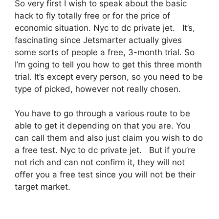
So very first I wish to speak about the basic
hack to fly totally free or for the price of
economic situation. Nyc to dc private jet. It’s,
fascinating since Jetsmarter actually gives
some sorts of people a free, 3-month trial. So
I’m going to tell you how to get this three month
trial. It’s except every person, so you need to be
type of picked, however not really chosen.
You have to go through a various route to be
able to get it depending on that you are. You
can call them and also just claim you wish to do
a free test. Nyc to dc private jet. But if you’re
not rich and can not confirm it, they will not
offer you a free test since you will not be their
target market.