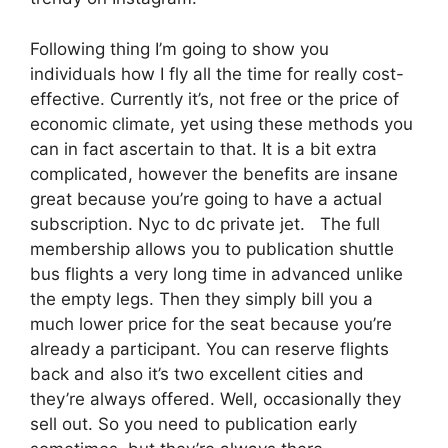
Following thing I’m going to show you
individuals how I fly all the time for really cost-
effective. Currently it’s, not free or the price of
economic climate, yet using these methods you
can in fact ascertain to that. It is a bit extra
complicated, however the benefits are insane
great because you’re going to have a actual
subscription. Nyc to dc private jet. The full
membership allows you to publication shuttle
bus flights a very long time in advanced unlike
the empty legs. Then they simply bill you a
much lower price for the seat because you’re
already a participant. You can reserve flights
back and also it’s two excellent cities and
they’re always offered. Well, occasionally they
sell out. So you need to publication early