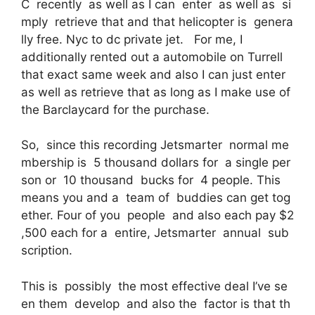
C recently as well as I can enter as well as si
mply retrieve that and that helicopter is genera
lly free. Nyc to dc private jet. For me, I
additionally rented out a automobile on Turrell
that exact same week and also I can just enter
as well as retrieve that as long as I make use of
the Barclaycard for the purchase.
So, since this recording Jetsmarter normal me
mbership is 5 thousand dollars for a single per
son or 10 thousand bucks for 4 people. This
means you and a team of buddies can get tog
ether. Four of you people and also each pay $2
,500 each for a entire, Jetsmarter annual sub
scription.
This is possibly the most effective deal I’ve se
en them develop and also the factor is that th