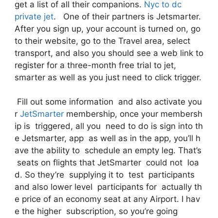
get a list of all their companions.
Nyc to dc
private jet
. One of their partners is Jetsmarter.
After you sign up, your account is turned on, go
to their website, go to the Travel area, select
transport, and also you should see a web link to
register for a three-month free trial to jet,
smarter as well as you just need to click trigger.
Fill out some information and also activate you
r
JetSmarter
membership, once your membersh
ip is triggered, all you need to do is sign into th
e Jetsmarter, app as well as in the app, you’ll h
ave the ability to schedule an empty leg. That’s
seats on flights that JetSmarter could not loa
d. So they’re supplying it to test participants
and also lower level participants for actually th
e price of an economy seat at any Airport. I hav
e the higher subscription, so you’re going