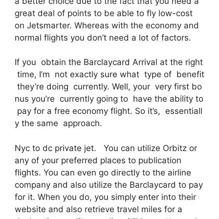
a better choice due to the fact that you need a
great deal of points to be able to fly low-cost
on Jetsmarter. Whereas with the economy and
normal flights you don’t need a lot of factors.
If you obtain the Barclaycard Arrival at the right
time, I’m not exactly sure what type of benefit
they’re doing currently. Well, your very first bo
nus you’re currently going to have the ability to
pay for a free economy flight. So it’s, essentiall
y the same approach.
Nyc to dc private jet. You can utilize Orbitz or
any of your preferred places to publication
flights. You can even go directly to the airline
company and also utilize the Barclaycard to pay
for it. When you do, you simply enter into their
website and also retrieve travel miles for a