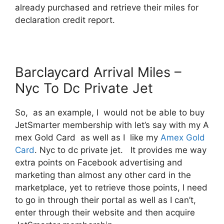
already purchased and retrieve their miles for
declaration credit report.
Barclaycard Arrival Miles –
Nyc To Dc Private Jet
So, as an example, I would not be able to buy
JetSmarter membership with let’s say with my A
mex Gold Card as well as I like my
Amex Gold
Card
. Nyc to dc private jet. It provides me way
extra points on Facebook advertising and
marketing than almost any other card in the
marketplace, yet to retrieve those points, I need
to go in through their portal as well as I can’t,
enter through their website and then acquire