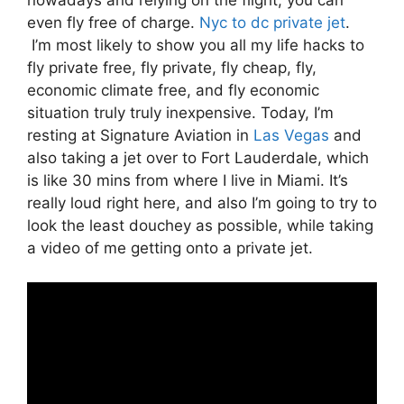
even fly free of charge.
Nyc to dc private jet
.
I’m most likely to show you all my life hacks to
fly private free, fly private, fly cheap, fly,
economic climate free, and fly economic
situation truly truly inexpensive. Today, I’m
resting at Signature Aviation in
Las Vegas
and
also taking a jet over to Fort Lauderdale, which
is like 30 mins from where I live in Miami. It’s
really loud right here, and also I’m going to try to
look the least douchey as possible, while taking
a video of me getting onto a private jet.