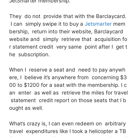
JetSmarter membership.
They do not provide that with the Barclaycard.
I can simply swipe it to buy a
Jetsmarter
mem
bership, return into their website, Barclaycard
website and simply retrieve that acquisition fo
r statement credit very same point after I get t
he subscription.
When I reserve a seat and need to pay anywh
ere, I believe it’s anywhere from concerning $3
00 to $1200 for a seat with the membership. I c
an enter as well as retrieve the miles for travel
statement credit report on those seats that I b
ought as well.
What’s crazy is, I can even redeem on arbitrary
travel expenditures like I took a helicopter a TB