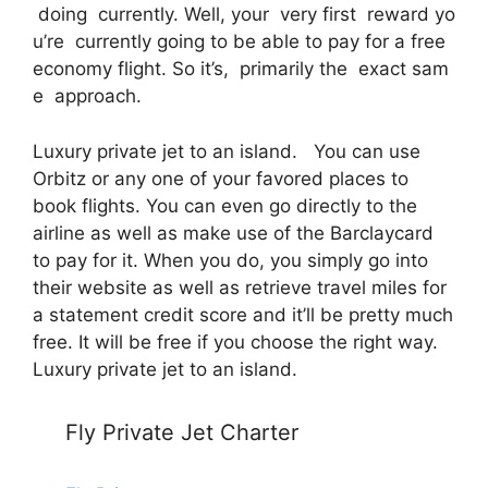
doing currently. Well, your very first reward yo
u’re currently going to be able to pay for a free
economy flight. So it’s, primarily the exact sam
e approach.
Luxury private jet to an island. You can use
Orbitz or any one of your favored places to
book flights. You can even go directly to the
airline as well as make use of the Barclaycard
to pay for it. When you do, you simply go into
their website as well as retrieve travel miles for
a statement credit score and it’ll be pretty much
free. It will be free if you choose the right way.
Luxury private jet to an island.
Fly Private Jet Charter