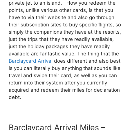
private jet to an island. How you redeem the
points, unlike various other cards, is that you
have to via their website and also go through
their subscription sites to buy specific flights, so
simply the companions they have at the resorts,
just the trips that they have readily available,
just the holiday packages they have readily
available are fantastic value. The thing that the
Barclaycard Arrival
does different and also best
is you can literally buy anything that sounds like
travel and swipe their card, as well as you can
return into their system after you currently
acquired and redeem their miles for declaration
debt.
Barclaycard Arrival Miles –