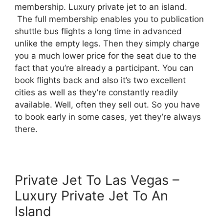
membership. Luxury private jet to an island.
The full membership enables you to publication
shuttle bus flights a long time in advanced
unlike the empty legs. Then they simply charge
you a much lower price for the seat due to the
fact that you’re already a participant. You can
book flights back and also it’s two excellent
cities as well as they’re constantly readily
available. Well, often they sell out. So you have
to book early in some cases, yet they’re always
there.
Private Jet To Las Vegas –
Luxury Private Jet To An
Island