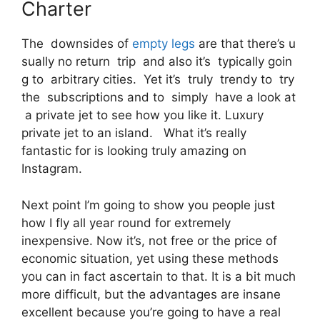
Charter
The downsides of
empty legs
are that there’s u
sually no return trip and also it’s typically goin
g to arbitrary cities. Yet it’s truly trendy to try
the subscriptions and to simply have a look at
a private jet to see how you like it. Luxury
private jet to an island. What it’s really
fantastic for is looking truly amazing on
Instagram.
Next point I’m going to show you people just
how I fly all year round for extremely
inexpensive. Now it’s, not free or the price of
economic situation, yet using these methods
you can in fact ascertain to that. It is a bit much
more difficult, but the advantages are insane
excellent because you’re going to have a real