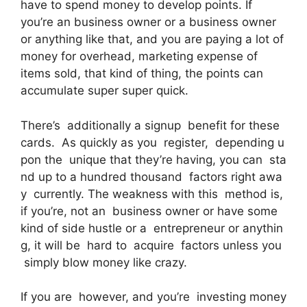
have to spend money to develop points. If
you’re an business owner or a business owner
or anything like that, and you are paying a lot of
money for overhead, marketing expense of
items sold, that kind of thing, the points can
accumulate super super quick.
There’s additionally a signup benefit for these
cards. As quickly as you register, depending u
pon the unique that they’re having, you can sta
nd up to a hundred thousand factors right awa
y currently. The weakness with this method is,
if you’re, not an business owner or have some
kind of side hustle or a entrepreneur or anythin
g, it will be hard to acquire factors unless you
simply blow money like crazy.
If you are however, and you’re investing money