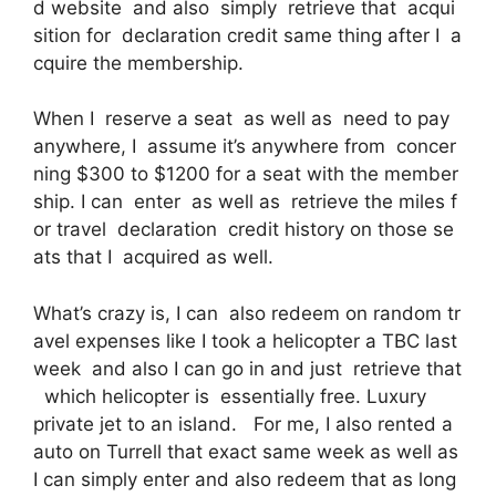
d website and also simply retrieve that acqui
sition for declaration credit same thing after I a
cquire the membership.
When I reserve a seat as well as need to pay
anywhere, I assume it’s anywhere from concer
ning $300 to $1200 for a seat with the member
ship. I can enter as well as retrieve the miles f
or travel declaration credit history on those se
ats that I acquired as well.
What’s crazy is, I can also redeem on random tr
avel expenses like I took a helicopter a TBC last
week and also I can go in and just retrieve that
which helicopter is essentially free. Luxury
private jet to an island. For me, I also rented a
auto on Turrell that exact same week as well as
I can simply enter and also redeem that as long