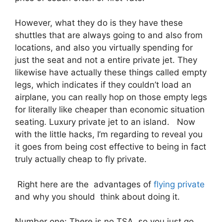
However, what they do is they have these
shuttles that are always going to and also from
locations, and also you virtually spending for
just the seat and not a entire private jet. They
likewise have actually these things called empty
legs, which indicates if they couldn’t load an
airplane, you can really hop on those empty legs
for literally like cheaper than economic situation
seating. Luxury private jet to an island. Now
with the little hacks, I’m regarding to reveal you
it goes from being cost effective to being in fact
truly actually cheap to fly private.
Right here are the advantages of
flying private
and why you should think about doing it.
Number one: There is no TSA, so you just go