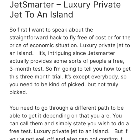
JetSmarter – Luxury Private
Jet To An Island
So first I want to speak about the
straightforward hack to fly free of cost or for the
price of economic situation. Luxury private jet to
an island. It’s, intriguing since Jetsmarter
actually provides some sorts of people a free,
3-month test. So I’m going to tell you how to get
this three month trial. It’s except everybody, so
you need to be kind of picked, but not truly
picked.
You need to go through a different path to be
able to get it depending on that you are. You
can call them and simply state you wish to do a
free test. Luxury private jet to an island. But if
you’re not well off and also can not confirm it,