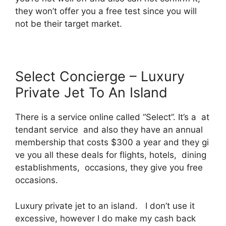
they won’t offer you a free test since you will
not be their target market.
Select Concierge – Luxury
Private Jet To An Island
There is a service online called “Select”. It’s a at
tendant service and also they have an annual
membership that costs $300 a year and they gi
ve you all these deals for flights, hotels, dining
establishments, occasions, they give you free
occasions.
Luxury private jet to an island. I don’t use it
excessive, however I do make my cash back