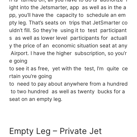
ight into the Jetsmarter, app as well as in the a
pp, you’ll have the capacity to schedule an em
pty leg. That’s seats on trips that JetSmarter co
uldn’t fill. So they’re using it to test participant
s as well as lower level participants for actuall
y the price of an economic situation seat at any
Airport. I have the higher subscription, so you’r
e going
to see it as free, yet with the test, I’m quite ce
rtain you’re going
to need to pay about anywhere from a hundred
to two hundred as well as twenty bucks for a
seat on an empty leg.
Empty Leg – Private Jet