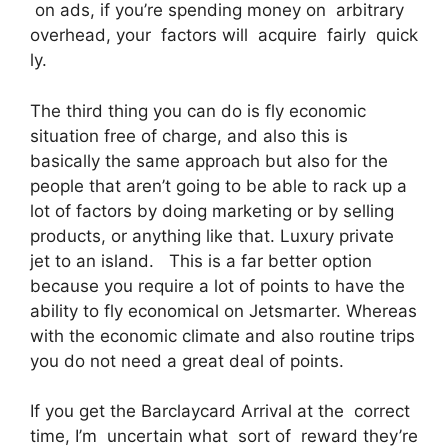
on ads, if you’re spending money on arbitrary
overhead, your factors will acquire fairly quick
ly.
The third thing you can do is fly economic
situation free of charge, and also this is
basically the same approach but also for the
people that aren’t going to be able to rack up a
lot of factors by doing marketing or by selling
products, or anything like that. Luxury private
jet to an island. This is a far better option
because you require a lot of points to have the
ability to fly economical on Jetsmarter. Whereas
with the economic climate and also routine trips
you do not need a great deal of points.
If you get the Barclaycard Arrival at the correct
time, I’m uncertain what sort of reward they’re