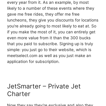
every year from it. As an example, by most
likely to a number of these events where they
gave me free rides, they offer me free
luncheons, they give you discounts for locations
you’re already going to most likely to eat at. So
if you make the most of it, you can entirely get
even more value from it than the 300 bucks
that you paid to subscribe. Signing up is truly
simple: you just go to their website, which is
meetselect.com as well as you just make an
application for subscription.
JetSmarter – Private Jet
Charter
Now they say they’re exclusive and also they