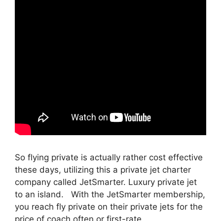
So flying private is actually rather cost effective
these days, utilizing this a private jet charter
company called JetSmarter. Luxury private jet
to an island. With the JetSmarter membership,
you reach fly private on their private jets for the
price of coach often or first-rate.