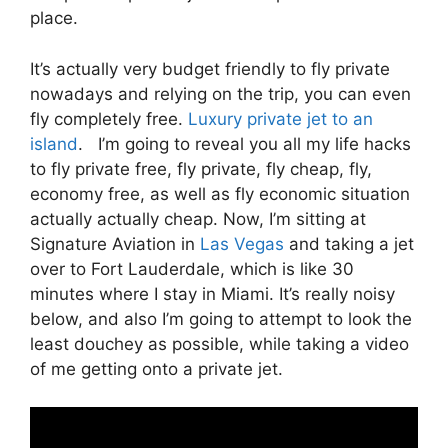
place.
It’s actually very budget friendly to fly private
nowadays and relying on the trip, you can even
fly completely free.
Luxury private jet to an
island
. I’m going to reveal you all my life hacks
to fly private free, fly private, fly cheap, fly,
economy free, as well as fly economic situation
actually actually cheap. Now, I’m sitting at
Signature Aviation in
Las Vegas
and taking a jet
over to Fort Lauderdale, which is like 30
minutes where I stay in Miami. It’s really noisy
below, and also I’m going to attempt to look the
least douchey as possible, while taking a video
of me getting onto a private jet.