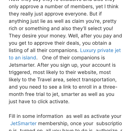
only approve a number of members, yet I think
they really just approve everyone. But if
anything just lie as well as claim you’re, pretty
rich or something and also they’ll select you!
They desire your money. Well, after you pay and
you get to approve their deals, you obtain a
listing of all their companions.
Luxury private jet
to an island
. One of their companions is
Jetsmarter. After you sign up, your account is
triggered, most likely to their website, most
likely to the Travel area, select transportation,
and you need to see a link to enroll in a three-
month free trial to jet, smarter as well as you
just have to click activate.
Fill in some information as well as activate your
JetSmarter
membership, once your subscriptio
n is turned on, all you have to do is authorize r