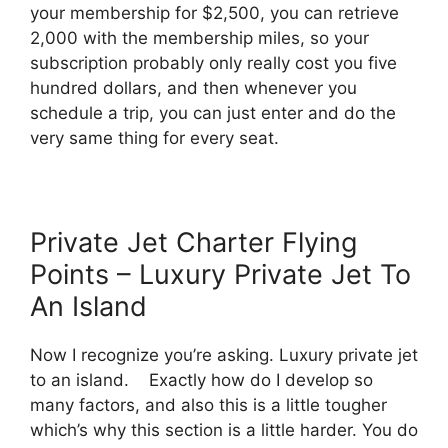
your membership for $2,500, you can retrieve
2,000 with the membership miles, so your
subscription probably only really cost you five
hundred dollars, and then whenever you
schedule a trip, you can just enter and do the
very same thing for every seat.
Private Jet Charter Flying
Points – Luxury Private Jet To
An Island
Now I recognize you’re asking. Luxury private jet
to an island. Exactly how do I develop so
many factors, and also this is a little tougher
which’s why this section is a little harder. You do