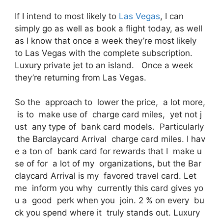
If I intend to most likely to
Las Vegas
, I can
simply go as well as book a flight today, as well
as I know that once a week they’re most likely
to Las Vegas with the complete subscription.
Luxury private jet to an island. Once a week
they’re returning from Las Vegas.
So the approach to lower the price, a lot more,
is to make use of charge card miles, yet not j
ust any type of bank card models. Particularly
the Barclaycard Arrival charge card miles. I hav
e a ton of bank card for rewards that I make u
se of for a lot of my organizations, but the Bar
claycard Arrival is my favored travel card. Let
me inform you why currently this card gives yo
u a good perk when you join. 2 % on every bu
ck you spend where it truly stands out. Luxury