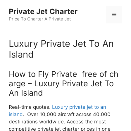
Skip
Private Jet Charter
to
Menu
content
Price To Charter A Private Jet
Luxury Private Jet To An
Island
How to Fly Private free of ch
arge – Luxury Private Jet To
An Island
Real-time quotes.
Luxury private jet to an
island
. Over 10,000 aircraft across 40,000
destinations worldwide. Access the most
competitive private jet charter prices in one