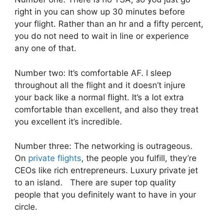
right in you can show up 30 minutes before
your flight. Rather than an hr and a fifty percent,
you do not need to wait in line or experience
any one of that.
Number two: It’s comfortable AF. I sleep
throughout all the flight and it doesn’t injure
your back like a normal flight. It’s a lot extra
comfortable than excellent, and also they treat
you excellent it’s incredible.
Number three: The networking is outrageous.
On
private flights
, the people you fulfill, they’re
CEOs like rich entrepreneurs. Luxury private jet
to an island. There are super top quality
people that you definitely want to have in your
circle.