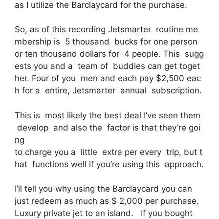
as I utilize the Barclaycard for the purchase.
So, as of this recording Jetsmarter routine me
mbership is 5 thousand bucks for one person
or ten thousand dollars for 4 people. This sugg
ests you and a team of buddies can get toget
her. Four of you men and each pay $2,500 eac
h for a entire, Jetsmarter annual subscription.
This is most likely the best deal I’ve seen them
develop and also the factor is that they’re goi
ng
to charge you a little extra per every trip, but t
hat functions well if you’re using this approach.
I’ll tell you why using the Barclaycard you can
just redeem as much as $ 2,000 per purchase.
Luxury private jet to an island. If you bought