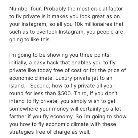
Number four: Probably the most crucial factor
to fly private is it makes you look great as on
your Instagram, so all you 10k millionaires that
such as to overlook Instagram, you people are
going to like this.
I’m going to be showing you three points:
initially, a easy hack that enables you to fly
private like today free of cost or for the price of
economic climate. Luxury private jet to an
island. Second, how to fly private all year-
round for less than $500. Third, if you don’t
intend to fly private, you simply wish to get
somewhere your money will certainly go a lot
farther if you fly economy. So I’m going to show
you how to fly economic climate with these
strategies free of charge as well.