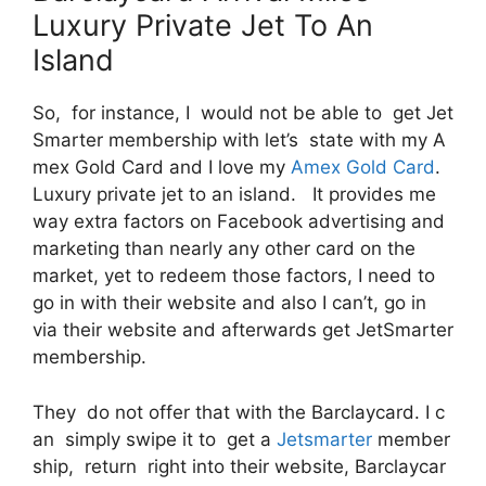
Luxury Private Jet To An
Island
So, for instance, I would not be able to get Jet
Smarter membership with let’s state with my A
mex Gold Card and I love my
Amex Gold Card
.
Luxury private jet to an island. It provides me
way extra factors on Facebook advertising and
marketing than nearly any other card on the
market, yet to redeem those factors, I need to
go in with their website and also I can’t, go in
via their website and afterwards get JetSmarter
membership.
They do not offer that with the Barclaycard. I c
an simply swipe it to get a
Jetsmarter
member
ship, return right into their website, Barclaycar