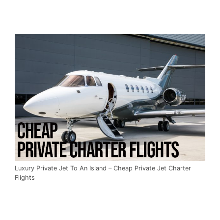
Luxury Private Jet To An Island – Cheap Private Jet Charter
Flights