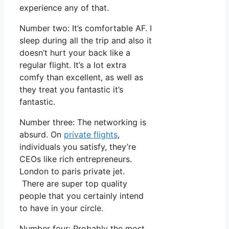
experience any of that.
Number two: It’s comfortable AF. I
sleep during all the trip and also it
doesn’t hurt your back like a
regular flight. It’s a lot extra
comfy than excellent, as well as
they treat you fantastic it’s
fantastic.
Number three: The networking is
absurd. On
private flights
,
individuals you satisfy, they’re
CEOs like rich entrepreneurs.
London to paris private jet.
There are super top quality
people that you certainly intend
to have in your circle.
Number four: Probably the most