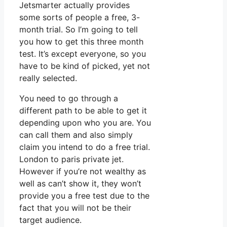
Jetsmarter actually provides
some sorts of people a free, 3-
month trial. So I’m going to tell
you how to get this three month
test. It’s except everyone, so you
have to be kind of picked, yet not
really selected.
You need to go through a
different path to be able to get it
depending upon who you are. You
can call them and also simply
claim you intend to do a free trial.
London to paris private jet.
However if you’re not wealthy as
well as can’t show it, they won’t
provide you a free test due to the
fact that you will not be their
target audience.