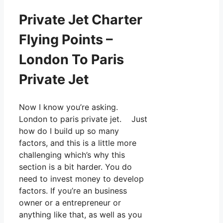
Private Jet Charter
Flying Points –
London To Paris
Private Jet
Now I know you’re asking.
London to paris private jet. Just
how do I build up so many
factors, and this is a little more
challenging which’s why this
section is a bit harder. You do
need to invest money to develop
factors. If you’re an business
owner or a entrepreneur or
anything like that, as well as you