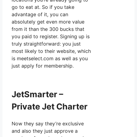
go to eat at. So if you take
advantage of it, you can
absolutely get even more value
from it than the 300 bucks that
you paid to register. Signing up is
truly straightforward: you just
most likely to their website, which
is meetselect.com as well as you
just apply for membership.
JetSmarter –
Private Jet Charter
Now they say they’re exclusive
and also they just approve a