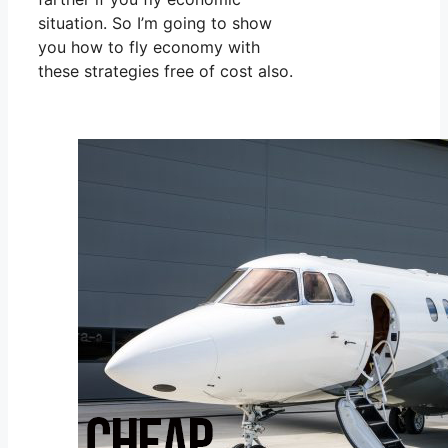
situation. So I’m going to show
you how to fly economy with
these strategies free of cost also.