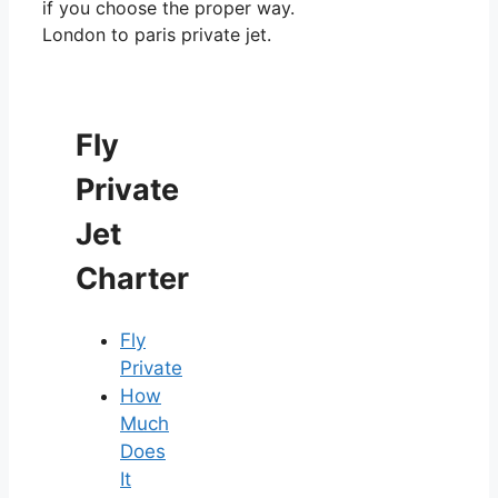
if you choose the proper way.
London to paris private jet.
Fly
Private
Jet
Charter
Fly
Private
How
Much
Does
It