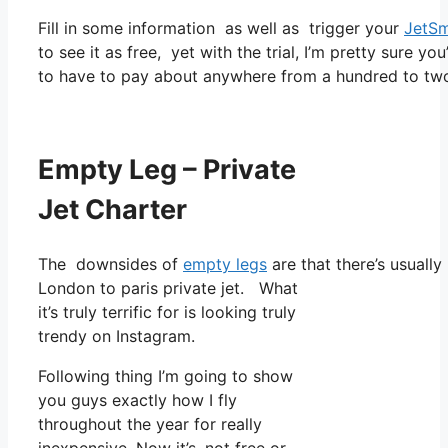
Fill in some information as well as trigger your
JetSm
to see it as free, yet with the trial, I’m pretty sure yo
to have to pay about anywhere from a hundred to two
Empty Leg – Private
Jet Charter
The downsides of
empty legs
are that there’s usually
London to paris private jet. What
it’s truly terrific for is looking truly
trendy on Instagram.
Following thing I’m going to show
you guys exactly how I fly
throughout the year for really