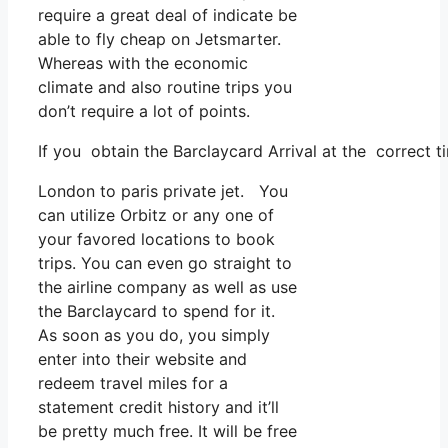
require a great deal of indicate be
able to fly cheap on Jetsmarter.
Whereas with the economic
climate and also routine trips you
don’t require a lot of points.
If you obtain the Barclaycard Arrival at the correct t
London to paris private jet. You
can utilize Orbitz or any one of
your favored locations to book
trips. You can even go straight to
the airline company as well as use
the Barclaycard to spend for it.
As soon as you do, you simply
enter into their website and
redeem travel miles for a
statement credit history and it’ll
be pretty much free. It will be free