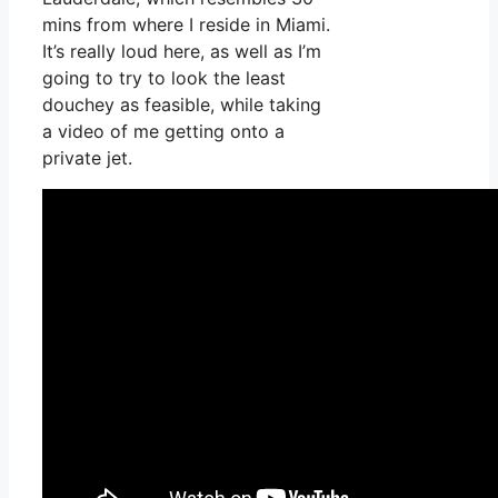
mins from where I reside in Miami.
It’s really loud here, as well as I’m
going to try to look the least
douchey as feasible, while taking
a video of me getting onto a
private jet.