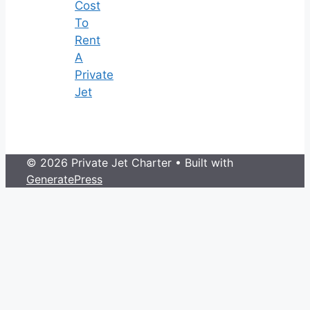
Cost
To
Rent
A
Private
Jet
© 2026 Private Jet Charter
• Built with
GeneratePress