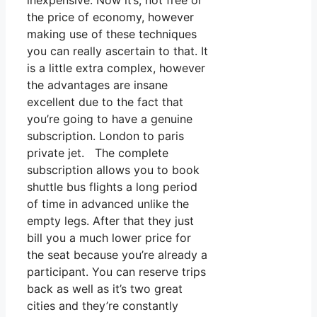
inexpensive. Now it’s, not free or
the price of economy, however
making use of these techniques
you can really ascertain to that. It
is a little extra complex, however
the advantages are insane
excellent due to the fact that
you’re going to have a genuine
subscription. London to paris
private jet. The complete
subscription allows you to book
shuttle bus flights a long period
of time in advanced unlike the
empty legs. After that they just
bill you a much lower price for
the seat because you’re already a
participant. You can reserve trips
back as well as it’s two great
cities and they’re constantly