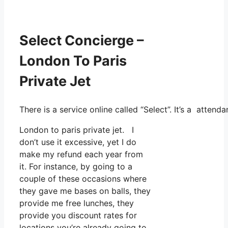
Select Concierge –
London To Paris
Private Jet
There is a service online called “Select”. It’s a atte
London to paris private jet. I
don’t use it excessive, yet I do
make my refund each year from
it. For instance, by going to a
couple of these occasions where
they gave me bases on balls, they
provide me free lunches, they
provide you discount rates for
locations you’re already going to