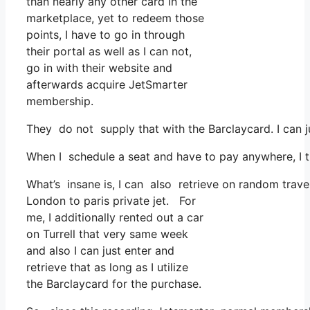
than nearly any other card in the
marketplace, yet to redeem those
points, I have to go in through
their portal as well as I can not,
go in with their website and
afterwards acquire JetSmarter
membership.
They do not supply that with the Barclaycard. I can j
When I schedule a seat and have to pay anywhere, I th
What’s insane is, I can also retrieve on random travel
London to paris private jet. For
me, I additionally rented out a car
on Turrell that very same week
and also I can just enter and
retrieve that as long as I utilize
the Barclaycard for the purchase.