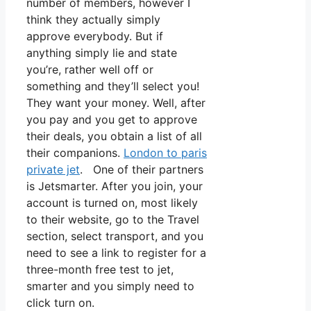
number of members, however I
think they actually simply
approve everybody. But if
anything simply lie and state
you’re, rather well off or
something and they’ll select you!
They want your money. Well, after
you pay and you get to approve
their deals, you obtain a list of all
their companions.
London to paris
private jet
. One of their partners
is Jetsmarter. After you join, your
account is turned on, most likely
to their website, go to the Travel
section, select transport, and you
need to see a link to register for a
three-month free test to jet,
smarter and you simply need to
click turn on.