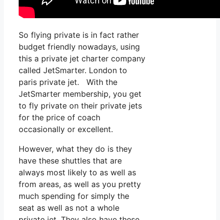
So flying private is in fact rather
budget friendly nowadays, using
this a private jet charter company
called JetSmarter. London to
paris private jet. With the
JetSmarter membership, you get
to fly private on their private jets
for the price of coach
occasionally or excellent.
However, what they do is they
have these shuttles that are
always most likely to as well as
from areas, as well as you pretty
much spending for simply the
seat as well as not a whole
private jet. They also have these