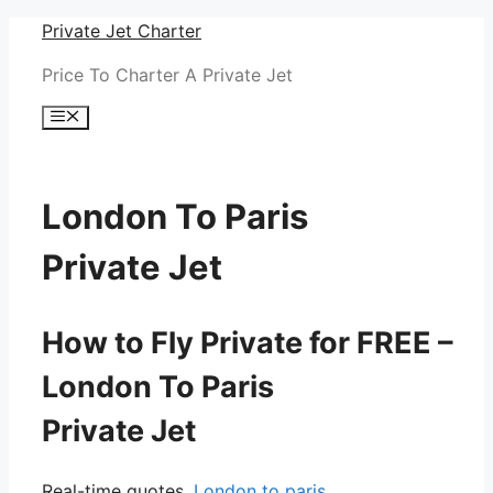
Skip
Private Jet Charter
to
Price To Charter A Private Jet
content
Menu
London To Paris
Private Jet
How to Fly Private for FREE –
London To Paris
Private Jet
Real-time quotes.
London to paris