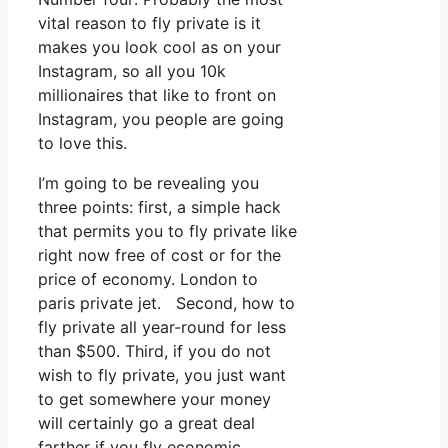
vital reason to fly private is it
makes you look cool as on your
Instagram, so all you 10k
millionaires that like to front on
Instagram, you people are going
to love this.
I’m going to be revealing you
three points: first, a simple hack
that permits you to fly private like
right now free of cost or for the
price of economy. London to
paris private jet. Second, how to
fly private all year-round for less
than $500. Third, if you do not
wish to fly private, you just want
to get somewhere your money
will certainly go a great deal
farther if you fly economic