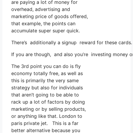
are paying a lot of money for
overhead, advertising and
marketing price of goods offered,
that example, the points can
accumulate super super quick.
There’s additionally a signup reward for these cards.
If you are though, and also you’re investing money o
The 3rd point you can do is fly
economy totally free, as well as
this is primarily the very same
strategy but also for individuals
that aren’t going to be able to
rack up a lot of factors by doing
marketing or by selling products,
or anything like that. London to
paris private jet. This is a far
better alternative because you