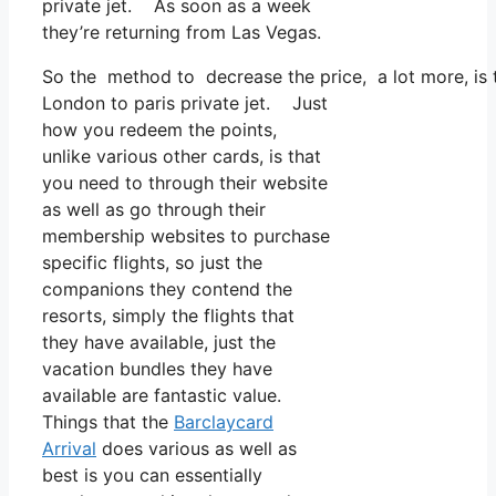
private jet. As soon as a week
they’re returning from Las Vegas.
So the method to decrease the price, a lot more, is 
London to paris private jet. Just
how you redeem the points,
unlike various other cards, is that
you need to through their website
as well as go through their
membership websites to purchase
specific flights, so just the
companions they contend the
resorts, simply the flights that
they have available, just the
vacation bundles they have
available are fantastic value.
Things that the
Barclaycard
Arrival
does various as well as
best is you can essentially