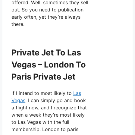
offered. Well, sometimes they sell
out. So you need to publication
early often, yet they’re always
there.
Private Jet To Las
Vegas – London To
Paris Private Jet
If I intend to most likely to
Las
Vegas
, I can simply go and book
a flight now, and I recognize that
when a week they’re most likely
to Las Vegas with the full
membership. London to paris