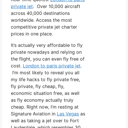
private jet
. Over 10,000 aircraft
across 40,000 destinations
worldwide. Access the most
competitive private jet charter
prices in one place.
It’s actually very affordable to fly
private nowadays and relying on
the flight, you can even fly free of
cost.
London to paris private jet
.
I’m most likely to reveal you all
my life hacks to fly private free,
fly private, fly cheap, fly,
economic situation free, as well
as fly economy actually truly
cheap. Right now, I’m resting at
Signature Aviation in
Las Vegas
as
well as taking a jet over to Fort
Lauderdale, which resembles 30