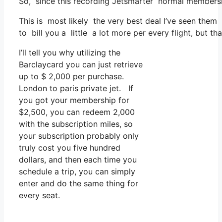
So, since this recording Jetsmarter normal membersh
This is most likely the very best deal I’ve seen them 
to bill you a little a lot more per every flight, but th
I’ll tell you why utilizing the
Barclaycard you can just retrieve
up to $ 2,000 per purchase.
London to paris private jet. If
you got your membership for
$2,500, you can redeem 2,000
with the subscription miles, so
your subscription probably only
truly cost you five hundred
dollars, and then each time you
schedule a trip, you can simply
enter and do the same thing for
every seat.