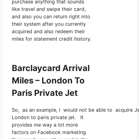
purchase anything that sounds
like travel and swipe their card,
and also you can return right into
their system after you currently
acquired and also redeem their
miles for statement credit history.
Barclaycard Arrival
Miles – London To
Paris Private Jet
So, as an example, I would not be able to acquire 
London to paris private jet. It
provides me way a lot more
factors on Facebook marketing