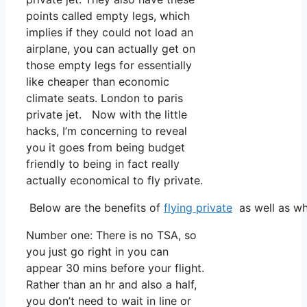
points called empty legs, which
implies if they could not load an
airplane, you can actually get on
those empty legs for essentially
like cheaper than economic
climate seats. London to paris
private jet. Now with the little
hacks, I’m concerning to reveal
you it goes from being budget
friendly to being in fact really
actually economical to fly private.
Below are the benefits of
flying private
as well as wh
Number one: There is no TSA, so
you just go right in you can
appear 30 mins before your flight.
Rather than an hr and also a half,
you don’t need to wait in line or