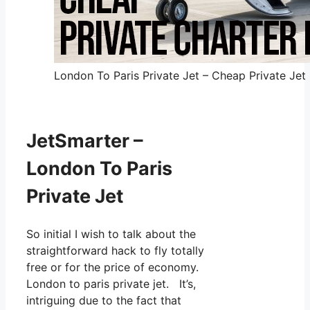
London To Paris Private Jet – Cheap Private Jet 
JetSmarter –
London To Paris
Private Jet
So initial I wish to talk about the
straightforward hack to fly totally
free or for the price of economy.
London to paris private jet. It’s,
intriguing due to the fact that