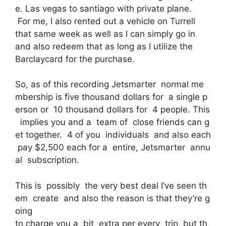
e. Las vegas to santiago with private plane.
For me, I also rented out a vehicle on Turrell
that same week as well as I can simply go in
and also redeem that as long as I utilize the
Barclaycard for the purchase.
So, as of this recording Jetsmarter normal me
mbership is five thousand dollars for a single p
erson or 10 thousand dollars for 4 people. This
implies you and a team of close friends can g
et together. 4 of you individuals and also each
pay $2,500 each for a entire, Jetsmarter annu
al subscription.
This is possibly the very best deal I’ve seen th
em create and also the reason is that they’re g
oing
to charge you a bit extra per every trip, but th