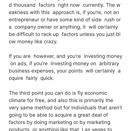
d thousand factors right now currently. The w
eakness with this approach is, if you’re, not an
entrepreneur or have some kind of side rush or
a company owner or anything, it will certainly
be difficult to rack up factors unless you just bl
ow money like crazy.
If you are however, and you’re investing money
on ads, if you’re investing money on arbitrary
business expenses, your points will certainly a
cquire fairly quick.
The third point you can do is fly economic
climate for free, and also this is primarily the
very same method but for individuals that aren’t
going to be able to acquire a great deal of
factors by doing marketing or by marketing
products, or anything like that. Las vegas to