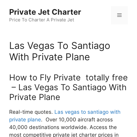
Skip
Private Jet Charter
to
Menu
content
Price To Charter A Private Jet
Las Vegas To Santiago
With Private Plane
How to Fly Private totally free
– Las Vegas To Santiago With
Private Plane
Real-time quotes.
Las vegas to santiago with
private plane
. Over 10,000 aircraft across
40,000 destinations worldwide. Access the
most competitive private jet charter prices in