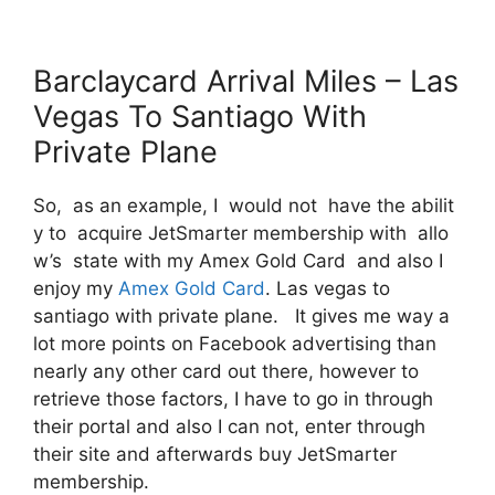
Barclaycard Arrival Miles – Las
Vegas To Santiago With
Private Plane
So, as an example, I would not have the abilit
y to acquire JetSmarter membership with allo
w’s state with my Amex Gold Card and also I
enjoy my
Amex Gold Card
. Las vegas to
santiago with private plane. It gives me way a
lot more points on Facebook advertising than
nearly any other card out there, however to
retrieve those factors, I have to go in through
their portal and also I can not, enter through
their site and afterwards buy JetSmarter
membership.