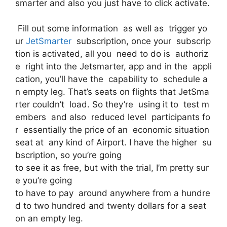
smarter and also you just have to click activate.
Fill out some information as well as trigger yo
ur
JetSmarter
subscription, once your subscrip
tion is activated, all you need to do is authoriz
e right into the Jetsmarter, app and in the appli
cation, you’ll have the capability to schedule a
n empty leg. That’s seats on flights that JetSma
rter couldn’t load. So they’re using it to test m
embers and also reduced level participants fo
r essentially the price of an economic situation
seat at any kind of Airport. I have the higher su
bscription, so you’re going
to see it as free, but with the trial, I’m pretty sur
e you’re going
to have to pay around anywhere from a hundre
d to two hundred and twenty dollars for a seat
on an empty leg.