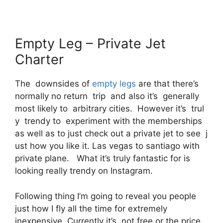
Empty Leg – Private Jet
Charter
The downsides of
empty legs
are that there’s
normally no return trip and also it’s generally
most likely to arbitrary cities. However it’s trul
y trendy to experiment with the memberships
as well as to just check out a private jet to see j
ust how you like it. Las vegas to santiago with
private plane. What it’s truly fantastic for is
looking really trendy on Instagram.
Following thing I’m going to reveal you people
just how I fly all the time for extremely
inexpensive. Currently it’s, not free or the price