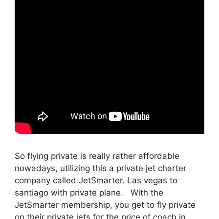
So flying private is really rather affordable
nowadays, utilizing this a private jet charter
company called JetSmarter. Las vegas to
santiago with private plane. With the
JetSmarter membership, you get to fly private
on their private jets for the price of coach in