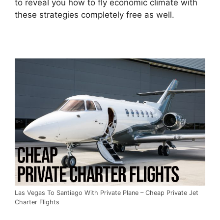
to reveal you how to fly economic climate with
these strategies completely free as well.
Las Vegas To Santiago With Private Plane – Cheap Private Jet
Charter Flights