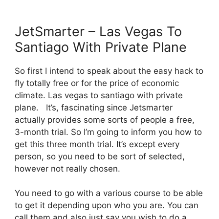
JetSmarter – Las Vegas To
Santiago With Private Plane
So first I intend to speak about the easy hack to
fly totally free or for the price of economic
climate. Las vegas to santiago with private
plane. It’s, fascinating since Jetsmarter
actually provides some sorts of people a free,
3-month trial. So I’m going to inform you how to
get this three month trial. It’s except every
person, so you need to be sort of selected,
however not really chosen.
You need to go with a various course to be able
to get it depending upon who you are. You can
call them and also just say you wish to do a