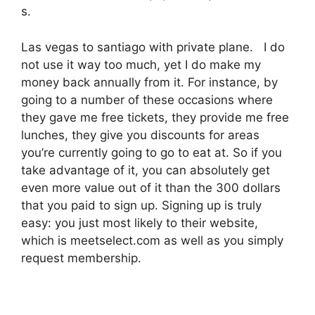
s.
Las vegas to santiago with private plane. I do
not use it way too much, yet I do make my
money back annually from it. For instance, by
going to a number of these occasions where
they gave me free tickets, they provide me free
lunches, they give you discounts for areas
you’re currently going to go to eat at. So if you
take advantage of it, you can absolutely get
even more value out of it than the 300 dollars
that you paid to sign up. Signing up is truly
easy: you just most likely to their website,
which is meetselect.com as well as you simply
request membership.