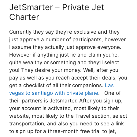
JetSmarter – Private Jet
Charter
Currently they say they’re exclusive and they
just approve a number of participants, however
I assume they actually just approve everyone.
However if anything just lie and claim you’re,
quite wealthy or something and they’ll select
you! They desire your money. Well, after you
pay as well as you reach accept their deals, you
get a checklist of all their companions.
Las
vegas to santiago with private plane
. One of
their partners is Jetsmarter. After you sign up,
your account is activated, most likely to their
website, most likely to the Travel section, select
transportation, and also you need to see a link
to sign up for a three-month free trial to jet,