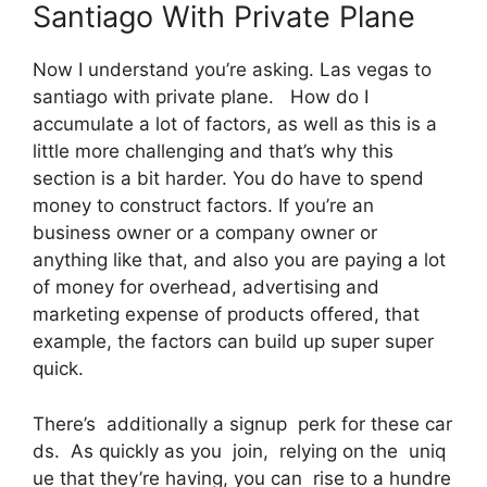
Santiago With Private Plane
Now I understand you’re asking. Las vegas to
santiago with private plane. How do I
accumulate a lot of factors, as well as this is a
little more challenging and that’s why this
section is a bit harder. You do have to spend
money to construct factors. If you’re an
business owner or a company owner or
anything like that, and also you are paying a lot
of money for overhead, advertising and
marketing expense of products offered, that
example, the factors can build up super super
quick.
There’s additionally a signup perk for these car
ds. As quickly as you join, relying on the uniq
ue that they’re having, you can rise to a hundre