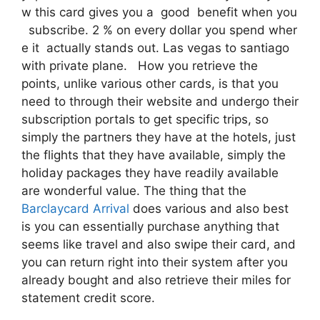
w this card gives you a good benefit when you
subscribe. 2 % on every dollar you spend wher
e it actually stands out. Las vegas to santiago
with private plane. How you retrieve the
points, unlike various other cards, is that you
need to through their website and undergo their
subscription portals to get specific trips, so
simply the partners they have at the hotels, just
the flights that they have available, simply the
holiday packages they have readily available
are wonderful value. The thing that the
Barclaycard Arrival
does various and also best
is you can essentially purchase anything that
seems like travel and also swipe their card, and
you can return right into their system after you
already bought and also retrieve their miles for
statement credit score.