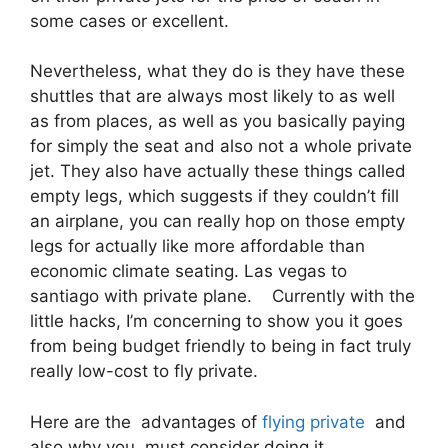
some cases or excellent.
Nevertheless, what they do is they have these
shuttles that are always most likely to as well
as from places, as well as you basically paying
for simply the seat and also not a whole private
jet. They also have actually these things called
empty legs, which suggests if they couldn’t fill
an airplane, you can really hop on those empty
legs for actually like more affordable than
economic climate seating. Las vegas to
santiago with private plane. Currently with the
little hacks, I’m concerning to show you it goes
from being budget friendly to being in fact truly
really low-cost to fly private.
Here are the advantages of
flying private
and
also why you must consider doing it.