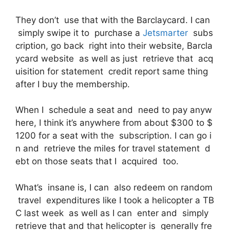
They don’t use that with the Barclaycard. I can
simply swipe it to purchase a
Jetsmarter
subs
cription, go back right into their website, Barcla
ycard website as well as just retrieve that acq
uisition for statement credit report same thing
after I buy the membership.
When I schedule a seat and need to pay anyw
here, I think it’s anywhere from about $300 to $
1200 for a seat with the subscription. I can go i
n and retrieve the miles for travel statement d
ebt on those seats that I acquired too.
What’s insane is, I can also redeem on random
travel expenditures like I took a helicopter a TB
C last week as well as I can enter and simply
retrieve that and that helicopter is generally fre