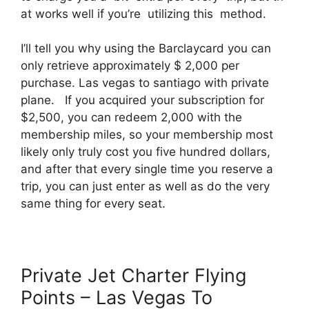
at works well if you’re utilizing this method.
I’ll tell you why using the Barclaycard you can
only retrieve approximately $ 2,000 per
purchase. Las vegas to santiago with private
plane. If you acquired your subscription for
$2,500, you can redeem 2,000 with the
membership miles, so your membership most
likely only truly cost you five hundred dollars,
and after that every single time you reserve a
trip, you can just enter as well as do the very
same thing for every seat.
Private Jet Charter Flying
Points – Las Vegas To