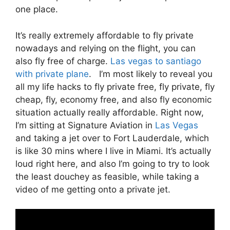
one place.
It’s really extremely affordable to fly private
nowadays and relying on the flight, you can
also fly free of charge.
Las vegas to santiago
with private plane
. I’m most likely to reveal you
all my life hacks to fly private free, fly private, fly
cheap, fly, economy free, and also fly economic
situation actually really affordable. Right now,
I’m sitting at Signature Aviation in
Las Vegas
and taking a jet over to Fort Lauderdale, which
is like 30 mins where I live in Miami. It’s actually
loud right here, and also I’m going to try to look
the least douchey as feasible, while taking a
video of me getting onto a private jet.