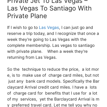
Private Jet To Las Vegas –
Las Vegas To Santiago With
Private Plane
If I wish to go to
Las Vegas
, I can just go and
reserve a trip today, and I recognize that once a
week they’re going to Las Vegas with the
complete membership. Las vegas to santiago
with private plane. When a week they’re
returning from Las Vegas.
So the technique to reduce the price, a lot mor
e, is to make use of charge card miles, but not
just any bank card models. Specifically the Bar
claycard Arrival credit card miles. I have a lots
of charge card for benefits that I use for a lot
of my services, yet the Barclaycard Arrival is m
y preferred travel card. Let me tell you why no