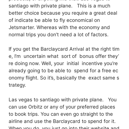
santiago with private plane. This is a much
better choice because you require a great deal
of indicate be able to fly economical on
Jetsmarter. Whereas with the economy and
normal trips you don’t need a lot of factors.
If you get the Barclaycard Arrival at the right tim
e, I’m uncertain what sort of bonus offer they’
re doing now. Well, your initial incentive you’re
already going to be able to spend for a free ec
onomy flight. So it’s, basically the exact same s
trategy.
Las vegas to santiago with private plane. You
can use Orbitz or any of your preferred places
to book trips. You can even go straight to the
airline and use the Barclaycard to spend for it.
When you do, you just go into their website and