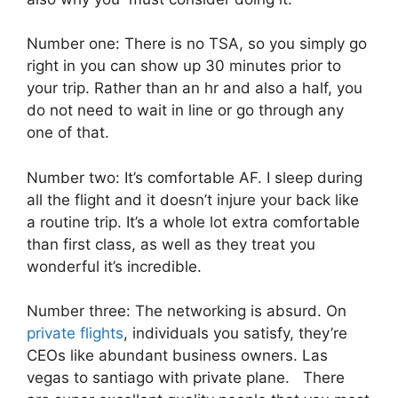
Number one: There is no TSA, so you simply go
right in you can show up 30 minutes prior to
your trip. Rather than an hr and also a half, you
do not need to wait in line or go through any
one of that.
Number two: It’s comfortable AF. I sleep during
all the flight and it doesn’t injure your back like
a routine trip. It’s a whole lot extra comfortable
than first class, as well as they treat you
wonderful it’s incredible.
Number three: The networking is absurd. On
private flights
, individuals you satisfy, they’re
CEOs like abundant business owners. Las
vegas to santiago with private plane. There