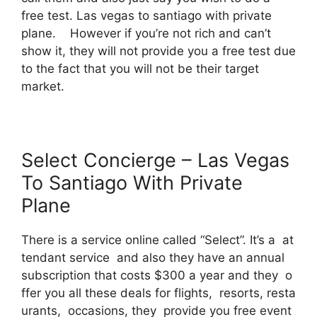
free test. Las vegas to santiago with private
plane. However if you’re not rich and can’t
show it, they will not provide you a free test due
to the fact that you will not be their target
market.
Select Concierge – Las Vegas
To Santiago With Private
Plane
There is a service online called “Select”. It’s a at
tendant service and also they have an annual
subscription that costs $300 a year and they o
ffer you all these deals for flights, resorts, resta
urants, occasions, they provide you free event