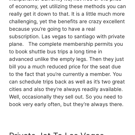
of economy, yet utilizing these methods you can
really get it down to that. It is a little much more
challenging, yet the benefits are crazy excellent
because you’re going to have a real
subscription. Las vegas to santiago with private
plane. The complete membership permits you
to book shuttle bus trips a long time in
advanced unlike the empty legs. Then they just
bill you a much reduced price for the seat due
to the fact that you’re currently a member. You
can schedule trips back as well as it’s two great
cities and also they’re always readily available.
Well, occasionally they sell out. So you need to
book very early often, but they’re always there.