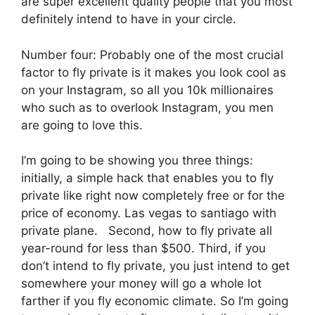
are super excellent quality people that you most
definitely intend to have in your circle.
Number four: Probably one of the most crucial
factor to fly private is it makes you look cool as
on your Instagram, so all you 10k millionaires
who such as to overlook Instagram, you men
are going to love this.
I’m going to be showing you three things:
initially, a simple hack that enables you to fly
private like right now completely free or for the
price of economy. Las vegas to santiago with
private plane. Second, how to fly private all
year-round for less than $500. Third, if you
don’t intend to fly private, you just intend to get
somewhere your money will go a whole lot
farther if you fly economic climate. So I’m going