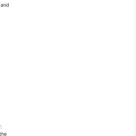
, and
.
the