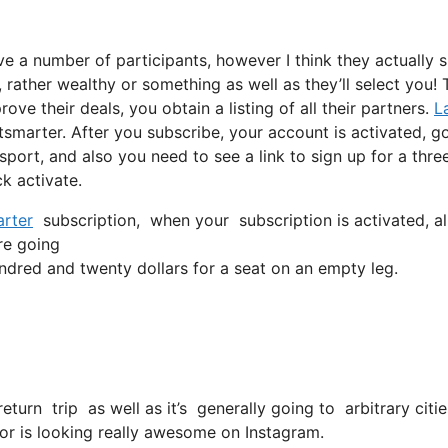
ve a number of participants, however I think they actually 
, rather wealthy or something as well as they’ll select you!
ve their deals, you obtain a listing of all their partners.
L
tsmarter. After you subscribe, your account is activated, g
nsport, and also you need to see a link to sign up for a thre
k activate.
rter
subscription, when your subscription is activated, all
’re going
dred and twenty dollars for a seat on an empty leg.
return trip as well as it’s generally going to arbitrary cit
 for is looking really awesome on Instagram.