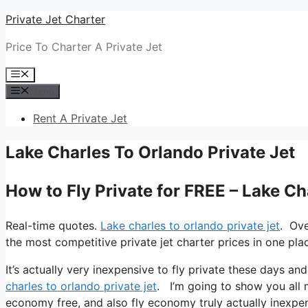
Skip
Private Jet Charter
to
Price To Charter A Private Jet
content
Menu
Menu
Rent A Private Jet
Lake Charles To Orlando Private Jet
How to Fly Private for FREE – Lake Ch
Real-time quotes.
Lake charles to orlando private jet
. Ove
the most competitive private jet charter prices in one pla
It’s actually very inexpensive to fly private these days an
charles to orlando private jet
. I’m going to show you all my
economy free, and also fly economy truly actually inexpens