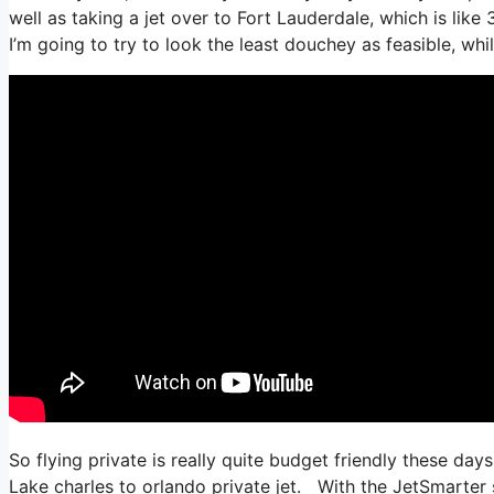
well as taking a jet over to Fort Lauderdale, which is like 
I’m going to try to look the least douchey as feasible, whi
So flying private is really quite budget friendly these day
Lake charles to orlando private jet. With the JetSmarter su