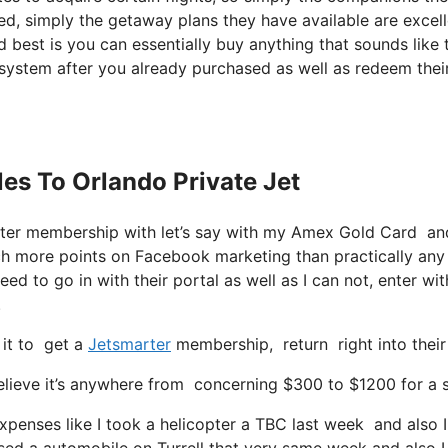
red, simply the getaway plans they have available are excel
 best is you can essentially buy anything that sounds like 
 system after you already purchased as well as redeem thei
les To Orlando Private Jet
rter membership with let’s say with my Amex Gold Card an
ch more points on Facebook marketing than practically any
eed to go in with their portal as well as I can not, enter wit
.
 it to get a
Jetsmarter
membership, return right into their
lieve it’s anywhere from concerning $300 to $1200 for a se
expenses like I took a helicopter a TBC last week and also I
ased a automobile on Turrell that very same week and also I