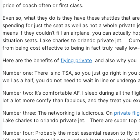
price of coach often or first class.
Even so, what they do is they have these shuttles that are
spending for just the seat as well as not a whole private 
means if they couldn’t fill an airplane, you can actually h
situation seats. Lake charles to orlando private jet. Curre
from being cost effective to being in fact truly really low-
Here are the benefits of
flying private
and also why you o
Number one: There is no TSA, so you just go right in you 
well as a half, you do not need to wait in line or undergo 
Number two: It’s comfortable AF. I sleep during all the fligh
lot a lot more comfy than fabulous, and they treat you exce
Number three: The networking is ludicrous. On
private fli
Lake charles to orlando private jet. There are super top q
Number four: Probably the most essential reason to fly pri