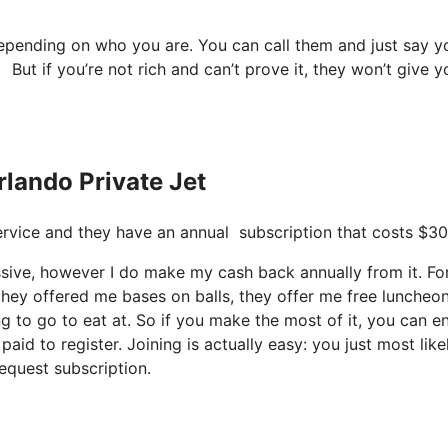
depending on who you are. You can call them and just say y
 But if you’re not rich and can’t prove it, they won’t give y
rlando Private Jet
 service and they have an annual subscription that costs $30
cessive, however I do make my cash back annually from it. Fo
hey offered me bases on balls, they offer me free luncheon
g to go to eat at. So if you make the most of it, you can en
aid to register. Joining is actually easy: you just most like
equest subscription.