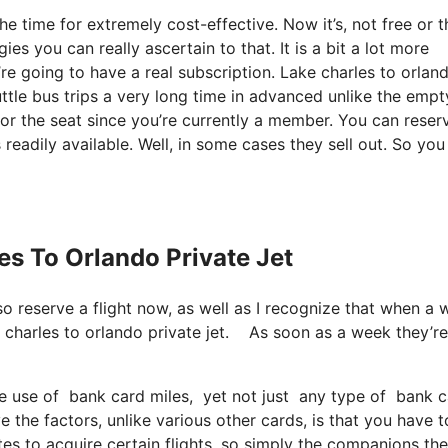
he time for extremely cost-effective. Now it’s, not free or t
es you can really ascertain to that. It is a bit a lot more
re going to have a real subscription. Lake charles to orlan
ttle bus trips a very long time in advanced unlike the empt
or the seat since you’re currently a member. You can reser
 readily available. Well, in some cases they sell out. So yo
es To Orlando Private Jet
lso reserve a flight now, as well as I recognize that when a
ke charles to orlando private jet. As soon as a week they’re
 use of bank card miles, yet not just any type of bank ca
 the factors, unlike various other cards, is that you have t
tes to acquire certain flights, so simply the companions th