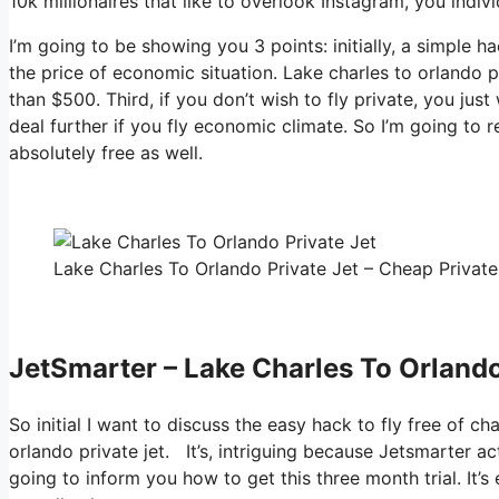
10k millionaires that like to overlook Instagram, you indivi
I’m going to be showing you 3 points: initially, a simple ha
the price of economic situation. Lake charles to orlando p
than $500. Third, if you don’t wish to fly private, you ju
deal further if you fly economic climate. So I’m going to 
absolutely free as well.
Lake Charles To Orlando Private Jet – Cheap Private 
JetSmarter – Lake Charles To Orlando
So initial I want to discuss the easy hack to fly free of c
orlando private jet. It’s, intriguing because Jetsmarter ac
going to inform you how to get this three month trial. It’