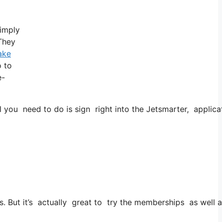
simply
 They
ake
o to
e-
 you need to do is sign right into the Jetsmarter, applicat
ies. But it’s actually great to try the memberships as well 