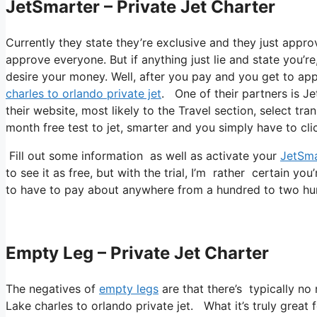
JetSmarter – Private Jet Charter
Currently they state they’re exclusive and they just appro
approve everyone. But if anything just lie and state you’re
desire your money. Well, after you pay and you get to appro
charles to orlando private jet
. One of their partners is Je
their website, most likely to the Travel section, select tra
month free test to jet, smarter and you simply have to clic
Fill out some information as well as activate your
JetSma
to see it as free, but with the trial, I’m rather certain you
to have to pay about anywhere from a hundred to two hun
Empty Leg – Private Jet Charter
The negatives of
empty legs
are that there’s typically no 
Lake charles to orlando private jet. What it’s truly great