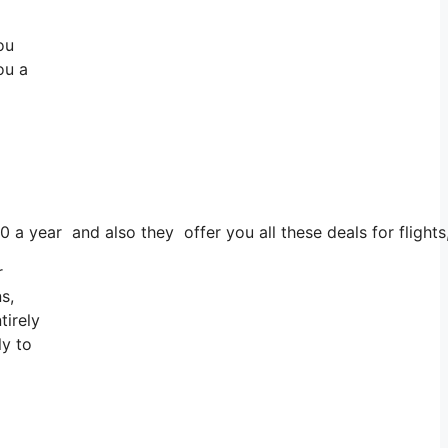
ou
ou a
0 a year and also they offer you all these deals for flights
r
s,
tirely
ly to