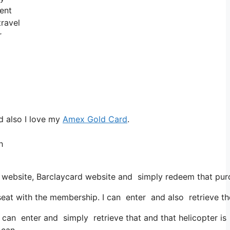
lent
travel
r
d also I love my
Amex Gold Card
.
h
 website, Barclaycard website and simply redeem that pur
at with the membership. I can enter and also retrieve the
 can enter and simply retrieve that and that helicopter is 
 can