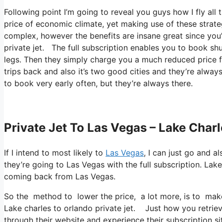
Following point I’m going to reveal you guys how I fly all t
price of economic climate, yet making use of these strategi
complex, however the benefits are insane great since you’
private jet. The full subscription enables you to book shu
legs. Then they simply charge you a much reduced price f
trips back and also it’s two good cities and they’re always
to book very early often, but they’re always there.
Private Jet To Las Vegas – Lake Charl
If I intend to most likely to
Las Vegas
, I can just go and a
they’re going to Las Vegas with the full subscription. La
coming back from Las Vegas.
So the method to lower the price, a lot more, is to make
Lake charles to orlando private jet. Just how you retrieve
through their website and experience their subscription si