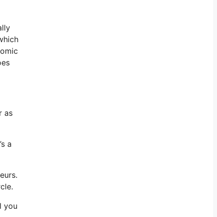
lly
 which
onomic
oes
r as
’s a
eurs.
cle.
l you