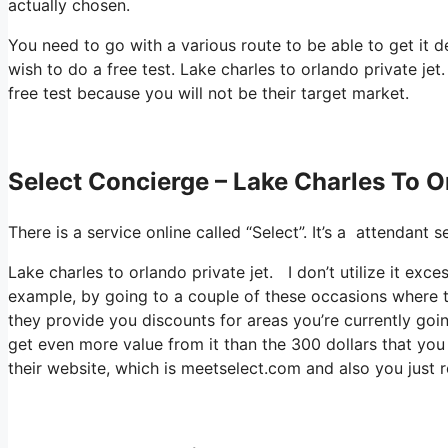
actually chosen.
You need to go with a various route to be able to get it 
wish to do a free test. Lake charles to orlando private jet.
free test because you will not be their target market.
Select Concierge – Lake Charles To O
There is a service online called “Select”. It’s a attendant
Lake charles to orlando private jet. I don’t utilize it ex
example, by going to a couple of these occasions where t
they provide you discounts for areas you’re currently goin
get even more value from it than the 300 dollars that you p
their website, which is meetselect.com and also you just r