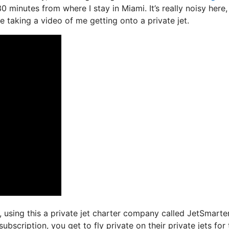
30 minutes from where I stay in Miami. It’s really noisy here
le taking a video of me getting onto a private jet.
s, using this a private jet charter company called JetSmarter
bscription, you get to fly private on their private jets for 