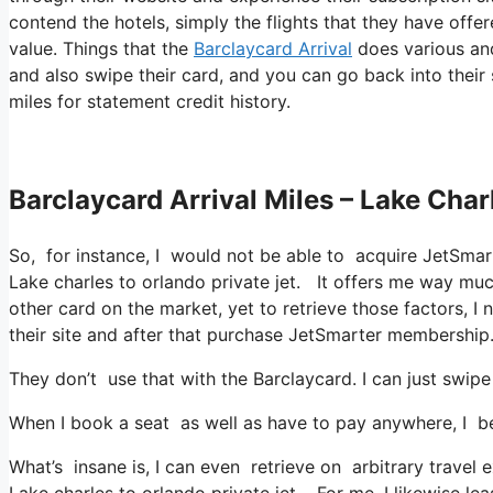
contend the hotels, simply the flights that they have offe
value. Things that the
Barclaycard Arrival
does various and
and also swipe their card, and you can go back into their
miles for statement credit history.
Barclaycard Arrival Miles – Lake Char
So, for instance, I would not be able to acquire JetSma
Lake charles to orlando private jet. It offers me way mu
other card on the market, yet to retrieve those factors, I n
their site and after that purchase JetSmarter membership
They don’t use that with the Barclaycard. I can just swipe
When I book a seat as well as have to pay anywhere, I be
What’s insane is, I can even retrieve on arbitrary travel 
Lake charles to orlando private jet. For me, I likewise le