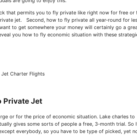
duals are going to enjoy this.
ck that permits you to fly private like right now for free or 
rivate jet. Second, how to fly private all year-round for le
st want to get somewhere your money will certainly go a gre
reveal you how to fly economic situation with these strategi
Jet Charter Flights
 Private Jet
harge or for the price of economic situation. Lake charles to
tually gives some sorts of people a free, 3-month trial. So 
s except everybody, so you have to be type of picked, yet n