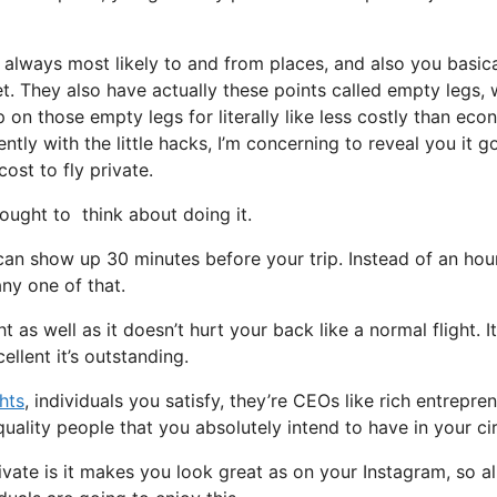
 always most likely to and from places, and also you basica
jet. They also have actually these points called empty legs,
op on those empty legs for literally like less costly than ec
ntly with the little hacks, I’m concerning to reveal you it g
cost to fly private.
ught to think about doing it.
can show up 30 minutes before your trip. Instead of an hou
any one of that.
t as well as it doesn’t hurt your back like a normal flight. It
llent it’s outstanding.
ghts
, individuals you satisfy, they’re CEOs like rich entrepren
uality people that you absolutely intend to have in your cir
vate is it makes you look great as on your Instagram, so al