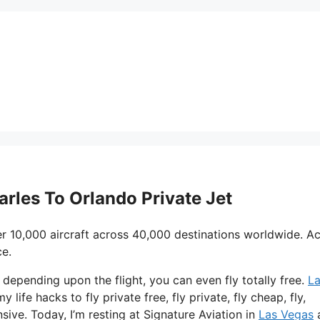
arles To Orlando Private Jet
r 10,000 aircraft across 40,000 destinations worldwide. A
ce.
d depending upon the flight, you can even fly totally free.
L
 life hacks to fly private free, fly private, fly cheap, fly,
ive. Today, I’m resting at Signature Aviation in
Las Vegas