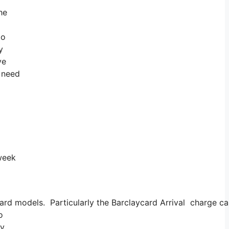
he
do
y
ve
u need
 week
rd models. Particularly the Barclaycard Arrival charge car
o
ey