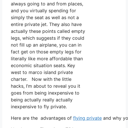
always going to and from places,
and you virtually spending for
simply the seat as well as not a
entire private jet. They also have
actually these points called empty
legs, which suggests if they could
not fill up an airplane, you can in
fact get on those empty legs for
literally like more affordable than
economic situation seats. Key
west to marco island private
charter. Now with the little
hacks, I’m about to reveal you it
goes from being inexpensive to
being actually really actually
inexpensive to fly private.
Here are the advantages of
flying private
and why you