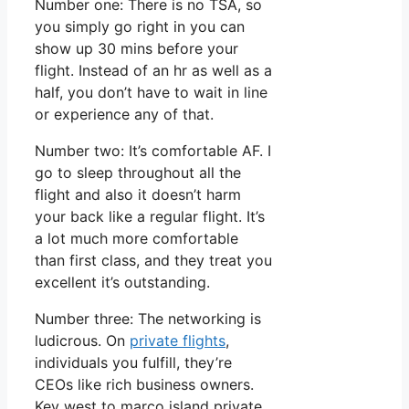
Number one: There is no TSA, so
you simply go right in you can
show up 30 mins before your
flight. Instead of an hr as well as a
half, you don’t have to wait in line
or experience any of that.
Number two: It’s comfortable AF. I
go to sleep throughout all the
flight and also it doesn’t harm
your back like a regular flight. It’s
a lot much more comfortable
than first class, and they treat you
excellent it’s outstanding.
Number three: The networking is
ludicrous. On
private flights
,
individuals you fulfill, they’re
CEOs like rich business owners.
Key west to marco island private