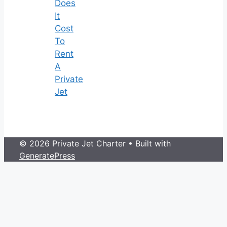
Does
It
Cost
To
Rent
A
Private
Jet
© 2026 Private Jet Charter
• Built with
GeneratePress