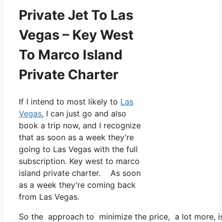
Private Jet To Las
Vegas – Key West
To Marco Island
Private Charter
If I intend to most likely to
Las
Vegas
, I can just go and also
book a trip now, and I recognize
that as soon as a week they’re
going to Las Vegas with the full
subscription. Key west to marco
island private charter. As soon
as a week they’re coming back
from Las Vegas.
So the approach to minimize the price, a lot more, is