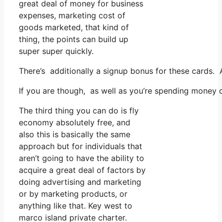
great deal of money for business
expenses, marketing cost of
goods marketed, that kind of
thing, the points can build up
super super quickly.
There’s additionally a signup bonus for these cards. 
If you are though, as well as you’re spending money o
The third thing you can do is fly
economy absolutely free, and
also this is basically the same
approach but for individuals that
aren’t going to have the ability to
acquire a great deal of factors by
doing advertising and marketing
or by marketing products, or
anything like that. Key west to
marco island private charter.