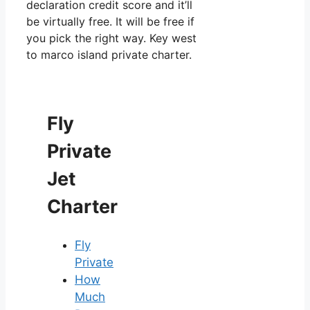
declaration credit score and it’ll
be virtually free. It will be free if
you pick the right way. Key west
to marco island private charter.
Fly
Private
Jet
Charter
Fly
Private
How
Much