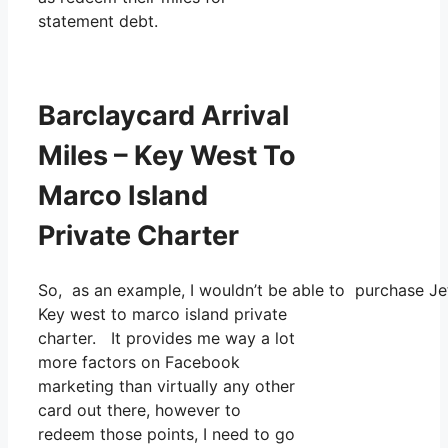
statement debt.
Barclaycard Arrival
Miles – Key West To
Marco Island
Private Charter
So, as an example, I wouldn’t be able to purchase 
Key west to marco island private
charter. It provides me way a lot
more factors on Facebook
marketing than virtually any other
card out there, however to
redeem those points, I need to go