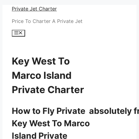
Skip
Private Jet Charter
to
Price To Charter A Private Jet
content
Menu
Key West To
Marco Island
Private Charter
How to Fly Private absolutely f
Key West To Marco
Island Private