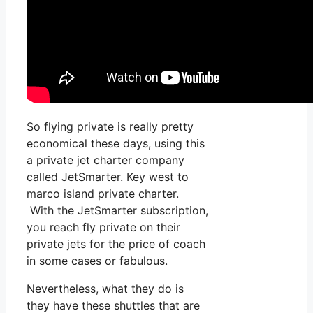
So flying private is really pretty
economical these days, using this
a private jet charter company
called JetSmarter. Key west to
marco island private charter.
With the JetSmarter subscription,
you reach fly private on their
private jets for the price of coach
in some cases or fabulous.
Nevertheless, what they do is
they have these shuttles that are