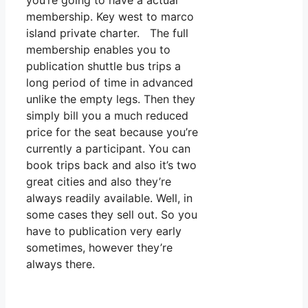
you’re going to have a actual
membership. Key west to marco
island private charter. The full
membership enables you to
publication shuttle bus trips a
long period of time in advanced
unlike the empty legs. Then they
simply bill you a much reduced
price for the seat because you’re
currently a participant. You can
book trips back and also it’s two
great cities and also they’re
always readily available. Well, in
some cases they sell out. So you
have to publication very early
sometimes, however they’re
always there.