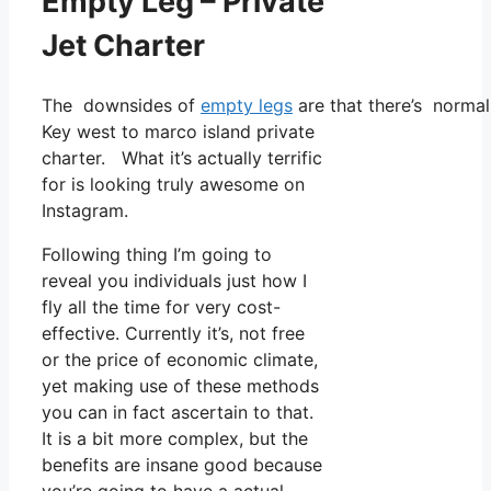
Empty Leg – Private
Jet Charter
The downsides of
empty legs
are that there’s normall
Key west to marco island private
charter. What it’s actually terrific
for is looking truly awesome on
Instagram.
Following thing I’m going to
reveal you individuals just how I
fly all the time for very cost-
effective. Currently it’s, not free
or the price of economic climate,
yet making use of these methods
you can in fact ascertain to that.
It is a bit more complex, but the
benefits are insane good because