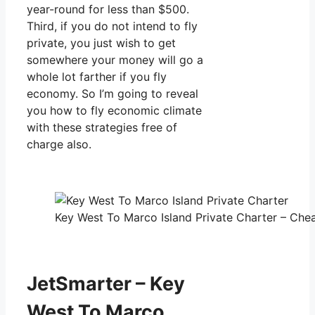
year-round for less than $500.
Third, if you do not intend to fly
private, you just wish to get
somewhere your money will go a
whole lot farther if you fly
economy. So I’m going to reveal
you how to fly economic climate
with these strategies free of
charge also.
Key West To Marco Island Private Charter – Chea
JetSmarter – Key
West To Marco