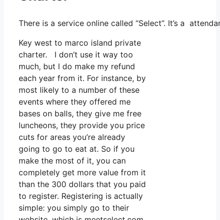
There is a service online called “Select”. It’s a atte
Key west to marco island private
charter. I don’t use it way too
much, but I do make my refund
each year from it. For instance, by
most likely to a number of these
events where they offered me
bases on balls, they give me free
luncheons, they provide you price
cuts for areas you’re already
going to go to eat at. So if you
make the most of it, you can
completely get more value from it
than the 300 dollars that you paid
to register. Registering is actually
simple: you simply go to their
website, which is meetselect.com