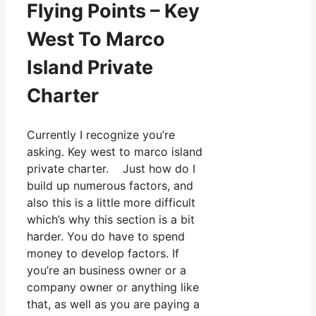
Flying Points – Key
West To Marco
Island Private
Charter
Currently I recognize you’re
asking. Key west to marco island
private charter. Just how do I
build up numerous factors, and
also this is a little more difficult
which’s why this section is a bit
harder. You do have to spend
money to develop factors. If
you’re an business owner or a
company owner or anything like
that, as well as you are paying a