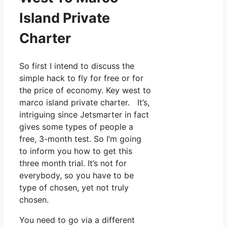
Island Private
Charter
So first I intend to discuss the
simple hack to fly for free or for
the price of economy. Key west to
marco island private charter. It’s,
intriguing since Jetsmarter in fact
gives some types of people a
free, 3-month test. So I’m going
to inform you how to get this
three month trial. It’s not for
everybody, so you have to be
type of chosen, yet not truly
chosen.
You need to go via a different