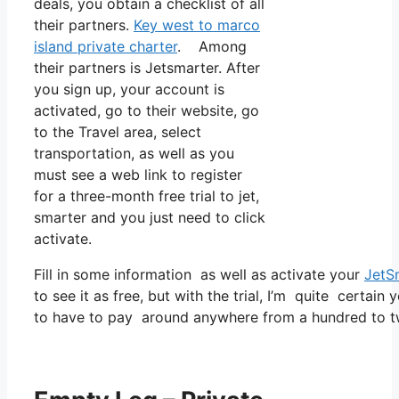
deals, you obtain a checklist of all
their partners.
Key west to marco
island private charter
. Among
their partners is Jetsmarter. After
you sign up, your account is
activated, go to their website, go
to the Travel area, select
transportation, as well as you
must see a web link to register
for a three-month free trial to jet,
smarter and you just need to click
activate.
Fill in some information as well as activate your
JetS
to see it as free, but with the trial, I’m quite certain 
to have to pay around anywhere from a hundred to t