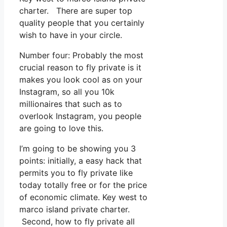
charter. There are super top
quality people that you certainly
wish to have in your circle.
Number four: Probably the most
crucial reason to fly private is it
makes you look cool as on your
Instagram, so all you 10k
millionaires that such as to
overlook Instagram, you people
are going to love this.
I’m going to be showing you 3
points: initially, a easy hack that
permits you to fly private like
today totally free or for the price
of economic climate. Key west to
marco island private charter.
Second, how to fly private all