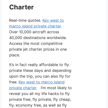
Charter
Real-time quotes.
Key west to
marco island private charter
.
Over 10,000 aircraft across
40,000 destinations worldwide.
Access the most competitive
private jet charter prices in one
place.
It’s in fact really affordable to fly
private these days and depending
upon the trip, you can also fly for
free.
Key west to marco island
private charter
. I’m most likely to
reveal you all my life hacks to fly
private free, fly private, fly cheap,
fly, economy free, as well as fly