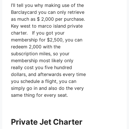
I’ll tell you why making use of the
Barclaycard you can only retrieve
as much as $ 2,000 per purchase.
Key west to marco island private
charter. If you got your
membership for $2,500, you can
redeem 2,000 with the
subscription miles, so your
membership most likely only
really cost you five hundred
dollars, and afterwards every time
you schedule a flight, you can
simply go in and also do the very
same thing for every seat.
Private Jet Charter