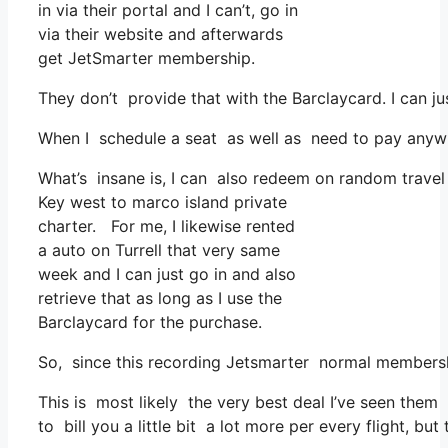
in via their portal and I can’t, go in
via their website and afterwards
get JetSmarter membership.
They don’t provide that with the Barclaycard. I can j
When I schedule a seat as well as need to pay anywher
What’s insane is, I can also redeem on random travel 
Key west to marco island private
charter. For me, I likewise rented
a auto on Turrell that very same
week and I can just go in and also
retrieve that as long as I use the
Barclaycard for the purchase.
So, since this recording Jetsmarter normal membersh
This is most likely the very best deal I’ve seen them 
to bill you a little bit a lot more per every flight, but