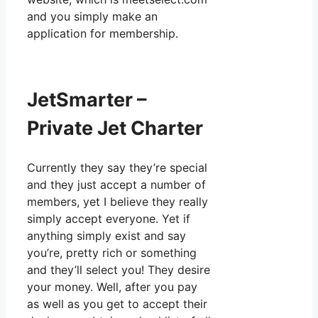
and you simply make an
application for membership.
JetSmarter –
Private Jet Charter
Currently they say they’re special
and they just accept a number of
members, yet I believe they really
simply accept everyone. Yet if
anything simply exist and say
you’re, pretty rich or something
and they’ll select you! They desire
your money. Well, after you pay
as well as you get to accept their