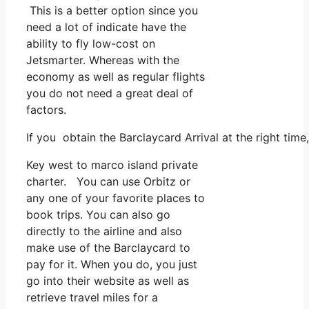
This is a better option since you
need a lot of indicate have the
ability to fly low-cost on
Jetsmarter. Whereas with the
economy as well as regular flights
you do not need a great deal of
factors.
If you obtain the Barclaycard Arrival at the right tim
Key west to marco island private
charter. You can use Orbitz or
any one of your favorite places to
book trips. You can also go
directly to the airline and also
make use of the Barclaycard to
pay for it. When you do, you just
go into their website as well as
retrieve travel miles for a