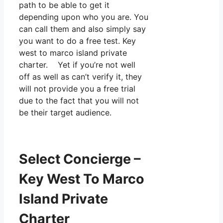
path to be able to get it
depending upon who you are. You
can call them and also simply say
you want to do a free test. Key
west to marco island private
charter. Yet if you’re not well
off as well as can’t verify it, they
will not provide you a free trial
due to the fact that you will not
be their target audience.
Select Concierge –
Key West To Marco
Island Private
Charter