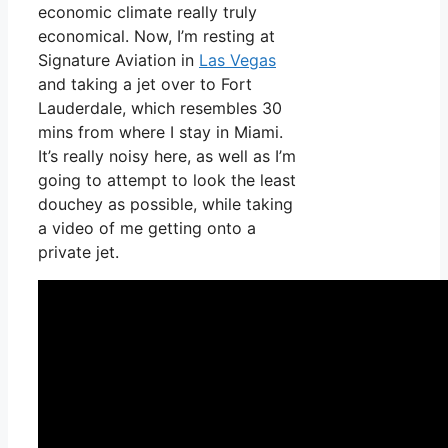
economic climate really truly
economical. Now, I’m resting at
Signature Aviation in
Las Vegas
and taking a jet over to Fort
Lauderdale, which resembles 30
mins from where I stay in Miami.
It’s really noisy here, as well as I’m
going to attempt to look the least
douchey as possible, while taking
a video of me getting onto a
private jet.