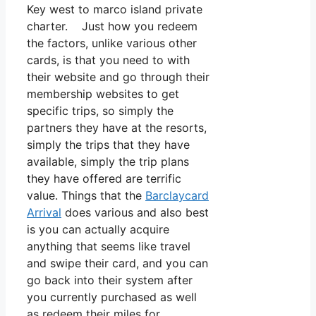
Key west to marco island private
charter. Just how you redeem
the factors, unlike various other
cards, is that you need to with
their website and go through their
membership websites to get
specific trips, so simply the
partners they have at the resorts,
simply the trips that they have
available, simply the trip plans
they have offered are terrific
value. Things that the
Barclaycard
Arrival
does various and also best
is you can actually acquire
anything that seems like travel
and swipe their card, and you can
go back into their system after
you currently purchased as well
as redeem their miles for