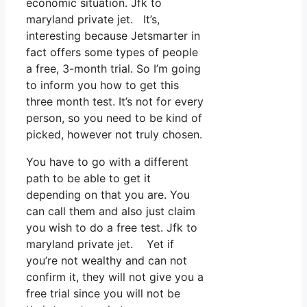
economic situation. Jfk to
maryland private jet. It’s,
interesting because Jetsmarter in
fact offers some types of people
a free, 3-month trial. So I’m going
to inform you how to get this
three month test. It’s not for every
person, so you need to be kind of
picked, however not truly chosen.
You have to go with a different
path to be able to get it
depending on that you are. You
can call them and also just claim
you wish to do a free test. Jfk to
maryland private jet. Yet if
you’re not wealthy and can not
confirm it, they will not give you a
free trial since you will not be