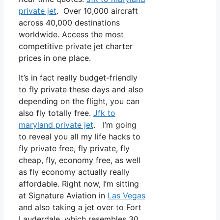
private jet
. Over 10,000 aircraft
across 40,000 destinations
worldwide. Access the most
competitive private jet charter
prices in one place.
It’s in fact really budget-friendly
to fly private these days and also
depending on the flight, you can
also fly totally free.
Jfk to
maryland private jet
. I’m going
to reveal you all my life hacks to
fly private free, fly private, fly
cheap, fly, economy free, as well
as fly economy actually really
affordable. Right now, I’m sitting
at Signature Aviation in
Las Vegas
and also taking a jet over to Fort
Lauderdale, which resembles 30