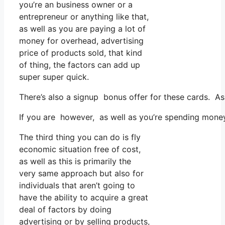
you’re an business owner or a
entrepreneur or anything like that,
as well as you are paying a lot of
money for overhead, advertising
price of products sold, that kind
of thing, the factors can add up
super super quick.
There’s also a signup bonus offer for these cards. As
If you are however, as well as you’re spending mone
The third thing you can do is fly
economic situation free of cost,
as well as this is primarily the
very same approach but also for
individuals that aren’t going to
have the ability to acquire a great
deal of factors by doing
advertising or by selling products,