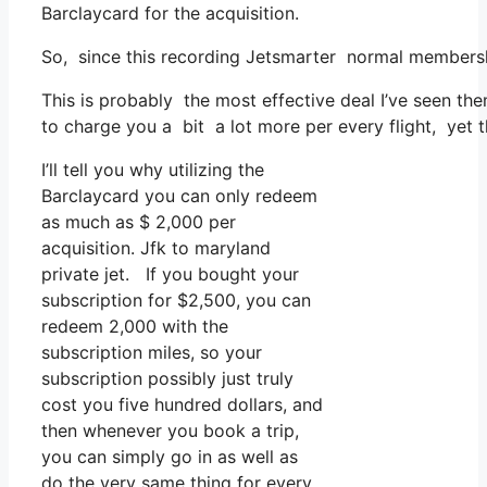
Barclaycard for the acquisition.
So, since this recording Jetsmarter normal membersh
This is probably the most effective deal I’ve seen the
to charge you a bit a lot more per every flight, yet t
I’ll tell you why utilizing the
Barclaycard you can only redeem
as much as $ 2,000 per
acquisition. Jfk to maryland
private jet. If you bought your
subscription for $2,500, you can
redeem 2,000 with the
subscription miles, so your
subscription possibly just truly
cost you five hundred dollars, and
then whenever you book a trip,
you can simply go in as well as
do the very same thing for every