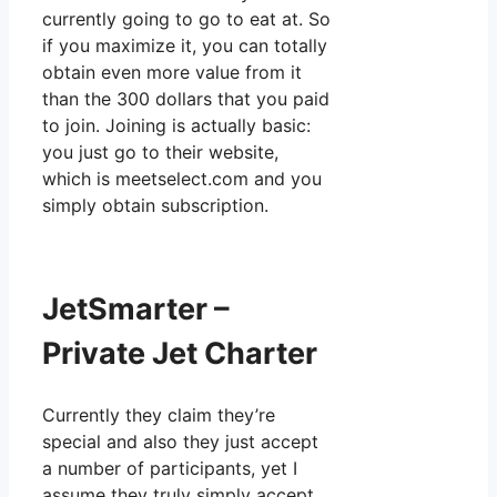
currently going to go to eat at. So
if you maximize it, you can totally
obtain even more value from it
than the 300 dollars that you paid
to join. Joining is actually basic:
you just go to their website,
which is meetselect.com and you
simply obtain subscription.
JetSmarter –
Private Jet Charter
Currently they claim they’re
special and also they just accept
a number of participants, yet I
assume they truly simply accept