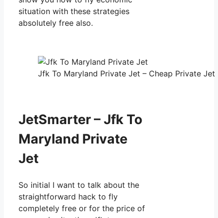
situation with these strategies
absolutely free also.
Jfk To Maryland Private Jet – Cheap Private Jet 
JetSmarter – Jfk To
Maryland Private
Jet
So initial I want to talk about the
straightforward hack to fly
completely free or for the price of