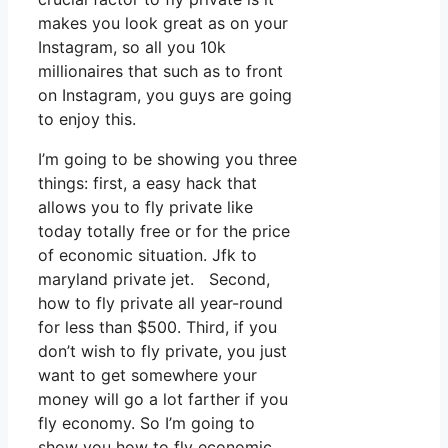
makes you look great as on your
Instagram, so all you 10k
millionaires that such as to front
on Instagram, you guys are going
to enjoy this.
I’m going to be showing you three
things: first, a easy hack that
allows you to fly private like
today totally free or for the price
of economic situation. Jfk to
maryland private jet. Second,
how to fly private all year-round
for less than $500. Third, if you
don’t wish to fly private, you just
want to get somewhere your
money will go a lot farther if you
fly economy. So I’m going to
show you how to fly economic