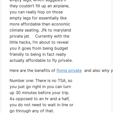
they couldn’t fill up an airplane,
you can really hop on those
empty legs for essentially like
more affordable than economic
climate seating. Jfk to maryland
private jet. Currently with the
little hacks, I’m about to reveal
you it goes from being budget
friendly to being in fact really
actually affordable to fly private.
Here are the benefits of
flying private
and also why yo
Number one: There is no TSA, so
you just go right in you can turn
up 30 minutes before your trip.
As opposed to an hr and a half,
you do not need to wait in line or
go through any of that.