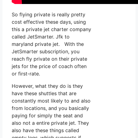
So flying private is really pretty
cost effective these days, using
this a private jet charter company
called JetSmarter. Jfk to
maryland private jet. With the
JetSmarter subscription, you
reach fly private on their private
jets for the price of coach often
or first-rate.
However, what they do is they
have these shuttles that are
constantly most likely to and also
from locations, and you basically
paying for simply the seat and
also not a entire private jet. They
also have these things called
empty legs, which suggests if