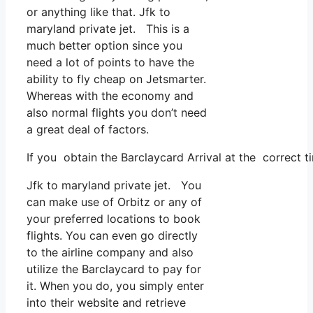
or anything like that. Jfk to
maryland private jet. This is a
much better option since you
need a lot of points to have the
ability to fly cheap on Jetsmarter.
Whereas with the economy and
also normal flights you don’t need
a great deal of factors.
If you obtain the Barclaycard Arrival at the correct t
Jfk to maryland private jet. You
can make use of Orbitz or any of
your preferred locations to book
flights. You can even go directly
to the airline company and also
utilize the Barclaycard to pay for
it. When you do, you simply enter
into their website and retrieve