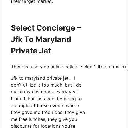
their target market.
Select Concierge –
Jfk To Maryland
Private Jet
There is a service online called “Select”. It’s a conc
Jfk to maryland private jet. I
don’t utilize it too much, but I do
make my cash back every year
from it. For instance, by going to
a couple of these events where
they gave me free rides, they give
me free lunches, they give you
discounts for locations you’re