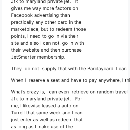
Jfk to maryland private jet. It
gives me way more factors on
Facebook advertising than
practically any other card in the
marketplace, but to redeem those
points, I need to go in via their
site and also I can not, go in with
their website and then purchase
JetSmarter membership.
They do not supply that with the Barclaycard. I can
When I reserve a seat and have to pay anywhere, I thi
What’s crazy is, I can even retrieve on random travel 
Jfk to maryland private jet. For
me, I likewise leased a auto on
Turrell that same week and I can
just enter as well as redeem that
as long as I make use of the