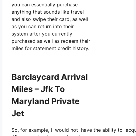
you can essentially purchase
anything that sounds like travel
and also swipe their card, as well
as you can return into their
system after you currently
purchased as well as redeem their
miles for statement credit history.
Barclaycard Arrival
Miles – Jfk To
Maryland Private
Jet
So, for example, I would not have the ability to acq