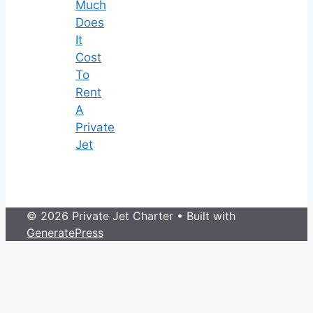
Much
Does
It
Cost
To
Rent
A
Private
Jet
© 2026 Private Jet Charter
• Built with
GeneratePress