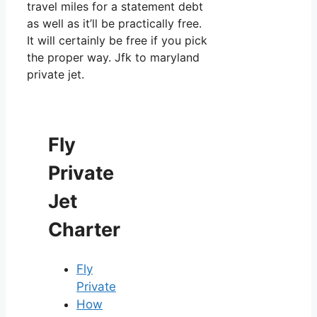
travel miles for a statement debt
as well as it’ll be practically free.
It will certainly be free if you pick
the proper way. Jfk to maryland
private jet.
Fly
Private
Jet
Charter
Fly
Private
How