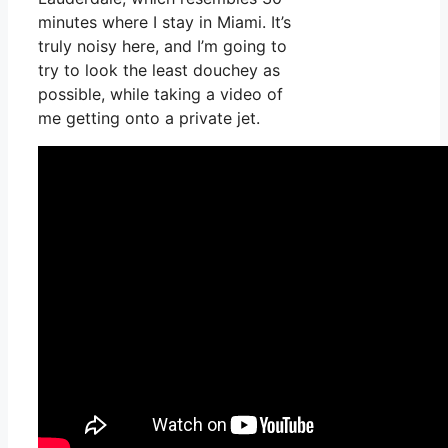
minutes where I stay in Miami. It’s
truly noisy here, and I’m going to
try to look the least douchey as
possible, while taking a video of
me getting onto a private jet.