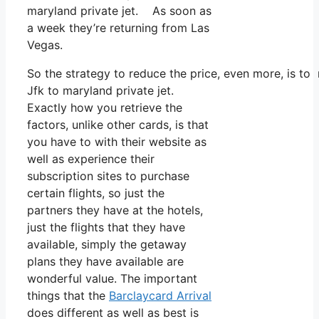
maryland private jet. As soon as
a week they’re returning from Las
Vegas.
So the strategy to reduce the price, even more, is t
Jfk to maryland private jet.
Exactly how you retrieve the
factors, unlike other cards, is that
you have to with their website as
well as experience their
subscription sites to purchase
certain flights, so just the
partners they have at the hotels,
just the flights that they have
available, simply the getaway
plans they have available are
wonderful value. The important
things that the
Barclaycard Arrival
does different as well as best is