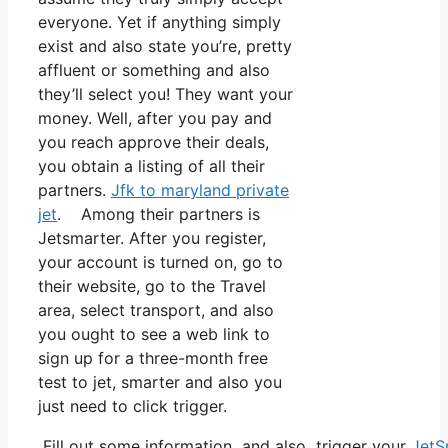
everyone. Yet if anything simply
exist and also state you’re, pretty
affluent or something and also
they’ll select you! They want your
money. Well, after you pay and
you reach approve their deals,
you obtain a listing of all their
partners.
Jfk to maryland private
jet
. Among their partners is
Jetsmarter. After you register,
your account is turned on, go to
their website, go to the Travel
area, select transport, and also
you ought to see a web link to
sign up for a three-month free
test to jet, smarter and also you
just need to click trigger.
Fill out some information and also trigger your
JetS