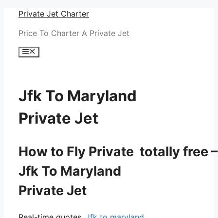
Skip
Private Jet Charter
to
Price To Charter A Private Jet
content
Menu
Jfk To Maryland
Private Jet
How to Fly Private totally free –
Jfk To Maryland
Private Jet
Real-time quotes.
Jfk to maryland