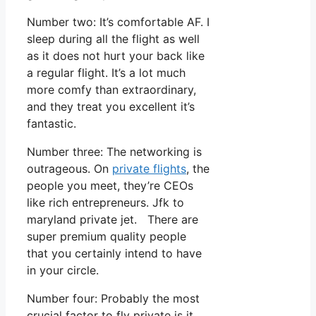
Number two: It’s comfortable AF. I
sleep during all the flight as well
as it does not hurt your back like
a regular flight. It’s a lot much
more comfy than extraordinary,
and they treat you excellent it’s
fantastic.
Number three: The networking is
outrageous. On
private flights
, the
people you meet, they’re CEOs
like rich entrepreneurs. Jfk to
maryland private jet. There are
super premium quality people
that you certainly intend to have
in your circle.
Number four: Probably the most
crucial factor to fly private is it