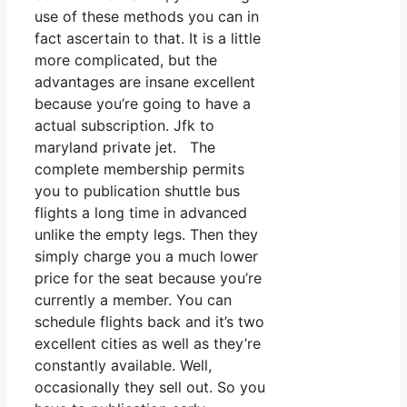
use of these methods you can in
fact ascertain to that. It is a little
more complicated, but the
advantages are insane excellent
because you’re going to have a
actual subscription. Jfk to
maryland private jet. The
complete membership permits
you to publication shuttle bus
flights a long time in advanced
unlike the empty legs. Then they
simply charge you a much lower
price for the seat because you’re
currently a member. You can
schedule flights back and it’s two
excellent cities as well as they’re
constantly available. Well,
occasionally they sell out. So you