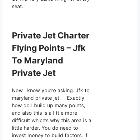
seat.
Private Jet Charter
Flying Points – Jfk
To Maryland
Private Jet
Now I know you’re asking. Jfk to
maryland private jet. Exactly
how do I build up many points,
and also this is a little more
difficult which’s why this area is a
little harder. You do need to
invest money to build factors. If