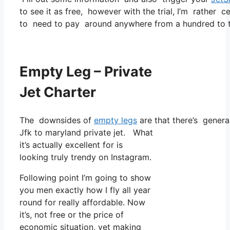
to see it as free, however with the trial, I’m rather c
to need to pay around anywhere from a hundred to tw
Empty Leg – Private
Jet Charter
The downsides of
empty legs
are that there’s general
Jfk to maryland private jet. What
it’s actually excellent for is
looking truly trendy on Instagram.
Following point I’m going to show
you men exactly how I fly all year
round for really affordable. Now
it’s, not free or the price of
economic situation, yet making