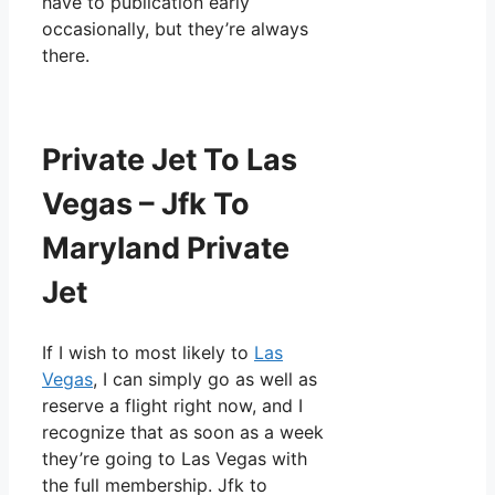
have to publication early
occasionally, but they’re always
there.
Private Jet To Las
Vegas – Jfk To
Maryland Private
Jet
If I wish to most likely to
Las
Vegas
, I can simply go as well as
reserve a flight right now, and I
recognize that as soon as a week
they’re going to Las Vegas with
the full membership. Jfk to