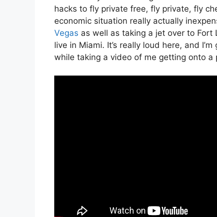
hacks to fly private free, fly private, fly c
economic situation really actually inexpen
Vegas
as well as taking a jet over to Fo
live in Miami. It’s really loud here, and I’
while taking a video of me getting onto a p