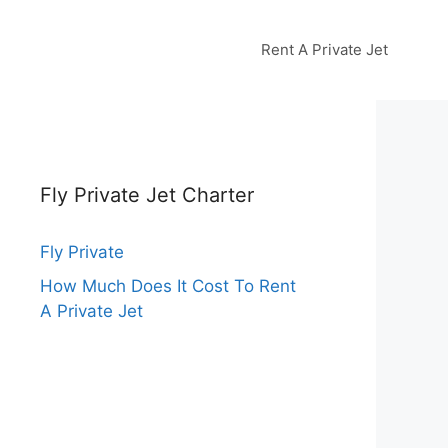
Rent A Private Jet
Fly Private Jet Charter
Fly Private
How Much Does It Cost To Rent
A Private Jet