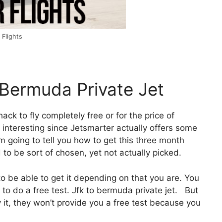
 Flights
 Bermuda Private Jet
hack to fly completely free or for the price of
 interesting since Jetsmarter actually offers some
’m going to tell you how to get this three month
d to be sort of chosen, yet not actually picked.
o be able to get it depending on that you are. You
to do a free test. Jfk to bermuda private jet. But
ify it, they won’t provide you a free test because you