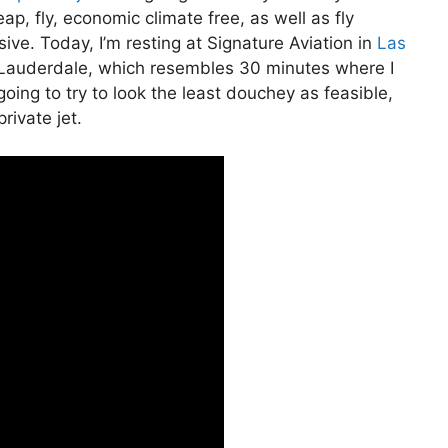
heap, fly, economic climate free, as well as fly
sive. Today, I’m resting at Signature Aviation in
Las
rt Lauderdale, which resembles 30 minutes where I
m going to try to look the least douchey as feasible,
rivate jet.