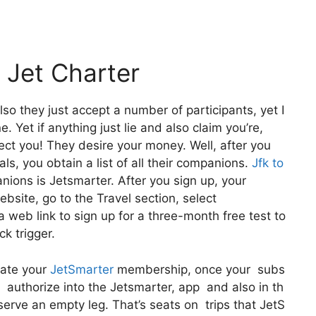
 Jet Charter
lso they just accept a number of participants, yet I
 Yet if anything just lie and also claim you’re,
lect you! They desire your money. Well, after you
ls, you obtain a list of all their companions.
Jfk to
ons is Jetsmarter. After you sign up, your
website, go to the Travel section, select
 web link to sign up for a three-month free test to
ck trigger.
vate your
JetSmarter
membership, once your subs
is authorize into the Jetsmarter, app and also in th
eserve an empty leg. That’s seats on trips that JetS