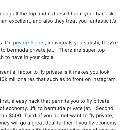
ring all the trip and it doesn’t harm your back like
han excellent, and also they treat you fantastic it’s
us. On
private flights
, individuals you satisfy, they’re
to bermuda private jet. There are super top
h to have in your circle.
ntial factor to fly private is it makes you look
0k millionaires that such as to front on Instagram,
irst, a easy hack that permits you to fly private
ce of economy. Jfk to bermuda private jet. Second,
than $500. Third, if you do not want to fly private,
ey will go a great deal farther if you fly economy.