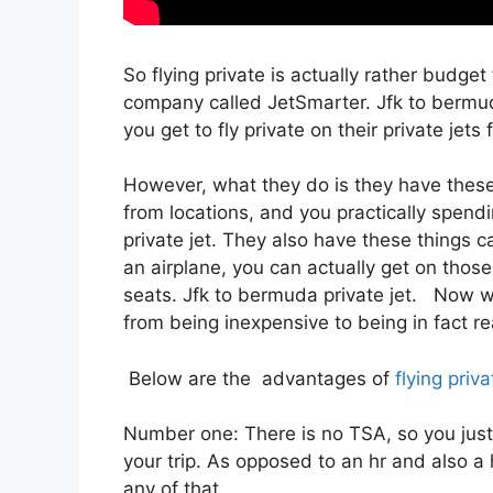
So flying private is actually rather budget
company called JetSmarter. Jfk to bermu
you get to fly private on their private jets
However, what they do is they have these 
from locations, and you practically spendi
private jet. They also have these things ca
an airplane, you can actually get on those
seats. Jfk to bermuda private jet. Now wit
from being inexpensive to being in fact real
Below are the advantages of
flying priva
Number one: There is no TSA, so you just
your trip. As opposed to an hr and also a 
any of that.