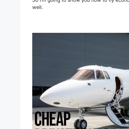
So I’m going to show you how to fly econom
well.