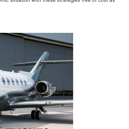
ic situation with these strategies free of cost as