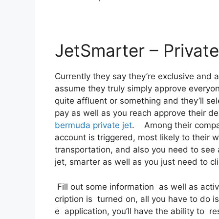
JetSmarter – Private
Currently they say they’re exclusive and a
assume they truly simply approve everyone.
quite affluent or something and they’ll se
pay as well as you reach approve their dea
bermuda private jet
. Among their compani
account is triggered, most likely to their 
transportation, and also you need to see a
jet, smarter as well as you just need to cli
Fill out some information as well as acti
cription is turned on, all you have to do 
e application, you’ll have the ability to r