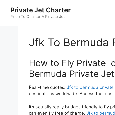
Skip
Private Jet Charter
to
content
Price To Charter A Private Jet
Jfk To Bermuda P
How to Fly Private c
Bermuda Private Jet
Real-time quotes.
Jfk to bermuda private 
destinations worldwide. Access the most c
It’s actually really budget-friendly to fly 
can even fly free of charge.
Jfk to bermud