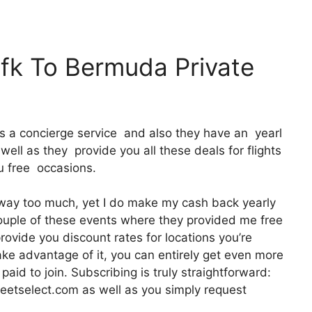
Jfk To Bermuda Private
It’s a concierge service and also they have an yearl
ll as they provide you all these deals for flights
ou free occasions.
t way too much, yet I do make my cash back yearly
 couple of these events where they provided me free
rovide you discount rates for locations you’re
 take advantage of it, you can entirely get even more
aid to join. Subscribing is truly straightforward:
meetselect.com as well as you simply request