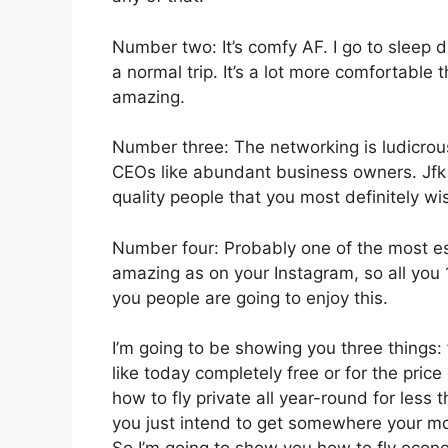
Number two: It’s comfy AF. I go to sleep du
a normal trip. It’s a lot more comfortable t
amazing.
Number three: The networking is ludicro
CEOs like abundant business owners. Jfk 
quality people that you most definitely wis
Number four: Probably one of the most esse
amazing as on your Instagram, so all you 1
you people are going to enjoy this.
I’m going to be showing you three things: f
like today completely free or for the pri
how to fly private all year-round for less 
you just intend to get somewhere your mon