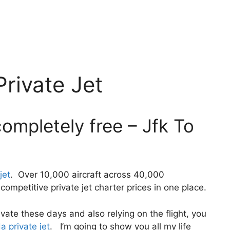
rivate Jet
ompletely free – Jfk To
jet
. Over 10,000 aircraft across 40,000
ompetitive private jet charter prices in one place.
private these days and also relying on the flight, you
a private jet
. I’m going to show you all my life