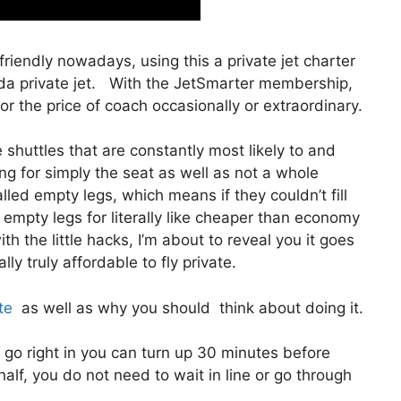
 friendly nowadays, using this a private jet charter
da private jet. With the JetSmarter membership,
 for the price of coach occasionally or extraordinary.
shuttles that are constantly most likely to and
ng for simply the seat as well as not a whole
lled empty legs, which means if they couldn’t fill
 empty legs for literally like cheaper than economy
h the little hacks, I’m about to reveal you it goes
ly truly affordable to fly private.
te
as well as why you should think about doing it.
 go right in you can turn up 30 minutes before
half, you do not need to wait in line or go through