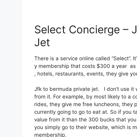
Select Concierge – 
Jet
There is a service online called “Select”. 
y membership that costs $300 a year as we
, hotels, restaurants, events, they give y
Jfk to bermuda private jet. I don’t use i
from it. For example, by most likely to a
rides, they give me free luncheons, they p
currently going to go to eat at. So if you
value from it than the 300 bucks that you p
you simply go to their website, which is 
membership.