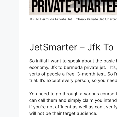
Jfk To Bermuda Private Jet – Cheap Private Jet Charter
JetSmarter – Jfk To
So initial I want to speak about the basic 
economy. Jfk to bermuda private jet. It’s,
sorts of people a free, 3-month test. So I
trial. It’s except every person, so you nee
You need to go through a various course t
can call them and simply claim you intend 
if you’re not affluent as well as can’t ver
will not be their target audience.