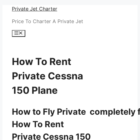
Skip
Private Jet Charter
to
Price To Charter A Private Jet
content
Menu
How To Rent
Private Cessna
150 Plane
How to Fly Private completely f
How To Rent
Private Cessna 150