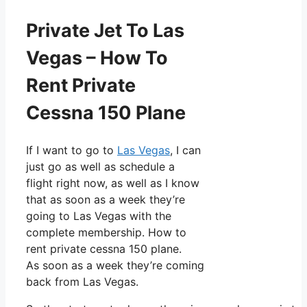
Private Jet To Las
Vegas – How To
Rent Private
Cessna 150 Plane
If I want to go to
Las Vegas
, I can
just go as well as schedule a
flight right now, as well as I know
that as soon as a week they’re
going to Las Vegas with the
complete membership. How to
rent private cessna 150 plane.
As soon as a week they’re coming
back from Las Vegas.