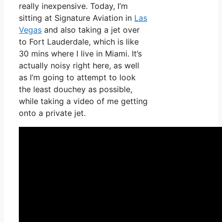
really inexpensive. Today, I’m
sitting at Signature Aviation in
Las
Vegas
and also taking a jet over
to Fort Lauderdale, which is like
30 mins where I live in Miami. It’s
actually noisy right here, as well
as I’m going to attempt to look
the least douchey as possible,
while taking a video of me getting
onto a private jet.