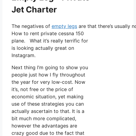
Jet Charter
The negatives of
empty legs
are that there’s usually n
How to rent private cessna 150
plane. What it’s really terrific for
is looking actually great on
Instagram.
Next thing I’m going to show you
people just how I fly throughout
the year for very low-cost. Now
it’s, not free or the price of
economic situation, yet making
use of these strategies you can
actually ascertain to that. It is a
bit much more complicated,
however the advantages are
crazy good due to the fact that