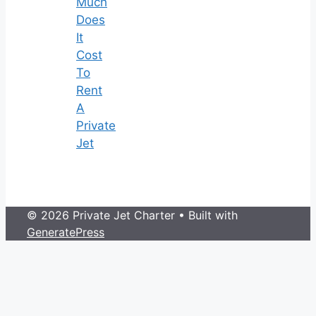
Much
Does
It
Cost
To
Rent
A
Private
Jet
© 2026 Private Jet Charter
• Built with
GeneratePress