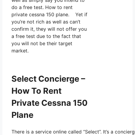
do a free test. How to rent
private cessna 150 plane. Yet if
you’re not rich as well as can’t
confirm it, they will not offer you
a free test due to the fact that
you will not be their target
market.
Select Concierge –
How To Rent
Private Cessna 150
Plane
There is a service online called “Select”. It’s a conc