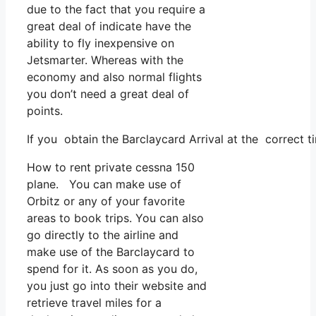
due to the fact that you require a
great deal of indicate have the
ability to fly inexpensive on
Jetsmarter. Whereas with the
economy and also normal flights
you don’t need a great deal of
points.
If you obtain the Barclaycard Arrival at the correct t
How to rent private cessna 150
plane. You can make use of
Orbitz or any of your favorite
areas to book trips. You can also
go directly to the airline and
make use of the Barclaycard to
spend for it. As soon as you do,
you just go into their website and
retrieve travel miles for a