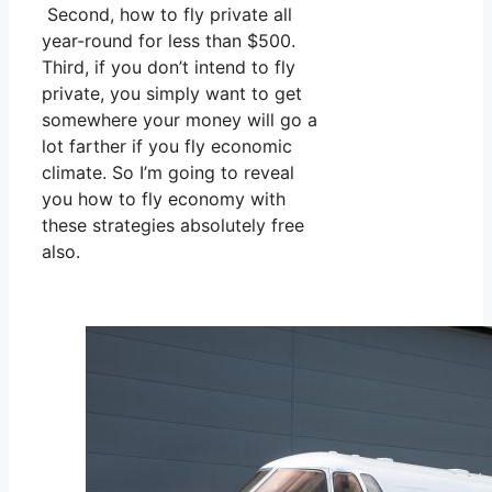
Second, how to fly private all
year-round for less than $500.
Third, if you don’t intend to fly
private, you simply want to get
somewhere your money will go a
lot farther if you fly economic
climate. So I’m going to reveal
you how to fly economy with
these strategies absolutely free
also.