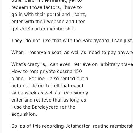
other card in the market, yet to
redeem those factors, I have to
go in with their portal and I can’t,
enter with their website and then
get JetSmarter membership.
They do not use that with the Barclaycard. I can jus
When I reserve a seat as well as need to pay anywhere
What’s crazy is, I can even retrieve on arbitrary trav
How to rent private cessna 150
plane. For me, I also rented out a
automobile on Turrell that exact
same week as well as I can simply
enter and retrieve that as long as
I use the Barclaycard for the
acquisition.
So, as of this recording Jetsmarter routine membersh