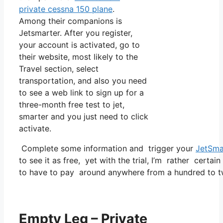
private cessna 150 plane
.
Among their companions is
Jetsmarter. After you register,
your account is activated, go to
their website, most likely to the
Travel section, select
transportation, and also you need
to see a web link to sign up for a
three-month free test to jet,
smarter and you just need to click
activate.
Complete some information and trigger your
JetSma
to see it as free, yet with the trial, I’m rather certai
to have to pay around anywhere from a hundred to tw
Empty Leg – Private