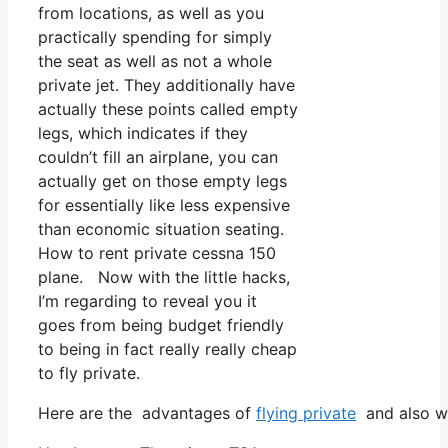
from locations, as well as you
practically spending for simply
the seat as well as not a whole
private jet. They additionally have
actually these points called empty
legs, which indicates if they
couldn’t fill an airplane, you can
actually get on those empty legs
for essentially like less expensive
than economic situation seating.
How to rent private cessna 150
plane. Now with the little hacks,
I’m regarding to reveal you it
goes from being budget friendly
to being in fact really really cheap
to fly private.
Here are the advantages of
flying private
and also wh