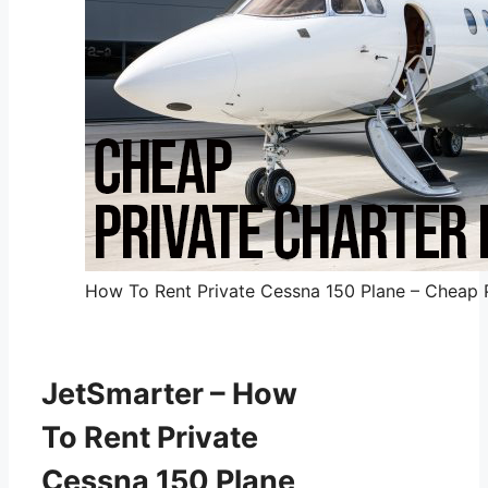
How To Rent Private Cessna 150 Plane – Cheap Pr
JetSmarter – How
To Rent Private
Cessna 150 Plane