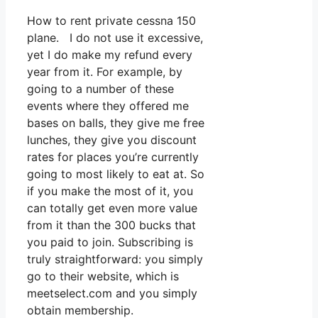
How to rent private cessna 150
plane. I do not use it excessive,
yet I do make my refund every
year from it. For example, by
going to a number of these
events where they offered me
bases on balls, they give me free
lunches, they give you discount
rates for places you’re currently
going to most likely to eat at. So
if you make the most of it, you
can totally get even more value
from it than the 300 bucks that
you paid to join. Subscribing is
truly straightforward: you simply
go to their website, which is
meetselect.com and you simply
obtain membership.