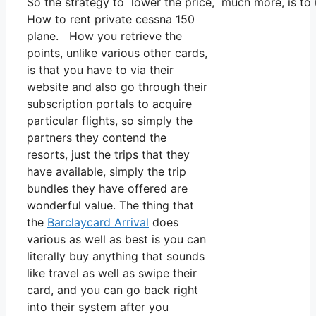
So the strategy to lower the price, much more, is to
How to rent private cessna 150
plane. How you retrieve the
points, unlike various other cards,
is that you have to via their
website and also go through their
subscription portals to acquire
particular flights, so simply the
partners they contend the
resorts, just the trips that they
have available, simply the trip
bundles they have offered are
wonderful value. The thing that
the
Barclaycard Arrival
does
various as well as best is you can
literally buy anything that sounds
like travel as well as swipe their
card, and you can go back right
into their system after you