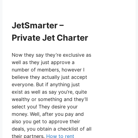
JetSmarter –
Private Jet Charter
Now they say they’re exclusive as
well as they just approve a
number of members, however I
believe they actually just accept
everyone. But if anything just
exist as well as say you’re, quite
wealthy or something and they’ll
select you! They desire your
money. Well, after you pay and
also you get to approve their
deals, you obtain a checklist of all
their partners.
How to rent