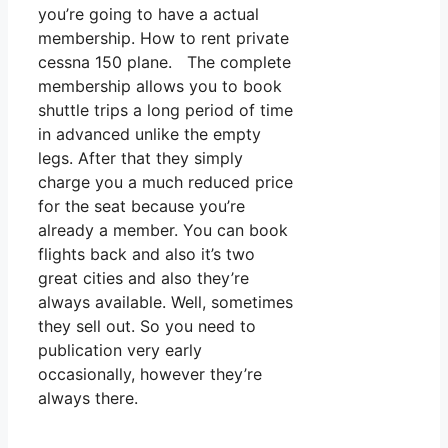
you’re going to have a actual
membership. How to rent private
cessna 150 plane. The complete
membership allows you to book
shuttle trips a long period of time
in advanced unlike the empty
legs. After that they simply
charge you a much reduced price
for the seat because you’re
already a member. You can book
flights back and also it’s two
great cities and also they’re
always available. Well, sometimes
they sell out. So you need to
publication very early
occasionally, however they’re
always there.