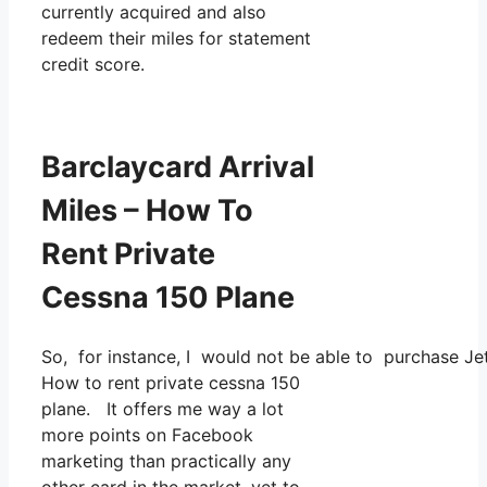
currently acquired and also
redeem their miles for statement
credit score.
Barclaycard Arrival
Miles – How To
Rent Private
Cessna 150 Plane
So, for instance, I would not be able to purchase 
How to rent private cessna 150
plane. It offers me way a lot
more points on Facebook
marketing than practically any