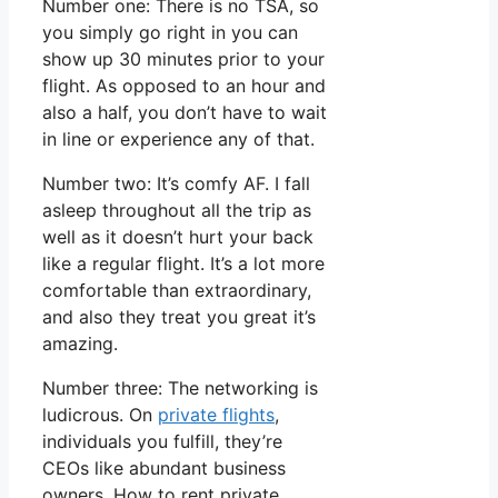
Number one: There is no TSA, so
you simply go right in you can
show up 30 minutes prior to your
flight. As opposed to an hour and
also a half, you don’t have to wait
in line or experience any of that.
Number two: It’s comfy AF. I fall
asleep throughout all the trip as
well as it doesn’t hurt your back
like a regular flight. It’s a lot more
comfortable than extraordinary,
and also they treat you great it’s
amazing.
Number three: The networking is
ludicrous. On
private flights
,
individuals you fulfill, they’re
CEOs like abundant business
owners. How to rent private