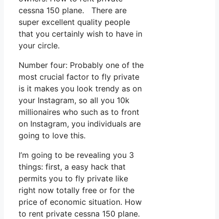
cessna 150 plane. There are
super excellent quality people
that you certainly wish to have in
your circle.
Number four: Probably one of the
most crucial factor to fly private
is it makes you look trendy as on
your Instagram, so all you 10k
millionaires who such as to front
on Instagram, you individuals are
going to love this.
I’m going to be revealing you 3
things: first, a easy hack that
permits you to fly private like
right now totally free or for the
price of economic situation. How
to rent private cessna 150 plane.