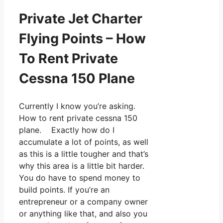
Private Jet Charter
Flying Points – How
To Rent Private
Cessna 150 Plane
Currently I know you’re asking.
How to rent private cessna 150
plane. Exactly how do I
accumulate a lot of points, as well
as this is a little tougher and that’s
why this area is a little bit harder.
You do have to spend money to
build points. If you’re an
entrepreneur or a company owner
or anything like that, and also you