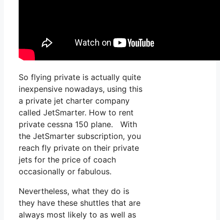
So flying private is actually quite
inexpensive nowadays, using this
a private jet charter company
called JetSmarter. How to rent
private cessna 150 plane. With
the JetSmarter subscription, you
reach fly private on their private
jets for the price of coach
occasionally or fabulous.
Nevertheless, what they do is
they have these shuttles that are
always most likely to as well as