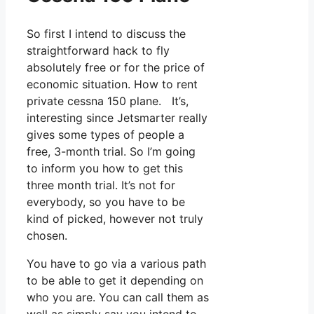
So first I intend to discuss the
straightforward hack to fly
absolutely free or for the price of
economic situation. How to rent
private cessna 150 plane. It’s,
interesting since Jetsmarter really
gives some types of people a
free, 3-month trial. So I’m going
to inform you how to get this
three month trial. It’s not for
everybody, so you have to be
kind of picked, however not truly
chosen.
You have to go via a various path
to be able to get it depending on
who you are. You can call them as
well as simply say you intend to