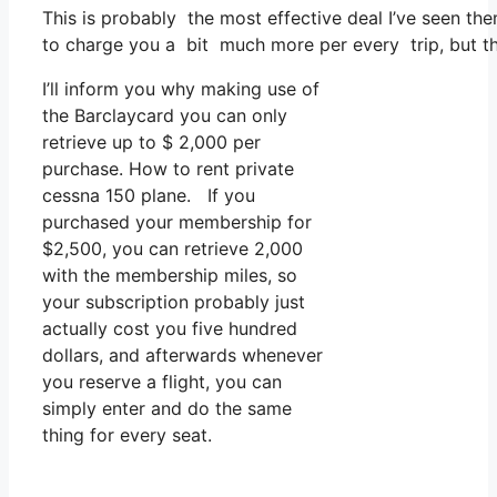
This is probably the most effective deal I’ve seen th
to charge you a bit much more per every trip, but that
I’ll inform you why making use of
the Barclaycard you can only
retrieve up to $ 2,000 per
purchase. How to rent private
cessna 150 plane. If you
purchased your membership for
$2,500, you can retrieve 2,000
with the membership miles, so
your subscription probably just
actually cost you five hundred
dollars, and afterwards whenever
you reserve a flight, you can
simply enter and do the same
thing for every seat.