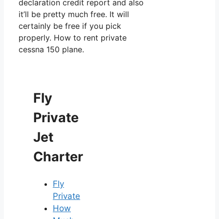
declaration credit report and also
it’ll be pretty much free. It will
certainly be free if you pick
properly. How to rent private
cessna 150 plane.
Fly
Private
Jet
Charter
Fly
Private
How