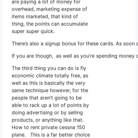
are paying a lot of money for
overhead, marketing expense of
items marketed, that kind of
thing, the points can accumulate
super super quick.
There’s also a signup bonus for these cards. As soon
If you are though, as well as you’re spending money 
The third thing you can do is fly
economic climate totally free, as
well as this is basically the very
same technique however, for the
people that aren’t going to be
able to rack up a lot of points by
doing advertising or by selling
products, or anything like that.
How to rent private cessna 150
plane. This is a far better choice