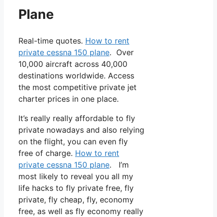
Plane
Real-time quotes.
How to rent
private cessna 150 plane
. Over
10,000 aircraft across 40,000
destinations worldwide. Access
the most competitive private jet
charter prices in one place.
It’s really really affordable to fly
private nowadays and also relying
on the flight, you can even fly
free of charge.
How to rent
private cessna 150 plane
. I’m
most likely to reveal you all my
life hacks to fly private free, fly
private, fly cheap, fly, economy
free, as well as fly economy really