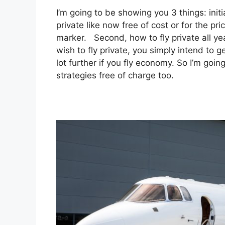
I’m going to be showing you 3 things: initi
private like now free of cost or for the 
marker. Second, how to fly private all yea
wish to fly private, you simply intend to
lot further if you fly economy. So I’m goi
strategies free of charge too.