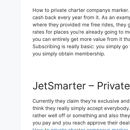
How to private charter companys marker. 
cash back every year from it. As an examp
where they provided me free rides, they 
rates for places you’re already going to mo
you can entirely get more value from it th
Subscribing is really basic: you simply go
you simply obtain membership.
JetSmarter – Private
Currently they claim they’re exclusive a
think they really simply accept everybody.
rather well off or something and also they
you pay and you reach approve their deals,