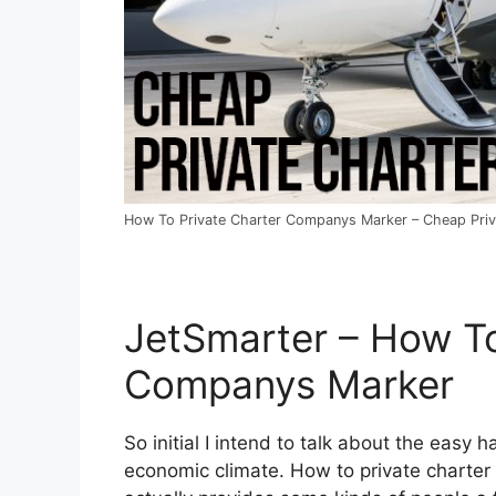
How To Private Charter Companys Marker – Cheap Priva
JetSmarter – How To
Companys Marker
So initial I intend to talk about the easy ha
economic climate. How to private charter 