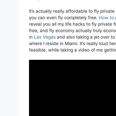
It’s actually really affordable to fly priv
you can even fly completely free.
How to 
reveal you all my life hacks to fly private f
free, and fly economy actually truly econo
in
Las Vegas
and also taking a jet over to
where I reside in Miami. It’s really loud h
feasible, while taking a video of me gettin