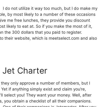
I do not utilize it way too much, but I do make my
le, by most likely to a number of these occasions
give me free lunches, they provide you discount
st likely to eat at. So if you make the most of it,
an the 300 dollars that you paid to register.
 to their website, which is meetselect.com and also
 Jet Charter
nd they only approve a number of members, but I
 Yet if anything simply exist and claim you’re,
’ll select you! They want your money. Well, after
 you obtain a checklist of all their companions.