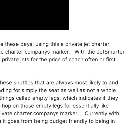
ve these days, using this a private jet charter
te charter companys marker. With the JetSmarter
 private jets for the price of coach often or first
hese shuttles that are always most likely to and
nding for simply the seat as well as not a whole
 things called empty legs, which indicates if they
t hop on those empty legs for essentially like
ivate charter companys marker. Currently with
ou it goes from being budget friendly to being in