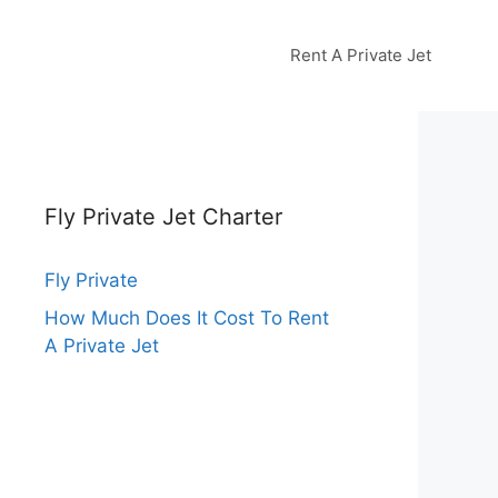
Rent A Private Jet
Fly Private Jet Charter
Fly Private
How Much Does It Cost To Rent
A Private Jet