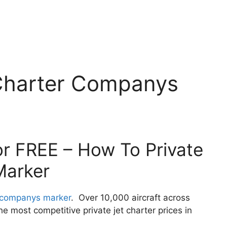
Charter Companys
or FREE – How To Private
Marker
r companys marker
. Over 10,000 aircraft across
 most competitive private jet charter prices in