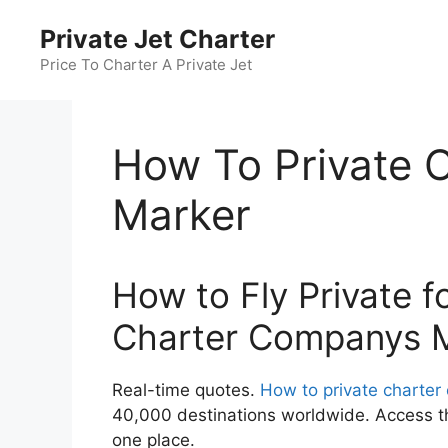
Skip
Private Jet Charter
to
content
Price To Charter A Private Jet
How To Private 
Marker
How to Fly Private f
Charter Companys 
Real-time quotes.
How to private charte
40,000 destinations worldwide. Access the
one place.