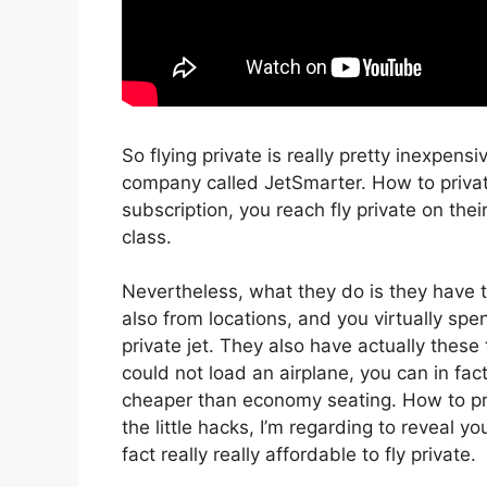
So flying private is really pretty inexpensi
company called JetSmarter. How to priva
subscription, you reach fly private on their
class.
Nevertheless, what they do is they have t
also from locations, and you virtually spe
private jet. They also have actually these
could not load an airplane, you can in fac
cheaper than economy seating. How to pr
the little hacks, I’m regarding to reveal y
fact really really affordable to fly private.