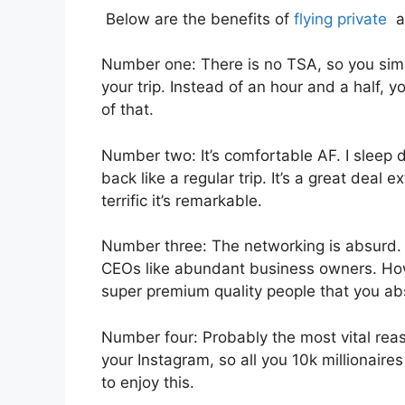
Below are the benefits of
flying private
as
Number one: There is no TSA, so you simpl
your trip. Instead of an hour and a half, y
of that.
Number two: It’s comfortable AF. I sleep d
back like a regular trip. It’s a great deal 
terrific it’s remarkable.
Number three: The networking is absurd
CEOs like abundant business owners. Ho
super premium quality people that you abso
Number four: Probably the most vital reaso
your Instagram, so all you 10k millionaire
to enjoy this.