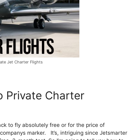
te Jet Charter Flights
 Private Charter
ck to fly absolutely free or for the price of
companys marker. It’s, intriguing since Jetsmarter