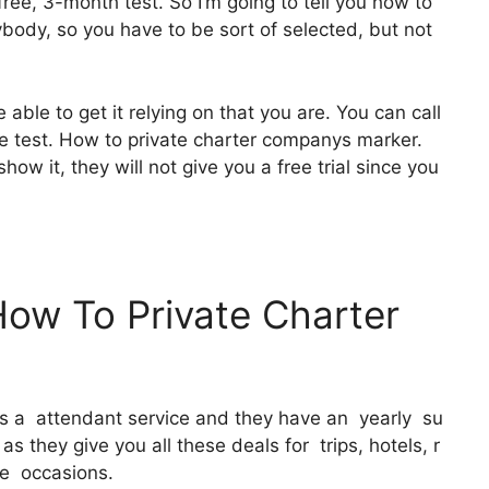
ree, 3-month test. So I’m going to tell you how to
rybody, so you have to be sort of selected, but not
 able to get it relying on that you are. You can call
ee test. How to private charter companys marker.
show it, they will not give you a free trial since you
How To Private Charter
 It’s a attendant service and they have an yearly su
s they give you all these deals for trips, hotels, r
ee occasions.