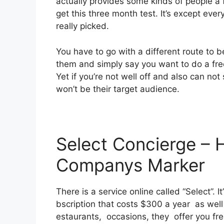
actually provides some kinds of people a f
get this three month test. It’s except eve
really picked.
You have to go with a different route to be
them and simply say you want to do a fr
Yet if you’re not well off and also can not 
won’t be their target audience.
Select Concierge – 
Companys Marker
There is a service online called “Select”.
bscription that costs $300 a year as well a
estaurants, occasions, they offer you fr