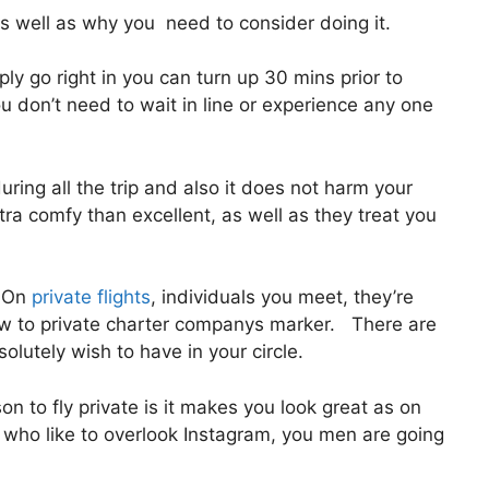
 well as why you need to consider doing it.
y go right in you can turn up 30 mins prior to
ou don’t need to wait in line or experience any one
uring all the trip and also it does not harm your
extra comfy than excellent, as well as they treat you
. On
private flights
, individuals you meet, they’re
w to private charter companys marker. There are
lutely wish to have in your circle.
n to fly private is it makes you look great as on
s who like to overlook Instagram, you men are going