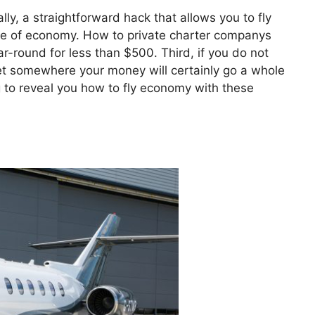
ally, a straightforward hack that allows you to fly
price of economy. How to private charter companys
r-round for less than $500. Third, if you do not
 get somewhere your money will certainly go a whole
ng to reveal you how to fly economy with these