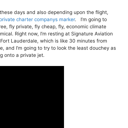
ate these days and also depending upon the flight,
private charter companys marker
. I’m going to
ree, fly private, fly cheap, fly, economic climate
mical. Right now, I’m resting at Signature Aviation
 Fort Lauderdale, which is like 30 minutes from
ere, and I’m going to try to look the least douchey as
g onto a private jet.