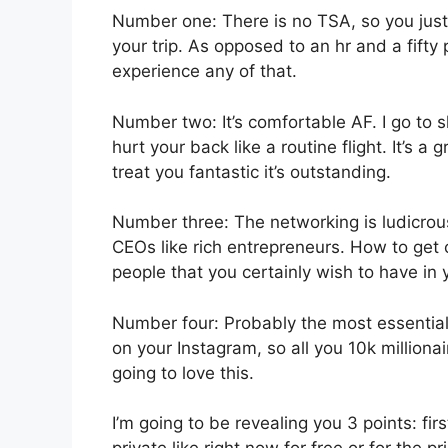
Number one: There is no TSA, so you just 
your trip. As opposed to an hr and a fifty 
experience any of that.
Number two: It’s comfortable AF. I go to sl
hurt your back like a routine flight. It’s 
treat you fantastic it’s outstanding.
Number three: The networking is ludicro
CEOs like rich entrepreneurs. How to get 
people that you certainly wish to have in y
Number four: Probably the most essential r
on your Instagram, so all you 10k milliona
going to love this.
I’m going to be revealing you 3 points: fir