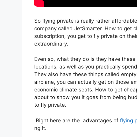
So flying private is really rather affordabl
company called JetSmarter. How to get ch
subscription, you get to fly private on thei
extraordinary.
Even so, what they do is they have these 
locations, as well as you practically spend
They also have these things called empty l
airplane, you can actually get on those emp
economic climate seats. How to get cheap 
about to show you it goes from being budge
to fly private.
Right here are the advantages of
flying 
ng it.