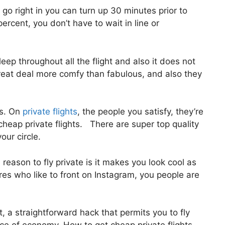
go right in you can turn up 30 minutes prior to
percent, you don’t have to wait in line or
eep throughout all the flight and also it does not
a great deal more comfy than fabulous, and also they
us. On
private flights
, the people you satisfy, they’re
cheap private flights. There are super top quality
our circle.
eason to fly private is it makes you look cool as
ires who like to front on Instagram, you people are
st, a straightforward hack that permits you to fly