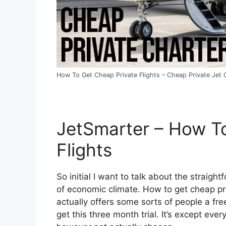
How To Get Cheap Private Flights – Cheap Private Jet C
JetSmarter – How T
Flights
So initial I want to talk about the straight
of economic climate. How to get cheap priv
actually offers some sorts of people a fre
get this three month trial. It’s except eve