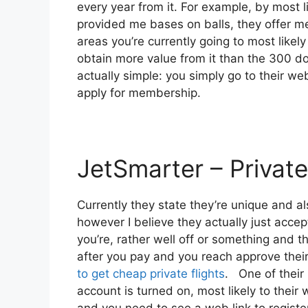
every year from it. For example, by most 
provided me bases on balls, they offer me
areas you’re currently going to most likely 
obtain more value from it than the 300 dol
actually simple: you simply go to their we
apply for membership.
JetSmarter – Private
Currently they state they’re unique and 
however I believe they actually just accep
you’re, rather well off or something and t
after you pay and you reach approve their 
to get cheap private flights
. One of their 
account is turned on, most likely to their 