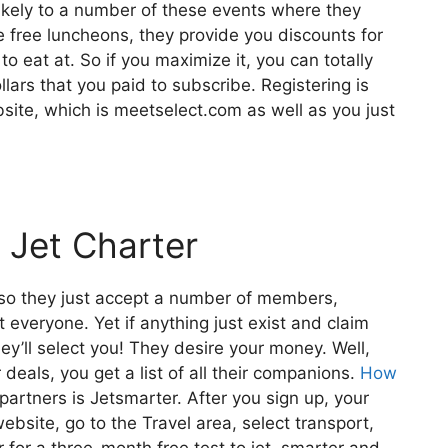
likely to a number of these events where they
 free luncheons, they provide you discounts for
to eat at. So if you maximize it, you can totally
lars that you paid to subscribe. Registering is
bsite, which is meetselect.com as well as you just
 Jet Charter
also they just accept a number of members,
t everyone. Yet if anything just exist and claim
hey’ll select you! They desire your money. Well,
deals, you get a list of all their companions.
How
partners is Jetsmarter. After you sign up, your
website, go to the Travel area, select transport,