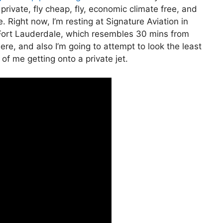
ly private, fly cheap, fly, economic climate free, and
. Right now, I’m resting at Signature Aviation in
o Fort Lauderdale, which resembles 30 mins from
t here, and also I’m going to attempt to look the least
of me getting onto a private jet.