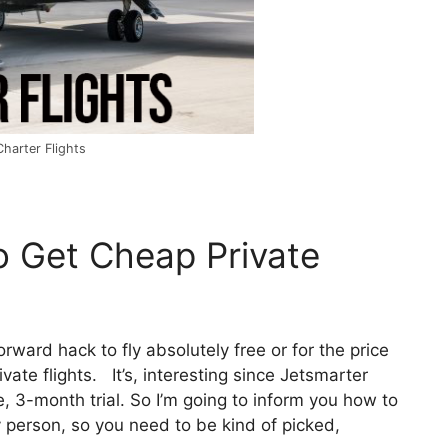
harter Flights
o Get Cheap Private
forward hack to fly absolutely free or for the price
ate flights. It’s, interesting since Jetsmarter
e, 3-month trial. So I’m going to inform you how to
ry person, so you need to be kind of picked,