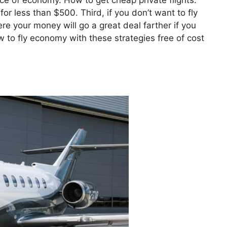
price of economy. How to get cheap private flights.
or less than $500. Third, if you don’t want to fly
re your money will go a great deal farther if you
 to fly economy with these strategies free of cost