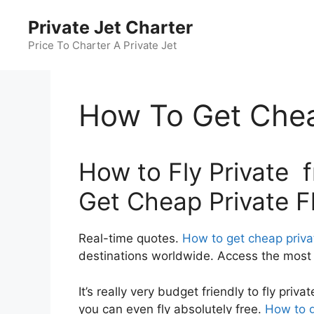
Skip
Private Jet Charter
to
content
Price To Charter A Private Jet
How To Get Cheap
How to Fly Private 
Get Cheap Private Fl
Real-time quotes.
How to get cheap privat
destinations worldwide. Access the most c
It’s really very budget friendly to fly pr
you can even fly absolutely free.
How to g