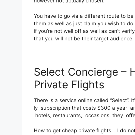
however not actually chosen.
You have to go via a different route to be 
them as well as just claim you wish to do 
if you’re not well off as well as can’t verif
that you will not be their target audience.
Select Concierge –
Private Flights
There is a service online called “Select”.
ly subscription that costs $300 a year and
hotels, restaurants, occasions, they off
How to get cheap private flights. I do n