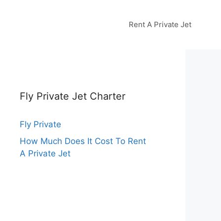
Rent A Private Jet
Fly Private Jet Charter
Fly Private
How Much Does It Cost To Rent
A Private Jet