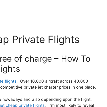
 Private Flights
free of charge – How To
ights
e flights
. Over 10,000 aircraft across 40,000
ompetitive private jet charter prices in one place.
ivate nowadays and also depending upon the flight,
et cheap private flights
. I’m most likely to reveal