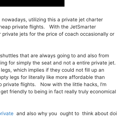
e nowadays, utilizing this a private jet charter
eap private flights. With the JetSmarter
r private jets for the price of coach occasionally or
shuttles that are always going to and also from
ing for simply the seat and not a entire private jet.
egs, which implies if they could not fill up an
ty legs for literally like more affordable than
private flights. Now with the little hacks, I’m
t friendly to being in fact really truly economical
private
and also why you ought to think about doi