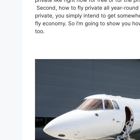
private like right now for free or for the 
Second, how to fly private all year-round f
private, you simply intend to get somewhe
fly economy. So I’m going to show you how
too.