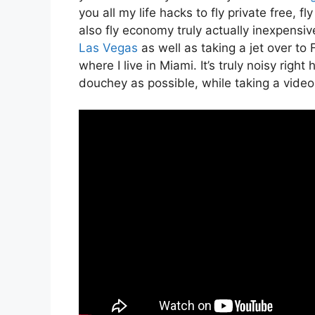
you all my life hacks to fly private free, f
also fly economy truly actually inexpensive
Las Vegas
as well as taking a jet over t
where I live in Miami. It’s truly noisy righ
douchey as possible, while taking a video 