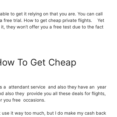
able to get it relying on that you are. You can call
a free trial. How to get cheap private flights. Yet
y it, they won’t offer you a free test due to the fact
 How To Get Cheap
 It’s a attendant service and also they have an year
 also they provide you all these deals for flights,
er you free occasions.
ot use it way too much, but I do make my cash back