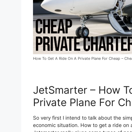
How To Get A Ride On A Private Plane For Cheap – Chea
JetSmarter – How T
Private Plane For C
So very first I intend to talk about the sim
economic situation. How to get a ride on a 