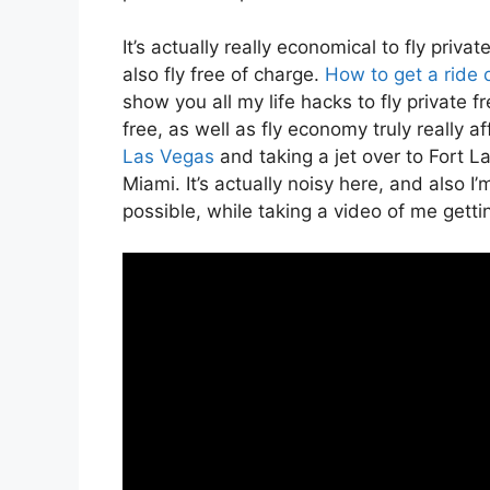
It’s actually really economical to fly priva
also fly free of charge.
How to get a ride 
show you all my life hacks to fly private fr
free, as well as fly economy truly really af
Las Vegas
and taking a jet over to Fort La
Miami. It’s actually noisy here, and also I
possible, while taking a video of me gettin