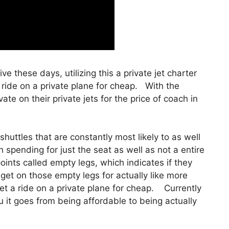
ive these days, utilizing this a private jet charter
ride on a private plane for cheap. With the
ate on their private jets for the price of coach in
huttles that are constantly most likely to as well
 spending for just the seat as well as not a entire
points called empty legs, which indicates if they
y get on those empty legs for actually like more
t a ride on a private plane for cheap. Currently
ou it goes from being affordable to being actually