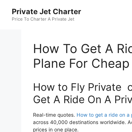
Skip
Private Jet Charter
to
content
Price To Charter A Private Jet
How To Get A Rid
Plane For Cheap
How to Fly Private 
Get A Ride On A Pri
Real-time quotes.
How to get a ride on a 
across 40,000 destinations worldwide. Ac
prices in one place.