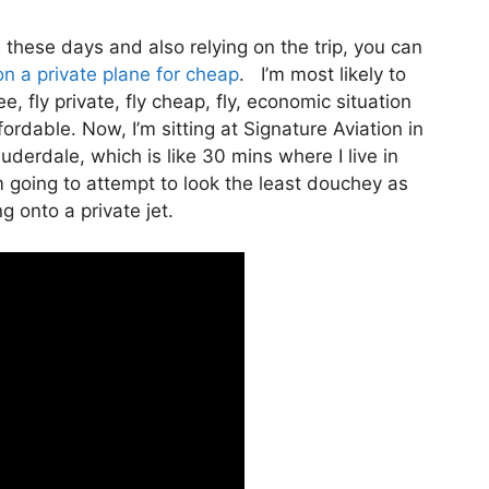
te these days and also relying on the trip, you can
on a private plane for cheap
. I’m most likely to
ee, fly private, fly cheap, fly, economic situation
fordable. Now, I’m sitting at Signature Aviation in
uderdale, which is like 30 mins where I live in
’m going to attempt to look the least douchey as
g onto a private jet.