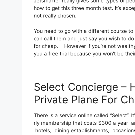
Jetsmarter really gives some types of peop
how to get this three month test. It’s exc
not really chosen.
You need to go with a different course to
can call them and just say you wish to do 
for cheap. However if you’re not wealthy a
you a free trial because you won’t be thei
Select Concierge – 
Private Plane For C
There is a service online called “Select”. 
rly membership that costs $300 a year and
hotels, dining establishments, occasions