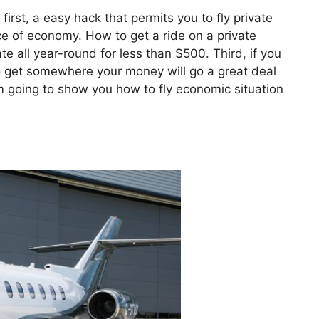
 first, a easy hack that permits you to fly private
rice of economy. How to get a ride on a private
e all year-round for less than $500. Third, if you
 to get somewhere your money will go a great deal
I’m going to show you how to fly economic situation