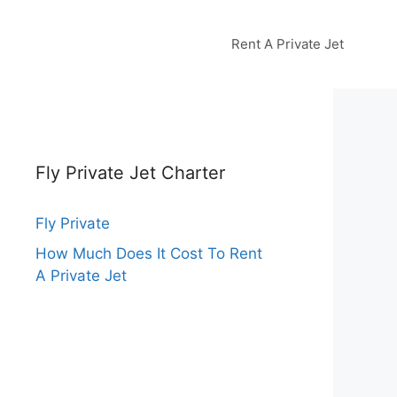
Rent A Private Jet
Fly Private Jet Charter
Fly Private
How Much Does It Cost To Rent
A Private Jet