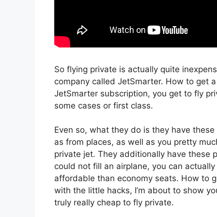
So flying private is actually quite inexpens
company called JetSmarter. How to get a 
JetSmarter subscription, you get to fly priv
some cases or first class.
Even so, what they do is they have these s
as from places, as well as you pretty much
private jet. They additionally have these 
could not fill an airplane, you can actuall
affordable than economy seats. How to ge
with the little hacks, I’m about to show y
truly really cheap to fly private.