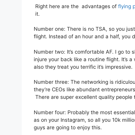
Right here are the advantages of
flying 
it.
Number one: There is no TSA, so you just 
flight. Instead of an hour and a half, you 
Number two: It’s comfortable AF. I go to sl
injure your back like a routine flight. It’s
also they treat you terrific it’s impressive.
Number three: The networking is ridiculo
they’re CEOs like abundant entrepreneurs.
There are super excellent quality people t
Number four: Probably the most essential 
as on your Instagram, so all you 10k milli
guys are going to enjoy this.