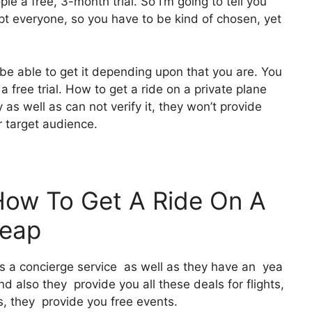
le a free, 3-month trial. So I’m going to tell you
ept everyone, so you have to be kind of chosen, yet
 be able to get it depending upon that you are. You
a free trial. How to get a ride on a private plane
s well as can not verify it, they won’t provide
r target audience.
How To Get A Ride On A
heap
It’s a concierge service as well as they have an yea
 also they provide you all these deals for flights,
, they provide you free events.