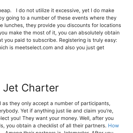
heap. I do not utilize it excessive, yet I do make
 by going to a number of these events where they
e lunches, they provide you discounts for locations
f you make the most of it, you can absolutely obtain
 you paid to subscribe. Registering is truly easy:
hich is meetselect.com and also you just get
 Jet Charter
l as they only accept a number of participants,
rybody. Yet if anything just lie and claim you’re,
elect you! They want your money. Well, after you
, you obtain a checklist of all their partners.
How