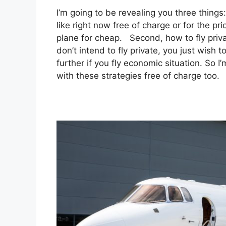
I’m going to be revealing you three things:
like right now free of charge or for the p
plane for cheap. Second, how to fly privat
don’t intend to fly private, you just wish
further if you fly economic situation. So 
with these strategies free of charge too.