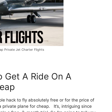
p Private Jet Charter Flights
o Get A Ride On A
heap
ple hack to fly absolutely free or for the price of
private plane for cheap. It’s, intriguing since