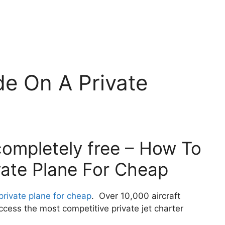
e On A Private
completely free – How To
vate Plane For Cheap
private plane for cheap
. Over 10,000 aircraft
cess the most competitive private jet charter