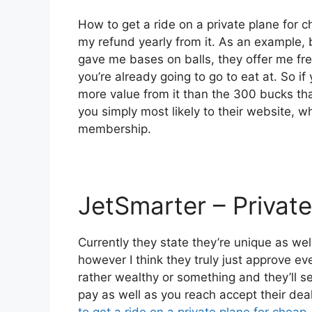
How to get a ride on a private plane for c
my refund yearly from it. As an example,
gave me bases on balls, they offer me fre
you’re already going to go to eat at. So i
more value from it than the 300 bucks that
you simply most likely to their website, w
membership.
JetSmarter – Private
Currently they state they’re unique as wel
however I think they truly just approve eve
rather wealthy or something and they’ll s
pay as well as you reach accept their deals