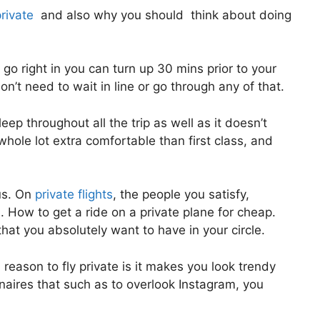
private
and also why you should think about doing
go right in you can turn up 30 mins prior to your
don’t need to wait in line or go through any of that.
eep throughout all the trip as well as it doesn’t
 a whole lot extra comfortable than first class, and
us. On
private flights
, the people you satisfy,
 How to get a ride on a private plane for cheap.
hat you absolutely want to have in your circle.
reason to fly private is it makes you look trendy
onaires that such as to overlook Instagram, you