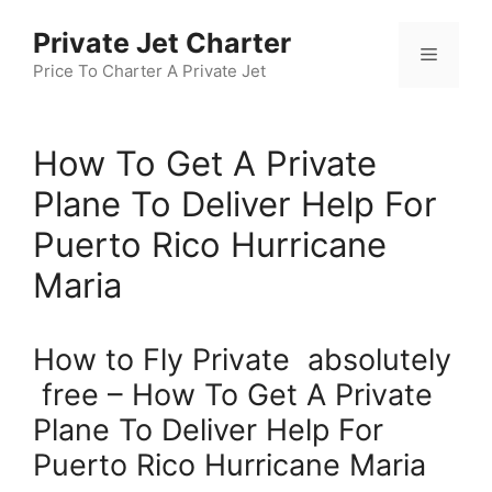
Skip
Private Jet Charter
to
Menu
content
Price To Charter A Private Jet
How To Get A Private
Plane To Deliver Help For
Puerto Rico Hurricane
Maria
How to Fly Private absolutely
free – How To Get A Private
Plane To Deliver Help For
Puerto Rico Hurricane Maria