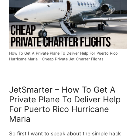
How To Get A Private Plane To Deliver Help For Puerto Rico
Hurricane Maria – Cheap Private Jet Charter Flights
JetSmarter – How To Get A
Private Plane To Deliver Help
For Puerto Rico Hurricane
Maria
So first I want to speak about the simple hack