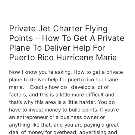
Private Jet Charter Flying
Points – How To Get A Private
Plane To Deliver Help For
Puerto Rico Hurricane Maria
Now I know you’re asking. How to get a private
plane to deliver help for puerto rico hurricane
maria. Exactly how do I develop a lot of
factors, and this is a little more difficult and
that’s why this area is a little harder. You do
have to invest money to build points. If you’re
an entrepreneur or a business owner or
anything like that, and you are paying a great
deal of money for overhead, advertising and