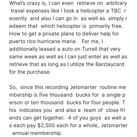
What’s crazy is, I can even retrieve on arbitrary
travel expenses like I took a helicopter a TBC r
ecently and also I can go in as well as simply r
edeem that which helicopter is primarily free.
How to get a private plane to deliver help for
puerto rico hurricane maria. For me, I
additionally leased a auto on Turrell that very
same week as well as I can just enter as well as
retrieve that as long as I utilize the Barclaycard
for the purchase.
So, since this recording Jetsmarter routine me
mbership is five thousand bucks for a single p
erson or ten thousand bucks for four people. T
his indicates you and also a team of close fri
ends can get together. 4 of you guys as well a
s each pay $2,500 each for a whole, Jetsmarter
annual membership.