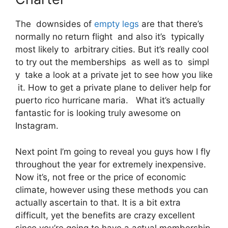
The downsides of
empty legs
are that there’s
normally no return flight and also it’s typically
most likely to arbitrary cities. But it’s really cool
to try out the memberships as well as to simpl
y take a look at a private jet to see how you like
it. How to get a private plane to deliver help for
puerto rico hurricane maria. What it’s actually
fantastic for is looking truly awesome on
Instagram.
Next point I’m going to reveal you guys how I fly
throughout the year for extremely inexpensive.
Now it’s, not free or the price of economic
climate, however using these methods you can
actually ascertain to that. It is a bit extra
difficult, yet the benefits are crazy excellent
since you’re going to have a actual membership.