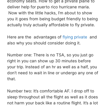
economy seats. How to get a private plane to
deliver help for puerto rico hurricane maria.
Now with the little hacks, I’m about to show
you it goes from being budget friendly to being
actually truly actually affordable to fly private.
Here are the advantages of
flying private
and
also why you should consider doing it.
Number one: There is no TSA, so you just go
right in you can show up 30 minutes before
your trip. Instead of an hr as well as a half, you
don’t need to wait in line or undergo any one of
that.
Number two: It’s comfortable AF. I drop off to
sleep throughout all the flight as well as it does
not harm your back like a routine flight. It’s a lot