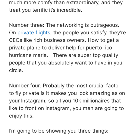
much more comfy than extraordinary, and they
treat you terrific it’s incredible.
Number three: The networking is outrageous.
On
private flights
, the people you satisfy, they’re
CEOs like rich business owners. How to get a
private plane to deliver help for puerto rico
hurricane maria. There are super top quality
people that you absolutely want to have in your
circle.
Number four: Probably the most crucial factor
to fly private is it makes you look amazing as on
your Instagram, so all you 10k millionaires that
like to front on Instagram, you men are going to
enjoy this.
I’m going to be showing you three things: