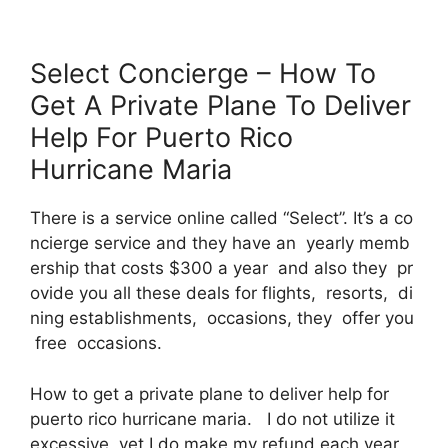
Select Concierge – How To
Get A Private Plane To Deliver
Help For Puerto Rico
Hurricane Maria
There is a service online called “Select”. It’s a co
ncierge service and they have an yearly memb
ership that costs $300 a year and also they pr
ovide you all these deals for flights, resorts, di
ning establishments, occasions, they offer you
free occasions.
How to get a private plane to deliver help for
puerto rico hurricane maria. I do not utilize it
excessive, yet I do make my refund each year