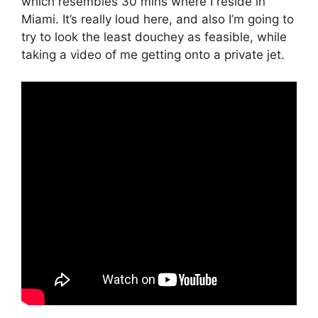
which resembles 30 mins where I reside in
Miami. It’s really loud here, and also I’m going to
try to look the least douchey as feasible, while
taking a video of me getting onto a private jet.