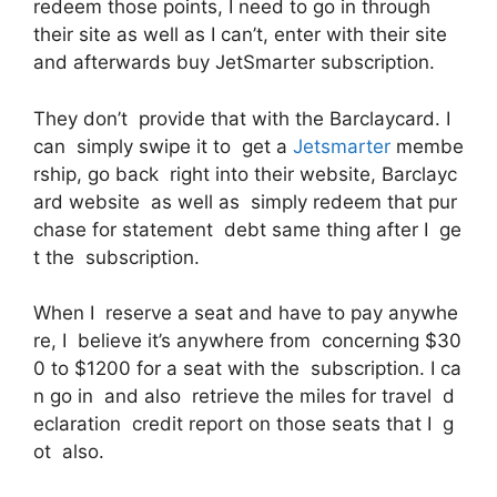
redeem those points, I need to go in through
their site as well as I can’t, enter with their site
and afterwards buy JetSmarter subscription.
They don’t provide that with the Barclaycard. I
can simply swipe it to get a
Jetsmarter
membe
rship, go back right into their website, Barclayc
ard website as well as simply redeem that pur
chase for statement debt same thing after I ge
t the subscription.
When I reserve a seat and have to pay anywhe
re, I believe it’s anywhere from concerning $30
0 to $1200 for a seat with the subscription. I ca
n go in and also retrieve the miles for travel d
eclaration credit report on those seats that I g
ot also.