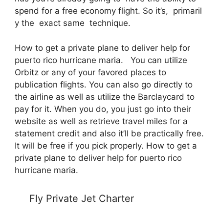
spend for a free economy flight. So it’s, primaril
y the exact same technique.
How to get a private plane to deliver help for
puerto rico hurricane maria. You can utilize
Orbitz or any of your favored places to
publication flights. You can also go directly to
the airline as well as utilize the Barclaycard to
pay for it. When you do, you just go into their
website as well as retrieve travel miles for a
statement credit and also it’ll be practically free.
It will be free if you pick properly. How to get a
private plane to deliver help for puerto rico
hurricane maria.
Fly Private Jet Charter