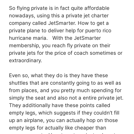
So flying private is in fact quite affordable
nowadays, using this a private jet charter
company called JetSmarter. How to get a
private plane to deliver help for puerto rico
hurricane maria. With the JetSmarter
membership, you reach fly private on their
private jets for the price of coach sometimes or
extraordinary.
Even so, what they do is they have these
shuttles that are constantly going to as well as
from places, and you pretty much spending for
simply the seat and also not a entire private jet.
They additionally have these points called
empty legs, which suggests if they couldn’t fill
up an airplane, you can actually hop on those
empty legs for actually like cheaper than