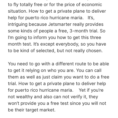
to fly totally free or for the price of economic
situation. How to get a private plane to deliver
help for puerto rico hurricane maria. It’s,
intriguing because Jetsmarter really provides
some kinds of people a free, 3-month trial. So
I’m going to inform you how to get this three
month test. It’s except everybody, so you have
to be kind of selected, but not really chosen.
You need to go with a different route to be able
to get it relying on who you are. You can call
them as well as just claim you want to do a free
trial. How to get a private plane to deliver help
for puerto rico hurricane maria. Yet if you’re
not wealthy and also can not verify it, they
won’t provide you a free test since you will not
be their target market.