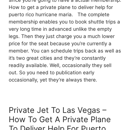
How to get a private plane to deliver help for
puerto rico hurricane maria. The complete
membership enables you to book shuttle trips a
very long time in advanced unlike the empty
legs. Then they just charge you a much lower
price for the seat because you’re currently a
member. You can schedule trips back as well as
it’s two great cities and they’re constantly
readily available. Well, occasionally they sell
out. So you need to publication early
occasionally, yet they’re always there.
Private Jet To Las Vegas –
How To Get A Private Plane
To Deliver Help For Puerto