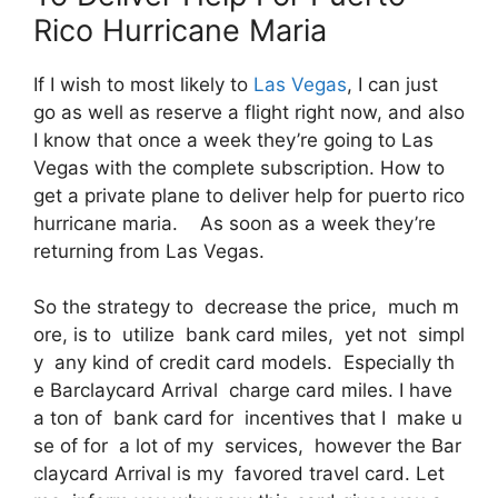
Rico Hurricane Maria
If I wish to most likely to
Las Vegas
, I can just
go as well as reserve a flight right now, and also
I know that once a week they’re going to Las
Vegas with the complete subscription. How to
get a private plane to deliver help for puerto rico
hurricane maria. As soon as a week they’re
returning from Las Vegas.
So the strategy to decrease the price, much m
ore, is to utilize bank card miles, yet not simpl
y any kind of credit card models. Especially th
e Barclaycard Arrival charge card miles. I have
a ton of bank card for incentives that I make u
se of for a lot of my services, however the Bar
claycard Arrival is my favored travel card. Let