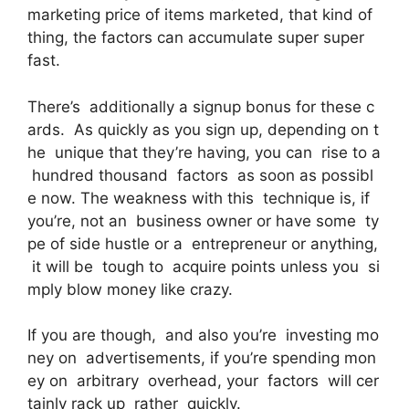
marketing price of items marketed, that kind of
thing, the factors can accumulate super super
fast.
There’s additionally a signup bonus for these c
ards. As quickly as you sign up, depending on t
he unique that they’re having, you can rise to a
hundred thousand factors as soon as possibl
e now. The weakness with this technique is, if
you’re, not an business owner or have some ty
pe of side hustle or a entrepreneur or anything,
it will be tough to acquire points unless you si
mply blow money like crazy.
If you are though, and also you’re investing mo
ney on advertisements, if you’re spending mon
ey on arbitrary overhead, your factors will cer
tainly rack up rather quickly.