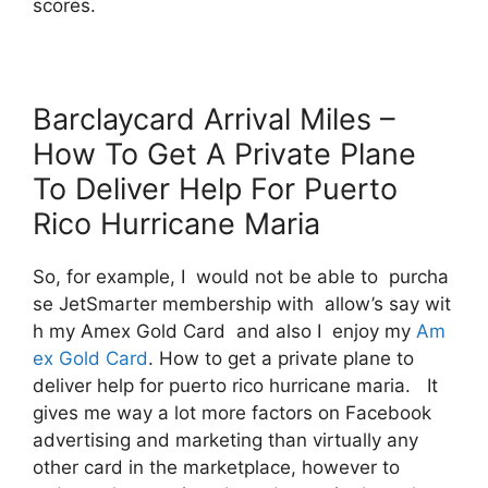
scores.
Barclaycard Arrival Miles –
How To Get A Private Plane
To Deliver Help For Puerto
Rico Hurricane Maria
So, for example, I would not be able to purcha
se JetSmarter membership with allow’s say wit
h my Amex Gold Card and also I enjoy my
Am
ex Gold Card
. How to get a private plane to
deliver help for puerto rico hurricane maria. It
gives me way a lot more factors on Facebook
advertising and marketing than virtually any
other card in the marketplace, however to