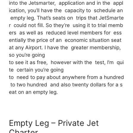
into the Jetsmarter, application and in the appl
ication, you’ll have the capacity to schedule an
empty leg. That’s seats on trips that JetSmarte
r could not fill. So they’re using it to trial memb
ers as well as reduced level members for ess
entially the price of an economic situation seat
at any Airport. I have the greater membership,
so you’re going
to see it as free, however with the test, I’m qui
te certain you’re going
to need to pay about anywhere from a hundred
to two hundred and also twenty dollars for a s
eat on an empty leg.
Empty Leg – Private Jet
Charter