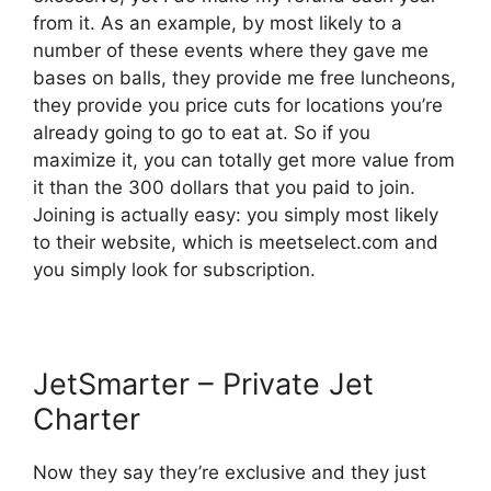
from it. As an example, by most likely to a
number of these events where they gave me
bases on balls, they provide me free luncheons,
they provide you price cuts for locations you’re
already going to go to eat at. So if you
maximize it, you can totally get more value from
it than the 300 dollars that you paid to join.
Joining is actually easy: you simply most likely
to their website, which is meetselect.com and
you simply look for subscription.
JetSmarter – Private Jet
Charter
Now they say they’re exclusive and they just