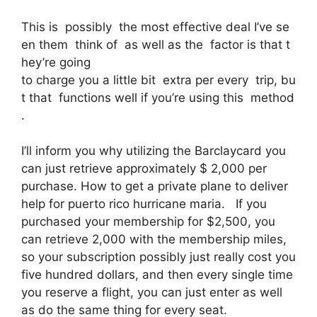
This is possibly the most effective deal I’ve se
en them think of as well as the factor is that t
hey’re going
to charge you a little bit extra per every trip, bu
t that functions well if you’re using this method
.
I’ll inform you why utilizing the Barclaycard you
can just retrieve approximately $ 2,000 per
purchase. How to get a private plane to deliver
help for puerto rico hurricane maria. If you
purchased your membership for $2,500, you
can retrieve 2,000 with the membership miles,
so your subscription possibly just really cost you
five hundred dollars, and then every single time
you reserve a flight, you can just enter as well
as do the same thing for every seat.