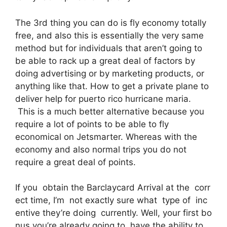
The 3rd thing you can do is fly economy totally
free, and also this is essentially the very same
method but for individuals that aren’t going to
be able to rack up a great deal of factors by
doing advertising or by marketing products, or
anything like that. How to get a private plane to
deliver help for puerto rico hurricane maria.
This is a much better alternative because you
require a lot of points to be able to fly
economical on Jetsmarter. Whereas with the
economy and also normal trips you do not
require a great deal of points.
If you obtain the Barclaycard Arrival at the corr
ect time, I’m not exactly sure what type of inc
entive they’re doing currently. Well, your first bo
nus you’re already going to have the ability to