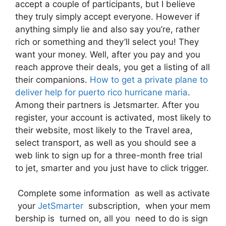
accept a couple of participants, but I believe
they truly simply accept everyone. However if
anything simply lie and also say you’re, rather
rich or something and they’ll select you! They
want your money. Well, after you pay and you
reach approve their deals, you get a listing of all
their companions.
How to get a private plane to
deliver help for puerto rico hurricane maria
.
Among their partners is Jetsmarter. After you
register, your account is activated, most likely to
their website, most likely to the Travel area,
select transport, as well as you should see a
web link to sign up for a three-month free trial
to jet, smarter and you just have to click trigger.
Complete some information as well as activate
your
JetSmarter
subscription, when your mem
bership is turned on, all you need to do is sign