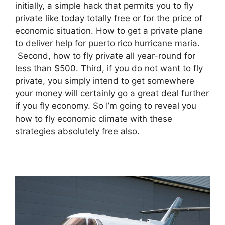
initially, a simple hack that permits you to fly
private like today totally free or for the price of
economic situation. How to get a private plane
to deliver help for puerto rico hurricane maria.
Second, how to fly private all year-round for
less than $500. Third, if you do not want to fly
private, you simply intend to get somewhere
your money will certainly go a great deal further
if you fly economy. So I’m going to reveal you
how to fly economic climate with these
strategies absolutely free also.