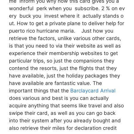
me inform you why now this card gives you a
wonderful perk when you subscribe. 2 % on ev
ery buck you invest where it actually stands o
ut. How to get a private plane to deliver help for
puerto rico hurricane maria. Just how you
retrieve the factors, unlike various other cards,
is that you need to via their website as well as
experience their membership websites to get
particular trips, so just the companions they
contend the resorts, just the flights that they
have available, just the holiday packages they
have available are fantastic value. The
important things that the
Barclaycard Arrival
does various and best is you can actually
acquire anything that seems like travel and also
swipe their card, as well as you can go back
into their system after you already bought and
also retrieve their miles for declaration credit