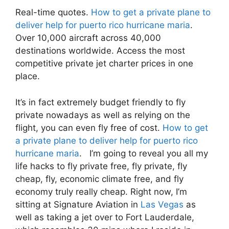
Real-time quotes.
How to get a private plane to
deliver help for puerto rico hurricane maria
.
Over 10,000 aircraft across 40,000
destinations worldwide. Access the most
competitive private jet charter prices in one
place.
It’s in fact extremely budget friendly to fly
private nowadays as well as relying on the
flight, you can even fly free of cost.
How to get
a private plane to deliver help for puerto rico
hurricane maria
. I’m going to reveal you all my
life hacks to fly private free, fly private, fly
cheap, fly, economic climate free, and fly
economy truly really cheap. Right now, I’m
sitting at Signature Aviation in
Las Vegas
as
well as taking a jet over to Fort Lauderdale,