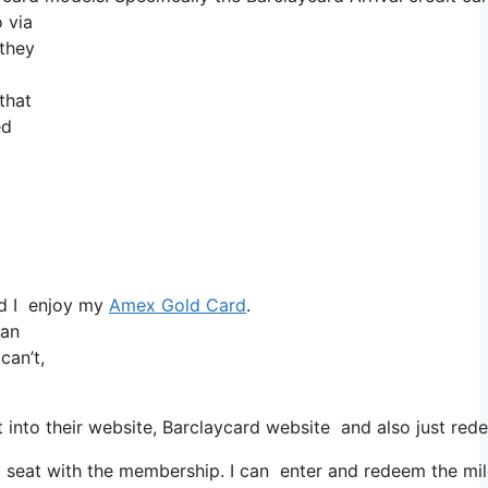
 via
 they
that
ed
nd I enjoy my
Amex Gold Card
.
han
can’t,
into their website, Barclaycard website and also just red
eat with the membership. I can enter and redeem the miles