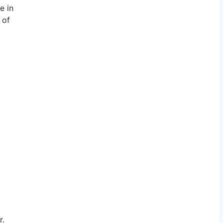
e in
 of
r.