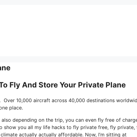
ane
 To Fly And Store Your Private Plane
. Over 10,000 aircraft across 40,000 destinations worldwid
one place.
nd also depending on the trip, you can even fly free of charg
o show you all my life hacks to fly private free, fly private, 
climate actually actually affordable. Now, I’m sitting at