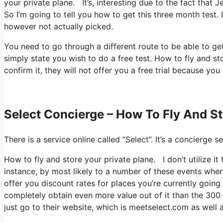
your private plane. It’s, interesting due to the fact that 
So I’m going to tell you how to get this three month test.
however not actually picked.
You need to go through a different route to be able to ge
simply state you wish to do a free test. How to fly and st
confirm it, they will not offer you a free trial because you 
Select Concierge – How To Fly And St
There is a service online called “Select”. It’s a concierg
How to fly and store your private plane. I don’t utilize i
instance, by most likely to a number of these events wher
offer you discount rates for places you’re currently going 
completely obtain even more value out of it than the 300 
just go to their website, which is meetselect.com as well 