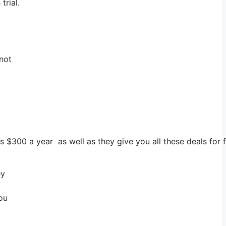
trial.
 not
ts $300 a year as well as they give you all these deals for 
ey
ou