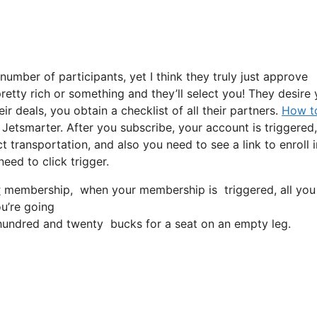
umber of participants, yet I think they truly just approve
pretty rich or something and they’ll select you! They desire
r deals, you obtain a checklist of all their partners.
How to
Jetsmarter. After you subscribe, your account is triggered,
ct transportation, and also you need to see a link to enroll i
eed to click trigger.
r
membership, when your membership is triggered, all you nee
ou’re going
undred and twenty bucks for a seat on an empty leg.