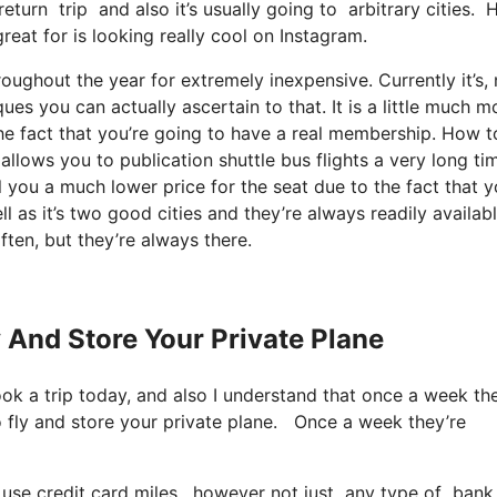
return trip and also it’s usually going to arbitrary cities
reat for is looking really cool on Instagram.
oughout the year for extremely inexpensive. Currently it’s, 
es you can actually ascertain to that. It is a little much m
e fact that you’re going to have a real membership. How to
ows you to publication shuttle bus flights a very long tim
l you a much lower price for the seat due to the fact that y
l as it’s two good cities and they’re always readily availabl
ften, but they’re always there.
y And Store Your Private Plane
ook a trip today, and also I understand that once a week th
to fly and store your private plane. Once a week they’re
 use credit card miles, however not just any type of bank 