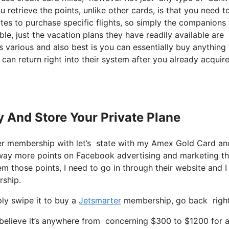
retrieve the points, unlike other cards, is that you need to
ites to purchase specific flights, so simply the companions
ble, just the vacation plans they have readily available are
 various and also best is you can essentially buy anything 
 can return right into their system after you already acquir
y And Store Your Private Plane
er membership with let’s state with my Amex Gold Card a
 way more points on Facebook advertising and marketing t
m those points, I need to go in through their website and I 
rship.
ly swipe it to buy a
Jetsmarter
membership, go back right 
elieve it’s anywhere from concerning $300 to $1200 for a s