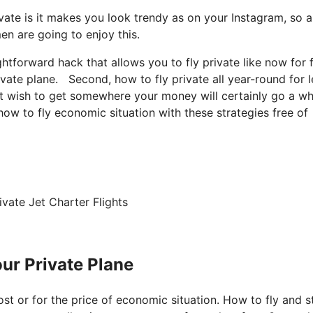
vate is it makes you look trendy as on your Instagram, so a
en are going to enjoy this.
aightforward hack that allows you to fly private like now for 
vate plane. Second, how to fly private all year-round for l
just wish to get somewhere your money will certainly go a w
 how to fly economic situation with these strategies free of
vate Jet Charter Flights
ur Private Plane
cost or for the price of economic situation. How to fly and s