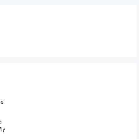
e.
e.
fly