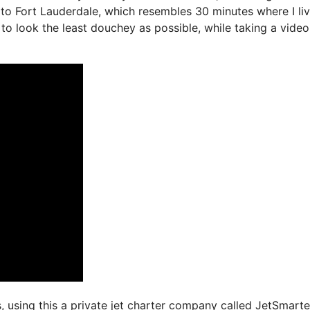
 to Fort Lauderdale, which resembles 30 minutes where I liv
ry to look the least douchey as possible, while taking a video
s, using this a private jet charter company called JetSmarte