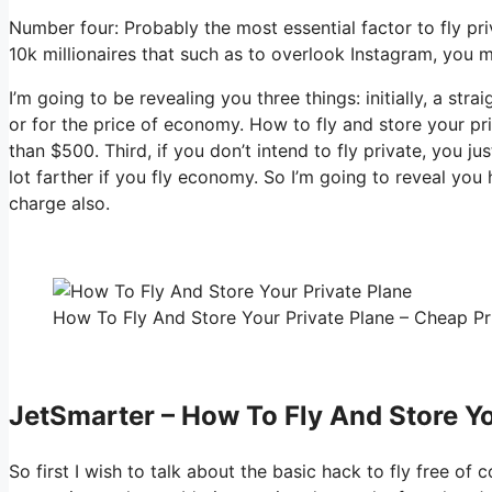
Number four: Probably the most essential factor to fly pri
10k millionaires that such as to overlook Instagram, you m
I’m going to be revealing you three things: initially, a str
or for the price of economy. How to fly and store your pri
than $500. Third, if you don’t intend to fly private, you 
lot farther if you fly economy. So I’m going to reveal you
charge also.
How To Fly And Store Your Private Plane – Cheap Pri
JetSmarter – How To Fly And Store Yo
So first I wish to talk about the basic hack to fly free of 