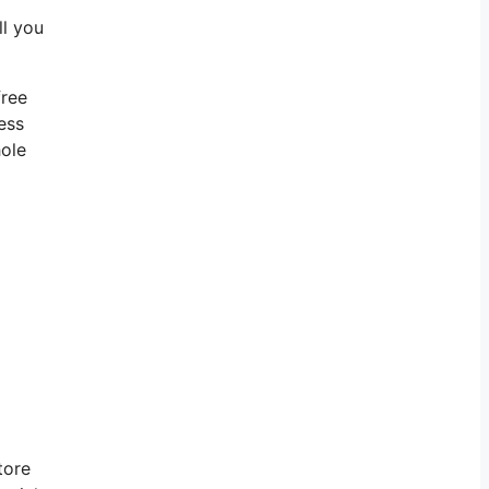
ll you
free
ess
hole
tore