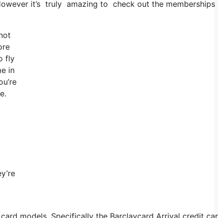
. However it’s truly amazing to check out the memberships a
not
ore
 fly
e in
ou’re
e.
ey’re
card models. Specifically the Barclaycard Arrival credit c