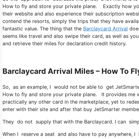
How to fly and store your private plane. Exactly how you 
their website and also experience their subscription webs
contend the resorts, simply the trips that they have availa
fantastic value. The thing that the
Barclaycard Arrival
does
seems like travel and also swipe their card, as well as you
and retrieve their miles for declaration credit history.
Barclaycard Arrival Miles – How To Fl
So, as an example, I would not be able to get JetSmart
How to fly and store your private plane. It provides me
practically any other card in the marketplace, yet to redee
enter with their site and after that buy JetSmarter membe
They do not supply that with the Barclaycard. I can simp
When I reserve a seat and also have to pay anywhere, I b