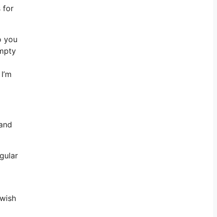
 for
o you
empty
 I’m
 and
egular
 wish