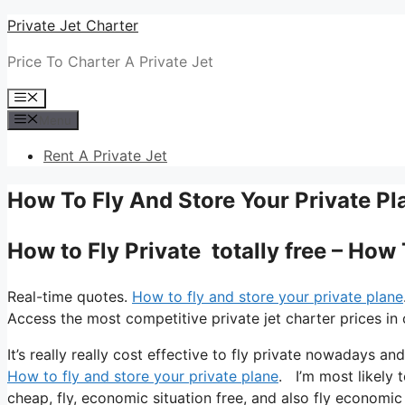
Skip
Private Jet Charter
to
Price To Charter A Private Jet
content
Menu
Menu
Rent A Private Jet
How To Fly And Store Your Private Pl
How to Fly Private totally free – How
Real-time quotes.
How to fly and store your private plane
Access the most competitive private jet charter prices in 
It’s really really cost effective to fly private nowadays a
How to fly and store your private plane
. I’m most likely t
cheap, fly, economic situation free, and also fly economic 