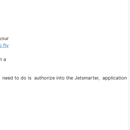
 your
 fly
n a
d to do is authorize into the Jetsmarter, application and 