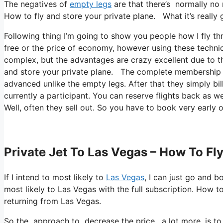
The negatives of
empty legs
are that there’s normally no 
How to fly and store your private plane. What it’s really g
Following thing I’m going to show you people how I fly thr
free or the price of economy, however using these techniqu
complex, but the advantages are crazy excellent due to th
and store your private plane. The complete membership all
advanced unlike the empty legs. After that they simply bil
currently a participant. You can reserve flights back as wel
Well, often they sell out. So you have to book very early o
Private Jet To Las Vegas – How To Fl
If I intend to most likely to
Las Vegas
, I can just go and b
most likely to Las Vegas with the full subscription. How 
returning from Las Vegas.
So the approach to decrease the price, a lot more, is to