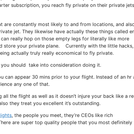
er subscription, you reach fly private on their private jets
t are constantly most likely to and from locations, and als
rivate jet. They likewise have actually these things called 
 can really hop on those empty legs for literally like more
 store your private plane. Currently with the little hacks,
ing actually truly really economical to fly private.
you should take into consideration doing it.
u can appear 30 mins prior to your flight. Instead of an hr
rience any one of that.
all the flight as well as it doesn’t injure your back like a r
lso they treat you excellent it’s outstanding.
lights
, the people you meet, they’re CEOs like rich
here are super top quality people that you most definitely