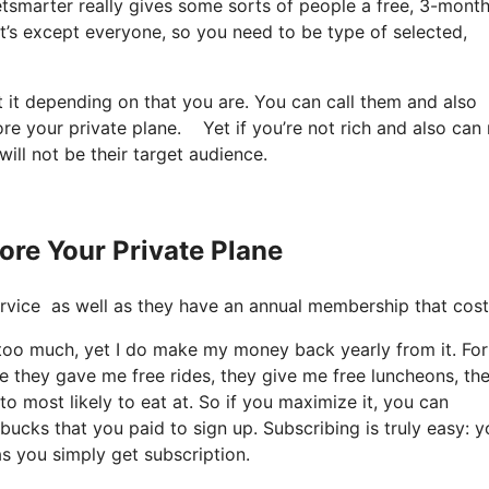
Jetsmarter really gives some sorts of people a free, 3-month 
 It’s except everyone, so you need to be type of selected,
t it depending on that you are. You can call them and also
ore your private plane. Yet if you’re not rich and also can
will not be their target audience.
ore Your Private Plane
e service as well as they have an annual membership that cos
t too much, yet I do make my money back yearly from it. For
e they gave me free rides, they give me free luncheons, th
to most likely to eat at. So if you maximize it, you can
bucks that you paid to sign up. Subscribing is truly easy: y
as you simply get subscription.