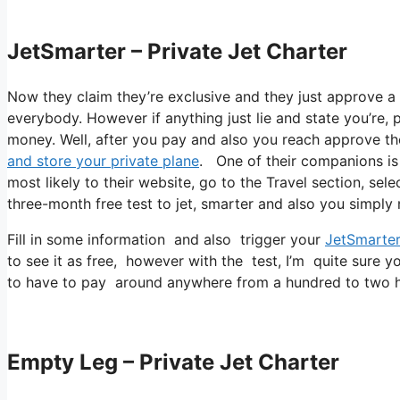
JetSmarter – Private Jet Charter
Now they claim they’re exclusive and they just approve a n
everybody. However if anything just lie and state you’re, 
money. Well, after you pay and also you reach approve thei
and store your private plane
. One of their companions is 
most likely to their website, go to the Travel section, sele
three-month free test to jet, smarter and also you simply n
Fill in some information and also trigger your
JetSmarte
to see it as free, however with the test, I’m quite sure y
to have to pay around anywhere from a hundred to two h
Empty Leg – Private Jet Charter