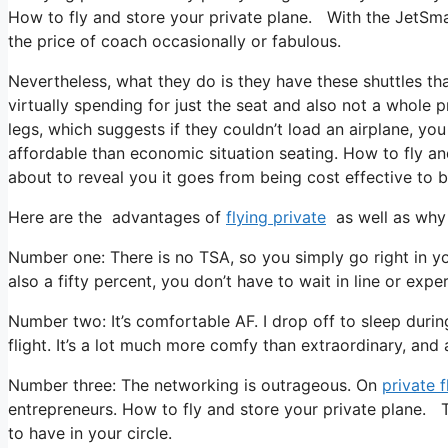
How to fly and store your private plane. With the JetSmart
the price of coach occasionally or fabulous.
Nevertheless, what they do is they have these shuttles tha
virtually spending for just the seat and also not a whole p
legs, which suggests if they couldn’t load an airplane, you
affordable than economic situation seating. How to fly and
about to reveal you it goes from being cost effective to be
Here are the advantages of
flying private
as well as why 
Number one: There is no TSA, so you simply go right in yo
also a fifty percent, you don’t have to wait in line or expe
Number two: It’s comfortable AF. I drop off to sleep during 
flight. It’s a lot much more comfy than extraordinary, and a
Number three: The networking is outrageous. On
private f
entrepreneurs. How to fly and store your private plane. T
to have in your circle.