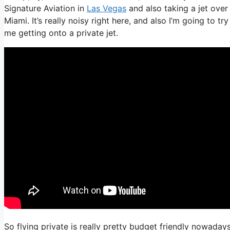
Signature Aviation in
Las Vegas
and also taking a jet over
Miami. It’s really noisy right here, and also I’m going to t
me getting onto a private jet.
So flying private is really pretty budget friendly nowaday