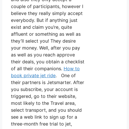
couple of participants, however I
believe they really simply accept
everybody. But if anything just
exist and claim you’re, quite
affluent or something as well as
they’ll select you! They desire
your money. Well, after you pay
as well as you reach approve
their deals, you obtain a checklist
of all their companions.
How to
book private jet ride
. One of
their partners is Jetsmarter. After
you subscribe, your account is
triggered, go to their website,
most likely to the Travel area,
select transport, and you should
see a web link to sign up for a
three-month free trial to jet,