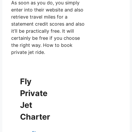
As soon as you do, you simply
enter into their website and also
retrieve travel miles for a
statement credit scores and also
it’ll be practically free. It will
certainly be free if you choose
the right way. How to book
private jet ride.
Fly
Private
Jet
Charter