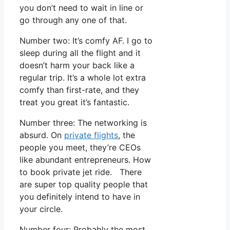
you don’t need to wait in line or
go through any one of that.
Number two: It’s comfy AF. I go to
sleep during all the flight and it
doesn’t harm your back like a
regular trip. It’s a whole lot extra
comfy than first-rate, and they
treat you great it’s fantastic.
Number three: The networking is
absurd. On
private flights
, the
people you meet, they’re CEOs
like abundant entrepreneurs. How
to book private jet ride. There
are super top quality people that
you definitely intend to have in
your circle.
Number four: Probably the most