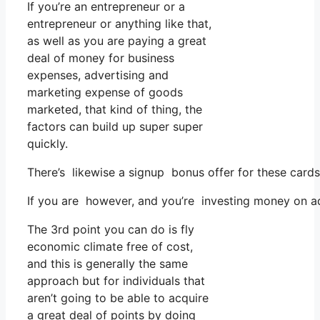
If you’re an entrepreneur or a
entrepreneur or anything like that,
as well as you are paying a great
deal of money for business
expenses, advertising and
marketing expense of goods
marketed, that kind of thing, the
factors can build up super super
quickly.
There’s likewise a signup bonus offer for these cards
If you are however, and you’re investing money on ads
The 3rd point you can do is fly
economic climate free of cost,
and this is generally the same
approach but for individuals that
aren’t going to be able to acquire
a great deal of points by doing