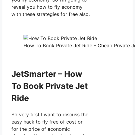
reveal you how to fly economy
with these strategies for free also.
How To Book Private Jet Ride – Cheap Private Je
JetSmarter – How
To Book Private Jet
Ride
So very first I want to discuss the
easy hack to fly free of cost or
for the price of economic