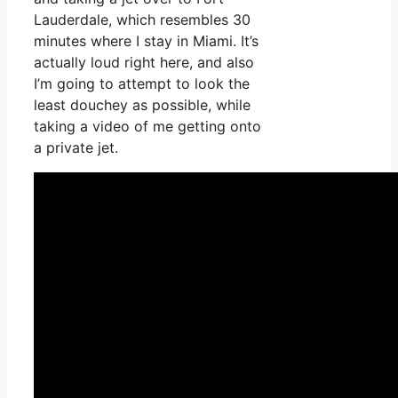
Lauderdale, which resembles 30
minutes where I stay in Miami. It’s
actually loud right here, and also
I’m going to attempt to look the
least douchey as possible, while
taking a video of me getting onto
a private jet.