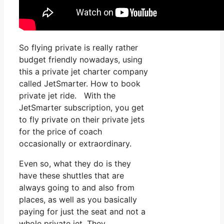
So flying private is really rather
budget friendly nowadays, using
this a private jet charter company
called JetSmarter. How to book
private jet ride. With the
JetSmarter subscription, you get
to fly private on their private jets
for the price of coach
occasionally or extraordinary.
Even so, what they do is they
have these shuttles that are
always going to and also from
places, as well as you basically
paying for just the seat and not a
whole private jet. They