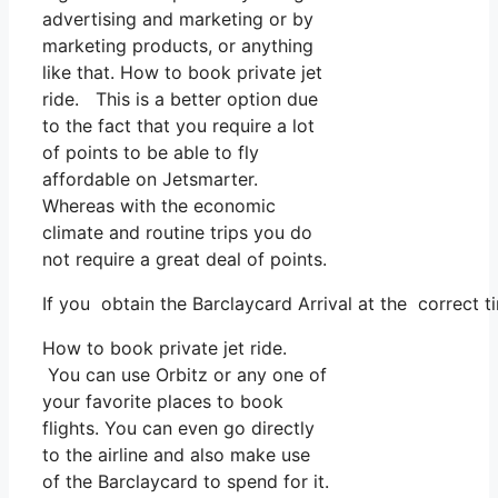
advertising and marketing or by
marketing products, or anything
like that. How to book private jet
ride. This is a better option due
to the fact that you require a lot
of points to be able to fly
affordable on Jetsmarter.
Whereas with the economic
climate and routine trips you do
not require a great deal of points.
If you obtain the Barclaycard Arrival at the correct t
How to book private jet ride.
You can use Orbitz or any one of
your favorite places to book
flights. You can even go directly
to the airline and also make use
of the Barclaycard to spend for it.