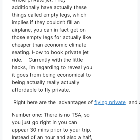
additionally have actually these
things called empty legs, which
implies if they couldn’t fill an
airplane, you can in fact get on
those empty legs for actually like
cheaper than economic climate
seating. How to book private jet
ride. Currently with the little
hacks, I’m regarding to reveal you
it goes from being economical to
being actually really actually
affordable to fly private.
Right here are the advantages of
flying private
and a
Number one: There is no TSA, so
you just go right in you can
appear 30 mins prior to your trip.
Instead of an hour and also a half,