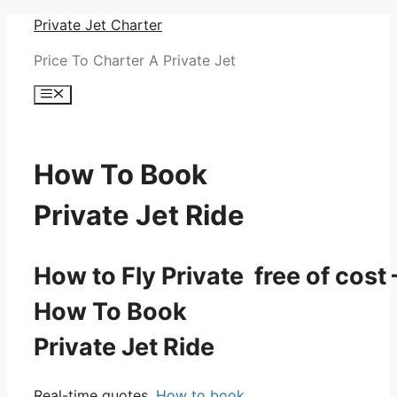
Skip
Private Jet Charter
to
Price To Charter A Private Jet
content
Menu
How To Book
Private Jet Ride
How to Fly Private free of cost 
How To Book
Private Jet Ride
Real-time quotes.
How to book