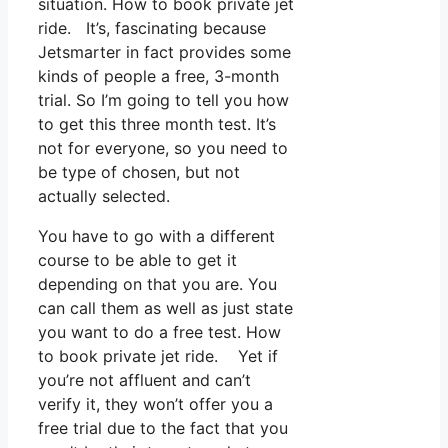
situation. How to book private jet
ride. It’s, fascinating because
Jetsmarter in fact provides some
kinds of people a free, 3-month
trial. So I’m going to tell you how
to get this three month test. It’s
not for everyone, so you need to
be type of chosen, but not
actually selected.
You have to go with a different
course to be able to get it
depending on that you are. You
can call them as well as just state
you want to do a free test. How
to book private jet ride. Yet if
you’re not affluent and can’t
verify it, they won’t offer you a
free trial due to the fact that you