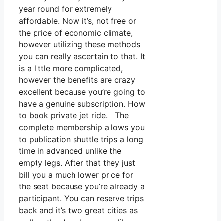
year round for extremely
affordable. Now it’s, not free or
the price of economic climate,
however utilizing these methods
you can really ascertain to that. It
is a little more complicated,
however the benefits are crazy
excellent because you’re going to
have a genuine subscription. How
to book private jet ride. The
complete membership allows you
to publication shuttle trips a long
time in advanced unlike the
empty legs. After that they just
bill you a much lower price for
the seat because you’re already a
participant. You can reserve trips
back and it’s two great cities as