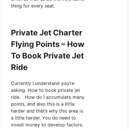
thing for every seat.
Private Jet Charter
Flying Points – How
To Book Private Jet
Ride
Currently I understand you’re
asking. How to book private jet
ride. How do I accumulate many
points, and also this is a little
harder and that’s why this area is
a little harder. You do need to
invest money to develop factors.