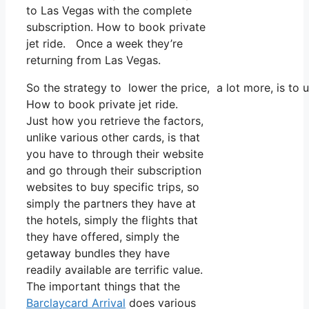
to Las Vegas with the complete
subscription. How to book private
jet ride. Once a week they’re
returning from Las Vegas.
So the strategy to lower the price, a lot more, is to
How to book private jet ride.
Just how you retrieve the factors,
unlike various other cards, is that
you have to through their website
and go through their subscription
websites to buy specific trips, so
simply the partners they have at
the hotels, simply the flights that
they have offered, simply the
getaway bundles they have
readily available are terrific value.
The important things that the
Barclaycard Arrival
does various