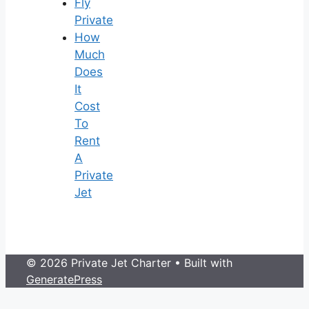
Fly
Private
How
Much
Does
It
Cost
To
Rent
A
Private
Jet
© 2026 Private Jet Charter
• Built with
GeneratePress