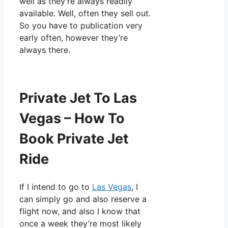
well as they’re always readily
available. Well, often they sell out.
So you have to publication very
early often, however they’re
always there.
Private Jet To Las
Vegas – How To
Book Private Jet
Ride
If I intend to go to
Las Vegas
, I
can simply go and also reserve a
flight now, and also I know that
once a week they’re most likely