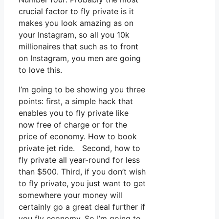
crucial factor to fly private is it
makes you look amazing as on
your Instagram, so all you 10k
millionaires that such as to front
on Instagram, you men are going
to love this.
I’m going to be showing you three
points: first, a simple hack that
enables you to fly private like
now free of charge or for the
price of economy. How to book
private jet ride. Second, how to
fly private all year-round for less
than $500. Third, if you don’t wish
to fly private, you just want to get
somewhere your money will
certainly go a great deal further if
you fly economy. So I’m going to