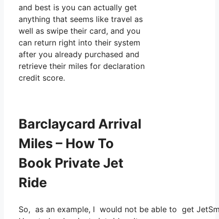
and best is you can actually get
anything that seems like travel as
well as swipe their card, and you
can return right into their system
after you already purchased and
retrieve their miles for declaration
credit score.
Barclaycard Arrival
Miles – How To
Book Private Jet
Ride
So, as an example, I would not be able to get JetS