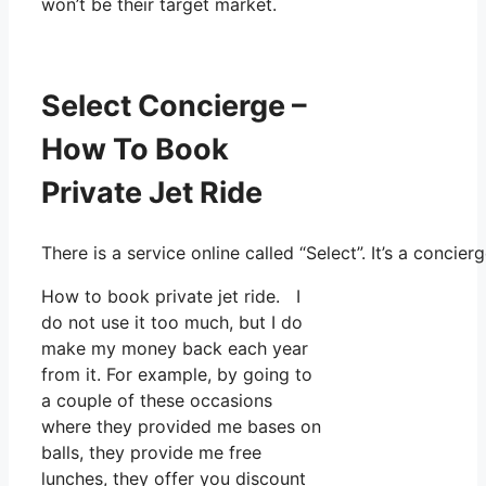
won’t be their target market.
Select Concierge –
How To Book
Private Jet Ride
There is a service online called “Select”. It’s a conc
How to book private jet ride. I
do not use it too much, but I do
make my money back each year
from it. For example, by going to
a couple of these occasions
where they provided me bases on
balls, they provide me free
lunches, they offer you discount