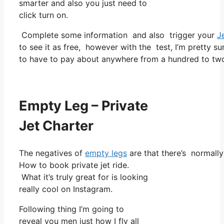
smarter and also you just need to
click turn on.
Complete some information and also trigger your
J
to see it as free, however with the test, I’m pretty su
to have to pay about anywhere from a hundred to tw
Empty Leg – Private
Jet Charter
The negatives of
empty legs
are that there’s normally 
How to book private jet ride.
What it’s truly great for is looking
really cool on Instagram.
Following thing I’m going to
reveal you men just how I fly all