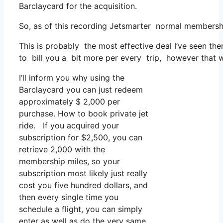
Barclaycard for the acquisition.
So, as of this recording Jetsmarter normal membersh
This is probably the most effective deal I’ve seen the
to bill you a bit more per every trip, however that wo
I’ll inform you why using the
Barclaycard you can just redeem
approximately $ 2,000 per
purchase. How to book private jet
ride. If you acquired your
subscription for $2,500, you can
retrieve 2,000 with the
membership miles, so your
subscription most likely just really
cost you five hundred dollars, and
then every single time you
schedule a flight, you can simply
enter as well as do the very same