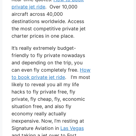
private jet ride
. Over 10,000
aircraft across 40,000
destinations worldwide. Access
the most competitive private jet
charter prices in one place.
It’s really extremely budget-
friendly to fly private nowadays
and depending on the trip, you
can even fly completely free.
How
to book private jet ride
. I’m most
likely to reveal you all my life
hacks to fly private free, fly
private, fly cheap, fly, economic
situation free, and also fly
economy really actually
inexpensive. Now, I’m resting at
Signature Aviation in
Las Vegas
and taking a jet over to Fort