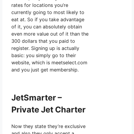
rates for locations you’re
currently going to most likely to
eat at. So if you take advantage
of it, you can absolutely obtain
even more value out of it than the
300 dollars that you paid to
register. Signing up is actually
basic: you simply go to their
website, which is meetselect.com
and you just get membership.
JetSmarter –
Private Jet Charter
Now they state they’re exclusive
and also they only accept a