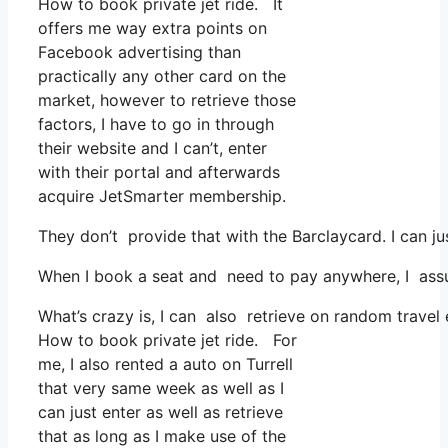
How to book private jet ride. It
offers me way extra points on
Facebook advertising than
practically any other card on the
market, however to retrieve those
factors, I have to go in through
their website and I can’t, enter
with their portal and afterwards
acquire JetSmarter membership.
They don’t provide that with the Barclaycard. I can ju
When I book a seat and need to pay anywhere, I assum
What’s crazy is, I can also retrieve on random travel
How to book private jet ride. For
me, I also rented a auto on Turrell
that very same week as well as I
can just enter as well as retrieve
that as long as I make use of the