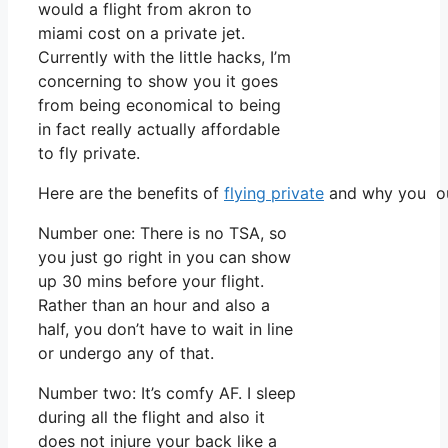
would a flight from akron to
miami cost on a private jet.
Currently with the little hacks, I’m
concerning to show you it goes
from being economical to being
in fact really actually affordable
to fly private.
Here are the benefits of
flying private
and why you oug
Number one: There is no TSA, so
you just go right in you can show
up 30 mins before your flight.
Rather than an hour and also a
half, you don’t have to wait in line
or undergo any of that.
Number two: It’s comfy AF. I sleep
during all the flight and also it
does not injure your back like a