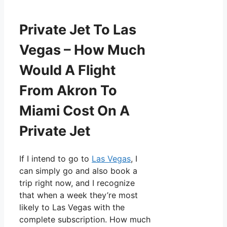
Private Jet To Las
Vegas – How Much
Would A Flight
From Akron To
Miami Cost On A
Private Jet
If I intend to go to
Las Vegas
, I
can simply go and also book a
trip right now, and I recognize
that when a week they’re most
likely to Las Vegas with the
complete subscription. How much