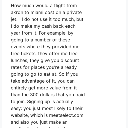
How much would a flight from
akron to miami cost on a private
jet. I do not use it too much, but
I do make my cash back each
year from it. For example, by
going to a number of these
events where they provided me
free tickets, they offer me free
lunches, they give you discount
rates for places you’re already
going to go to eat at. So if you
take advantage of it, you can
entirely get more value from it
than the 300 dollars that you paid
to join. Signing up is actually
easy: you just most likely to their
website, which is meetselect.com
and also you just make an