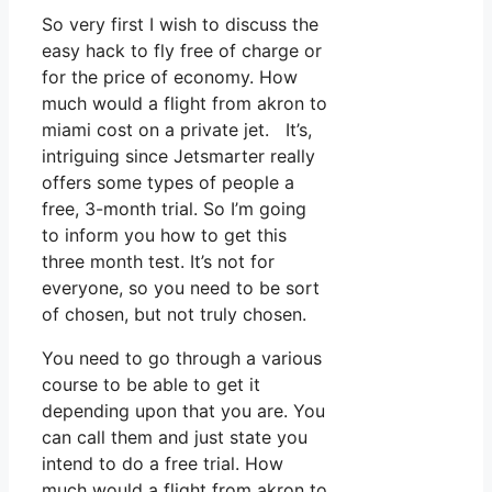
So very first I wish to discuss the
easy hack to fly free of charge or
for the price of economy. How
much would a flight from akron to
miami cost on a private jet. It’s,
intriguing since Jetsmarter really
offers some types of people a
free, 3-month trial. So I’m going
to inform you how to get this
three month test. It’s not for
everyone, so you need to be sort
of chosen, but not truly chosen.
You need to go through a various
course to be able to get it
depending upon that you are. You
can call them and just state you
intend to do a free trial. How
much would a flight from akron to