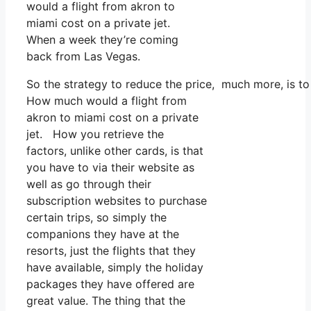
would a flight from akron to
miami cost on a private jet.
When a week they’re coming
back from Las Vegas.
So the strategy to reduce the price, much more, is t
How much would a flight from
akron to miami cost on a private
jet. How you retrieve the
factors, unlike other cards, is that
you have to via their website as
well as go through their
subscription websites to purchase
certain trips, so simply the
companions they have at the
resorts, just the flights that they
have available, simply the holiday
packages they have offered are
great value. The thing that the