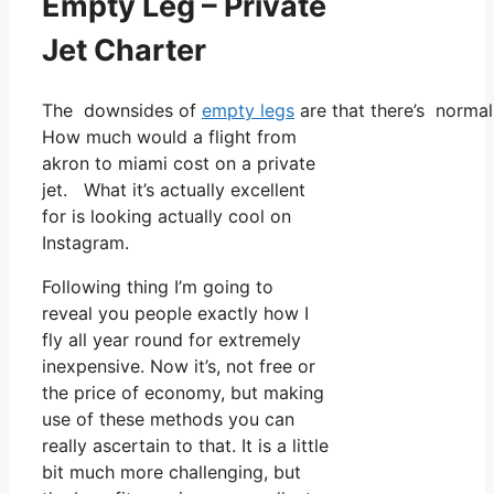
Empty Leg – Private
Jet Charter
The downsides of
empty legs
are that there’s normall
How much would a flight from
akron to miami cost on a private
jet. What it’s actually excellent
for is looking actually cool on
Instagram.
Following thing I’m going to
reveal you people exactly how I
fly all year round for extremely
inexpensive. Now it’s, not free or
the price of economy, but making
use of these methods you can
really ascertain to that. It is a little
bit much more challenging, but