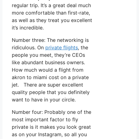
regular trip. It’s a great deal much
more comfortable than first-rate,
as well as they treat you excellent
it’s incredible.
Number three: The networking is
ridiculous. On
private flights
, the
people you meet, they’re CEOs
like abundant business owners.
How much would a flight from
akron to miami cost on a private
jet. There are super excellent
quality people that you definitely
want to have in your circle.
Number four: Probably one of the
most important factor to fly
private is it makes you look great
as on your Instagram, so all you