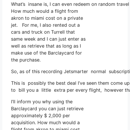
What’s insane is, I can even redeem on random travel e
How much would a flight from
akron to miami cost on a private
jet. For me, I also rented out a
cars and truck on Turrell that
same week and I can just enter as
well as retrieve that as long as I
make use of the Barclaycard for
the purchase.
So, as of this recording Jetsmarter normal subscript
This is possibly the best deal I’ve seen them come up 
to bill you a little extra per every flight, however th
I’ll inform you why using the
Barclaycard you can just retrieve
approximately $ 2,000 per
acquisition. How much would a
flight from akron to miami cost