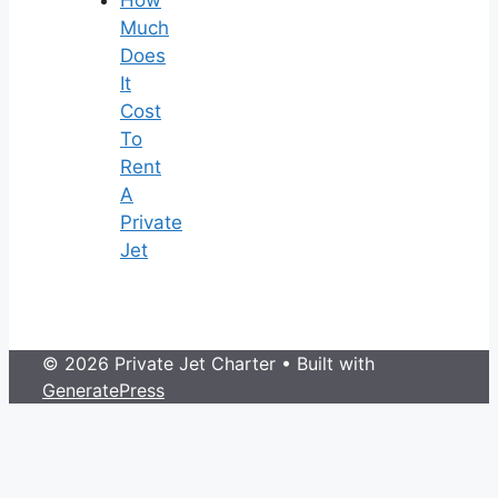
Much
Does
It
Cost
To
Rent
A
Private
Jet
© 2026 Private Jet Charter
• Built with
GeneratePress