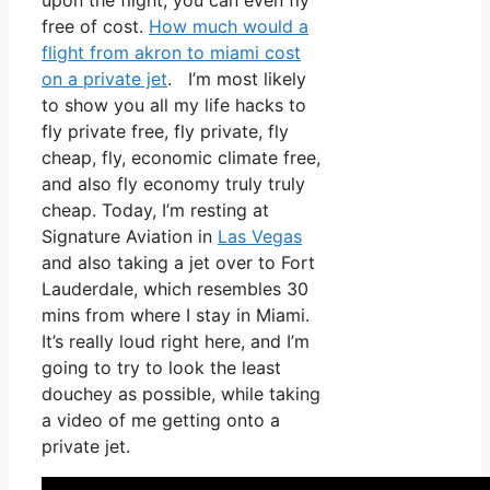
upon the flight, you can even fly
free of cost.
How much would a
flight from akron to miami cost
on a private jet
. I’m most likely
to show you all my life hacks to
fly private free, fly private, fly
cheap, fly, economic climate free,
and also fly economy truly truly
cheap. Today, I’m resting at
Signature Aviation in
Las Vegas
and also taking a jet over to Fort
Lauderdale, which resembles 30
mins from where I stay in Miami.
It’s really loud right here, and I’m
going to try to look the least
douchey as possible, while taking
a video of me getting onto a
private jet.