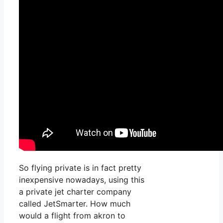
So flying private is in fact pretty
inexpensive nowadays, using this
a private jet charter company
called JetSmarter. How much
would a flight from akron to