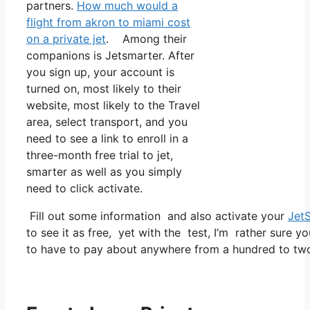
partners.
How much would a
flight from akron to miami cost
on a private jet
. Among their
companions is Jetsmarter. After
you sign up, your account is
turned on, most likely to their
website, most likely to the Travel
area, select transport, and you
need to see a link to enroll in a
three-month free trial to jet,
smarter as well as you simply
need to click activate.
Fill out some information and also activate your
Jet
to see it as free, yet with the test, I’m rather sure yo
to have to pay about anywhere from a hundred to tw