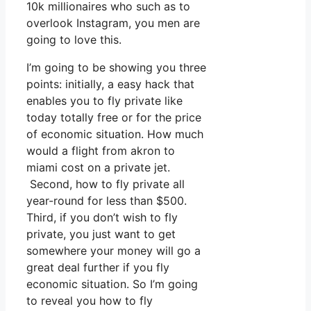
10k millionaires who such as to
overlook Instagram, you men are
going to love this.
I’m going to be showing you three
points: initially, a easy hack that
enables you to fly private like
today totally free or for the price
of economic situation. How much
would a flight from akron to
miami cost on a private jet.
Second, how to fly private all
year-round for less than $500.
Third, if you don’t wish to fly
private, you just want to get
somewhere your money will go a
great deal further if you fly
economic situation. So I’m going
to reveal you how to fly