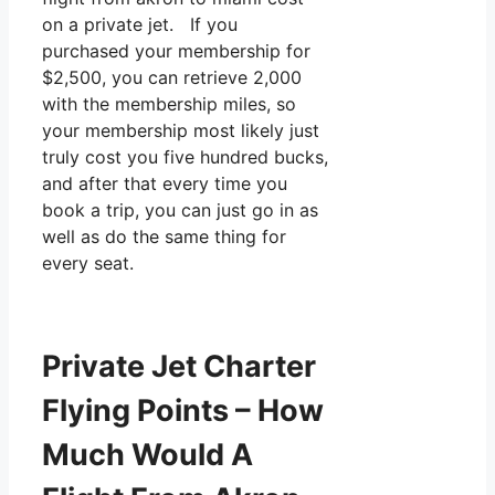
on a private jet. If you
purchased your membership for
$2,500, you can retrieve 2,000
with the membership miles, so
your membership most likely just
truly cost you five hundred bucks,
and after that every time you
book a trip, you can just go in as
well as do the same thing for
every seat.
Private Jet Charter
Flying Points – How
Much Would A