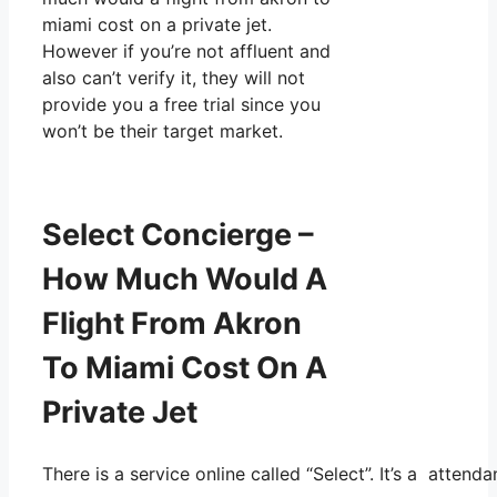
miami cost on a private jet.
However if you’re not affluent and
also can’t verify it, they will not
provide you a free trial since you
won’t be their target market.
Select Concierge –
How Much Would A
Flight From Akron
To Miami Cost On A
Private Jet
There is a service online called “Select”. It’s a atten