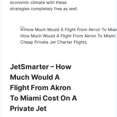
economic climate with these
strategies completely free as well.
How Much Would A Flight From Akron To Miami C
Cheap Private Jet Charter Flights
JetSmarter – How
Much Would A
Flight From Akron
To Miami Cost On A
Private Jet