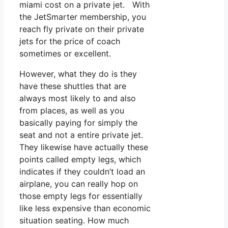
miami cost on a private jet. With
the JetSmarter membership, you
reach fly private on their private
jets for the price of coach
sometimes or excellent.
However, what they do is they
have these shuttles that are
always most likely to and also
from places, as well as you
basically paying for simply the
seat and not a entire private jet.
They likewise have actually these
points called empty legs, which
indicates if they couldn’t load an
airplane, you can really hop on
those empty legs for essentially
like less expensive than economic
situation seating. How much