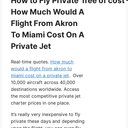
How to Fly Private free of cost 
How Much Would A
Flight From Akron
To Miami Cost On A
Private Jet
Real-time quotes.
How much
would a flight from akron to
miami cost on a private jet
. Over
10,000 aircraft across 40,000
destinations worldwide. Access
the most competitive private jet
charter prices in one place.
It’s really very inexpensive to fly
private these days and depending