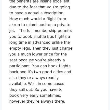
the benefits are insane excellent
due to the fact that you’re going
to have a actual subscription.
How much would a flight from
akron to miami cost on a private
jet. The full membership permits
you to book shuttle bus flights a
long time in advanced unlike the
empty legs. Then they just charge
you a much lower price for the
seat because you’re already a
participant. You can book flights
back and it’s two good cities and
also they’re always readily
available. Well, in some cases
they sell out. So you have to
book very early sometimes,
however they’re always there.