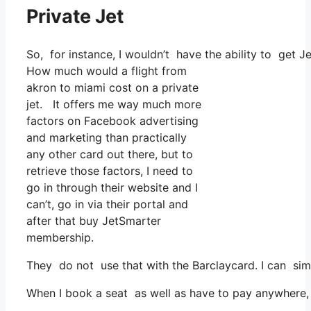
Private Jet
So, for instance, I wouldn’t have the ability to ge
How much would a flight from
akron to miami cost on a private
jet. It offers me way much more
factors on Facebook advertising
and marketing than practically
any other card out there, but to
retrieve those factors, I need to
go in through their website and I
can’t, go in via their portal and
after that buy JetSmarter
membership.
They do not use that with the Barclaycard. I can si
When I book a seat as well as have to pay anywhere, 