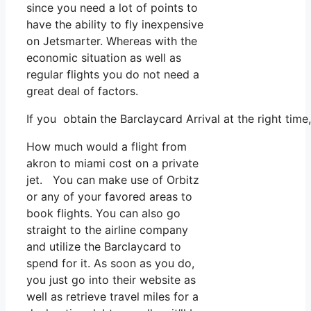
since you need a lot of points to
have the ability to fly inexpensive
on Jetsmarter. Whereas with the
economic situation as well as
regular flights you do not need a
great deal of factors.
If you obtain the Barclaycard Arrival at the right tim
How much would a flight from
akron to miami cost on a private
jet. You can make use of Orbitz
or any of your favored areas to
book flights. You can also go
straight to the airline company
and utilize the Barclaycard to
spend for it. As soon as you do,
you just go into their website as
well as retrieve travel miles for a