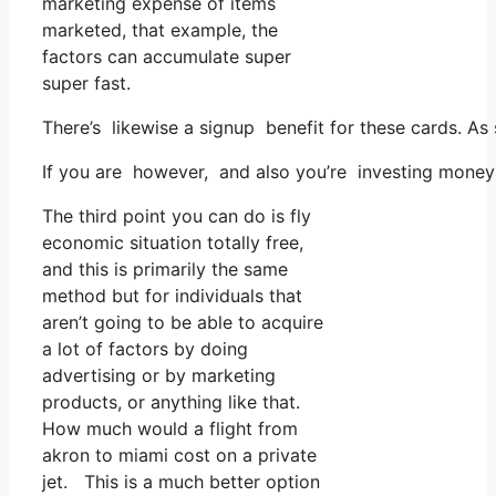
marketing expense of items
marketed, that example, the
factors can accumulate super
super fast.
There’s likewise a signup benefit for these cards. As
If you are however, and also you’re investing money 
The third point you can do is fly
economic situation totally free,
and this is primarily the same
method but for individuals that
aren’t going to be able to acquire
a lot of factors by doing
advertising or by marketing
products, or anything like that.
How much would a flight from
akron to miami cost on a private
jet. This is a much better option