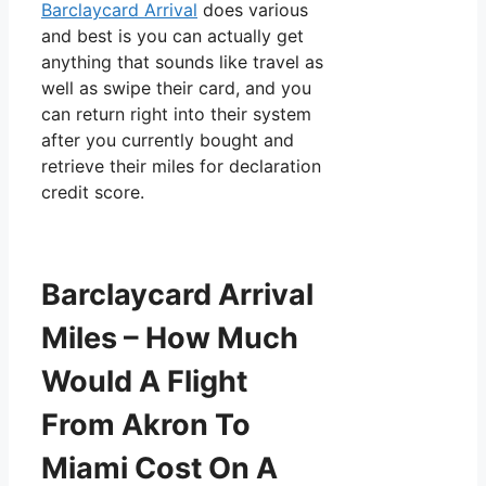
Barclaycard Arrival
does various
and best is you can actually get
anything that sounds like travel as
well as swipe their card, and you
can return right into their system
after you currently bought and
retrieve their miles for declaration
credit score.
Barclaycard Arrival
Miles – How Much
Would A Flight
From Akron To
Miami Cost On A