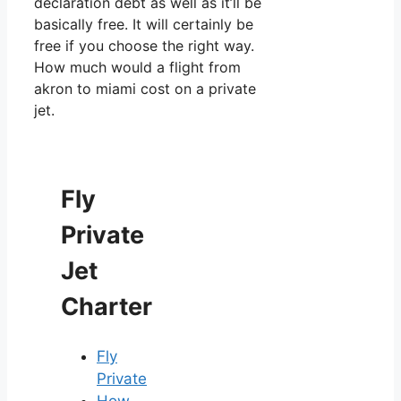
declaration debt as well as it’ll be
basically free. It will certainly be
free if you choose the right way.
How much would a flight from
akron to miami cost on a private
jet.
Fly
Private
Jet
Charter
Fly
Private
How