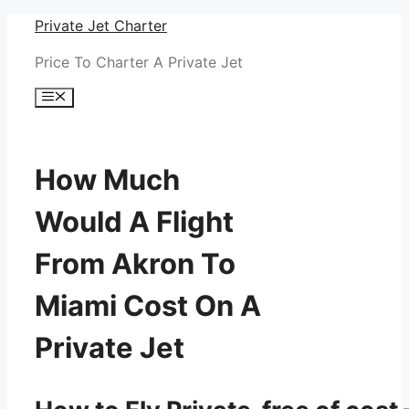
Skip
Private Jet Charter
to
Price To Charter A Private Jet
content
Menu
How Much
Would A Flight
From Akron To
Miami Cost On A
Private Jet