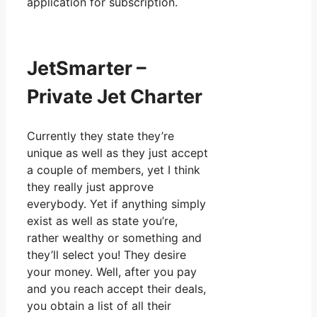
application for subscription.
JetSmarter –
Private Jet Charter
Currently they state they’re
unique as well as they just accept
a couple of members, yet I think
they really just approve
everybody. Yet if anything simply
exist as well as state you’re,
rather wealthy or something and
they’ll select you! They desire
your money. Well, after you pay
and you reach accept their deals,
you obtain a list of all their