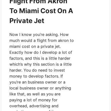
Flight From Akron
To Miami Cost On A
Private Jet
Now I know you’re asking. How
much would a flight from akron to
miami cost on a private jet.
Exactly how do I develop a lot of
factors, and this is a little harder
which’s why this section is a little
harder. You do need to invest
money to develop factors. If
you’re an business owner or a
local business owner or anything
like that, as well as you are
paying a lot of money for
overhead, advertising and