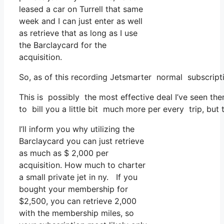
leased a car on Turrell that same
week and I can just enter as well
as retrieve that as long as I use
the Barclaycard for the
acquisition.
So, as of this recording Jetsmarter normal subscrip
This is possibly the most effective deal I’ve seen th
to bill you a little bit much more per every trip, but 
I’ll inform you why utilizing the
Barclaycard you can just retrieve
as much as $ 2,000 per
acquisition. How much to charter
a small private jet in ny. If you
bought your membership for
$2,500, you can retrieve 2,000
with the membership miles, so