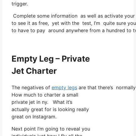
trigger.
Complete some information as well as activate you
to see it as free, yet with the test, I’m quite sure yo
to have to pay around anywhere from a hundred to tw
Empty Leg – Private
Jet Charter
The negatives of
empty legs
are that there’s normally 
How much to charter a small
private jet in ny. What it’s
actually great for is looking really
great on Instagram.
Next point I’m going to reveal you