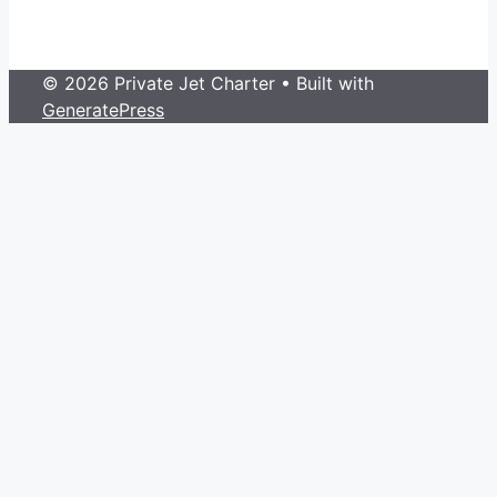
© 2026 Private Jet Charter
• Built with
GeneratePress