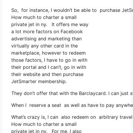
So, for instance, I wouldn’t be able to purchase Je
How much to charter a small
private jet in ny. It offers me way
a lot more factors on Facebook
advertising and marketing than
virtually any other card in the
marketplace, however to redeem
those factors, I have to go in with
their portal and I can’t, go in with
their website and then purchase
JetSmarter membership.
They don’t offer that with the Barclaycard. I can just
When I reserve a seat as well as have to pay anywher
What’s crazy is, I can also redeem on arbitrary trave
How much to charter a small
private jet in ny. For me, I also