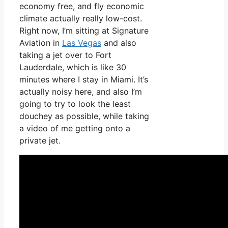
economy free, and fly economic
climate actually really low-cost.
Right now, I’m sitting at Signature
Aviation in
Las Vegas
and also
taking a jet over to Fort
Lauderdale, which is like 30
minutes where I stay in Miami. It’s
actually noisy here, and also I’m
going to try to look the least
douchey as possible, while taking
a video of me getting onto a
private jet.