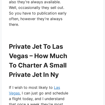
also they’re always available.
Well, occasionally they sell out.
So you have to publication early
often, however they’re always
there.
Private Jet To Las
Vegas – How Much
To Charter A Small
Private Jet In Ny
If I wish to most likely to
Las
Vegas
, I can just go and schedule
a flight today, and I understand
that once a week they’re most