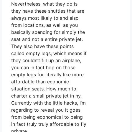
Nevertheless, what they do is
they have these shuttles that are
always most likely to and also
from locations, as well as you
basically spending for simply the
seat and not a entire private jet.
They also have these points
called empty legs, which means if
they couldn’t fill up an airplane,
you can in fact hop on those
empty legs for literally like more
affordable than economic
situation seats. How much to
charter a small private jet in ny.
Currently with the little hacks, I’m
regarding to reveal you it goes
from being economical to being
in fact truly truly affordable to fly
private.