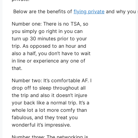
Below are the benefits of
flying private
and why you s
Number one: There is no TSA, so
you simply go right in you can
turn up 30 minutes prior to your
trip. As opposed to an hour and
also a half, you don’t have to wait
in line or experience any one of
that.
Number two: It’s comfortable AF. I
drop off to sleep throughout all
the trip and also it doesn’t injure
your back like a normal trip. It’s a
whole lot a lot more comfy than
fabulous, and they treat you
wonderful it’s impressive.
Number three: The networking is