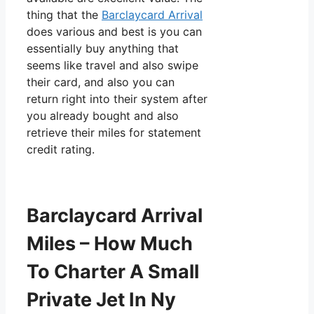
thing that the
Barclaycard Arrival
does various and best is you can
essentially buy anything that
seems like travel and also swipe
their card, and also you can
return right into their system after
you already bought and also
retrieve their miles for statement
credit rating.
Barclaycard Arrival
Miles – How Much
To Charter A Small
Private Jet In Ny