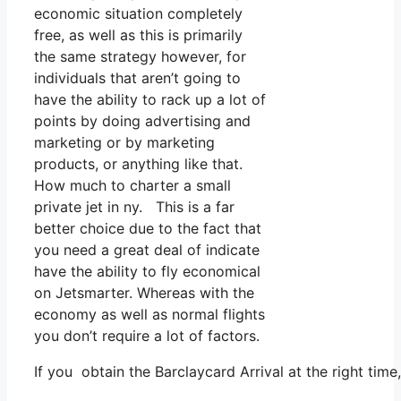
economic situation completely
free, as well as this is primarily
the same strategy however, for
individuals that aren’t going to
have the ability to rack up a lot of
points by doing advertising and
marketing or by marketing
products, or anything like that.
How much to charter a small
private jet in ny. This is a far
better choice due to the fact that
you need a great deal of indicate
have the ability to fly economical
on Jetsmarter. Whereas with the
economy as well as normal flights
you don’t require a lot of factors.
If you obtain the Barclaycard Arrival at the right tim