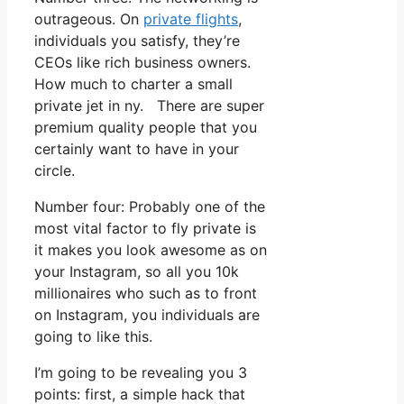
outrageous. On
private flights
,
individuals you satisfy, they’re
CEOs like rich business owners.
How much to charter a small
private jet in ny. There are super
premium quality people that you
certainly want to have in your
circle.
Number four: Probably one of the
most vital factor to fly private is
it makes you look awesome as on
your Instagram, so all you 10k
millionaires who such as to front
on Instagram, you individuals are
going to like this.
I’m going to be revealing you 3
points: first, a simple hack that