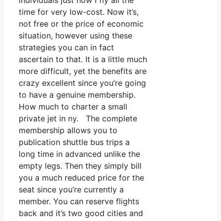
individuals just how I fly all the
time for very low-cost. Now it’s,
not free or the price of economic
situation, however using these
strategies you can in fact
ascertain to that. It is a little much
more difficult, yet the benefits are
crazy excellent since you’re going
to have a genuine membership.
How much to charter a small
private jet in ny. The complete
membership allows you to
publication shuttle bus trips a
long time in advanced unlike the
empty legs. Then they simply bill
you a much reduced price for the
seat since you’re currently a
member. You can reserve flights
back and it’s two good cities and