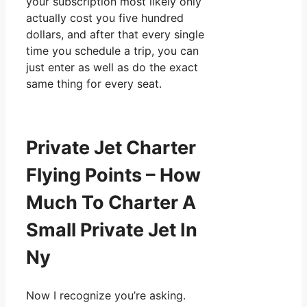
your subscription most likely only
actually cost you five hundred
dollars, and after that every single
time you schedule a trip, you can
just enter as well as do the exact
same thing for every seat.
Private Jet Charter
Flying Points – How
Much To Charter A
Small Private Jet In
Ny
Now I recognize you’re asking.