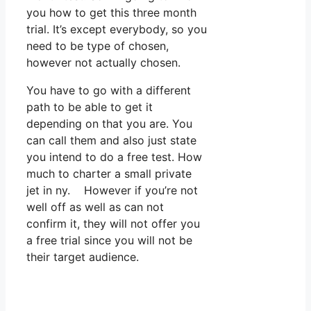
you how to get this three month
trial. It’s except everybody, so you
need to be type of chosen,
however not actually chosen.
You have to go with a different
path to be able to get it
depending on that you are. You
can call them and also just state
you intend to do a free test. How
much to charter a small private
jet in ny. However if you’re not
well off as well as can not
confirm it, they will not offer you
a free trial since you will not be
their target audience.