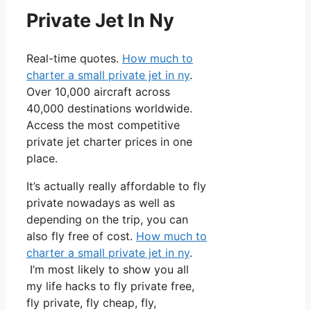
Private Jet In Ny
Real-time quotes.
How much to
charter a small private jet in ny
.
Over 10,000 aircraft across
40,000 destinations worldwide.
Access the most competitive
private jet charter prices in one
place.
It’s actually really affordable to fly
private nowadays as well as
depending on the trip, you can
also fly free of cost.
How much to
charter a small private jet in ny
.
I’m most likely to show you all
my life hacks to fly private free,
fly private, fly cheap, fly,