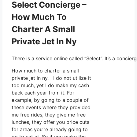
Select Concierge –
How Much To
Charter A Small
Private Jet In Ny
There is a service online called “Select”. It’s a conc
How much to charter a small
private jet in ny. I do not utilize it
too much, yet I do make my cash
back each year from it. For
example, by going to a couple of
these events where they provided
me free rides, they give me free
lunches, they offer you price cuts
for areas you’re already going to
go to eat at. So if you make the