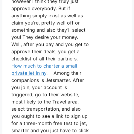
however I think they truly just
approve everybody. But if
anything simply exist as well as
claim you’re, pretty well off or
something and also they’ll select
you! They desire your money.
Well, after you pay and you get to
approve their deals, you get a
checklist of all their partners.
How much to charter a small
private jet in ny
. Among their
companions is Jetsmarter. After
you join, your account is
triggered, go to their website,
most likely to the Travel area,
select transportation, and also
you ought to see a link to sign up
for a three-month free test to jet,
smarter and you just have to click