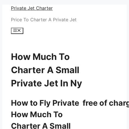
Skip
Private Jet Charter
to
Price To Charter A Private Jet
content
Menu
How Much To
Charter A Small
Private Jet In Ny
How to Fly Private free of char
How Much To
Charter A Small