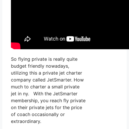
So flying private is really quite
budget friendly nowadays,
utilizing this a private jet charter
company called JetSmarter. How
much to charter a small private
jet in ny. With the JetSmarter
membership, you reach fly private
on their private jets for the price
of coach occasionally or
extraordinary.