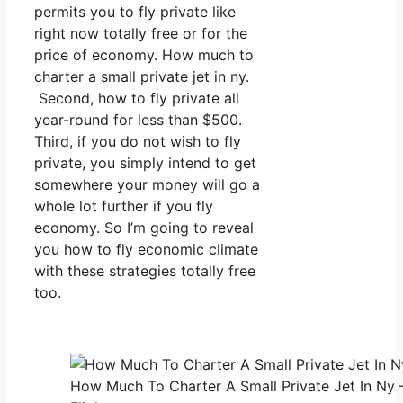
permits you to fly private like
right now totally free or for the
price of economy. How much to
charter a small private jet in ny.
Second, how to fly private all
year-round for less than $500.
Third, if you do not wish to fly
private, you simply intend to get
somewhere your money will go a
whole lot further if you fly
economy. So I’m going to reveal
you how to fly economic climate
with these strategies totally free
too.
How Much To Charter A Small Private Jet In Ny 