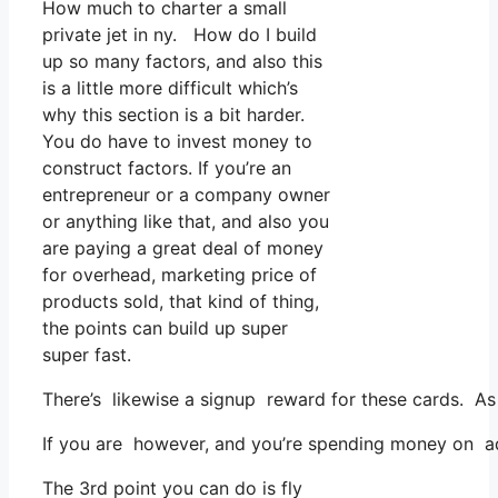
How much to charter a small
private jet in ny. How do I build
up so many factors, and also this
is a little more difficult which’s
why this section is a bit harder.
You do have to invest money to
construct factors. If you’re an
entrepreneur or a company owner
or anything like that, and also you
are paying a great deal of money
for overhead, marketing price of
products sold, that kind of thing,
the points can build up super
super fast.
There’s likewise a signup reward for these cards. As 
If you are however, and you’re spending money on adv
The 3rd point you can do is fly