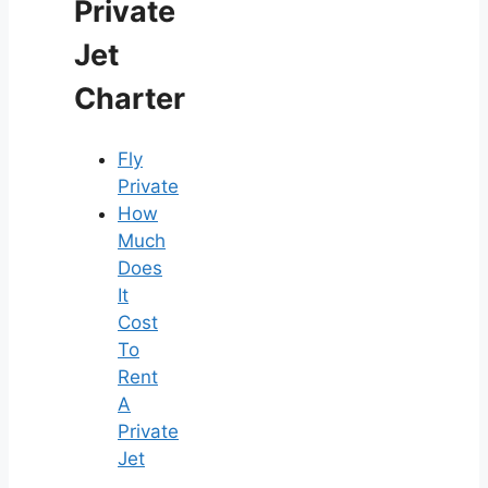
Private
Jet
Charter
Fly
Private
How
Much
Does
It
Cost
To
Rent
A
Private
Jet