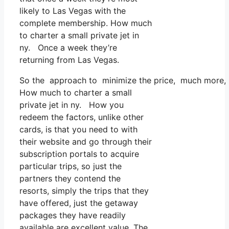
likely to Las Vegas with the
complete membership. How much
to charter a small private jet in
ny. Once a week they’re
returning from Las Vegas.
So the approach to minimize the price, much more, is 
How much to charter a small
private jet in ny. How you
redeem the factors, unlike other
cards, is that you need to with
their website and go through their
subscription portals to acquire
particular trips, so just the
partners they contend the
resorts, simply the trips that they
have offered, just the getaway
packages they have readily
available are excellent value. The