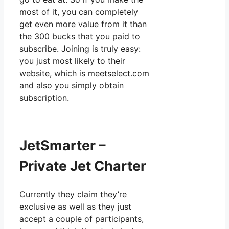
most of it, you can completely
get even more value from it than
the 300 bucks that you paid to
subscribe. Joining is truly easy:
you just most likely to their
website, which is meetselect.com
and also you simply obtain
subscription.
JetSmarter –
Private Jet Charter
Currently they claim they’re
exclusive as well as they just
accept a couple of participants,