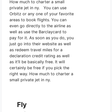
How much to charter a small
private jet in ny. You can use
Orbitz or any one of your favorite
areas to book flights. You can
even go directly to the airline as
well as use the Barclaycard to
pay for it. As soon as you do, you
just go into their website as well
as redeem travel miles for a
declaration credit rating as well
as it’ll be basically free. It will
certainly be free if you pick the
right way. How much to charter a
small private jet in ny.
Fly