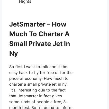
Flights
JetSmarter – How
Much To Charter A
Small Private Jet In
Ny
So first I want to talk about the
easy hack to fly for free or for the
price of economy. How much to
charter a small private jet in ny.
It’s, interesting due to the fact
that Jetsmarter in fact gives
some kinds of people a free, 3-
month test. So I’m going to inform