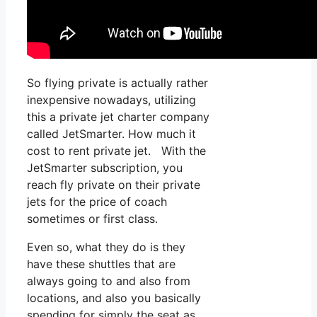
So flying private is actually rather
inexpensive nowadays, utilizing
this a private jet charter company
called JetSmarter. How much it
cost to rent private jet. With the
JetSmarter subscription, you
reach fly private on their private
jets for the price of coach
sometimes or first class.
Even so, what they do is they
have these shuttles that are
always going to and also from
locations, and also you basically
spending for simply the seat as