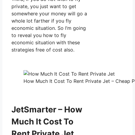
private, you just want to get
somewhere your money will go a
whole lot farther if you fly
economic situation. So I’m going
to reveal you how to fly
economic situation with these
strategies free of cost also.
How Much It Cost To Rent Private Jet – Cheap Pr
JetSmarter – How
Much It Cost To
Rent Private Jet