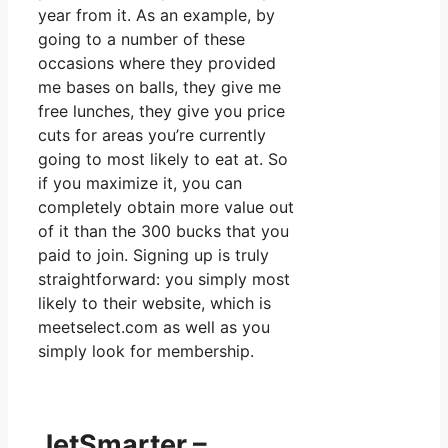
year from it. As an example, by
going to a number of these
occasions where they provided
me bases on balls, they give me
free lunches, they give you price
cuts for areas you’re currently
going to most likely to eat at. So
if you maximize it, you can
completely obtain more value out
of it than the 300 bucks that you
paid to join. Signing up is truly
straightforward: you simply most
likely to their website, which is
meetselect.com as well as you
simply look for membership.
JetSmarter –