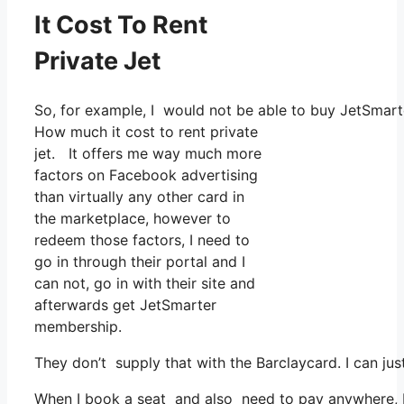
It Cost To Rent
Private Jet
So, for example, I would not be able to buy JetSma
How much it cost to rent private
jet. It offers me way much more
factors on Facebook advertising
than virtually any other card in
the marketplace, however to
redeem those factors, I need to
go in through their portal and I
can not, go in with their site and
afterwards get JetSmarter
membership.
They don’t supply that with the Barclaycard. I can jus
When I book a seat and also need to pay anywhere, I a