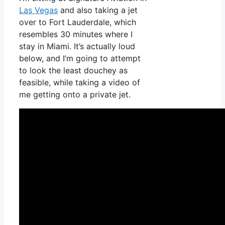
Las Vegas
and also taking a jet
over to Fort Lauderdale, which
resembles 30 minutes where I
stay in Miami. It’s actually loud
below, and I’m going to attempt
to look the least douchey as
feasible, while taking a video of
me getting onto a private jet.