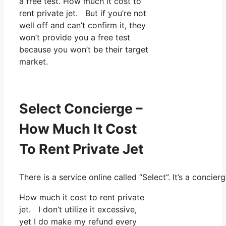
a free test. How much it cost to
rent private jet. But if you’re not
well off and can’t confirm it, they
won’t provide you a free test
because you won’t be their target
market.
Select Concierge –
How Much It Cost
To Rent Private Jet
There is a service online called “Select”. It’s a conc
How much it cost to rent private
jet. I don’t utilize it excessive,
yet I do make my refund every