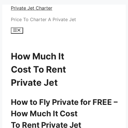
Skip
Private Jet Charter
to
Price To Charter A Private Jet
content
Menu
How Much It
Cost To Rent
Private Jet
How to Fly Private for FREE –
How Much It Cost
To Rent Private Jet