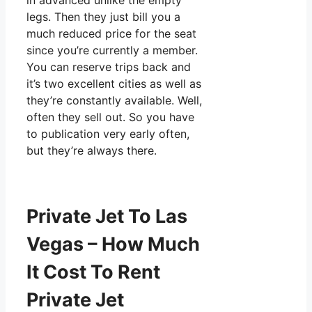
in advanced unlike the empty
legs. Then they just bill you a
much reduced price for the seat
since you’re currently a member.
You can reserve trips back and
it’s two excellent cities as well as
they’re constantly available. Well,
often they sell out. So you have
to publication very early often,
but they’re always there.
Private Jet To Las
Vegas – How Much
It Cost To Rent
Private Jet