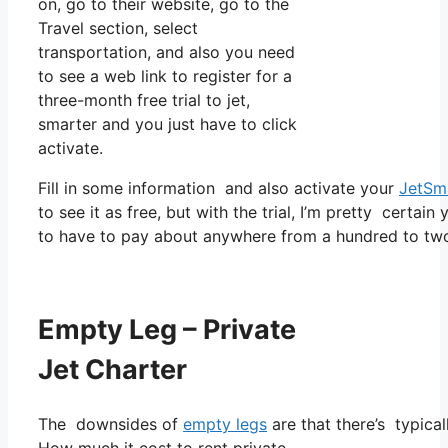
on, go to their website, go to the
Travel section, select
transportation, and also you need
to see a web link to register for a
three-month free trial to jet,
smarter and you just have to click
activate.
Fill in some information and also activate your
JetSm
to see it as free, but with the trial, I’m pretty certain
to have to pay about anywhere from a hundred to two
Empty Leg – Private
Jet Charter
The downsides of
empty legs
are that there’s typical