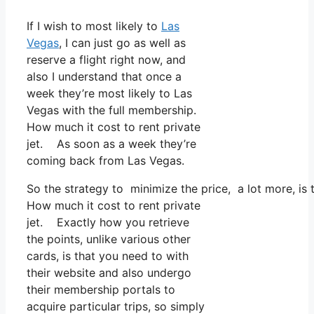
If I wish to most likely to
Las
Vegas
, I can just go as well as
reserve a flight right now, and
also I understand that once a
week they’re most likely to Las
Vegas with the full membership.
How much it cost to rent private
jet. As soon as a week they’re
coming back from Las Vegas.
So the strategy to minimize the price, a lot more, is
How much it cost to rent private
jet. Exactly how you retrieve
the points, unlike various other
cards, is that you need to with
their website and also undergo
their membership portals to
acquire particular trips, so simply