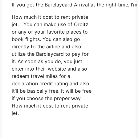
If you get the Barclaycard Arrival at the right time, I
How much it cost to rent private
jet. You can make use of Orbitz
or any of your favorite places to
book flights. You can also go
directly to the airline and also
utilize the Barclaycard to pay for
it. As soon as you do, you just
enter into their website and also
redeem travel miles for a
declaration credit rating and also
it’ll be basically free. It will be free
if you choose the proper way.
How much it cost to rent private
jet.