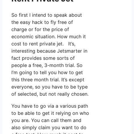
So first I intend to speak about
the easy hack to fly free of
charge or for the price of
economic situation. How much it
cost to rent private jet. It’s,
interesting because Jetsmarter in
fact provides some sorts of
people a free, 3-month trial. So
I’m going to tell you how to get
this three month trial. It’s except
everyone, so you have to be type
of selected, but not really chosen.
You have to go via a various path
to be able to get it relying on who
you are. You can call them and
also simply claim you want to do