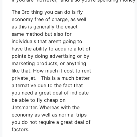
The 3rd thing you can do is fly
economy free of charge, as well
as this is generally the exact
same method but also for
individuals that aren’t going to
have the ability to acquire a lot of
points by doing advertising or by
marketing products, or anything
like that. How much it cost to rent
private jet. This is a much better
alternative due to the fact that
you need a great deal of indicate
be able to fly cheap on
Jetsmarter. Whereas with the
economy as well as normal trips
you do not require a great deal of
factors.