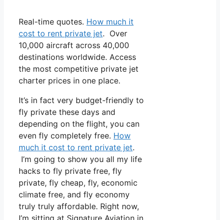
Real-time quotes.
How much it
cost to rent private jet
. Over
10,000 aircraft across 40,000
destinations worldwide. Access
the most competitive private jet
charter prices in one place.
It’s in fact very budget-friendly to
fly private these days and
depending on the flight, you can
even fly completely free.
How
much it cost to rent private jet
.
I’m going to show you all my life
hacks to fly private free, fly
private, fly cheap, fly, economic
climate free, and fly economy
truly truly affordable. Right now,
I’m sitting at Signature Aviation in