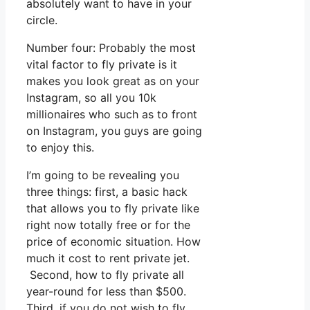
absolutely want to have in your
circle.
Number four: Probably the most
vital factor to fly private is it
makes you look great as on your
Instagram, so all you 10k
millionaires who such as to front
on Instagram, you guys are going
to enjoy this.
I’m going to be revealing you
three things: first, a basic hack
that allows you to fly private like
right now totally free or for the
price of economic situation. How
much it cost to rent private jet.
Second, how to fly private all
year-round for less than $500.
Third, if you do not wish to fly