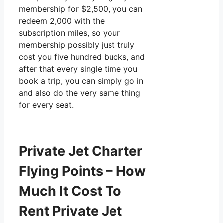
membership for $2,500, you can
redeem 2,000 with the
subscription miles, so your
membership possibly just truly
cost you five hundred bucks, and
after that every single time you
book a trip, you can simply go in
and also do the very same thing
for every seat.
Private Jet Charter
Flying Points – How
Much It Cost To
Rent Private Jet