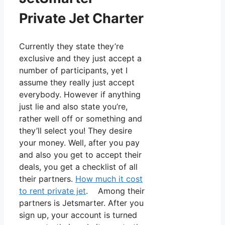
Private Jet Charter
Currently they state they’re
exclusive and they just accept a
number of participants, yet I
assume they really just accept
everybody. However if anything
just lie and also state you’re,
rather well off or something and
they’ll select you! They desire
your money. Well, after you pay
and also you get to accept their
deals, you get a checklist of all
their partners.
How much it cost
to rent private jet
. Among their
partners is Jetsmarter. After you
sign up, your account is turned