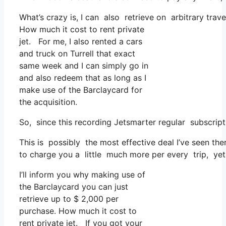
What’s crazy is, I can also retrieve on arbitrary trave
How much it cost to rent private
jet. For me, I also rented a cars
and truck on Turrell that exact
same week and I can simply go in
and also redeem that as long as I
make use of the Barclaycard for
the acquisition.
So, since this recording Jetsmarter regular subscrip
This is possibly the most effective deal I’ve seen th
to charge you a little much more per every trip, yet t
I’ll inform you why making use of
the Barclaycard you can just
retrieve up to $ 2,000 per
purchase. How much it cost to
rent private jet. If you got your