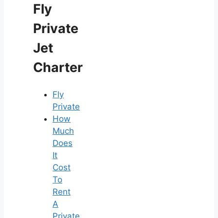
Fly
Private
Jet
Charter
Fly
Private
How
Much
Does
It
Cost
To
Rent
A
Private