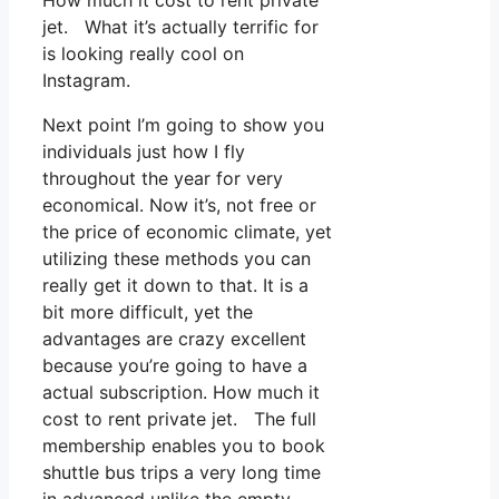
How much it cost to rent private
jet. What it’s actually terrific for
is looking really cool on
Instagram.
Next point I’m going to show you
individuals just how I fly
throughout the year for very
economical. Now it’s, not free or
the price of economic climate, yet
utilizing these methods you can
really get it down to that. It is a
bit more difficult, yet the
advantages are crazy excellent
because you’re going to have a
actual subscription. How much it
cost to rent private jet. The full
membership enables you to book
shuttle bus trips a very long time