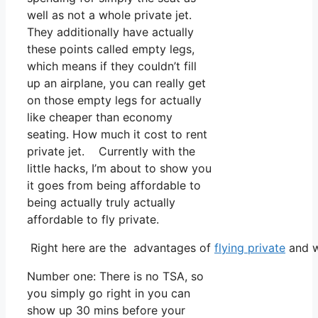
well as not a whole private jet.
They additionally have actually
these points called empty legs,
which means if they couldn’t fill
up an airplane, you can really get
on those empty legs for actually
like cheaper than economy
seating. How much it cost to rent
private jet. Currently with the
little hacks, I’m about to show you
it goes from being affordable to
being actually truly actually
affordable to fly private.
Right here are the advantages of
flying private
and w
Number one: There is no TSA, so
you simply go right in you can
show up 30 mins before your