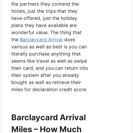
the partners they contend the
hotels, just the trips that they
have offered, just the holiday
plans they have available are
wonderful value. The thing that
the
Barclaycard Arrival
does
various as well as best is you can
literally purchase anything that
seems like travel as well as swipe
their card, and you can return into
their system after you already
bought as well as retrieve their
miles for declaration credit score.
Barclaycard Arrival
Miles – How Much