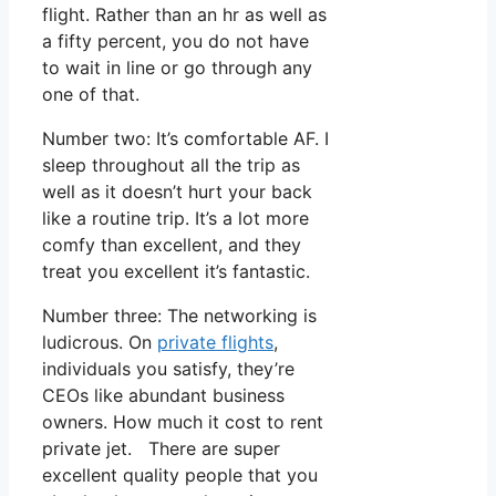
flight. Rather than an hr as well as
a fifty percent, you do not have
to wait in line or go through any
one of that.
Number two: It’s comfortable AF. I
sleep throughout all the trip as
well as it doesn’t hurt your back
like a routine trip. It’s a lot more
comfy than excellent, and they
treat you excellent it’s fantastic.
Number three: The networking is
ludicrous. On
private flights
,
individuals you satisfy, they’re
CEOs like abundant business
owners. How much it cost to rent
private jet. There are super
excellent quality people that you