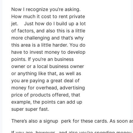
Now I recognize you’re asking.
How much it cost to rent private
jet. Just how do I build up a lot
of factors, and also this is a little
more challenging and that’s why
this area is a little harder. You do
have to invest money to develop
points. If you’re an business
owner or a local business owner
or anything like that, as well as
you are paying a great deal of
money for overhead, advertising
price of products offered, that
example, the points can add up
super super fast.
There’s also a signup perk for these cards. As soon a
If you are however, and also you’re spending money 