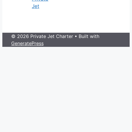
Jet
© 2026 Private Jet Charter
• Built with
GeneratePress