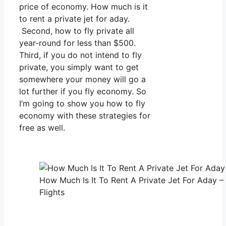
price of economy. How much is it
to rent a private jet for aday.
Second, how to fly private all
year-round for less than $500.
Third, if you do not intend to fly
private, you simply want to get
somewhere your money will go a
lot further if you fly economy. So
I’m going to show you how to fly
economy with these strategies for
free as well.
How Much Is It To Rent A Private Jet For Aday –
Flights