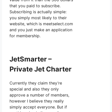
that you paid to subscribe.
Subscribing is actually simple:
you simply most likely to their
website, which is meetselect.com
and you just make an application
for membership.
JetSmarter –
Private Jet Charter
Currently they claim they’re
special and also they only
approve a number of members,
however I believe they really
simply accept everyone. But if