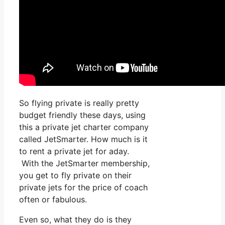
So flying private is really pretty
budget friendly these days, using
this a private jet charter company
called JetSmarter. How much is it
to rent a private jet for aday.
With the JetSmarter membership,
you get to fly private on their
private jets for the price of coach
often or fabulous.
Even so, what they do is they