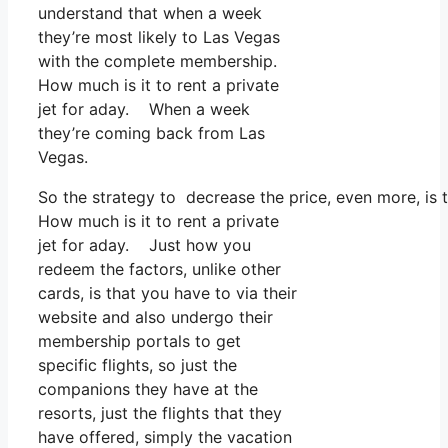
understand that when a week
they’re most likely to Las Vegas
with the complete membership.
How much is it to rent a private
jet for aday. When a week
they’re coming back from Las
Vegas.
So the strategy to decrease the price, even more, is
How much is it to rent a private
jet for aday. Just how you
redeem the factors, unlike other
cards, is that you have to via their
website and also undergo their
membership portals to get
specific flights, so just the
companions they have at the
resorts, just the flights that they
have offered, simply the vacation