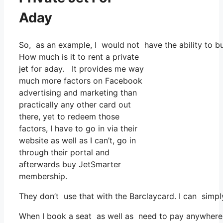
Aday
So, as an example, I would not have the ability to 
How much is it to rent a private
jet for aday. It provides me way
much more factors on Facebook
advertising and marketing than
practically any other card out
there, yet to redeem those
factors, I have to go in via their
website as well as I can’t, go in
through their portal and
afterwards buy JetSmarter
membership.
They don’t use that with the Barclaycard. I can simp
When I book a seat as well as need to pay anywhere, 