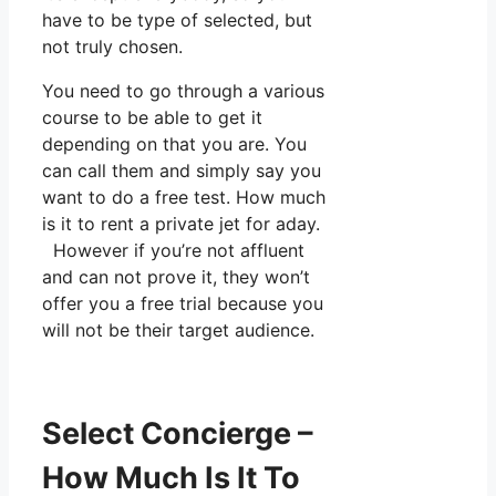
have to be type of selected, but
not truly chosen.
You need to go through a various
course to be able to get it
depending on that you are. You
can call them and simply say you
want to do a free test. How much
is it to rent a private jet for aday.
However if you’re not affluent
and can not prove it, they won’t
offer you a free trial because you
will not be their target audience.
Select Concierge –
How Much Is It To