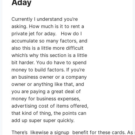
Aday
Currently I understand you’re
asking. How much is it to rent a
private jet for aday. How do I
accumulate so many factors, and
also this is a little more difficult
which’s why this section is a little
bit harder. You do have to spend
money to build factors. If you’re
an business owner or a company
owner or anything like that, and
you are paying a great deal of
money for business expenses,
advertising cost of items offered,
that kind of thing, the points can
add up super super quickly.
There’s likewise a signup benefit for these cards. As