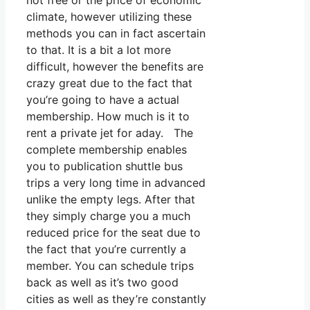
not free or the price of economic
climate, however utilizing these
methods you can in fact ascertain
to that. It is a bit a lot more
difficult, however the benefits are
crazy great due to the fact that
you’re going to have a actual
membership. How much is it to
rent a private jet for aday. The
complete membership enables
you to publication shuttle bus
trips a very long time in advanced
unlike the empty legs. After that
they simply charge you a much
reduced price for the seat due to
the fact that you’re currently a
member. You can schedule trips
back as well as it’s two good
cities as well as they’re constantly