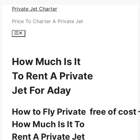
Skip
Private Jet Charter
to
Price To Charter A Private Jet
content
Menu
How Much Is It
To Rent A Private
Jet For Aday
How to Fly Private free of cost 
How Much Is It To
Rent A Private Jet