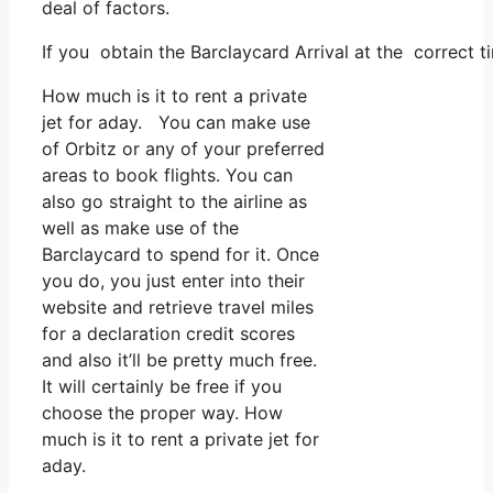
deal of factors.
If you obtain the Barclaycard Arrival at the correct t
How much is it to rent a private
jet for aday. You can make use
of Orbitz or any of your preferred
areas to book flights. You can
also go straight to the airline as
well as make use of the
Barclaycard to spend for it. Once
you do, you just enter into their
website and retrieve travel miles
for a declaration credit scores
and also it’ll be pretty much free.
It will certainly be free if you
choose the proper way. How
much is it to rent a private jet for
aday.