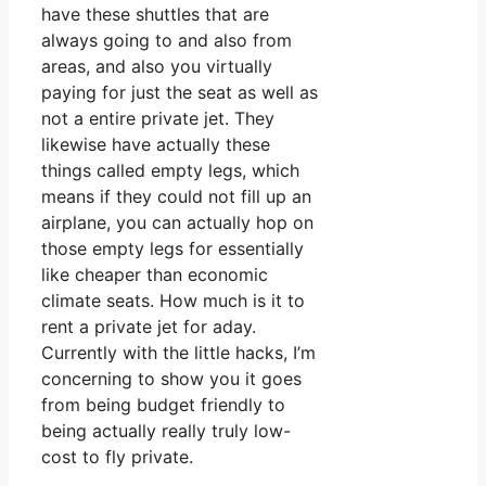
have these shuttles that are
always going to and also from
areas, and also you virtually
paying for just the seat as well as
not a entire private jet. They
likewise have actually these
things called empty legs, which
means if they could not fill up an
airplane, you can actually hop on
those empty legs for essentially
like cheaper than economic
climate seats. How much is it to
rent a private jet for aday.
Currently with the little hacks, I’m
concerning to show you it goes
from being budget friendly to
being actually really truly low-
cost to fly private.