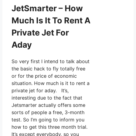
JetSmarter – How
Much Is It To Rent A
Private Jet For
Aday
So very first I intend to talk about
the basic hack to fly totally free
or for the price of economic
situation. How much is it to rent a
private jet for aday. It’s,
interesting due to the fact that
Jetsmarter actually offers some
sorts of people a free, 3-month
test. So I’m going to inform you
how to get this three month trial.
It’s except everybody, so you