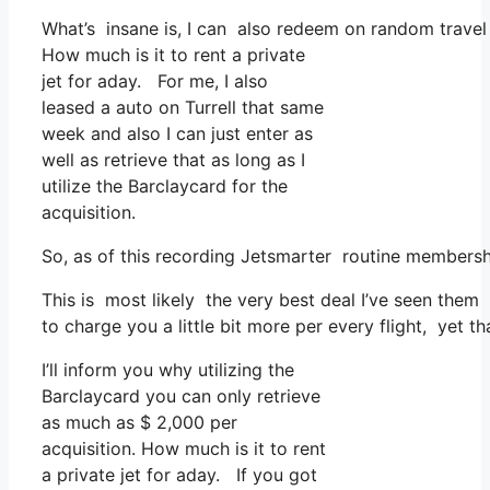
What’s insane is, I can also redeem on random travel 
How much is it to rent a private
jet for aday. For me, I also
leased a auto on Turrell that same
week and also I can just enter as
well as retrieve that as long as I
utilize the Barclaycard for the
acquisition.
So, as of this recording Jetsmarter routine members
This is most likely the very best deal I’ve seen them 
to charge you a little bit more per every flight, yet th
I’ll inform you why utilizing the
Barclaycard you can only retrieve
as much as $ 2,000 per
acquisition. How much is it to rent
a private jet for aday. If you got