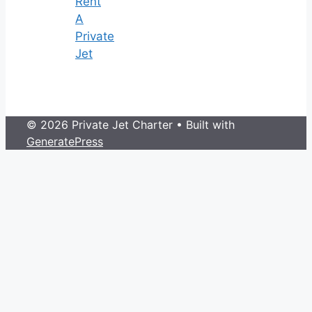
Rent
A
Private
Jet
© 2026 Private Jet Charter
• Built with
GeneratePress