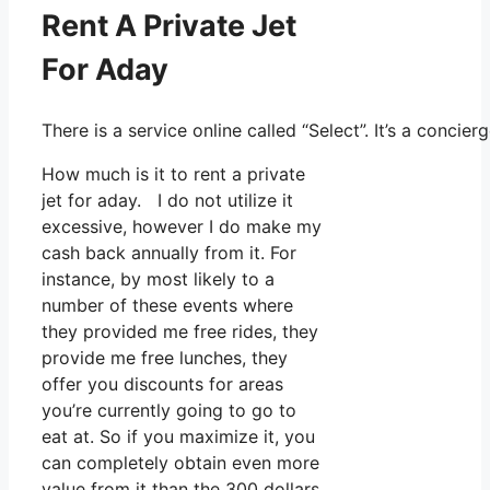
Rent A Private Jet
For Aday
There is a service online called “Select”. It’s a conc
How much is it to rent a private
jet for aday. I do not utilize it
excessive, however I do make my
cash back annually from it. For
instance, by most likely to a
number of these events where
they provided me free rides, they
provide me free lunches, they
offer you discounts for areas
you’re currently going to go to
eat at. So if you maximize it, you
can completely obtain even more
value from it than the 300 dollars