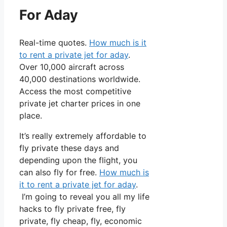
For Aday
Real-time quotes.
How much is it
to rent a private jet for aday
.
Over 10,000 aircraft across
40,000 destinations worldwide.
Access the most competitive
private jet charter prices in one
place.
It’s really extremely affordable to
fly private these days and
depending upon the flight, you
can also fly for free.
How much is
it to rent a private jet for aday
.
I’m going to reveal you all my life
hacks to fly private free, fly
private, fly cheap, fly, economic