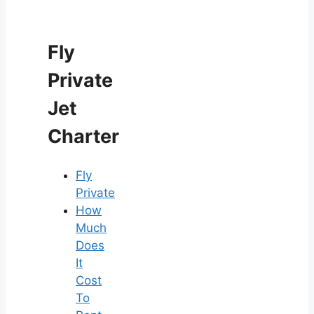
Fly
Private
Jet
Charter
Fly
Private
How
Much
Does
It
Cost
To