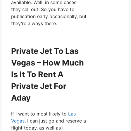
available. Well, in some cases
they sell out. So you have to
publication early occasionally, but
they’re always there.
Private Jet To Las
Vegas – How Much
Is It To Rent A
Private Jet For
Aday
If I want to most likely to
Las
Vegas
, I can just go and reserve a
flight today, as well as I