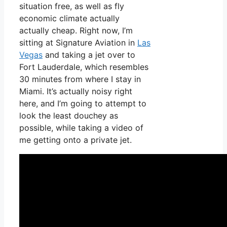
situation free, as well as fly
economic climate actually
actually cheap. Right now, I’m
sitting at Signature Aviation in
Las
Vegas
and taking a jet over to
Fort Lauderdale, which resembles
30 minutes from where I stay in
Miami. It’s actually noisy right
here, and I’m going to attempt to
look the least douchey as
possible, while taking a video of
me getting onto a private jet.