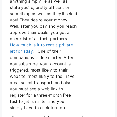
anything simply lie as well as
state you’re, pretty affluent or
something as well as they’ll select
you! They desire your money.
Well, after you pay and you reach
approve their deals, you get a
checklist of all their partners.
How much is it to rent a private
jet for aday
. One of their
companions is Jetsmarter. After
you subscribe, your account is
triggered, most likely to their
website, most likely to the Travel
area, select transport, and also
you must see a web link to
register for a three-month free
test to jet, smarter and you
simply have to click turn on.