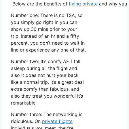
Below are the benefits of
flying private
and why you m
Number one: There is no TSA, so
you simply go right in you can
show up 30 mins prior to your
trip. Instead of an hr and a fifty
percent, you don’t need to wait in
line or experience any one of that.
Number two: It’s comfy AF. I fall
asleep during all the flight and
also it does not hurt your back
like a normal trip. It’s a great deal
extra comfy than fabulous, and
also they treat you wonderful it’s
remarkable.
Number three: The networking is
ridiculous. On
private flights
,
individuals you meet, they’re