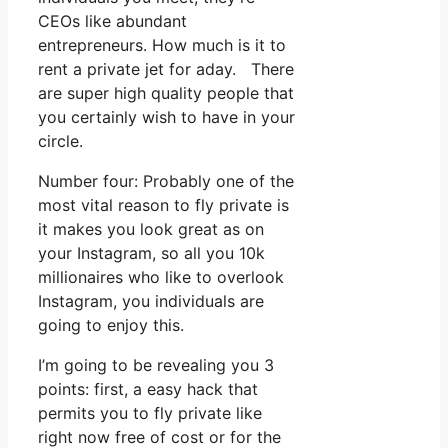
CEOs like abundant
entrepreneurs. How much is it to
rent a private jet for aday. There
are super high quality people that
you certainly wish to have in your
circle.
Number four: Probably one of the
most vital reason to fly private is
it makes you look great as on
your Instagram, so all you 10k
millionaires who like to overlook
Instagram, you individuals are
going to enjoy this.
I’m going to be revealing you 3
points: first, a easy hack that
permits you to fly private like
right now free of cost or for the