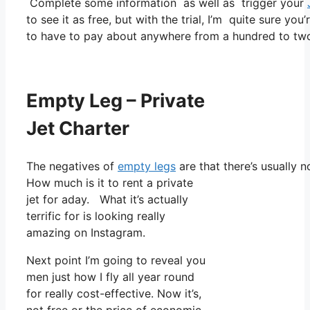
Complete some information as well as trigger your
to see it as free, but with the trial, I’m quite sure you
to have to pay about anywhere from a hundred to two
Empty Leg – Private
Jet Charter
The negatives of
empty legs
are that there’s usually n
How much is it to rent a private
jet for aday. What it’s actually
terrific for is looking really
amazing on Instagram.
Next point I’m going to reveal you
men just how I fly all year round
for really cost-effective. Now it’s,