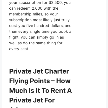
your subscription for $2,500, you
can redeem 2,000 with the
membership miles, so your
subscription most likely just truly
cost you five hundred dollars, and
then every single time you book a
flight, you can simply go in as
well as do the same thing for
every seat.
Private Jet Charter
Flying Points – How
Much Is It To Rent A
Private Jet For