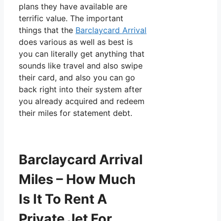
plans they have available are
terrific value. The important
things that the
Barclaycard Arrival
does various as well as best is
you can literally get anything that
sounds like travel and also swipe
their card, and also you can go
back right into their system after
you already acquired and redeem
their miles for statement debt.
Barclaycard Arrival
Miles – How Much
Is It To Rent A
Private Jet For