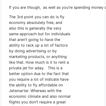
If you are though, as well as you’re spending money 
The 3rd point you can do is fly
economy absolutely free, and
also this is generally the very
same approach but for individuals
that aren’t going to have the
ability to rack up a lot of factors
by doing advertising or by
marketing products, or anything
like that. How much is it to rent a
private jet for aday. This is a
better option due to the fact that
you require a lot of indicate have
the ability to fly affordable on
Jetsmarter. Whereas with the
economic climate and also normal
flights you don’t require a great