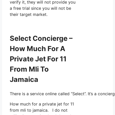
verify it, they will not provide you
a free trial since you will not be
their target market.
Select Concierge –
How Much For A
Private Jet For 11
From Mli To
Jamaica
There is a service online called “Select”. It’s a conc
How much for a private jet for 11
from mli to jamaica. I do not