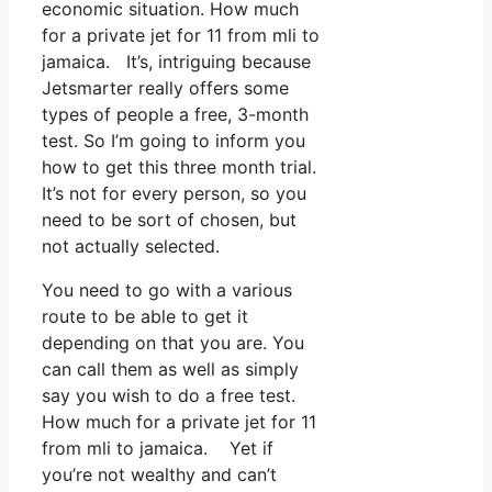
economic situation. How much
for a private jet for 11 from mli to
jamaica. It’s, intriguing because
Jetsmarter really offers some
types of people a free, 3-month
test. So I’m going to inform you
how to get this three month trial.
It’s not for every person, so you
need to be sort of chosen, but
not actually selected.
You need to go with a various
route to be able to get it
depending on that you are. You
can call them as well as simply
say you wish to do a free test.
How much for a private jet for 11
from mli to jamaica. Yet if
you’re not wealthy and can’t