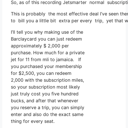
So, as of this recording Jetsmarter normal subscrip
This is probably the most effective deal I’ve seen th
to bill you a little bit extra per every trip, yet that w
I’ll tell you why making use of the
Barclaycard you can just redeem
approximately $ 2,000 per
purchase. How much for a private
jet for 11 from mli to jamaica. If
you purchased your membership
for $2,500, you can redeem
2,000 with the subscription miles,
so your subscription most likely
just truly cost you five hundred
bucks, and after that whenever
you reserve a trip, you can simply
enter and also do the exact same
thing for every seat.