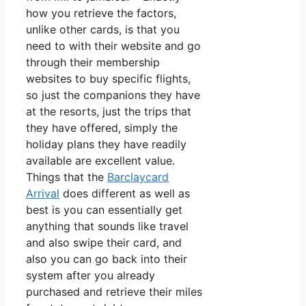
how you retrieve the factors,
unlike other cards, is that you
need to with their website and go
through their membership
websites to buy specific flights,
so just the companions they have
at the resorts, just the trips that
they have offered, simply the
holiday plans they have readily
available are excellent value.
Things that the
Barclaycard
Arrival
does different as well as
best is you can essentially get
anything that sounds like travel
and also swipe their card, and
also you can go back into their
system after you already
purchased and retrieve their miles