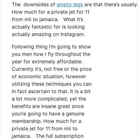
The downsides of
empty legs
are that there’s usually
How much for a private jet for 11
from mli to jamaica. What it’s
actually fantastic for is looking
actually amazing on Instagram.
Following thing I’m going to show
you men how I fly throughout the
year for extremely affordable.
Currently it’s, not free or the price
of economic situation, however
utilizing these techniques you can
in fact ascertain to that. It is a bit
a lot more complicated, yet the
benefits are insane great since
you’re going to have a genuine
membership. How much for a
private jet for 11 from mli to
jamaica. The full subscription