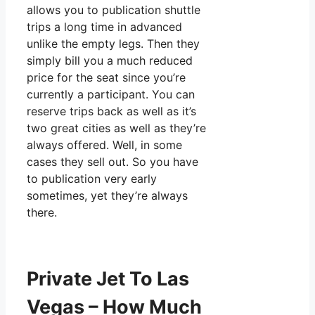
allows you to publication shuttle
trips a long time in advanced
unlike the empty legs. Then they
simply bill you a much reduced
price for the seat since you’re
currently a participant. You can
reserve trips back as well as it’s
two great cities as well as they’re
always offered. Well, in some
cases they sell out. So you have
to publication very early
sometimes, yet they’re always
there.
Private Jet To Las
Vegas – How Much