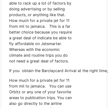
able to rack up a lot of factors by
doing advertising or by selling
products, or anything like that.
How much for a private jet for 11
from mli to jamaica. This is a far
better choice because you require
a great deal of indicate be able to
fly affordable on Jetsmarter.
Whereas with the economic
climate and routine trips you do
not need a great deal of factors.
If you obtain the Barclaycard Arrival at the right tim
How much for a private jet for 11
from mli to jamaica. You can use
Orbitz or any one of your favorite
areas to publication trips. You can
also go directly to the airline