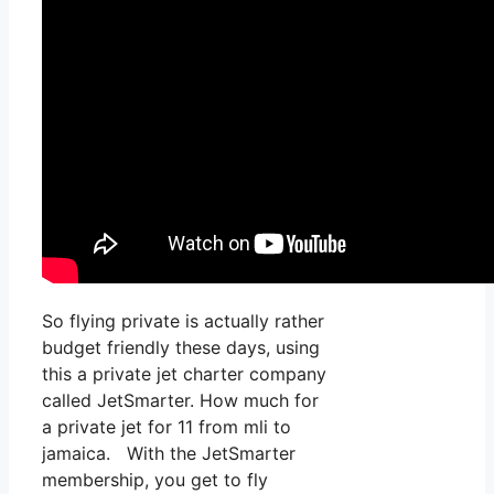
So flying private is actually rather
budget friendly these days, using
this a private jet charter company
called JetSmarter. How much for
a private jet for 11 from mli to
jamaica. With the JetSmarter
membership, you get to fly