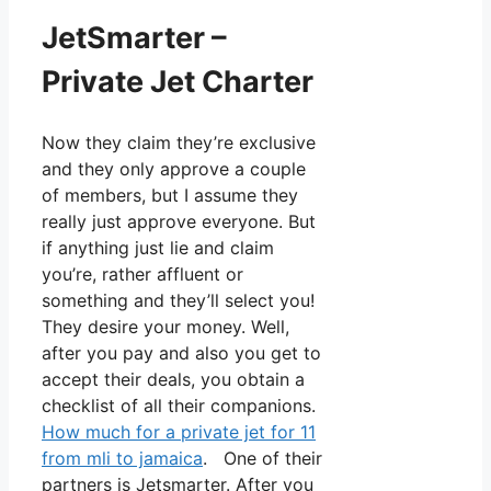
JetSmarter –
Private Jet Charter
Now they claim they’re exclusive
and they only approve a couple
of members, but I assume they
really just approve everyone. But
if anything just lie and claim
you’re, rather affluent or
something and they’ll select you!
They desire your money. Well,
after you pay and also you get to
accept their deals, you obtain a
checklist of all their companions.
How much for a private jet for 11
from mli to jamaica
. One of their
partners is Jetsmarter. After you