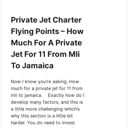
Private Jet Charter
Flying Points – How
Much For A Private
Jet For 11 From Mli
To Jamaica
Now I know you’re asking. How
much for a private jet for 11 from
mli to jamaica. Exactly how do I
develop many factors, and this is
a little more challenging which’s
why this section is a little bit
harder. You do need to invest