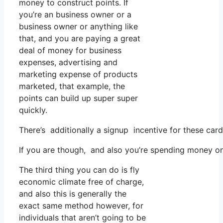
money to construct points. If
you’re an business owner or a
business owner or anything like
that, and you are paying a great
deal of money for business
expenses, advertising and
marketing expense of products
marketed, that example, the
points can build up super super
quickly.
There’s additionally a signup incentive for these car
If you are though, and also you’re spending money on
The third thing you can do is fly
economic climate free of charge,
and also this is generally the
exact same method however, for
individuals that aren’t going to be