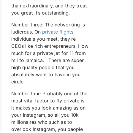
than extraordinary, and they treat
you great it’s outstanding.
Number three: The networking is
ludicrous. On
private flights
,
individuals you meet, they’re
CEOs like rich entrepreneurs. How
much for a private jet for 11 from
mli to jamaica. There are super
high quality people that you
absolutely want to have in your
circle.
Number four: Probably one of the
most vital factor to fly private is
it makes you look amazing as on
your Instagram, so all you 10k
millionaires who such as to
overlook Instagram, you people