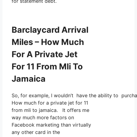
for statement debt.
Barclaycard Arrival
Miles – How Much
For A Private Jet
For 11 From Mli To
Jamaica
So, for example, I wouldn’t have the ability to purc
How much for a private jet for 11
from mli to jamaica. It offers me
way much more factors on
Facebook marketing than virtually
any other card in the