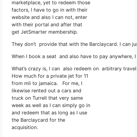
marketplace, yet to redeem those
factors, I have to go in with their
website and also I can not, enter
with their portal and after that
get JetSmarter membership.
They don’t provide that with the Barclaycard. I can j
When I book a seat and also have to pay anywhere, I t
What’s crazy is, I can also redeem on arbitrary travel
How much for a private jet for 11
from mli to jamaica. For me, I
likewise rented out a cars and
truck on Turrell that very same
week as well as I can simply go in
and redeem that as long as I use
the Barclaycard for the
acquisition.