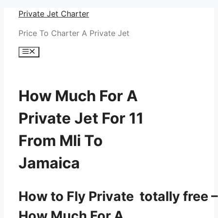
Skip
Private Jet Charter
to
Price To Charter A Private Jet
content
Menu
How Much For A
Private Jet For 11
From Mli To
Jamaica
How to Fly Private totally free –
How Much For A