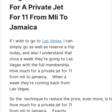
For A Private Jet
For 11 From Mli To
Jamaica
If I wish to go to
Las Vegas
, I can
simply go as well as reserve a trip
today, and also I understand that
once a week they’re going to Las
Vegas with the full membership.
How much for a private jet for 11
from mli to jamaica. When a
week they’re coming back from
Las Vegas.
So the technique to reduce the price, even more, is 
How much for a private jet for 11
from mli to jamaica. Exactly