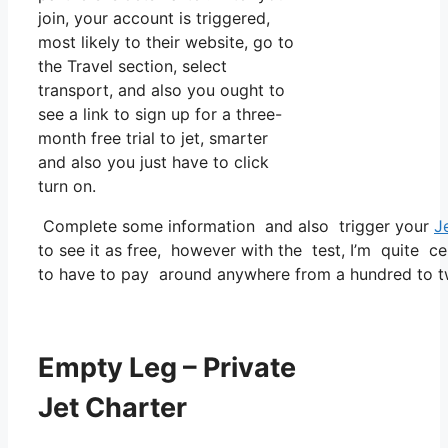
join, your account is triggered,
most likely to their website, go to
the Travel section, select
transport, and also you ought to
see a link to sign up for a three-
month free trial to jet, smarter
and also you just have to click
turn on.
Complete some information and also trigger your
J
to see it as free, however with the test, I’m quite ce
to have to pay around anywhere from a hundred to t
Empty Leg – Private
Jet Charter