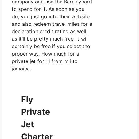
company and use the Barclaycard
to spend for it. As soon as you
do, you just go into their website
and also redeem travel miles for a
declaration credit rating as well
as it’ll be pretty much free. It will
certainly be free if you select the
proper way. How much for a
private jet for 11 from mli to
jamaica.
Fly
Private
Jet
Charter