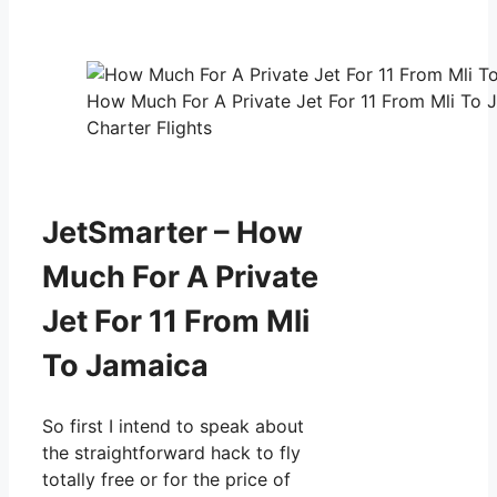
How Much For A Private Jet For 11 From Mli To 
Charter Flights
JetSmarter – How
Much For A Private
Jet For 11 From Mli
To Jamaica
So first I intend to speak about
the straightforward hack to fly
totally free or for the price of