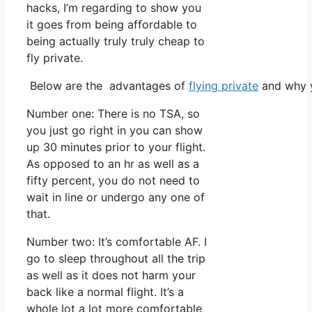
hacks, I’m regarding to show you
it goes from being affordable to
being actually truly truly cheap to
fly private.
Below are the advantages of
flying private
and why y
Number one: There is no TSA, so
you just go right in you can show
up 30 minutes prior to your flight.
As opposed to an hr as well as a
fifty percent, you do not need to
wait in line or undergo any one of
that.
Number two: It’s comfortable AF. I
go to sleep throughout all the trip
as well as it does not harm your
back like a normal flight. It’s a
whole lot a lot more comfortable