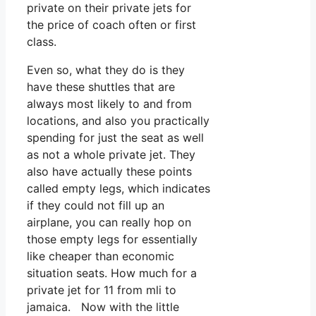
private on their private jets for
the price of coach often or first
class.
Even so, what they do is they
have these shuttles that are
always most likely to and from
locations, and also you practically
spending for just the seat as well
as not a whole private jet. They
also have actually these points
called empty legs, which indicates
if they could not fill up an
airplane, you can really hop on
those empty legs for essentially
like cheaper than economic
situation seats. How much for a
private jet for 11 from mli to
jamaica. Now with the little