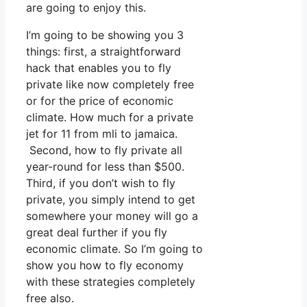
are going to enjoy this.
I’m going to be showing you 3
things: first, a straightforward
hack that enables you to fly
private like now completely free
or for the price of economic
climate. How much for a private
jet for 11 from mli to jamaica.
Second, how to fly private all
year-round for less than $500.
Third, if you don’t wish to fly
private, you simply intend to get
somewhere your money will go a
great deal further if you fly
economic climate. So I’m going to
show you how to fly economy
with these strategies completely
free also.