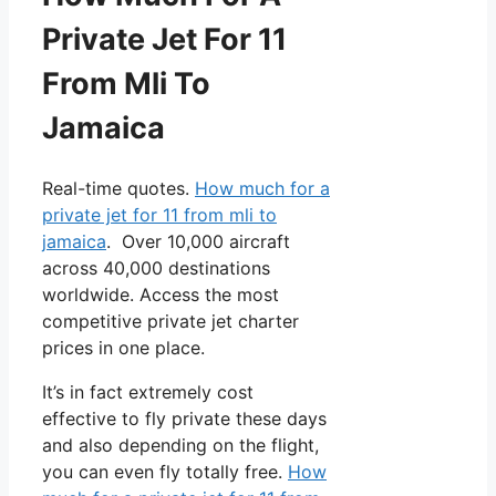
Private Jet For 11
From Mli To
Jamaica
Real-time quotes.
How much for a
private jet for 11 from mli to
jamaica
. Over 10,000 aircraft
across 40,000 destinations
worldwide. Access the most
competitive private jet charter
prices in one place.
It’s in fact extremely cost
effective to fly private these days
and also depending on the flight,
you can even fly totally free.
How