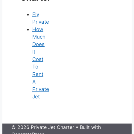
Fly
Private
How
Much
Does
It
Cost
To
Rent
A
Private
Jet
© 2026 Private Jet Charter
• Built with