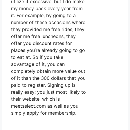
utilize it excessive, but I do make
my money back every year from
it. For example, by going to a
number of these occasions where
they provided me free rides, they
offer me free luncheons, they
offer you discount rates for
places you’re already going to go
to eat at. So if you take
advantage of it, you can
completely obtain more value out
of it than the 300 dollars that you
paid to register. Signing up is
really easy: you just most likely to
their website, which is
meetselect.com as well as you
simply apply for membership.