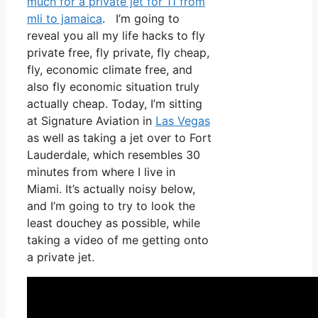
much for a private jet for 11 from
mli to jamaica
. I’m going to
reveal you all my life hacks to fly
private free, fly private, fly cheap,
fly, economic climate free, and
also fly economic situation truly
actually cheap. Today, I’m sitting
at Signature Aviation in
Las Vegas
as well as taking a jet over to Fort
Lauderdale, which resembles 30
minutes from where I live in
Miami. It’s actually noisy below,
and I’m going to try to look the
least douchey as possible, while
taking a video of me getting onto
a private jet.