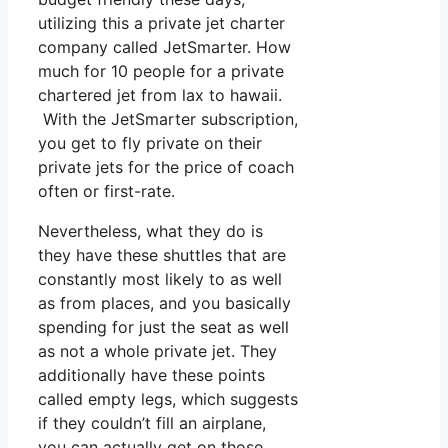
utilizing this a private jet charter
company called JetSmarter. How
much for 10 people for a private
chartered jet from lax to hawaii.
With the JetSmarter subscription,
you get to fly private on their
private jets for the price of coach
often or first-rate.
Nevertheless, what they do is
they have these shuttles that are
constantly most likely to as well
as from places, and you basically
spending for just the seat as well
as not a whole private jet. They
additionally have these points
called empty legs, which suggests
if they couldn’t fill an airplane,
you can actually get on those