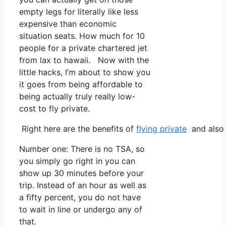
empty legs for literally like less
expensive than economic
situation seats. How much for 10
people for a private chartered jet
from lax to hawaii. Now with the
little hacks, I’m about to show you
it goes from being affordable to
being actually truly really low-
cost to fly private.
Right here are the benefits of
flying private
and also 
Number one: There is no TSA, so
you simply go right in you can
show up 30 minutes before your
trip. Instead of an hour as well as
a fifty percent, you do not have
to wait in line or undergo any of
that.