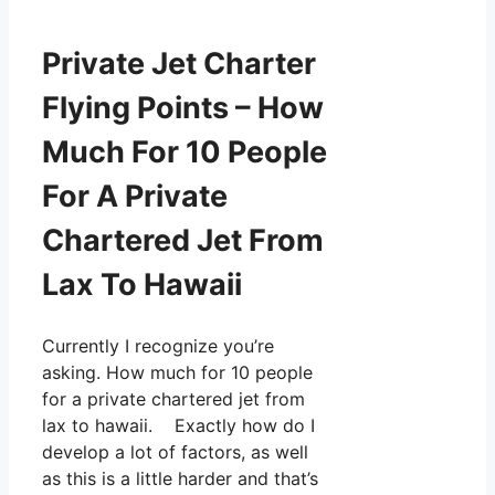
Private Jet Charter
Flying Points – How
Much For 10 People
For A Private
Chartered Jet From
Lax To Hawaii
Currently I recognize you’re
asking. How much for 10 people
for a private chartered jet from
lax to hawaii. Exactly how do I
develop a lot of factors, as well
as this is a little harder and that’s