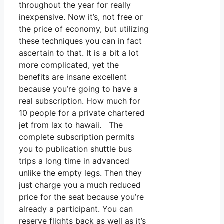
throughout the year for really
inexpensive. Now it’s, not free or
the price of economy, but utilizing
these techniques you can in fact
ascertain to that. It is a bit a lot
more complicated, yet the
benefits are insane excellent
because you’re going to have a
real subscription. How much for
10 people for a private chartered
jet from lax to hawaii. The
complete subscription permits
you to publication shuttle bus
trips a long time in advanced
unlike the empty legs. Then they
just charge you a much reduced
price for the seat because you’re
already a participant. You can
reserve flights back as well as it’s