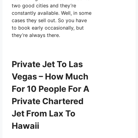
two good cities and they’re
constantly available. Well, in some
cases they sell out. So you have
to book early occasionally, but
they’re always there.
Private Jet To Las
Vegas – How Much
For 10 People For A
Private Chartered
Jet From Lax To
Hawaii