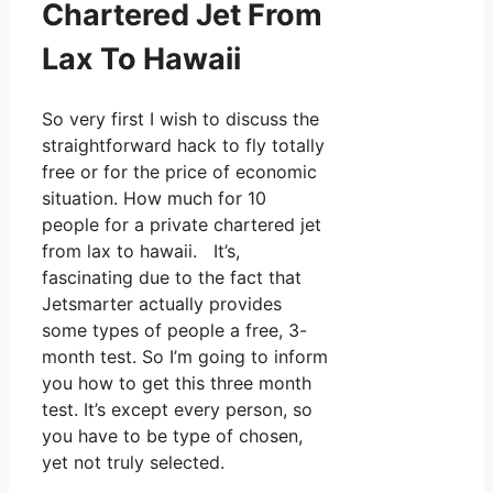
Chartered Jet From
Lax To Hawaii
So very first I wish to discuss the
straightforward hack to fly totally
free or for the price of economic
situation. How much for 10
people for a private chartered jet
from lax to hawaii. It’s,
fascinating due to the fact that
Jetsmarter actually provides
some types of people a free, 3-
month test. So I’m going to inform
you how to get this three month
test. It’s except every person, so
you have to be type of chosen,
yet not truly selected.