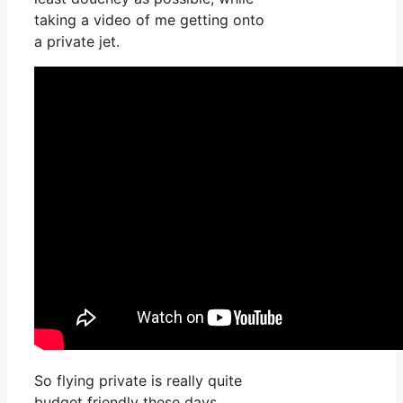
taking a video of me getting onto
a private jet.
So flying private is really quite
budget friendly these days,