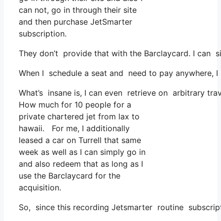
can not, go in through their site
and then purchase JetSmarter
subscription.
They don’t provide that with the Barclaycard. I can s
When I schedule a seat and need to pay anywhere, I b
What’s insane is, I can even retrieve on arbitrary tr
How much for 10 people for a
private chartered jet from lax to
hawaii. For me, I additionally
leased a car on Turrell that same
week as well as I can simply go in
and also redeem that as long as I
use the Barclaycard for the
acquisition.
So, since this recording Jetsmarter routine subscri