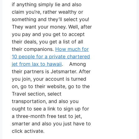
if anything simply lie and also
claim you’re, rather wealthy or
something and they’ll select you!
They want your money. Well, after
you pay and you get to accept
their deals, you get a list of all
their companions.
How much for
10 people for a private chartered
jet from lax to hawaii
. Among
their partners is Jetsmarter. After
you join, your account is turned
on, go to their website, go to the
Travel section, select
transportation, and also you
ought to see a link to sign up for
a three-month free test to jet,
smarter and also you just have to
click activate.