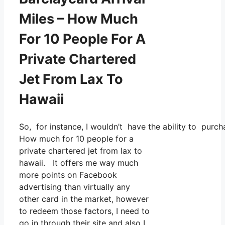
Miles – How Much
For 10 People For A
Private Chartered
Jet From Lax To
Hawaii
So, for instance, I wouldn’t have the ability to pu
How much for 10 people for a
private chartered jet from lax to
hawaii. It offers me way much
more points on Facebook
advertising than virtually any
other card in the market, however
to redeem those factors, I need to
go in through their site and also I