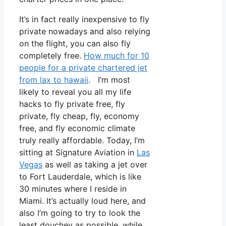
It’s in fact really inexpensive to fly
private nowadays and also relying
on the flight, you can also fly
completely free.
How much for 10
people for a private chartered jet
from lax to hawaii
. I’m most
likely to reveal you all my life
hacks to fly private free, fly
private, fly cheap, fly, economy
free, and fly economic climate
truly really affordable. Today, I’m
sitting at Signature Aviation in
Las
Vegas
as well as taking a jet over
to Fort Lauderdale, which is like
30 minutes where I reside in
Miami. It’s actually loud here, and
also I’m going to try to look the
least douchey as possible, while