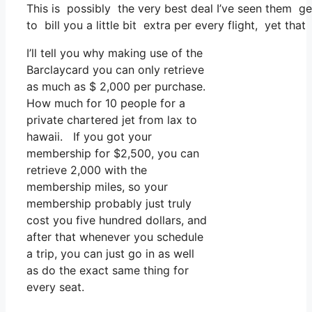
This is possibly the very best deal I’ve seen them ge
to bill you a little bit extra per every flight, yet that
I’ll tell you why making use of the
Barclaycard you can only retrieve
as much as $ 2,000 per purchase.
How much for 10 people for a
private chartered jet from lax to
hawaii. If you got your
membership for $2,500, you can
retrieve 2,000 with the
membership miles, so your
membership probably just truly
cost you five hundred dollars, and
after that whenever you schedule
a trip, you can just go in as well
as do the exact same thing for
every seat.