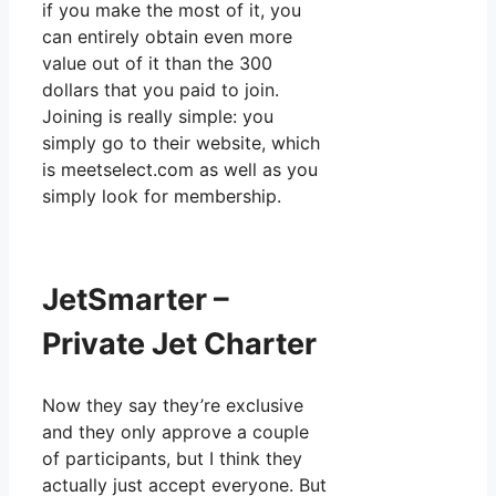
if you make the most of it, you
can entirely obtain even more
value out of it than the 300
dollars that you paid to join.
Joining is really simple: you
simply go to their website, which
is meetselect.com as well as you
simply look for membership.
JetSmarter –
Private Jet Charter
Now they say they’re exclusive
and they only approve a couple
of participants, but I think they
actually just accept everyone. But