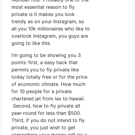
most essential reason to fly
private is it makes you look
trendy as on your Instagram, so
all you 10k millionaires who like to
overlook Instagram, you guys are
going to like this.
I’m going to be showing you 3
points: first, a easy hack that
permits you to fly private like
today totally free or for the price
of economic climate. How much
for 10 people for a private
chartered jet from lax to hawaii.
Second, how to fly private all
year-round for less than $500.
Third, if you do not intend to fly
private, you just wish to get
somewhere your money will go a