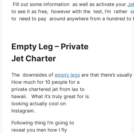
Fill out some information as well as activate your
Je
to see it as free, however with the test, I’m rather c
to need to pay around anywhere from a hundred to t
Empty Leg – Private
Jet Charter
The downsides of
empty legs
are that there’s usually
How much for 10 people for a
private chartered jet from lax to
hawaii. What it’s truly great for is
looking actually cool on
Instagram.
Following thing I’m going to
reveal you men how I fly