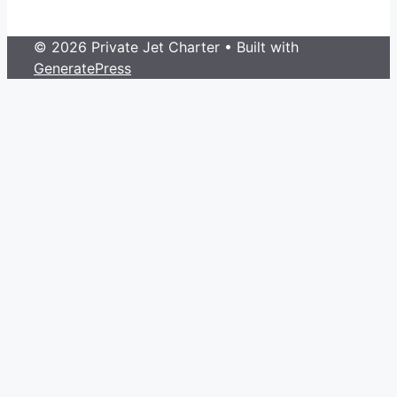
© 2026 Private Jet Charter
• Built with
GeneratePress