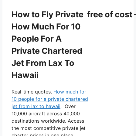
How to Fly Private free of cost 
How Much For 10
People For A
Private Chartered
Jet From Lax To
Hawaii
Real-time quotes.
How much for
10 people for a private chartered
jet from lax to hawaii
. Over
10,000 aircraft across 40,000
destinations worldwide. Access
the most competitive private jet
charter prices in one place.