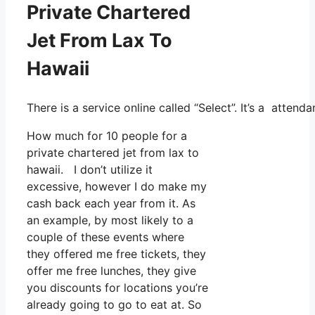
Private Chartered
Jet From Lax To
Hawaii
There is a service online called “Select”. It’s a atte
How much for 10 people for a
private chartered jet from lax to
hawaii. I don’t utilize it
excessive, however I do make my
cash back each year from it. As
an example, by most likely to a
couple of these events where
they offered me free tickets, they
offer me free lunches, they give
you discounts for locations you’re
already going to go to eat at. So