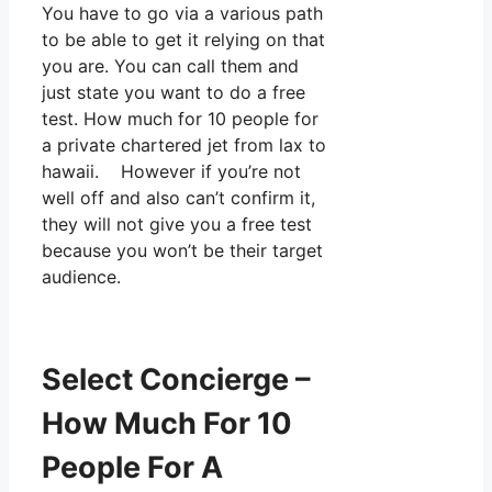
You have to go via a various path
to be able to get it relying on that
you are. You can call them and
just state you want to do a free
test. How much for 10 people for
a private chartered jet from lax to
hawaii. However if you’re not
well off and also can’t confirm it,
they will not give you a free test
because you won’t be their target
audience.
Select Concierge –
How Much For 10
People For A