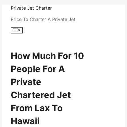
Skip
Private Jet Charter
to
Price To Charter A Private Jet
content
Menu
How Much For 10
People For A
Private
Chartered Jet
From Lax To
Hawaii