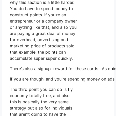
why this section is a little harder.
You do have to spend money to
construct points. If you’re an
entrepreneur or a company owner
or anything like that, and also you
are paying a great deal of money
for overhead, advertising and
marketing price of products sold,
that example, the points can
accumulate super super quickly.
There’s also a signup reward for these cards. As qui
If you are though, and you’re spending money on ads, 
The third point you can do is fly
economy totally free, and also
this is basically the very same
strategy but also for individuals
that aren’t going to have the