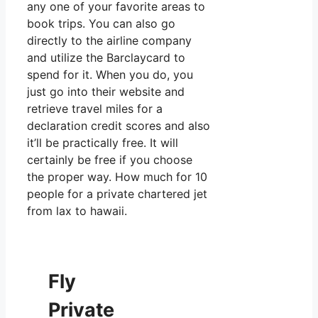
any one of your favorite areas to
book trips. You can also go
directly to the airline company
and utilize the Barclaycard to
spend for it. When you do, you
just go into their website and
retrieve travel miles for a
declaration credit scores and also
it’ll be practically free. It will
certainly be free if you choose
the proper way. How much for 10
people for a private chartered jet
from lax to hawaii.
Fly
Private