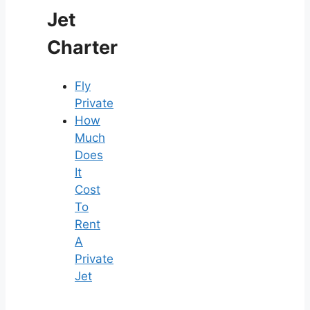
Jet
Charter
Fly
Private
How
Much
Does
It
Cost
To
Rent
A
Private
Jet