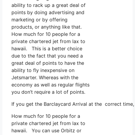
ability to rack up a great deal of
points by doing advertising and
marketing or by offering
products, or anything like that.
How much for 10 people for a
private chartered jet from lax to
hawaii. This is a better choice
due to the fact that you need a
great deal of points to have the
ability to fly inexpensive on
Jetsmarter. Whereas with the
economy as well as regular flights
you don’t require a lot of points.
If you get the Barclaycard Arrival at the correct time
How much for 10 people for a
private chartered jet from lax to
hawaii. You can use Orbitz or