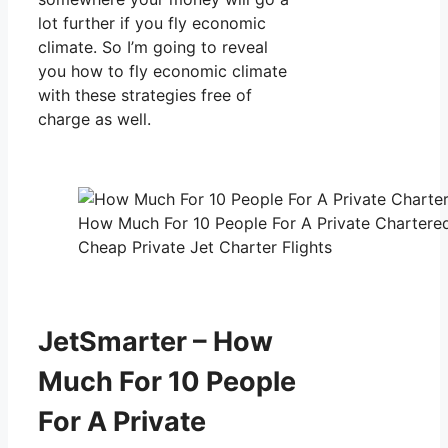
lot further if you fly economic
climate. So I’m going to reveal
you how to fly economic climate
with these strategies free of
charge as well.
How Much For 10 People For A Private Chartere
Cheap Private Jet Charter Flights
JetSmarter – How
Much For 10 People
For A Private