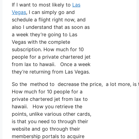
If I want to most likely to
Las
Vegas
, I can simply go and
schedule a flight right now, and
also I understand that as soon as
a week they’re going to Las
Vegas with the complete
subscription. How much for 10
people for a private chartered jet
from lax to hawaii. Once a week
they’re returning from Las Vegas.
So the method to decrease the price, a lot more, is 
How much for 10 people for a
private chartered jet from lax to
hawaii. How you retrieve the
points, unlike various other cards,
is that you need to through their
website and go through their
membership portals to acquire