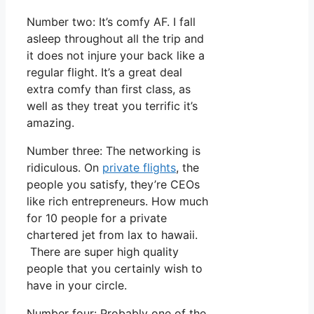
Number two: It’s comfy AF. I fall
asleep throughout all the trip and
it does not injure your back like a
regular flight. It’s a great deal
extra comfy than first class, as
well as they treat you terrific it’s
amazing.
Number three: The networking is
ridiculous. On
private flights
, the
people you satisfy, they’re CEOs
like rich entrepreneurs. How much
for 10 people for a private
chartered jet from lax to hawaii.
There are super high quality
people that you certainly wish to
have in your circle.
Number four: Probably one of the