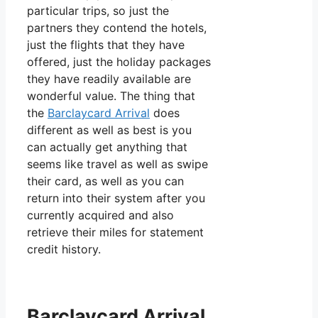
particular trips, so just the
partners they contend the hotels,
just the flights that they have
offered, just the holiday packages
they have readily available are
wonderful value. The thing that
the
Barclaycard Arrival
does
different as well as best is you
can actually get anything that
seems like travel as well as swipe
their card, as well as you can
return into their system after you
currently acquired and also
retrieve their miles for statement
credit history.
Barclaycard Arrival