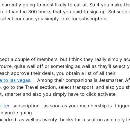
 currently going to most likely to eat at. So if you make th
m it than the 300 bucks that you paid to sign up. Subscribi
tselect.com and you simply look for subscription.
ccept a couple of members, but I think they really simply ac
ou’re, quite well off or something as well as they’ll select y
ch approve their deals, you obtain a list of all their
a to las vegas
. Among their companions is Jetsmarter. Af
, go to the Travel section, select transport, and also you s
et, smarter and also you simply have to click activate.
rter
subscription, as soon as your membership is triggered,
in you’re going
undred as well as twenty bucks for a seat on an empty le