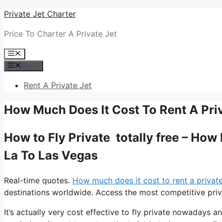
Skip
Private Jet Charter
to
Price To Charter A Private Jet
content
Menu
Menu
Rent A Private Jet
How Much Does It Cost To Rent A Priv
How to Fly Private totally free – How
La To Las Vegas
Real-time quotes.
How much does it cost to rent a private 
destinations worldwide. Access the most competitive priva
It’s actually very cost effective to fly private nowadays a