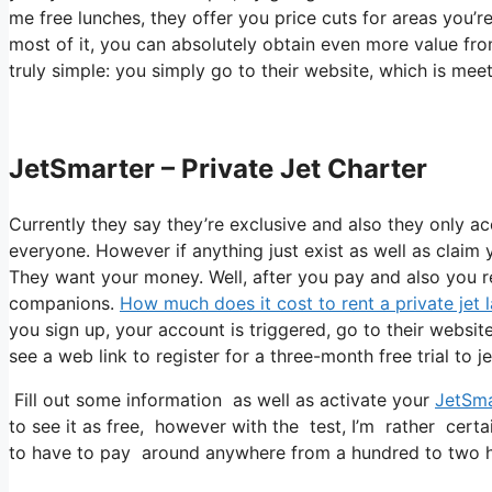
me free lunches, they offer you price cuts for areas you’re
most of it, you can absolutely obtain even more value fro
truly simple: you simply go to their website, which is mee
JetSmarter – Private Jet Charter
Currently they say they’re exclusive and also they only a
everyone. However if anything just exist as well as claim y
They want your money. Well, after you pay and also you rea
companions.
How much does it cost to rent a private jet l
you sign up, your account is triggered, go to their website
see a web link to register for a three-month free trial to j
Fill out some information as well as activate your
JetSma
to see it as free, however with the test, I’m rather certa
to have to pay around anywhere from a hundred to two h