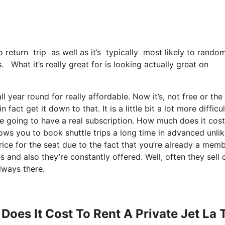
o return trip as well as it’s typically most likely to rand
. What it’s really great for is looking actually great on
l year round for really affordable. Now it’s, not free or the
act get it down to that. It is a little bit a lot more difficul
re going to have a real subscription. How much does it cost
lows you to book shuttle trips a long time in advanced unlik
rice for the seat due to the fact that you’re already a memb
s and also they’re constantly offered. Well, often they sell 
lways there.
Does It Cost To Rent A Private Jet La 