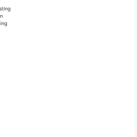
y
sting
in
ting