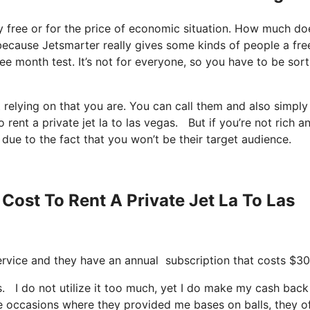
lly free or for the price of economic situation. How much doe
ng because Jetsmarter really gives some kinds of people a fre
ee month test. It’s not for everyone, so you have to be sort
 relying on that you are. You can call them and also simply
rent a private jet la to las vegas. But if you’re not rich a
 due to the fact that you won’t be their target audience.
Cost To Rent A Private Jet La To Las
 service and they have an annual subscription that costs $30
s. I do not utilize it too much, yet I do make my cash back
se occasions where they provided me bases on balls, they o