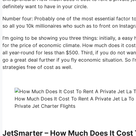
definitely want to have in your circle.
Number four: Probably one of the most essential factor to
so all you 10k millionaires who such as to front on Instag
I’m going to be showing you three things: initially, a easy 
for the price of economic climate. How much does it cost 
all year-round for less than $500. Third, if you do not wa
go a great deal further if you fly economic situation. So 
strategies free of cost as well.
How Much Does It Cost To Rent A Private Jet La To
Private Jet Charter Flights
JetSmarter – How Much Does It Cost T