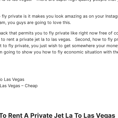
 fly private is it makes you look amazing as on your Insta
ram, you guys are going to love this.
hack that permits you to fly private like right now free of c
to rent a private jet la to las vegas. Second, how to fly p
nt to fly private, you just wish to get somewhere your money
I’m going to show you how to fly economic situation with th
 Las Vegas – Cheap
o Rent A Private Jet La To Las Vegas