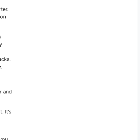
ter.
 on
u
y
s
acks,
.
r and
 It’s
 you