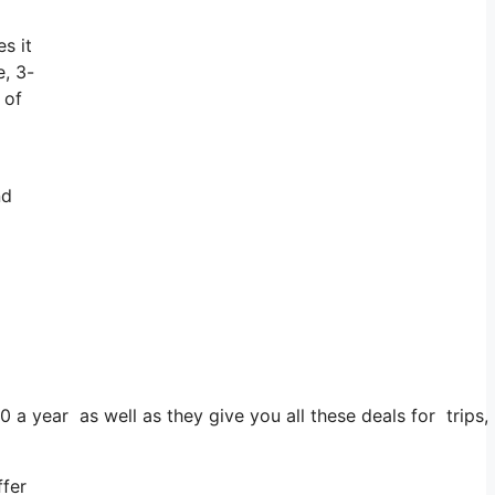
s it
e, 3-
 of
nd
0 a year as well as they give you all these deals for trips,
ffer