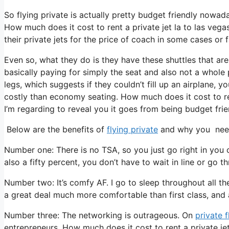
So flying private is actually pretty budget friendly nowad
How much does it cost to rent a private jet la to las vega
their private jets for the price of coach in some cases or 
Even so, what they do is they have these shuttles that are
basically paying for simply the seat and also not a whole 
legs, which suggests if they couldn’t fill up an airplane, y
costly than economy seating. How much does it cost to rent
I’m regarding to reveal you it goes from being budget frien
Below are the benefits of
flying private
and why you need 
Number one: There is no TSA, so you just go right in you
also a fifty percent, you don’t have to wait in line or go t
Number two: It’s comfy AF. I go to sleep throughout all the 
a great deal much more comfortable than first class, and al
Number three: The networking is outrageous. On
private f
entrepreneurs. How much does it cost to rent a private je