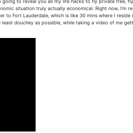
 going to reveal you all my life hacks to fly private free, fl
onomic situation truly actually economical. Right now, I’m re
er to Fort Lauderdale, which is like 30 mins where I reside 
the least douchey as possible, while taking a video of me get