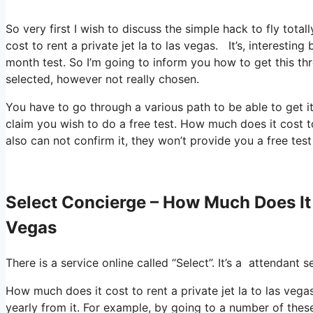
So very first I wish to discuss the simple hack to fly tota
cost to rent a private jet la to las vegas. It’s, interesti
month test. So I’m going to inform you how to get this thr
selected, however not really chosen.
You have to go through a various path to be able to get it
claim you wish to do a free test. How much does it cost to 
also can not confirm it, they won’t provide you a free test
Select Concierge – How Much Does It 
Vegas
There is a service online called “Select”. It’s a attendant
How much does it cost to rent a private jet la to las vega
yearly from it. For example, by going to a number of the