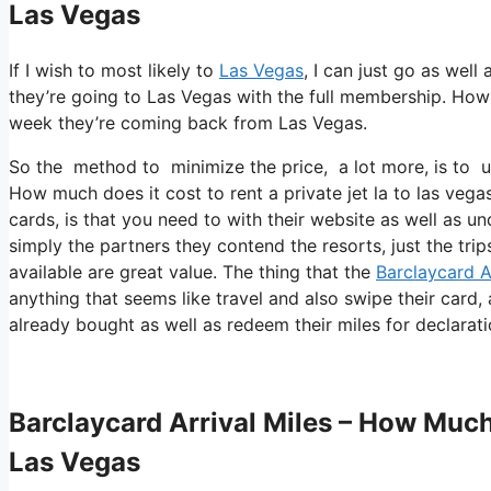
Las Vegas
If I wish to most likely to
Las Vegas
, I can just go as well
they’re going to Las Vegas with the full membership. How 
week they’re coming back from Las Vegas.
So the method to minimize the price, a lot more, is to u
How much does it cost to rent a private jet la to las veg
cards, is that you need to with their website as well as un
simply the partners they contend the resorts, just the trip
available are great value. The thing that the
Barclaycard A
anything that seems like travel and also swipe their card,
already bought as well as redeem their miles for declarati
Barclaycard Arrival Miles – How Much 
Las Vegas