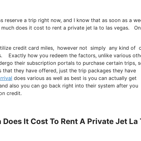
 as reserve a trip right now, and I know that as soon as a w
much does it cost to rent a private jet la to las vegas. O
tilize credit card miles, however not simply any kind of 
as. Exactly how you redeem the factors, unlike various oth
dergo their subscription portals to purchase certain trips, 
s that they have offered, just the trip packages they have
rrival
does various as well as best is you can actually get
 and also you can go back right into their system after you
on credit.
Does It Cost To Rent A Private Jet La