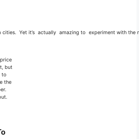
om cities. Yet it’s actually amazing to experiment with the
 price
t, but
 to
e the
er.
out.
To