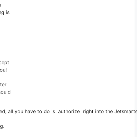
e
ng is
cept
ou!
ter
hould
 all you have to do is authorize right into the Jetsmarter,
g.