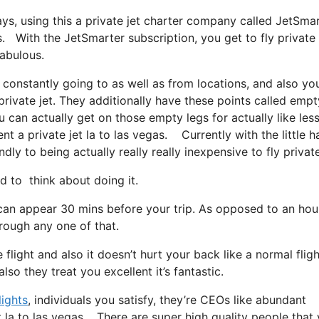
ays, using this a private jet charter company called JetSmar
s. With the JetSmarter subscription, you get to fly private
fabulous.
 constantly going to as well as from locations, and also yo
private jet. They additionally have these points called empt
ou can actually get on those empty legs for actually like les
 a private jet la to las vegas. Currently with the little h
dly to being actually really really inexpensive to fly private
to think about doing it.
 can appear 30 mins before your trip. As opposed to an hou
hrough any one of that.
flight and also it doesn’t hurt your back like a normal flight.
so they treat you excellent it’s fantastic.
lights
, individuals you satisfy, they’re CEOs like abundant
t la to las vegas. There are super high quality people that