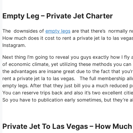
Empty Leg – Private Jet Charter
The downsides of
empty legs
are that there’s normally n
How much does it cost to rent a private jet la to las vegas
Instagram.
Next thing I’m going to reveal you guys exactly how I fly al
of economic climate, yet utilizing these methods you can in f
the advantages are insane great due to the fact that you’
rent a private jet la to las vegas. The full membership al
empty legs. After that they just bill you a much reduced p
You can reserve trips back and also it’s two excellent citie
So you have to publication early sometimes, but they’re a
Private Jet To Las Vegas – How Much 