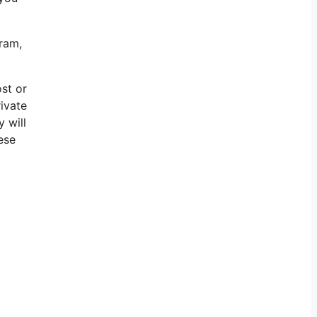
gram,
ost or
rivate
 will
ese