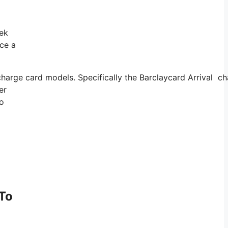
eek
nce a
charge card models. Specifically the Barclaycard Arrival c
er
so
 To