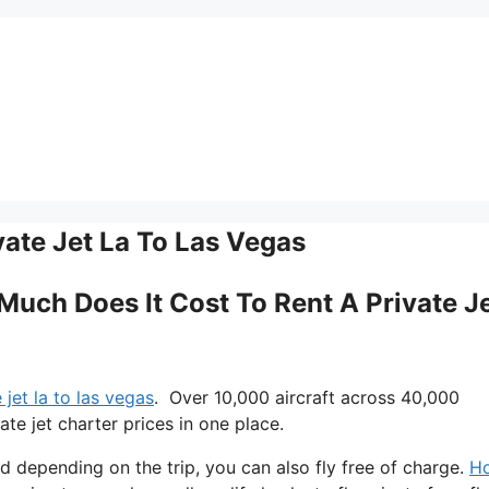
ate Jet La To Las Vegas
 Much Does It Cost To Rent A Private J
jet la to las vegas
. Over 10,000 aircraft across 40,000
te jet charter prices in one place.
nd depending on the trip, you can also fly free of charge.
H