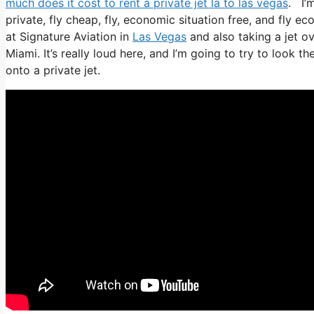
much does it cost to rent a private jet la to las vegas
. I’m
private, fly cheap, fly, economic situation free, and fly ec
at Signature Aviation in
Las Vegas
and also taking a jet ov
Miami. It’s really loud here, and I’m going to try to look 
onto a private jet.