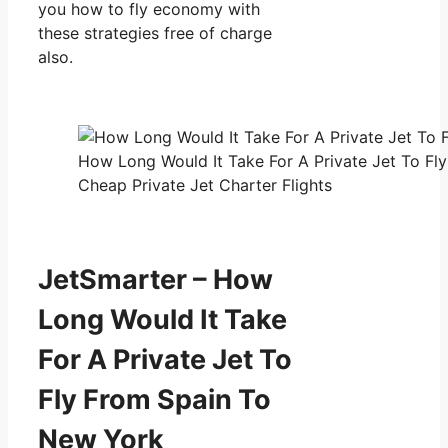
you how to fly economy with
these strategies free of charge
also.
How Long Would It Take For A Private Jet To Fl
Cheap Private Jet Charter Flights
JetSmarter – How
Long Would It Take
For A Private Jet To
Fly From Spain To
New York