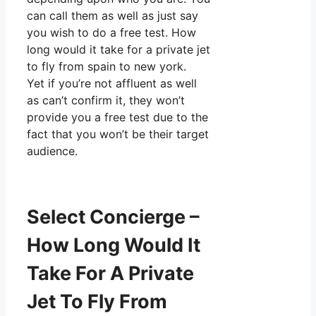
can call them as well as just say
you wish to do a free test. How
long would it take for a private jet
to fly from spain to new york.
Yet if you’re not affluent as well
as can’t confirm it, they won’t
provide you a free test due to the
fact that you won’t be their target
audience.
Select Concierge –
How Long Would It
Take For A Private
Jet To Fly From