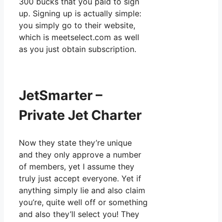
300 bucks that you paid to sign
up. Signing up is actually simple:
you simply go to their website,
which is meetselect.com as well
as you just obtain subscription.
JetSmarter –
Private Jet Charter
Now they state they’re unique
and they only approve a number
of members, yet I assume they
truly just accept everyone. Yet if
anything simply lie and also claim
you’re, quite well off or something
and also they’ll select you! They