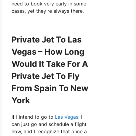
need to book very early in some
cases, yet they’re always there.
Private Jet To Las
Vegas – How Long
Would It Take For A
Private Jet To Fly
From Spain To New
York
If I intend to go to
Las Vegas
, I
can just go and schedule a flight
now, and I recognize that once a