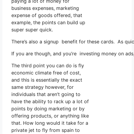
paying a lot of money for
business expenses, marketing
expense of goods offered, that
example, the points can build up
super super quick.
There’s also a signup benefit for these cards. As qui
If you are though, and you’re investing money on ads,
The third point you can do is fly
economic climate free of cost,
and this is essentially the exact
same strategy however, for
individuals that aren’t going to
have the ability to rack up a lot of
points by doing marketing or by
offering products, or anything like
that. How long would it take for a
private jet to fly from spain to