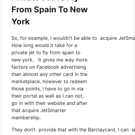
From Spain To New
York
So, for example, I wouldn’t be able to acquire JetS
How long would it take for a
private jet to fly from spain to
new york. It gives me way more
factors on Facebook advertising
than almost any other card in the
marketplace, however to redeem
those points, I have to go in via
their portal as well as I can not,
go in with their website and after
that acquire JetSmarter
membership.
They don’t provide that with the Barclaycard. I can s