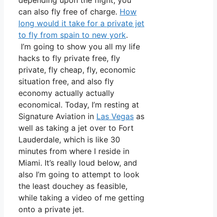
depending upon the flight, you
can also fly free of charge.
How
long would it take for a private jet
to fly from spain to new york
.
I’m going to show you all my life
hacks to fly private free, fly
private, fly cheap, fly, economic
situation free, and also fly
economy actually actually
economical. Today, I’m resting at
Signature Aviation in
Las Vegas
as
well as taking a jet over to Fort
Lauderdale, which is like 30
minutes from where I reside in
Miami. It’s really loud below, and
also I’m going to attempt to look
the least douchey as feasible,
while taking a video of me getting
onto a private jet.