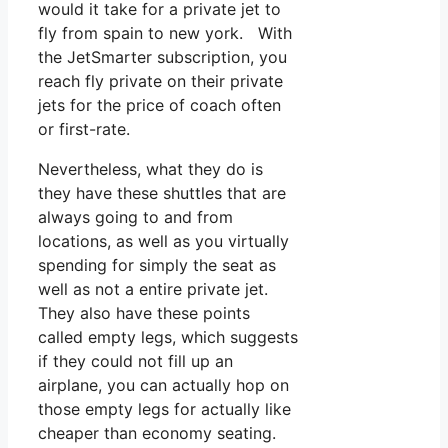
would it take for a private jet to
fly from spain to new york. With
the JetSmarter subscription, you
reach fly private on their private
jets for the price of coach often
or first-rate.
Nevertheless, what they do is
they have these shuttles that are
always going to and from
locations, as well as you virtually
spending for simply the seat as
well as not a entire private jet.
They also have these points
called empty legs, which suggests
if they could not fill up an
airplane, you can actually hop on
those empty legs for actually like
cheaper than economy seating.