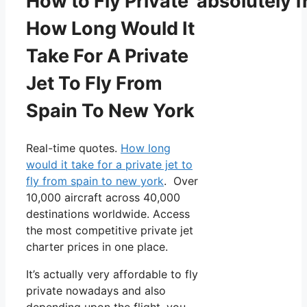
How to Fly Private absolutely f
How Long Would It
Take For A Private
Jet To Fly From
Spain To New York
Real-time quotes.
How long
would it take for a private jet to
fly from spain to new york
. Over
10,000 aircraft across 40,000
destinations worldwide. Access
the most competitive private jet
charter prices in one place.
It’s actually very affordable to fly
private nowadays and also