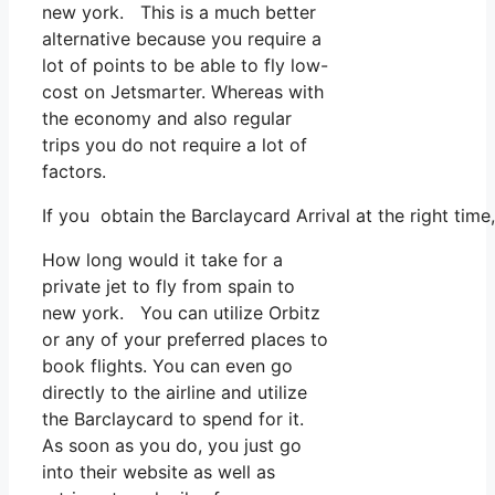
new york. This is a much better
alternative because you require a
lot of points to be able to fly low-
cost on Jetsmarter. Whereas with
the economy and also regular
trips you do not require a lot of
factors.
If you obtain the Barclaycard Arrival at the right tim
How long would it take for a
private jet to fly from spain to
new york. You can utilize Orbitz
or any of your preferred places to
book flights. You can even go
directly to the airline and utilize
the Barclaycard to spend for it.
As soon as you do, you just go
into their website as well as