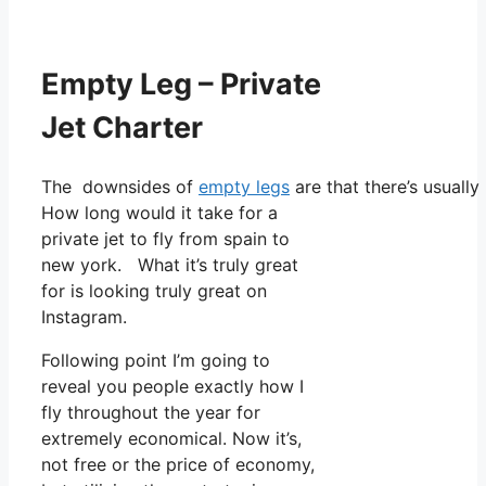
Empty Leg – Private
Jet Charter
The downsides of
empty legs
are that there’s usually
How long would it take for a
private jet to fly from spain to
new york. What it’s truly great
for is looking truly great on
Instagram.
Following point I’m going to
reveal you people exactly how I
fly throughout the year for
extremely economical. Now it’s,
not free or the price of economy,