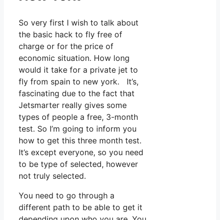
So very first I wish to talk about
the basic hack to fly free of
charge or for the price of
economic situation. How long
would it take for a private jet to
fly from spain to new york. It’s,
fascinating due to the fact that
Jetsmarter really gives some
types of people a free, 3-month
test. So I’m going to inform you
how to get this three month test.
It’s except everyone, so you need
to be type of selected, however
not truly selected.
You need to go through a
different path to be able to get it
depending upon who you are. You