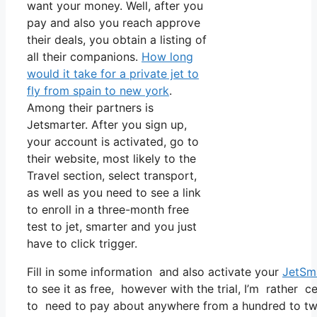
want your money. Well, after you
pay and also you reach approve
their deals, you obtain a listing of
all their companions.
How long
would it take for a private jet to
fly from spain to new york
.
Among their partners is
Jetsmarter. After you sign up,
your account is activated, go to
their website, most likely to the
Travel section, select transport,
as well as you need to see a link
to enroll in a three-month free
test to jet, smarter and you just
have to click trigger.
Fill in some information and also activate your
JetSm
to see it as free, however with the trial, I’m rather c
to need to pay about anywhere from a hundred to two