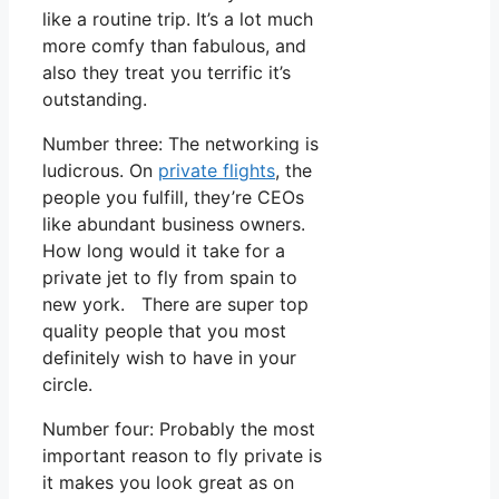
like a routine trip. It’s a lot much
more comfy than fabulous, and
also they treat you terrific it’s
outstanding.
Number three: The networking is
ludicrous. On
private flights
, the
people you fulfill, they’re CEOs
like abundant business owners.
How long would it take for a
private jet to fly from spain to
new york. There are super top
quality people that you most
definitely wish to have in your
circle.
Number four: Probably the most
important reason to fly private is
it makes you look great as on