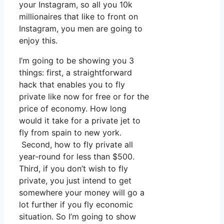
your Instagram, so all you 10k
millionaires that like to front on
Instagram, you men are going to
enjoy this.
I’m going to be showing you 3
things: first, a straightforward
hack that enables you to fly
private like now for free or for the
price of economy. How long
would it take for a private jet to
fly from spain to new york.
Second, how to fly private all
year-round for less than $500.
Third, if you don’t wish to fly
private, you just intend to get
somewhere your money will go a
lot further if you fly economic
situation. So I’m going to show