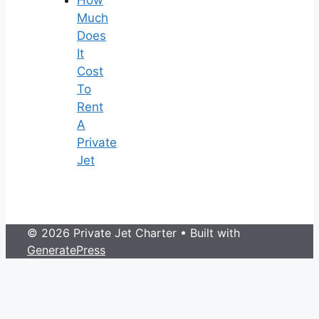
Much
Does
It
Cost
To
Rent
A
Private
Jet
© 2026 Private Jet Charter
• Built with
GeneratePress