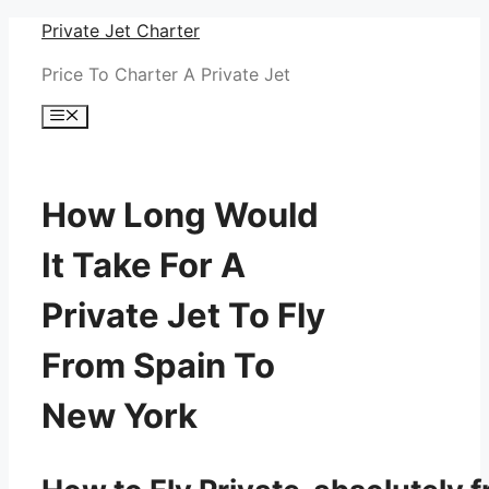
Skip
Private Jet Charter
to
Price To Charter A Private Jet
content
Menu
How Long Would
It Take For A
Private Jet To Fly
From Spain To
New York