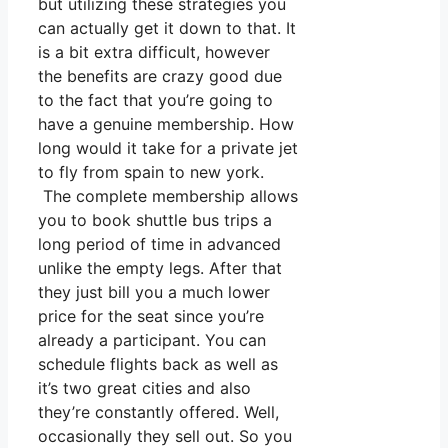
but utilizing these strategies you
can actually get it down to that. It
is a bit extra difficult, however
the benefits are crazy good due
to the fact that you’re going to
have a genuine membership. How
long would it take for a private jet
to fly from spain to new york.
The complete membership allows
you to book shuttle bus trips a
long period of time in advanced
unlike the empty legs. After that
they just bill you a much lower
price for the seat since you’re
already a participant. You can
schedule flights back as well as
it’s two great cities and also
they’re constantly offered. Well,
occasionally they sell out. So you