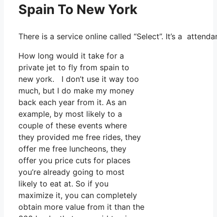
Spain To New York
There is a service online called “Select”. It’s a atte
How long would it take for a
private jet to fly from spain to
new york. I don’t use it way too
much, but I do make my money
back each year from it. As an
example, by most likely to a
couple of these events where
they provided me free rides, they
offer me free luncheons, they
offer you price cuts for places
you’re already going to most
likely to eat at. So if you
maximize it, you can completely
obtain more value from it than the