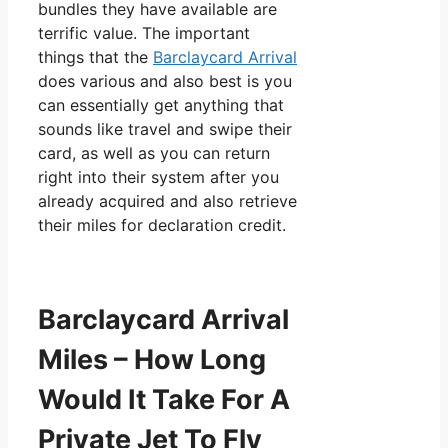
bundles they have available are
terrific value. The important
things that the
Barclaycard Arrival
does various and also best is you
can essentially get anything that
sounds like travel and swipe their
card, as well as you can return
right into their system after you
already acquired and also retrieve
their miles for declaration credit.
Barclaycard Arrival
Miles – How Long
Would It Take For A
Private Jet To Fly