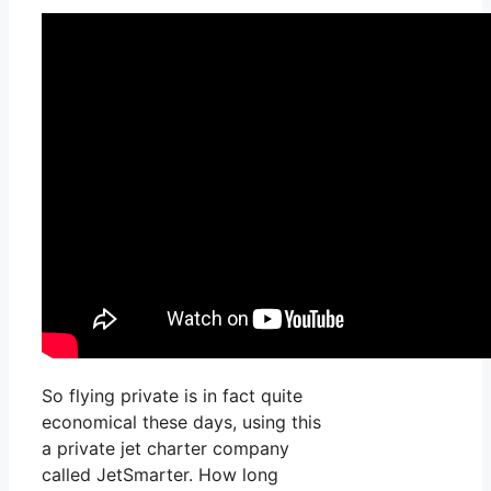
So flying private is in fact quite
economical these days, using this
a private jet charter company
called JetSmarter. How long