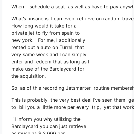
When I schedule a seat as well as have to pay anywher
What’s insane is, I can even retrieve on random travel
How long would it take for a
private jet to fly from spain to
new york. For me, I additionally
rented out a auto on Turrell that
very same week and I can simply
enter and redeem that as long as I
make use of the Barclaycard for
the acquisition.
So, as of this recording Jetsmarter routine membersh
This is probably the very best deal I’ve seen them ge
to bill you a little more per every trip, yet that work
I’ll inform you why utilizing the
Barclaycard you can just retrieve
as much as $ 2,000 per