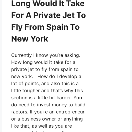
Long Would It Take
For A Private Jet To
Fly From Spain To
New York
Currently I know you’re asking.
How long would it take for a
private jet to fly from spain to
new york. How do I develop a
lot of points, and also this is a
little tougher and that’s why this
section is a little bit harder. You
do need to invest money to build
factors. If you’re an entrepreneur
or a business owner or anything
like that, as well as you are