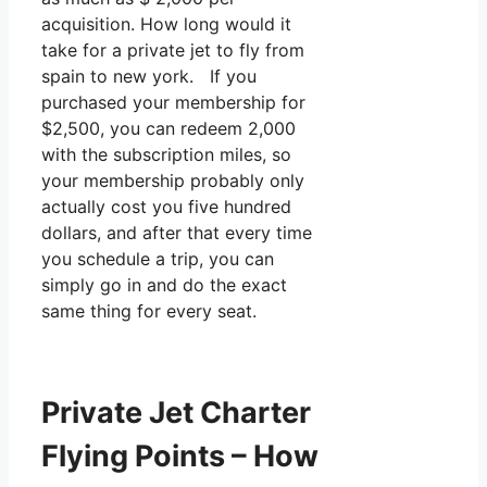
acquisition. How long would it
take for a private jet to fly from
spain to new york. If you
purchased your membership for
$2,500, you can redeem 2,000
with the subscription miles, so
your membership probably only
actually cost you five hundred
dollars, and after that every time
you schedule a trip, you can
simply go in and do the exact
same thing for every seat.
Private Jet Charter
Flying Points – How