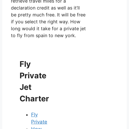
retrieve travel miles for a
declaration credit as well as it’ll
be pretty much free. It will be free
if you select the right way. How
long would it take for a private jet
to fly from spain to new york.
Fly
Private
Jet
Charter
Fly
Private
How