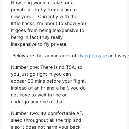
How long would it take for a
private jet to fly from spain to
new york. Currently with the
little hacks, I’m about to show you
it goes from being inexpensive to
being in fact truly really
inexpensive to fly private.
Below are the advantages of
flying private
and why y
Number one: There is no TSA, so
you just go right in you can
appear 30 mins before your flight.
Instead of an hr and a half, you do
not have to wait in line or
undergo any one of that.
Number two: It’s comfortable AF. I
sleep throughout all the trip and
also it does not harm your back