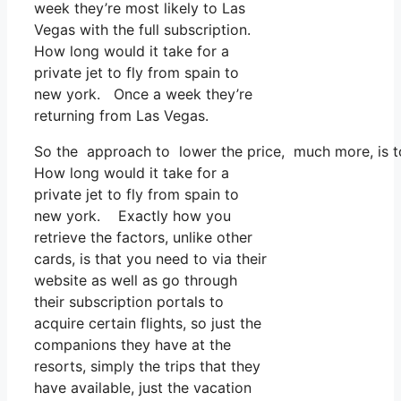
week they’re most likely to Las
Vegas with the full subscription.
How long would it take for a
private jet to fly from spain to
new york. Once a week they’re
returning from Las Vegas.
So the approach to lower the price, much more, is to
How long would it take for a
private jet to fly from spain to
new york. Exactly how you
retrieve the factors, unlike other
cards, is that you need to via their
website as well as go through
their subscription portals to
acquire certain flights, so just the
companions they have at the
resorts, simply the trips that they
have available, just the vacation