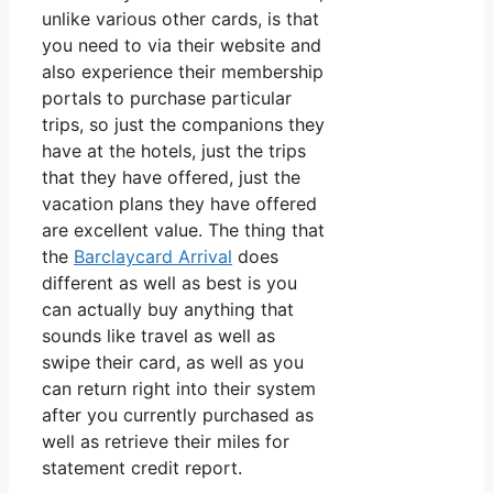
unlike various other cards, is that
you need to via their website and
also experience their membership
portals to purchase particular
trips, so just the companions they
have at the hotels, just the trips
that they have offered, just the
vacation plans they have offered
are excellent value. The thing that
the
Barclaycard Arrival
does
different as well as best is you
can actually buy anything that
sounds like travel as well as
swipe their card, as well as you
can return right into their system
after you currently purchased as
well as retrieve their miles for
statement credit report.