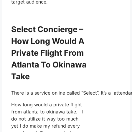
target audience.
Select Concierge –
How Long Would A
Private Flight From
Atlanta To Okinawa
Take
There is a service online called “Select”. It’s a atte
How long would a private flight
from atlanta to okinawa take. I
do not utilize it way too much,
yet I do make my refund every