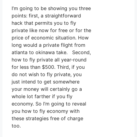
I’m going to be showing you three
points: first, a straightforward
hack that permits you to fly
private like now for free or for the
price of economic situation. How
long would a private flight from
atlanta to okinawa take. Second,
how to fly private all year-round
for less than $500. Third, if you
do not wish to fly private, you
just intend to get somewhere
your money will certainly go a
whole lot farther if you fly
economy. So I’m going to reveal
you how to fly economy with
these strategies free of charge
too.