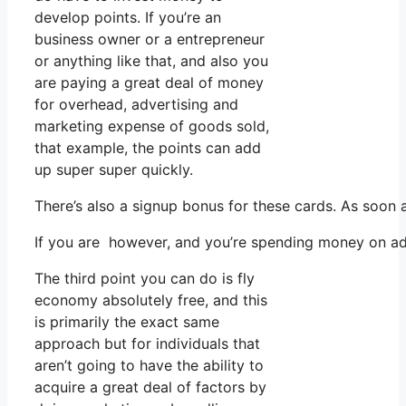
develop points. If you’re an
business owner or a entrepreneur
or anything like that, and also you
are paying a great deal of money
for overhead, advertising and
marketing expense of goods sold,
that example, the points can add
up super super quickly.
There’s also a signup bonus for these cards. As soon 
If you are however, and you’re spending money on ads
The third point you can do is fly
economy absolutely free, and this
is primarily the exact same
approach but for individuals that
aren’t going to have the ability to
acquire a great deal of factors by