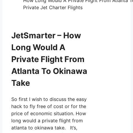
How Long Would A Private Flight From Atlanta 
Private Jet Charter Flights
JetSmarter – How
Long Would A
Private Flight From
Atlanta To Okinawa
Take
So first I wish to discuss the easy
hack to fly free of cost or for the
price of economic situation. How
long would a private flight from
atlanta to okinawa take. It’s,