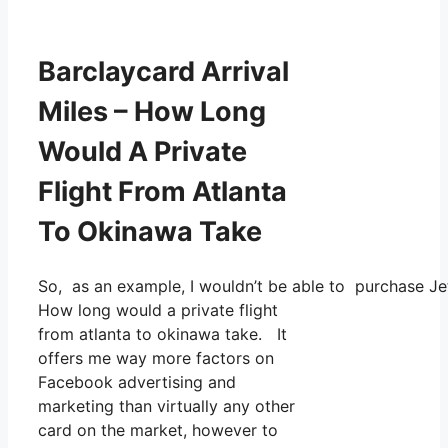
Barclaycard Arrival
Miles – How Long
Would A Private
Flight From Atlanta
To Okinawa Take
So, as an example, I wouldn’t be able to purchase J
How long would a private flight
from atlanta to okinawa take. It
offers me way more factors on
Facebook advertising and
marketing than virtually any other
card on the market, however to