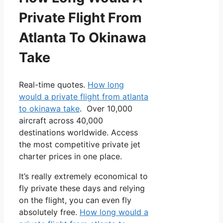
Private Flight From
Atlanta To Okinawa
Take
Real-time quotes.
How long
would a private flight from atlanta
to okinawa take
. Over 10,000
aircraft across 40,000
destinations worldwide. Access
the most competitive private jet
charter prices in one place.
It’s really extremely economical to
fly private these days and relying
on the flight, you can even fly
absolutely free.
How long would a