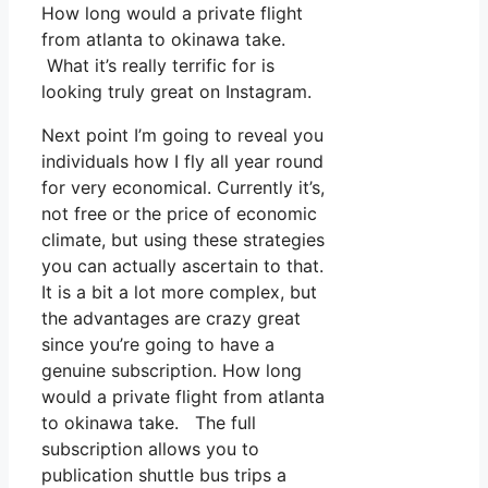
How long would a private flight
from atlanta to okinawa take.
What it’s really terrific for is
looking truly great on Instagram.
Next point I’m going to reveal you
individuals how I fly all year round
for very economical. Currently it’s,
not free or the price of economic
climate, but using these strategies
you can actually ascertain to that.
It is a bit a lot more complex, but
the advantages are crazy great
since you’re going to have a
genuine subscription. How long
would a private flight from atlanta
to okinawa take. The full
subscription allows you to
publication shuttle bus trips a