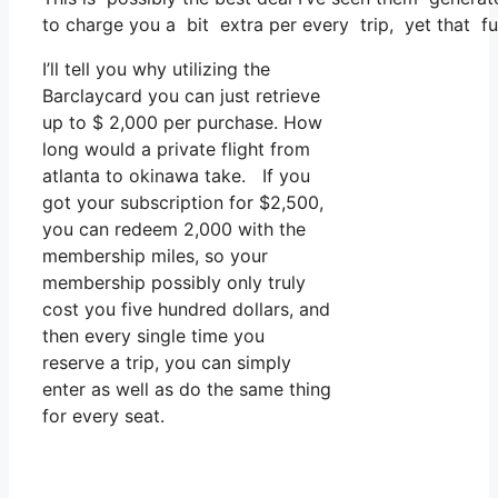
to charge you a bit extra per every trip, yet that fun
I’ll tell you why utilizing the
Barclaycard you can just retrieve
up to $ 2,000 per purchase. How
long would a private flight from
atlanta to okinawa take. If you
got your subscription for $2,500,
you can redeem 2,000 with the
membership miles, so your
membership possibly only truly
cost you five hundred dollars, and
then every single time you
reserve a trip, you can simply
enter as well as do the same thing
for every seat.