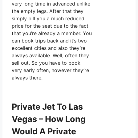
very long time in advanced unlike
the empty legs. After that they
simply bill you a much reduced
price for the seat due to the fact
that you’re already a member. You
can book trips back and it’s two
excellent cities and also they’re
always available. Well, often they
sell out. So you have to book
very early often, however they’re
always there.
Private Jet To Las
Vegas – How Long
Would A Private