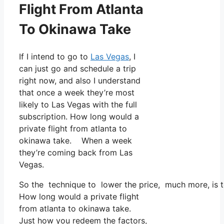
Flight From Atlanta
To Okinawa Take
If I intend to go to
Las Vegas
, I
can just go and schedule a trip
right now, and also I understand
that once a week they’re most
likely to Las Vegas with the full
subscription. How long would a
private flight from atlanta to
okinawa take. When a week
they’re coming back from Las
Vegas.
So the technique to lower the price, much more, is t
How long would a private flight
from atlanta to okinawa take.
Just how you redeem the factors,