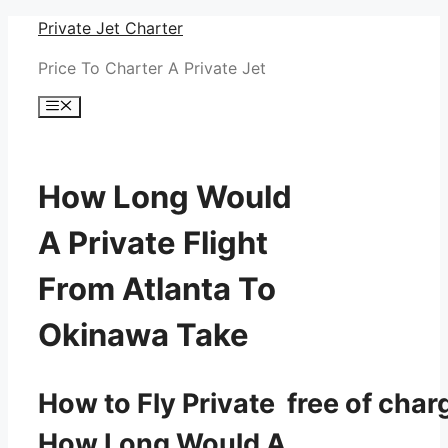
Skip
Private Jet Charter
to
Price To Charter A Private Jet
content
Menu
How Long Would
A Private Flight
From Atlanta To
Okinawa Take
How to Fly Private free of char
How Long Would A