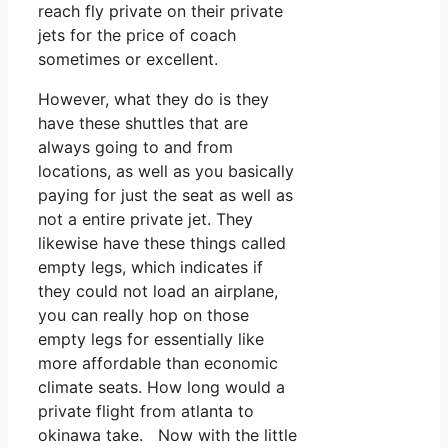
reach fly private on their private
jets for the price of coach
sometimes or excellent.
However, what they do is they
have these shuttles that are
always going to and from
locations, as well as you basically
paying for just the seat as well as
not a entire private jet. They
likewise have these things called
empty legs, which indicates if
they could not load an airplane,
you can really hop on those
empty legs for essentially like
more affordable than economic
climate seats. How long would a
private flight from atlanta to
okinawa take. Now with the little