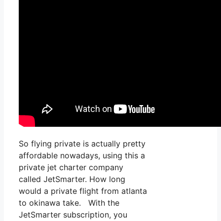
So flying private is actually pretty
affordable nowadays, using this a
private jet charter company
called JetSmarter. How long
would a private flight from atlanta
to okinawa take. With the
JetSmarter subscription, you