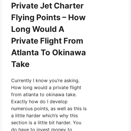
Private Jet Charter
Flying Points – How
Long Would A
Private Flight From
Atlanta To Okinawa
Take
Currently I know you’re asking.
How long would a private flight
from atlanta to okinawa take.
Exactly how do I develop
numerous points, as well as this is
a little harder which’s why this
section is a little bit harder. You
do have to invest money to