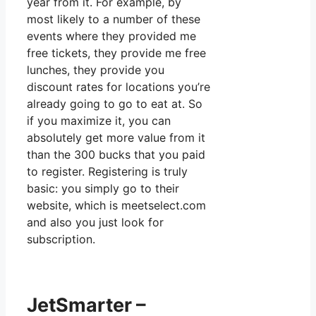
year from it. For example, by
most likely to a number of these
events where they provided me
free tickets, they provide me free
lunches, they provide you
discount rates for locations you’re
already going to go to eat at. So
if you maximize it, you can
absolutely get more value from it
than the 300 bucks that you paid
to register. Registering is truly
basic: you simply go to their
website, which is meetselect.com
and also you just look for
subscription.
JetSmarter –