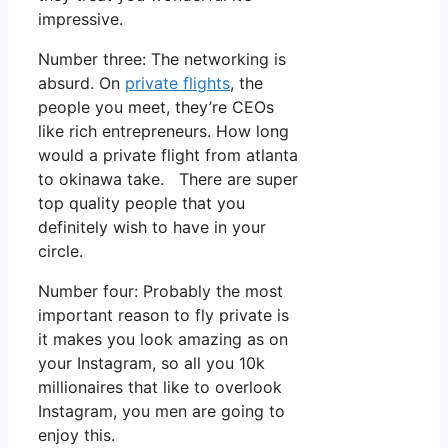
impressive.
Number three: The networking is
absurd. On
private flights
, the
people you meet, they’re CEOs
like rich entrepreneurs. How long
would a private flight from atlanta
to okinawa take. There are super
top quality people that you
definitely wish to have in your
circle.
Number four: Probably the most
important reason to fly private is
it makes you look amazing as on
your Instagram, so all you 10k
millionaires that like to overlook
Instagram, you men are going to
enjoy this.