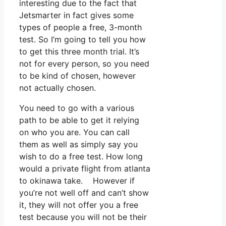
interesting due to the fact that
Jetsmarter in fact gives some
types of people a free, 3-month
test. So I’m going to tell you how
to get this three month trial. It’s
not for every person, so you need
to be kind of chosen, however
not actually chosen.
You need to go with a various
path to be able to get it relying
on who you are. You can call
them as well as simply say you
wish to do a free test. How long
would a private flight from atlanta
to okinawa take. However if
you’re not well off and can’t show
it, they will not offer you a free
test because you will not be their