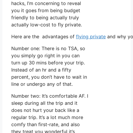
hacks, I’m concerning to reveal
you it goes from being budget
friendly to being actually truly
actually low-cost to fly private.
Here are the advantages of
flying private
and why you
Number one: There is no TSA, so
you simply go right in you can
turn up 30 mins before your trip.
Instead of an hr and a fifty
percent, you don’t have to wait in
line or undergo any of that.
Number two: It’s comfortable AF. I
sleep during all the trip and it
does not hurt your back like a
regular trip. It’s a lot much more
comfy than first-rate, and also
they treat you wonderful it’s