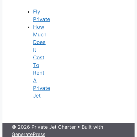
Fly
Private
How
Much
Does
It
Cost
To
Rent
A
Private
Jet
© 2026 Private Jet Charter
• Built with
GeneratePress