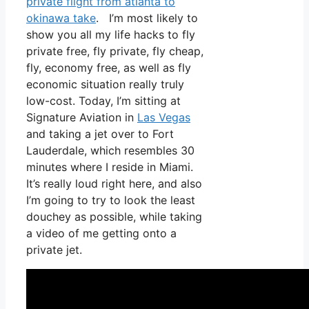
private flight from atlanta to
okinawa take
. I’m most likely to
show you all my life hacks to fly
private free, fly private, fly cheap,
fly, economy free, as well as fly
economic situation really truly
low-cost. Today, I’m sitting at
Signature Aviation in
Las Vegas
and taking a jet over to Fort
Lauderdale, which resembles 30
minutes where I reside in Miami.
It’s really loud right here, and also
I’m going to try to look the least
douchey as possible, while taking
a video of me getting onto a
private jet.