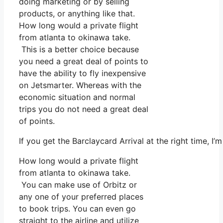
doing marketing or by selling
products, or anything like that.
How long would a private flight
from atlanta to okinawa take.
This is a better choice because
you need a great deal of points to
have the ability to fly inexpensive
on Jetsmarter. Whereas with the
economic situation and normal
trips you do not need a great deal
of points.
If you get the Barclaycard Arrival at the right time, 
How long would a private flight
from atlanta to okinawa take.
You can make use of Orbitz or
any one of your preferred places
to book trips. You can even go
straight to the airline and utilize