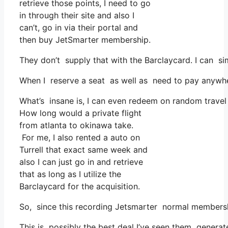
retrieve those points, I need to go
in through their site and also I
can’t, go in via their portal and
then buy JetSmarter membership.
They don’t supply that with the Barclaycard. I can s
When I reserve a seat as well as need to pay anywhere
What’s insane is, I can even redeem on random travel 
How long would a private flight
from atlanta to okinawa take.
For me, I also rented a auto on
Turrell that exact same week and
also I can just go in and retrieve
that as long as I utilize the
Barclaycard for the acquisition.
So, since this recording Jetsmarter normal membershi
This is possibly the best deal I’ve seen them generate