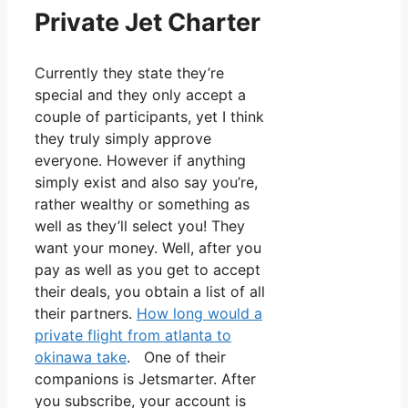
Private Jet Charter
Currently they state they’re
special and they only accept a
couple of participants, yet I think
they truly simply approve
everyone. However if anything
simply exist and also say you’re,
rather wealthy or something as
well as they’ll select you! They
want your money. Well, after you
pay as well as you get to accept
their deals, you obtain a list of all
their partners.
How long would a
private flight from atlanta to
okinawa take
. One of their
companions is Jetsmarter. After
you subscribe, your account is