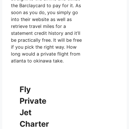
the Barclaycard to pay for it. As
soon as you do, you simply go
into their website as well as
retrieve travel miles for a
statement credit history and it’ll
be practically free. It will be free
if you pick the right way. How
long would a private flight from
atlanta to okinawa take.
Fly
Private
Jet
Charter