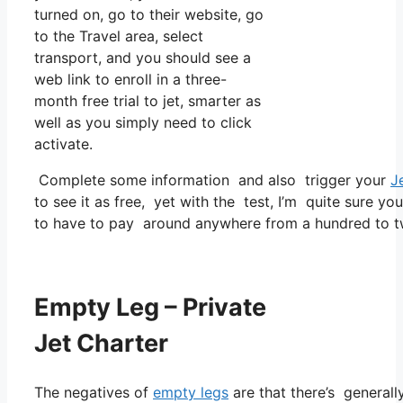
turned on, go to their website, go
to the Travel area, select
transport, and you should see a
web link to enroll in a three-
month free trial to jet, smarter as
well as you simply need to click
activate.
Complete some information and also trigger your
J
to see it as free, yet with the test, I’m quite sure yo
to have to pay around anywhere from a hundred to tw
Empty Leg – Private
Jet Charter
The negatives of
empty legs
are that there’s generally