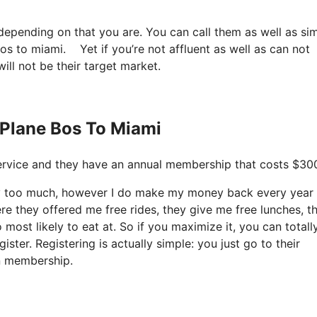
 depending on that you are. You can call them as well as si
bos to miami. Yet if you’re not affluent as well as can not
will not be their target market.
 Plane Bos To Miami
t service and they have an annual membership that costs $300
ay too much, however I do make my money back every year
re they offered me free rides, they give me free lunches, t
 most likely to eat at. So if you maximize it, you can totall
ster. Registering is actually simple: you just go to their
in membership.