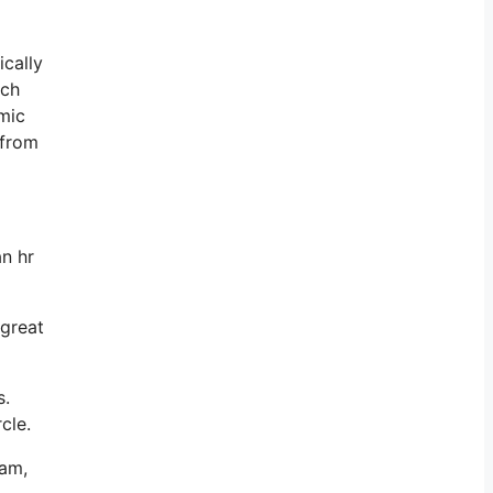
ically
ich
omic
 from
an hr
 great
s.
cle.
ram,