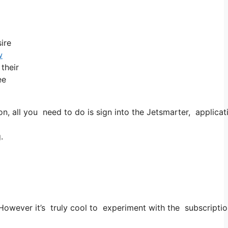
ire
w
 their
ee
all you need to do is sign into the Jetsmarter, application
.
. However it’s truly cool to experiment with the subscriptio