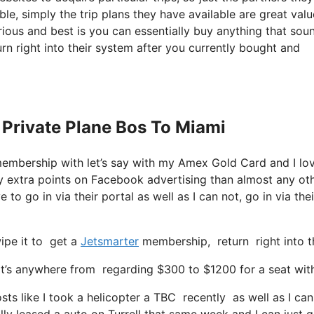
ble, simply the trip plans they have available are great valu
ious and best is you can essentially buy anything that sou
urn right into their system after you currently bought and
 Private Plane Bos To Miami
membership with let’s say with my Amex Gold Card and I l
 extra points on Facebook advertising than almost any ot
 to go in via their portal as well as I can not, go in via thei
ipe it to get a
Jetsmarter
membership, return right into th
’s anywhere from regarding $300 to $1200 for a seat with t
sts like I took a helicopter a TBC recently as well as I can
ly leased a auto on Turrell that same week and I can just g