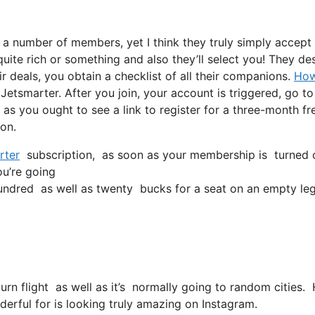
e a number of members, yet I think they truly simply accept
quite rich or something and also they’ll select you! They des
r deals, you obtain a checklist of all their companions.
Ho
Jetsmarter. After you join, your account is triggered, go to
l as you ought to see a link to register for a three-month fr
 on.
rter
subscription, as soon as your membership is turned on, 
ou’re going
ndred as well as twenty bucks for a seat on an empty leg
eturn flight as well as it’s normally going to random cities
erful for is looking truly amazing on Instagram.