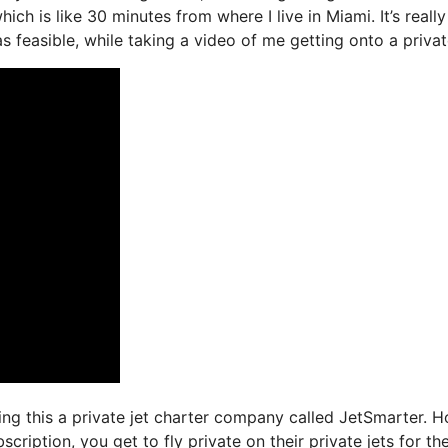
ich is like 30 minutes from where I live in Miami. It’s really
 feasible, while taking a video of me getting onto a private
sing this a private jet charter company called JetSmarter. 
ription, you get to fly private on their private jets for th