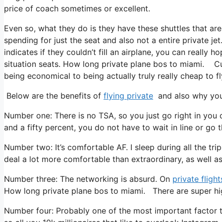
price of coach sometimes or excellent.
Even so, what they do is they have these shuttles that are
spending for just the seat and also not a entire private je
indicates if they couldn’t fill an airplane, you can really
situation seats. How long private plane bos to miami. Cur
being economical to being actually truly really cheap to fl
Below are the benefits of
flying private
and also why you 
Number one: There is no TSA, so you just go right in you 
and a fifty percent, you do not have to wait in line or go 
Number two: It’s comfortable AF. I sleep during all the trip
deal a lot more comfortable than extraordinary, as well as t
Number three: The networking is absurd. On
private flight
How long private plane bos to miami. There are super high
Number four: Probably one of the most important factor to