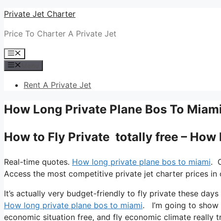
Skip
Private Jet Charter
to
Price To Charter A Private Jet
content
Menu
Menu
Rent A Private Jet
How Long Private Plane Bos To Miam
How to Fly Private totally free – How
Real-time quotes.
How long private plane bos to miami
. 
Access the most competitive private jet charter prices in 
It’s actually very budget-friendly to fly private these day
How long private plane bos to miami
. I’m going to show yo
economic situation free, and fly economic climate really tr