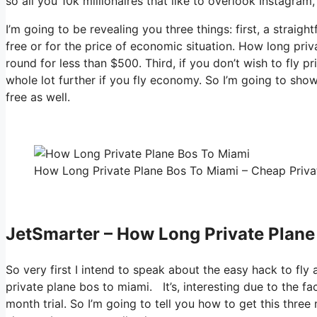
so all you 10k millionaires that like to overlook Instagram
I’m going to be revealing you three things: first, a straigh
free or for the price of economic situation. How long pri
round for less than $500. Third, if you don’t wish to fly 
whole lot further if you fly economy. So I’m going to sho
free as well.
How Long Private Plane Bos To Miami – Cheap Privat
JetSmarter – How Long Private Plane
So very first I intend to speak about the easy hack to fly
private plane bos to miami. It’s, interesting due to the f
month trial. So I’m going to tell you how to get this three