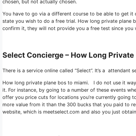
chosen, but not actually chosen.
You have to go via a different course to be able to get it
state you wish to do a free trial. How long private plane 
confirm it, they will not provide you a free test since you 
Select Concierge – How Long Private
There is a service online called “Select”. It’s a attendan
How long private plane bos to miami. I do not use it w
it. For instance, by going to a number of these events whe
offer you price cuts for locations you’re currently going to
more value from it than the 300 bucks that you paid to regi
website, which is meetselect.com and also you just obta