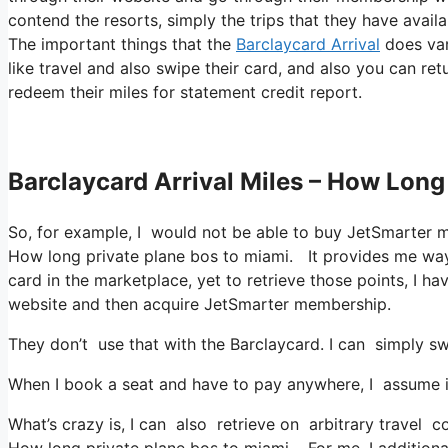
contend the resorts, simply the trips that they have availa
The important things that the
Barclaycard Arrival
does var
like travel and also swipe their card, and also you can ret
redeem their miles for statement credit report.
Barclaycard Arrival Miles – How Long
So, for example, I would not be able to buy JetSmarter 
How long private plane bos to miami. It provides me way
card in the marketplace, yet to retrieve those points, I have
website and then acquire JetSmarter membership.
They don’t use that with the Barclaycard. I can simply sw
When I book a seat and have to pay anywhere, I assume it
What’s crazy is, I can also retrieve on arbitrary travel co
How long private plane bos to miami. For me, I additional