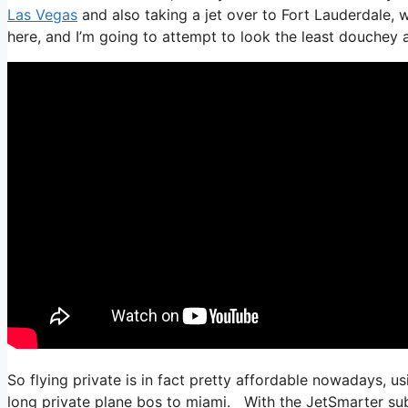
Las Vegas
and also taking a jet over to Fort Lauderdale, wh
here, and I’m going to attempt to look the least douchey as
So flying private is in fact pretty affordable nowadays, u
long private plane bos to miami. With the JetSmarter subsc