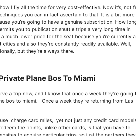
w I fly all the time for very cost-effective. Now it’s, not f
chniques you can in fact ascertain to that. It is a bit more
ause you’re going to have a genuine subscription. How lon
mits you to publication shuttle trips a very long time in
 a much lower price for the seat because you’re currently a
 cities and also they’re constantly readily available. Well,
onally, but they’re always there.
Private Plane Bos To Miami
serve a trip now, and I know that once a week they’re going 
lane bos to miami. Once a week they’re returning from Las
use charge card miles, yet not just any credit card models
eem the points, unlike other cards, is that you have to
ites to acquire particular trips, so just the partners they