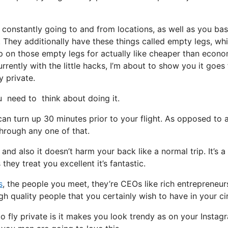
 constantly going to and from locations, as well as you bas
t. They additionally have these things called empty legs, wh
 hop on those empty legs for actually like cheaper than econ
rently with the little hacks, I’m about to show you it goes
y private.
need to think about doing it.
can turn up 30 minutes prior to your flight. As opposed to 
through any one of that.
 and also it doesn’t harm your back like a normal trip. It’s a
hey treat you excellent it’s fantastic.
s
, the people you meet, they’re CEOs like rich entrepreneur
 quality people that you certainly wish to have in your cir
 fly private is it makes you look trendy as on your Instag