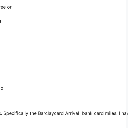
ree or
g
to
. Specifically the Barclaycard Arrival bank card miles. I 