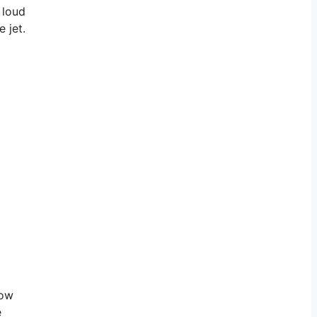
 loud
 jet.
How
e