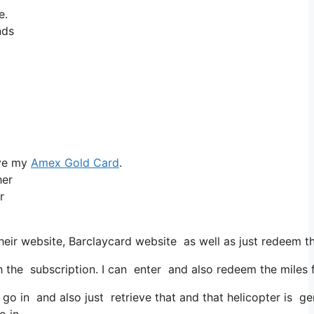
e.
nds
ove my
Amex Gold Card
.
her
r
eir website, Barclaycard website as well as just redeem tha
he subscription. I can enter and also redeem the miles for
 go in and also just retrieve that and that helicopter is gen
o in