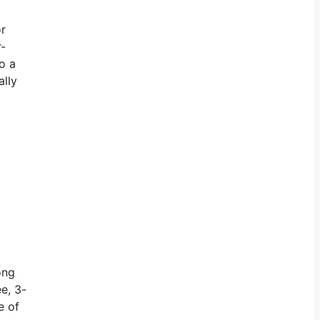
or
r-
o a
ally
ong
e, 3-
e of