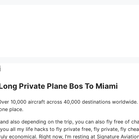
i
 Long Private Plane Bos To Miami
Over 10,000 aircraft across 40,000 destinations worldwide.
one place.
s and also depending on the trip, you can also fly free of ch
u all my life hacks to fly private free, fly private, fly cheap
uly economical. Right now, I’m resting at Signature Aviation