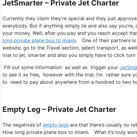
JetSmarter – Private Jet Charter
Currently they claim they’re special and they just approv
everybody. But if anything simply lie and also say you’re, 
your money. Well, after you pay and you reach accept thei
long private plane bos to miami
. One of their partners is 
website, go to the Travel section, select transport, as wel
trial to jet, smarter and also you simply have to click turn
Fill out some information as well as trigger your
JetSma
to see it as free, however with the trial, I’m rather sure y
to need to pay about anywhere from a hundred to two hu
Empty Leg – Private Jet Charter
The negatives of
empty legs
are that there’s usually no r
How long private plane bos to miami. What it’s truly wond