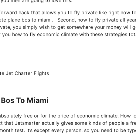
, you men are going to love this.
tforward hack that allows you to fly private like right now f
vate plane bos to miami. Second, how to fly private all yea
private, you simply wish to get somewhere your money will g
w you how to fly economic climate with these strategies tot
e Jet Charter Flights
 Bos To Miami
 absolutely free or for the price of economic climate. How l
act that Jetsmarter actually gives some kinds of people a fre
 month test. It’s except every person, so you need to be typ