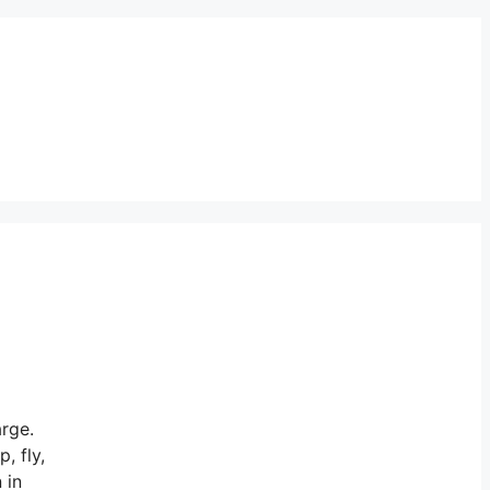
arge.
, fly,
 in