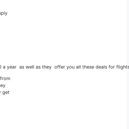
mply
 a year as well as they offer you all these deals for flight
 from
hey
y get