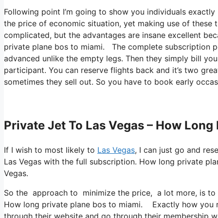
Following point I’m going to show you individuals exactly ho
the price of economic situation, yet making use of these te
complicated, but the advantages are insane excellent bec
private plane bos to miami. The complete subscription per
advanced unlike the empty legs. Then they simply bill you
participant. You can reserve flights back and it’s two great
sometimes they sell out. So you have to book early occasi
Private Jet To Las Vegas – How Long 
If I wish to most likely to
Las Vegas
, I can just go and re
Las Vegas with the full subscription. How long private p
Vegas.
So the approach to minimize the price, a lot more, is to 
How long private plane bos to miami. Exactly how you red
through their website and go through their membership webs