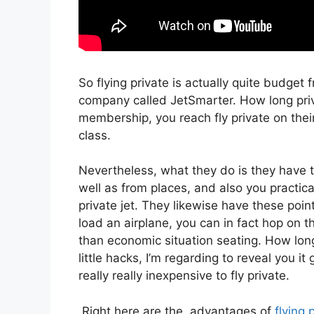
So flying private is actually quite budget 
company called JetSmarter. How long priv
membership, you reach fly private on their 
class.
Nevertheless, what they do is they have th
well as from places, and also you practica
private jet. They likewise have these point
load an airplane, you can in fact hop on t
than economic situation seating. How long
little hacks, I’m regarding to reveal you it
really really inexpensive to fly private.
Right here are the advantages of
flying 