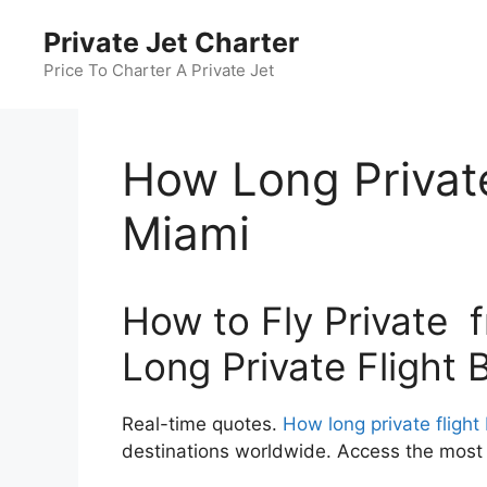
Skip
Private Jet Charter
to
content
Price To Charter A Private Jet
How Long Private
Miami
How to Fly Private 
Long Private Flight 
Real-time quotes.
How long private flight
destinations worldwide. Access the most c