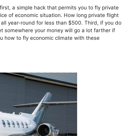
irst, a simple hack that permits you to fly private
rice of economic situation. How long private flight
ll year-round for less than $500. Third, if you do
get somewhere your money will go a lot farther if
ou how to fly economic climate with these