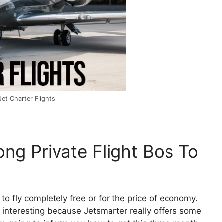
et Charter Flights
ng Private Flight Bos To
 to fly completely free or for the price of economy.
, interesting because Jetsmarter really offers some