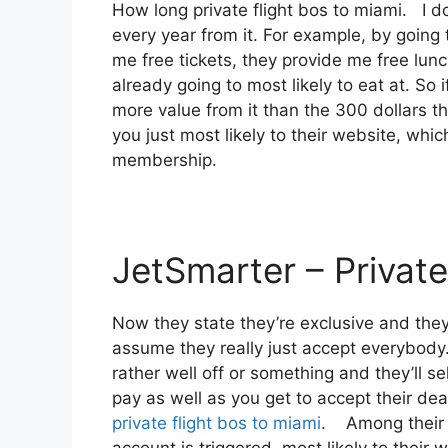
How long private flight bos to miami. I 
every year from it. For example, by going
me free tickets, they provide me free lun
already going to most likely to eat at. So 
more value from it than the 300 dollars th
you just most likely to their website, whi
membership.
JetSmarter – Private
Now they state they’re exclusive and the
assume they really just accept everybody. 
rather well off or something and they’ll s
pay as well as you get to accept their deals
private flight bos to miami
. Among their c