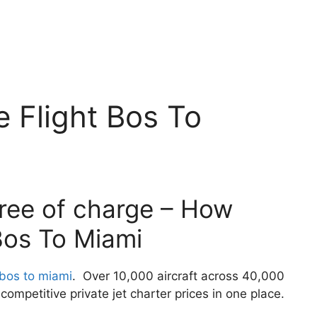
 Flight Bos To
free of charge – How
Bos To Miami
 bos to miami
. Over 10,000 aircraft across 40,000
ompetitive private jet charter prices in one place.