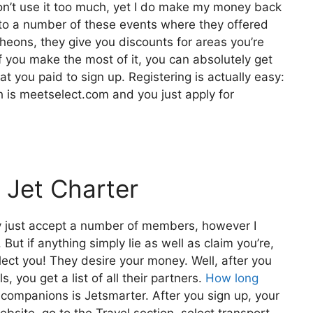
don’t use it too much, yet I do make my money back
 to a number of these events where they offered
cheons, they give you discounts for areas you’re
if you make the most of it, you can absolutely get
at you paid to sign up. Registering is actually easy:
ch is meetselect.com and you just apply for
 Jet Charter
y just accept a number of members, however I
But if anything simply lie as well as claim you’re,
elect you! They desire your money. Well, after you
, you get a list of all their partners.
How long
ompanions is Jetsmarter. After you sign up, your