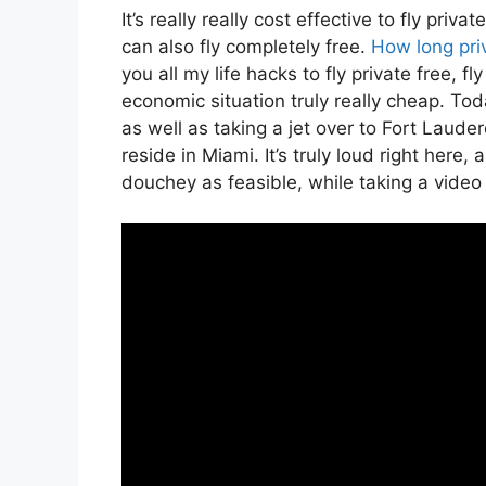
It’s really really cost effective to fly pr
can also fly completely free.
How long priv
you all my life hacks to fly private free, fl
economic situation truly really cheap. Toda
as well as taking a jet over to Fort Laud
reside in Miami. It’s truly loud right here,
douchey as feasible, while taking a video 