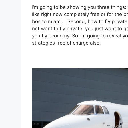
I’m going to be showing you three things: f
like right now completely free or for the p
bos to miami. Second, how to fly private a
not want to fly private, you just want to 
you fly economy. So I’m going to reveal y
strategies free of charge also.