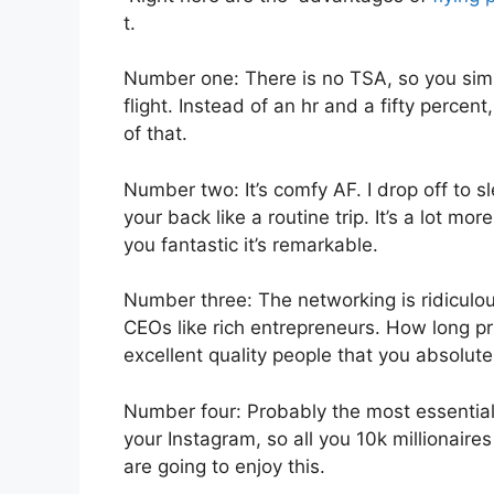
t.
Number one: There is no TSA, so you simp
flight. Instead of an hr and a fifty percen
of that.
Number two: It’s comfy AF. I drop off to sl
your back like a routine trip. It’s a lot mo
you fantastic it’s remarkable.
Number three: The networking is ridiculo
CEOs like rich entrepreneurs. How long pr
excellent quality people that you absolutel
Number four: Probably the most essential f
your Instagram, so all you 10k millionaire
are going to enjoy this.