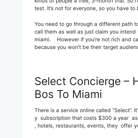
kinds of people a free, 3-month trial. So 
test. It’s not for everyone, so you have t
You need to go through a different path to
call them as well as just claim you intend t
miami. However if you’re not rich and can 
because you won’t be their target audien
Select Concierge – 
Bos To Miami
There is a service online called “Select”. 
y subscription that costs $300 a year as w
, hotels, restaurants, events, they offer 