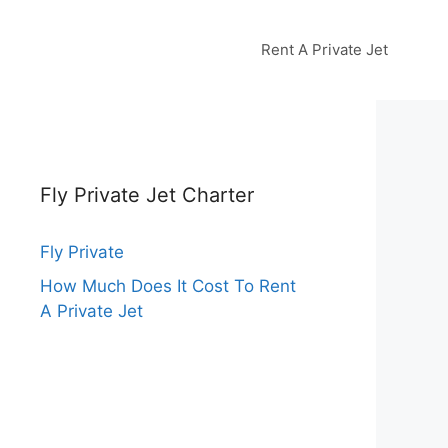
Rent A Private Jet
Fly Private Jet Charter
Fly Private
How Much Does It Cost To Rent
A Private Jet