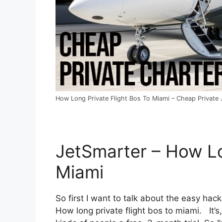
How Long Private Flight Bos To Miami – Cheap Private J
JetSmarter – How Lo
Miami
So first I want to talk about the easy hack
How long private flight bos to miami. It’s