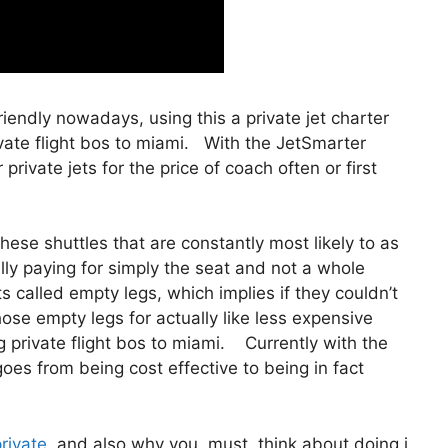
friendly nowadays, using this a private jet charter
ate flight bos to miami. With the JetSmarter
private jets for the price of coach often or first
ese shuttles that are constantly most likely to as
lly paying for simply the seat and not a whole
s called empty legs, which implies if they couldn’t
hose empty legs for actually like less expensive
 private flight bos to miami. Currently with the
 goes from being cost effective to being in fact
private
and also why you must think about doing i