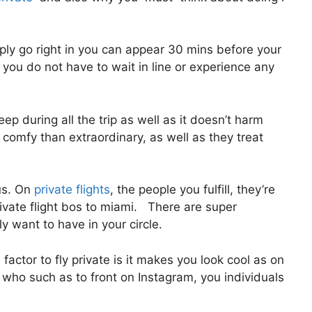
ly go right in you can appear 30 mins before your
t, you do not have to wait in line or experience any
eep during all the trip as well as it doesn’t harm
re comfy than extraordinary, as well as they treat
us. On
private flights
, the people you fulfill, they’re
ivate flight bos to miami. There are super
y want to have in your circle.
actor to fly private is it makes you look cool as on
s who such as to front on Instagram, you individuals