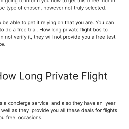
I’m going to inform you how to get this three month
o be type of chosen, however not truly selected.
 be able to get it relying on that you are. You can
o do a free trial. How long private flight bos to
not verify it, they will not provide you a free test
ce.
How Long Private Flight
It’s a concierge service and also they have an yearl
ell as they provide you all these deals for flights
you free occasions.