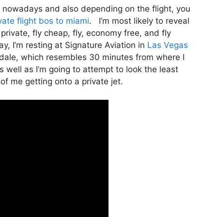
ivate nowadays and also depending on the flight, you
ate flight bos to miami
. I’m most likely to reveal
y private, fly cheap, fly, economy free, and fly
y, I’m resting at Signature Aviation in
Las Vegas
erdale, which resembles 30 minutes from where I
 as well as I’m going to attempt to look the least
of me getting onto a private jet.