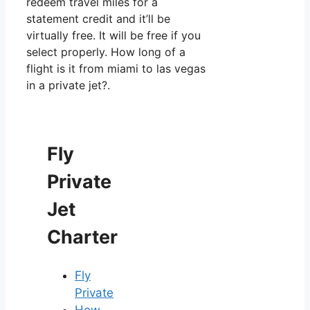
redeem travel miles for a
statement credit and it’ll be
virtually free. It will be free if you
select properly. How long of a
flight is it from miami to las vegas
in a private jet?.
Fly
Private
Jet
Charter
Fly
Private
How