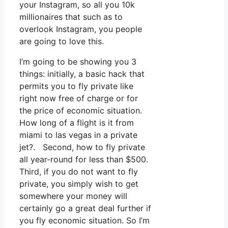
your Instagram, so all you 10k
millionaires that such as to
overlook Instagram, you people
are going to love this.
I’m going to be showing you 3
things: initially, a basic hack that
permits you to fly private like
right now free of charge or for
the price of economic situation.
How long of a flight is it from
miami to las vegas in a private
jet?. Second, how to fly private
all year-round for less than $500.
Third, if you do not want to fly
private, you simply wish to get
somewhere your money will
certainly go a great deal further if
you fly economic situation. So I’m