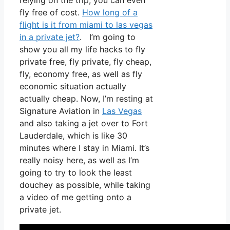
relying on the trip, you can even
fly free of cost.
How long of a
flight is it from miami to las vegas
in a private jet?
. I’m going to
show you all my life hacks to fly
private free, fly private, fly cheap,
fly, economy free, as well as fly
economic situation actually
actually cheap. Now, I’m resting at
Signature Aviation in
Las Vegas
and also taking a jet over to Fort
Lauderdale, which is like 30
minutes where I stay in Miami. It’s
really noisy here, as well as I’m
going to try to look the least
douchey as possible, while taking
a video of me getting onto a
private jet.