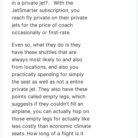
in a private jet?. With the
JetSmarter subscription, you
reach fly private on their private
jets for the price of coach
occasionally or first-rate.
Even so, what they do is they
have these shuttles that are
always most likely to and also
from locations, and also you
practically spending for simply
the seat as well as not a entire
private jet. They also have these
points called empty legs, which
suggests if they couldn’t fill an
airplane, you can actually hop on
those empty legs for actually like
less costly than economic climate
seats. How long of a flight is it