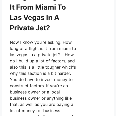
It From Miami To
Las Vegas In A
Private Jet?
Now I know you’re asking. How
long of a flight is it from miami to
las vegas in a private jet?. How
do I build up a lot of factors, and
also this is a little tougher which’s
why this section is a bit harder.
You do have to invest money to
construct factors. If you’re an
business owner or a local
business owner or anything like
that, as well as you are paying a
lot of money for business