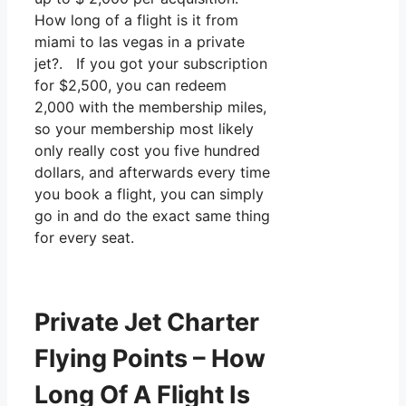
How long of a flight is it from
miami to las vegas in a private
jet?. If you got your subscription
for $2,500, you can redeem
2,000 with the membership miles,
so your membership most likely
only really cost you five hundred
dollars, and afterwards every time
you book a flight, you can simply
go in and do the exact same thing
for every seat.
Private Jet Charter
Flying Points – How
Long Of A Flight Is