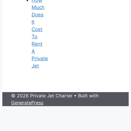
Much
Does
It
Cost
To
Rent
A
Private
Jet
© 2026 Private Jet Charter
• Built with
GeneratePress