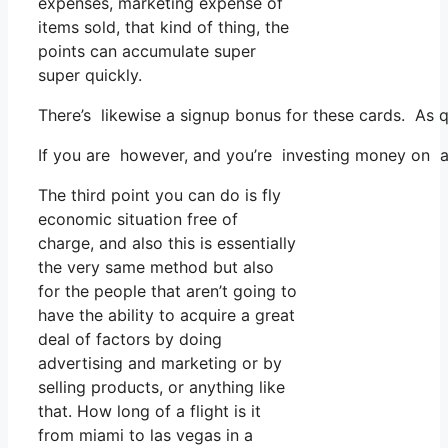
expenses, marketing expense of
items sold, that kind of thing, the
points can accumulate super
super quickly.
There’s likewise a signup bonus for these cards. As q
If you are however, and you’re investing money on a
The third point you can do is fly
economic situation free of
charge, and also this is essentially
the very same method but also
for the people that aren’t going to
have the ability to acquire a great
deal of factors by doing
advertising and marketing or by
selling products, or anything like
that. How long of a flight is it
from miami to las vegas in a