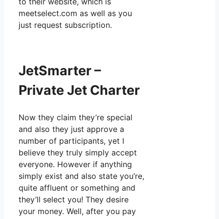
to their website, which is
meetselect.com as well as you
just request subscription.
JetSmarter –
Private Jet Charter
Now they claim they’re special
and also they just approve a
number of participants, yet I
believe they truly simply accept
everyone. However if anything
simply exist and also state you’re,
quite affluent or something and
they’ll select you! They desire
your money. Well, after you pay