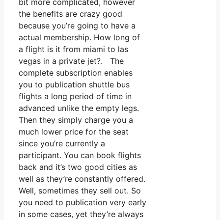
bit more complicated, however
the benefits are crazy good
because you’re going to have a
actual membership. How long of
a flight is it from miami to las
vegas in a private jet?. The
complete subscription enables
you to publication shuttle bus
flights a long period of time in
advanced unlike the empty legs.
Then they simply charge you a
much lower price for the seat
since you’re currently a
participant. You can book flights
back and it’s two good cities as
well as they’re constantly offered.
Well, sometimes they sell out. So
you need to publication very early
in some cases, yet they’re always