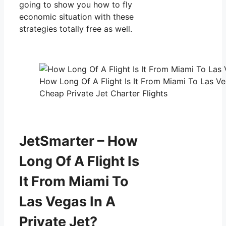
going to show you how to fly
economic situation with these
strategies totally free as well.
How Long Of A Flight Is It From Miami To Las Veg
Cheap Private Jet Charter Flights
JetSmarter – How
Long Of A Flight Is
It From Miami To
Las Vegas In A
Private Jet?