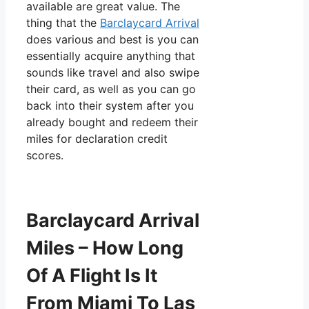
available are great value. The
thing that the
Barclaycard Arrival
does various and best is you can
essentially acquire anything that
sounds like travel and also swipe
their card, as well as you can go
back into their system after you
already bought and redeem their
miles for declaration credit
scores.
Barclaycard Arrival
Miles – How Long
Of A Flight Is It
From Miami To Las