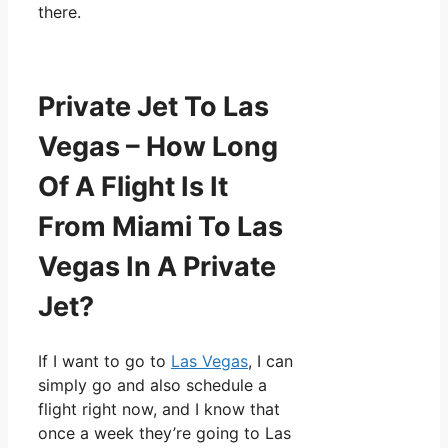
there.
Private Jet To Las
Vegas – How Long
Of A Flight Is It
From Miami To Las
Vegas In A Private
Jet?
If I want to go to
Las Vegas
, I can
simply go and also schedule a
flight right now, and I know that
once a week they’re going to Las