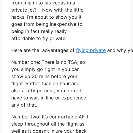
from miami to las vegas in a
private jet?. Now with the little
hacks, I’m about to show you it
goes from being inexpensive to
being in fact really really
affordable to fly private.
Here are the advantages of
flying private
and why you
Number one: There is no TSA, so
you simply go right in you can
show up 30 mins before your
flight. Rather than an hour and
also a fifty percent, you do not
have to wait in line or experience
any of that.
Number two: It’s comfortable AF. I
sleep throughout all the flight as
well as it doesn’t injure your back