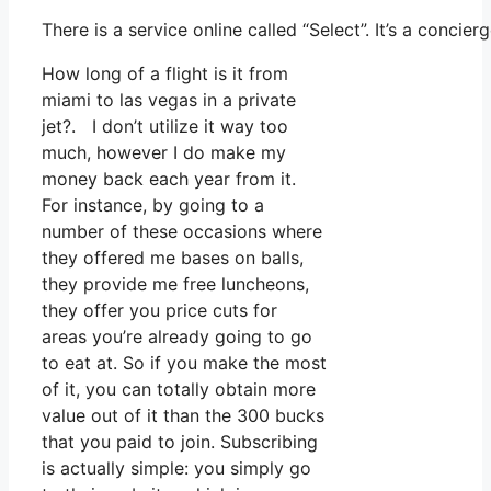
There is a service online called “Select”. It’s a conc
How long of a flight is it from
miami to las vegas in a private
jet?. I don’t utilize it way too
much, however I do make my
money back each year from it.
For instance, by going to a
number of these occasions where
they offered me bases on balls,
they provide me free luncheons,
they offer you price cuts for
areas you’re already going to go
to eat at. So if you make the most
of it, you can totally obtain more
value out of it than the 300 bucks
that you paid to join. Subscribing
is actually simple: you simply go