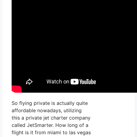
So flying private is actually quite
affordable nowadays, utilizing
this a private jet charter company
called JetSmarter. How long of a
flight is it from miami to las vegas