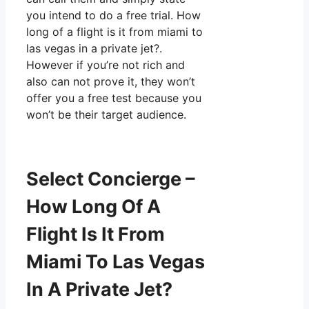
you intend to do a free trial. How
long of a flight is it from miami to
las vegas in a private jet?.
However if you’re not rich and
also can not prove it, they won’t
offer you a free test because you
won’t be their target audience.
Select Concierge –
How Long Of A
Flight Is It From
Miami To Las Vegas
In A Private Jet?