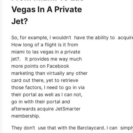
Vegas In A Private
Jet?
So, for example, I wouldn’t have the ability to acq
How long of a flight is it from
miami to las vegas in a private
jet?. It provides me way much
more points on Facebook
marketing than virtually any other
card out there, yet to retrieve
those factors, I need to go in via
their portal as well as I can not,
go in with their portal and
afterwards acquire JetSmarter
membership.
They don’t use that with the Barclaycard. I can simpl