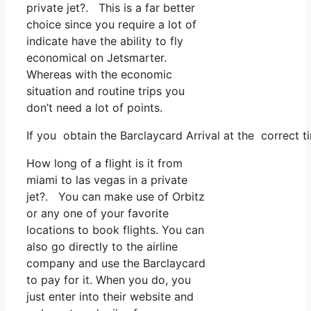
private jet?. This is a far better
choice since you require a lot of
indicate have the ability to fly
economical on Jetsmarter.
Whereas with the economic
situation and routine trips you
don’t need a lot of points.
If you obtain the Barclaycard Arrival at the correct 
How long of a flight is it from
miami to las vegas in a private
jet?. You can make use of Orbitz
or any one of your favorite
locations to book flights. You can
also go directly to the airline
company and use the Barclaycard
to pay for it. When you do, you
just enter into their website and