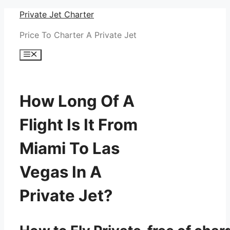
Skip
Private Jet Charter
to
Price To Charter A Private Jet
content
Menu
How Long Of A
Flight Is It From
Miami To Las
Vegas In A
Private Jet?