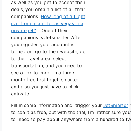
as well as you get to accept their
deals, you obtain a list of all their
companions.
How long of a flight
is it from miami to las vegas in a
private jet?
. One of their
companions is Jetsmarter. After
you register, your account is
turned on, go to their website, go
to the Travel area, select
transportation, and you need to
see a link to enroll in a three-
month free test to jet, smarter
and also you just have to click
activate.
Fill in some information and trigger your
JetSmarter
m
to see it as free, but with the trial, I’m rather sure yo
to need to pay about anywhere from a hundred to tw