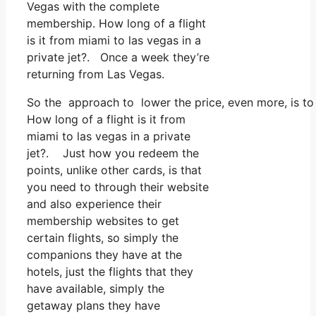
Vegas with the complete
membership. How long of a flight
is it from miami to las vegas in a
private jet?. Once a week they’re
returning from Las Vegas.
So the approach to lower the price, even more, is to
How long of a flight is it from
miami to las vegas in a private
jet?. Just how you redeem the
points, unlike other cards, is that
you need to through their website
and also experience their
membership websites to get
certain flights, so simply the
companions they have at the
hotels, just the flights that they
have available, simply the
getaway plans they have