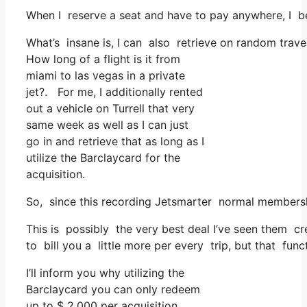
When I reserve a seat and have to pay anywhere, I be
What’s insane is, I can also retrieve on random travel
How long of a flight is it from
miami to las vegas in a private
jet?. For me, I additionally rented
out a vehicle on Turrell that very
same week as well as I can just
go in and retrieve that as long as I
utilize the Barclaycard for the
acquisition.
So, since this recording Jetsmarter normal members
This is possibly the very best deal I’ve seen them cr
to bill you a little more per every trip, but that func
I’ll inform you why utilizing the
Barclaycard you can only redeem
up to $ 2,000 per acquisition.