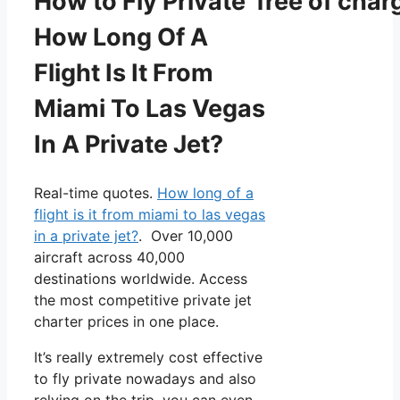
How to Fly Private free of char
How Long Of A
Flight Is It From
Miami To Las Vegas
In A Private Jet?
Real-time quotes.
How long of a
flight is it from miami to las vegas
in a private jet?
. Over 10,000
aircraft across 40,000
destinations worldwide. Access
the most competitive private jet
charter prices in one place.
It’s really extremely cost effective
to fly private nowadays and also