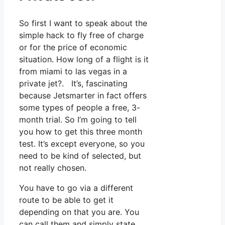
So first I want to speak about the
simple hack to fly free of charge
or for the price of economic
situation. How long of a flight is it
from miami to las vegas in a
private jet?. It’s, fascinating
because Jetsmarter in fact offers
some types of people a free, 3-
month trial. So I’m going to tell
you how to get this three month
test. It’s except everyone, so you
need to be kind of selected, but
not really chosen.
You have to go via a different
route to be able to get it
depending on that you are. You
can call them and simply state