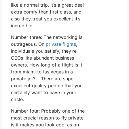
like a normal trip. It’s a great deal
extra comfy than first class, and
also they treat you excellent it’s
incredible.
Number three: The networking is
outrageous. On
private flights
,
individuals you satisfy, they’re
CEOs like abundant business
owners. How long of a flight is it
from miami to las vegas in a
private jet?. There are super
excellent quality people that you
certainly want to have in your
circle.
Number four: Probably one of the
most crucial reason to fly private
is it makes you look cool as on