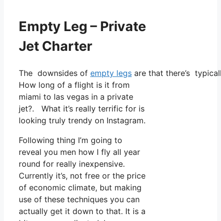
Empty Leg – Private
Jet Charter
The downsides of
empty legs
are that there’s typical
How long of a flight is it from
miami to las vegas in a private
jet?. What it’s really terrific for is
looking truly trendy on Instagram.
Following thing I’m going to
reveal you men how I fly all year
round for really inexpensive.
Currently it’s, not free or the price
of economic climate, but making
use of these techniques you can
actually get it down to that. It is a