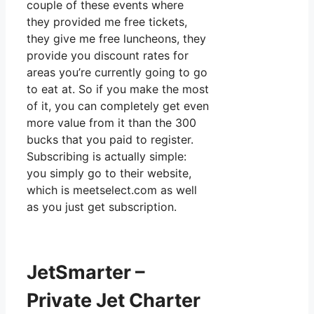
couple of these events where
they provided me free tickets,
they give me free luncheons, they
provide you discount rates for
areas you’re currently going to go
to eat at. So if you make the most
of it, you can completely get even
more value from it than the 300
bucks that you paid to register.
Subscribing is actually simple:
you simply go to their website,
which is meetselect.com as well
as you just get subscription.
JetSmarter –
Private Jet Charter