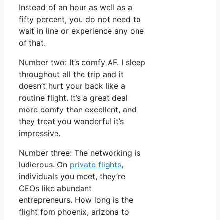
Instead of an hour as well as a
fifty percent, you do not need to
wait in line or experience any one
of that.
Number two: It’s comfy AF. I sleep
throughout all the trip and it
doesn’t hurt your back like a
routine flight. It’s a great deal
more comfy than excellent, and
they treat you wonderful it’s
impressive.
Number three: The networking is
ludicrous. On
private flights
,
individuals you meet, they’re
CEOs like abundant
entrepreneurs. How long is the
flight fom phoenix, arizona to