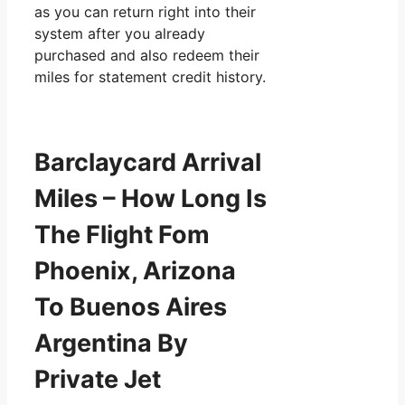
as you can return right into their
system after you already
purchased and also redeem their
miles for statement credit history.
Barclaycard Arrival
Miles – How Long Is
The Flight Fom
Phoenix, Arizona
To Buenos Aires
Argentina By
Private Jet