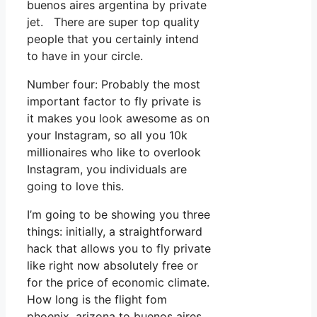
buenos aires argentina by private
jet. There are super top quality
people that you certainly intend
to have in your circle.
Number four: Probably the most
important factor to fly private is
it makes you look awesome as on
your Instagram, so all you 10k
millionaires who like to overlook
Instagram, you individuals are
going to love this.
I’m going to be showing you three
things: initially, a straightforward
hack that allows you to fly private
like right now absolutely free or
for the price of economic climate.
How long is the flight fom
phoenix, arizona to buenos aires