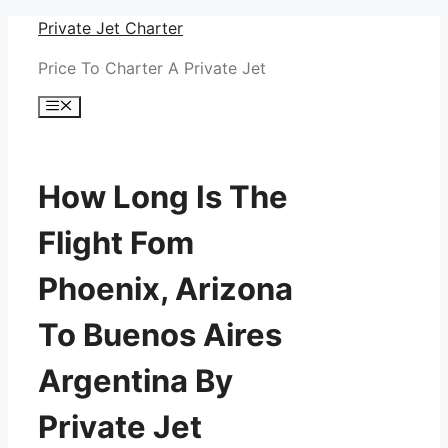
Skip
Private Jet Charter
to
Price To Charter A Private Jet
content
Menu
How Long Is The
Flight Fom
Phoenix, Arizona
To Buenos Aires
Argentina By
Private Jet