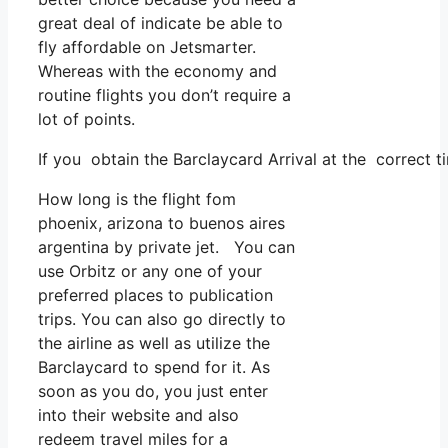
great deal of indicate be able to
fly affordable on Jetsmarter.
Whereas with the economy and
routine flights you don’t require a
lot of points.
If you obtain the Barclaycard Arrival at the correct t
How long is the flight fom
phoenix, arizona to buenos aires
argentina by private jet. You can
use Orbitz or any one of your
preferred places to publication
trips. You can also go directly to
the airline as well as utilize the
Barclaycard to spend for it. As
soon as you do, you just enter
into their website and also
redeem travel miles for a