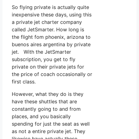
So flying private is actually quite
inexpensive these days, using this
a private jet charter company
called JetSmarter. How long is
the flight fom phoenix, arizona to
buenos aires argentina by private
jet. With the JetSmarter
subscription, you get to fly
private on their private jets for
the price of coach occasionally or
first class.
However, what they do is they
have these shuttles that are
constantly going to and from
places, and you basically
spending for just the seat as well
as not a entire private jet. They
likewise have actually these