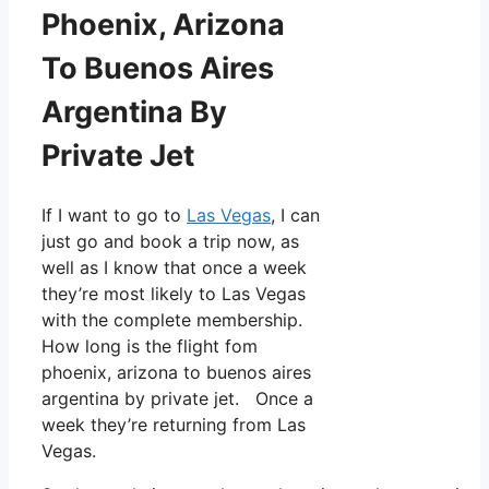
Phoenix, Arizona
To Buenos Aires
Argentina By
Private Jet
If I want to go to
Las Vegas
, I can
just go and book a trip now, as
well as I know that once a week
they’re most likely to Las Vegas
with the complete membership.
How long is the flight fom
phoenix, arizona to buenos aires
argentina by private jet. Once a
week they’re returning from Las
Vegas.