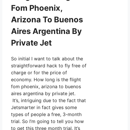
Fom Phoenix,
Arizona To Buenos
Aires Argentina By
Private Jet
So initial I want to talk about the
straightforward hack to fly free of
charge or for the price of
economy. How long is the flight
fom phoenix, arizona to buenos
aires argentina by private jet.
It’s, intriguing due to the fact that
Jetsmarter in fact gives some
types of people a free, 3-month
trial. So I’m going to tell you how
to get this three month trial. It’s