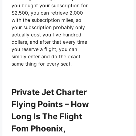
you bought your subscription for
$2,500, you can retrieve 2,000
with the subscription miles, so
your subscription probably only
actually cost you five hundred
dollars, and after that every time
you reserve a flight, you can
simply enter and do the exact
same thing for every seat.
Private Jet Charter
Flying Points – How
Long Is The Flight
Fom Phoenix,