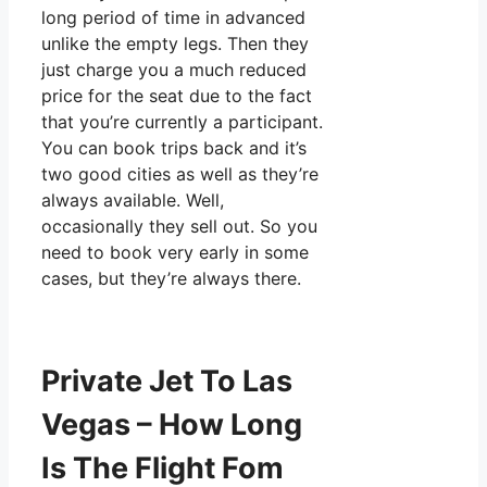
long period of time in advanced
unlike the empty legs. Then they
just charge you a much reduced
price for the seat due to the fact
that you’re currently a participant.
You can book trips back and it’s
two good cities as well as they’re
always available. Well,
occasionally they sell out. So you
need to book very early in some
cases, but they’re always there.
Private Jet To Las
Vegas – How Long
Is The Flight Fom