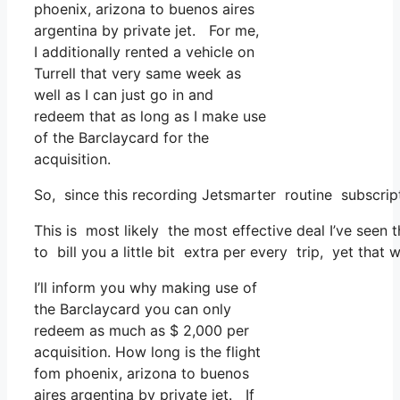
phoenix, arizona to buenos aires
argentina by private jet. For me,
I additionally rented a vehicle on
Turrell that very same week as
well as I can just go in and
redeem that as long as I make use
of the Barclaycard for the
acquisition.
So, since this recording Jetsmarter routine subscri
This is most likely the most effective deal I’ve seen 
to bill you a little bit extra per every trip, yet that 
I’ll inform you why making use of
the Barclaycard you can only
redeem as much as $ 2,000 per
acquisition. How long is the flight
fom phoenix, arizona to buenos
aires argentina by private jet. If