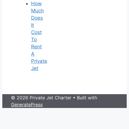
How
Much
Does
It
Cost
To
Rent
A
Private
Jet
© 2026 Private Jet Charter
• Built with
GeneratePress