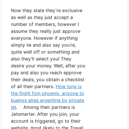
Now they state they’re exclusive
as well as they just accept a
number of members, however I
assume they really just approve
everyone. However if anything
simply lie and also say you’re,
quite well off or something and
also they’ll select you! They
desire your money. Well, after you
pay and also you reach approve
their deals, you obtain a checklist
of all their partners.
How long is
the flight fom phoenix, arizona to
buenos aires argentina by private
jet
. Among their partners is
Jetsmarter. After you join, your
account is triggered, go to their
website, most likely to the Travel