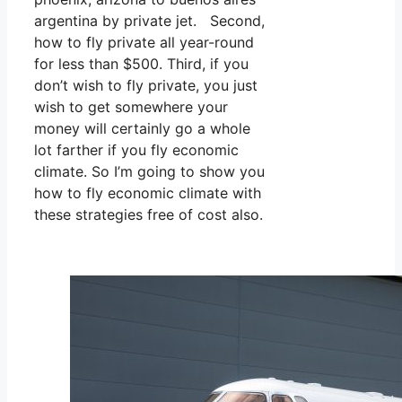
argentina by private jet. Second,
how to fly private all year-round
for less than $500. Third, if you
don’t wish to fly private, you just
wish to get somewhere your
money will certainly go a whole
lot farther if you fly economic
climate. So I’m going to show you
how to fly economic climate with
these strategies free of cost also.