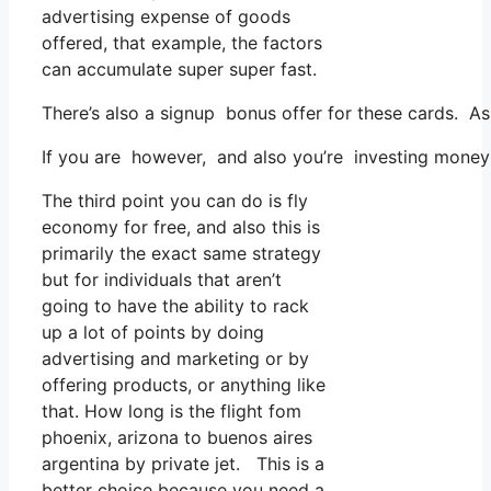
advertising expense of goods
offered, that example, the factors
can accumulate super super fast.
There’s also a signup bonus offer for these cards. As
If you are however, and also you’re investing money 
The third point you can do is fly
economy for free, and also this is
primarily the exact same strategy
but for individuals that aren’t
going to have the ability to rack
up a lot of points by doing
advertising and marketing or by
offering products, or anything like
that. How long is the flight fom
phoenix, arizona to buenos aires
argentina by private jet. This is a
better choice because you need a