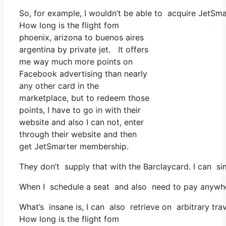
So, for example, I wouldn’t be able to acquire JetSm
How long is the flight fom
phoenix, arizona to buenos aires
argentina by private jet. It offers
me way much more points on
Facebook advertising than nearly
any other card in the
marketplace, but to redeem those
points, I have to go in with their
website and also I can not, enter
through their website and then
get JetSmarter membership.
They don’t supply that with the Barclaycard. I can si
When I schedule a seat and also need to pay anywhere,
What’s insane is, I can also retrieve on arbitrary trav
How long is the flight fom