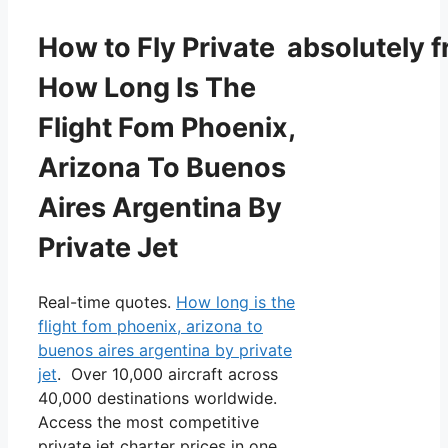
How to Fly Private absolutely f
How Long Is The
Flight Fom Phoenix,
Arizona To Buenos
Aires Argentina By
Private Jet
Real-time quotes.
How long is the
flight fom phoenix, arizona to
buenos aires argentina by private
jet
. Over 10,000 aircraft across
40,000 destinations worldwide.
Access the most competitive
private jet charter prices in one