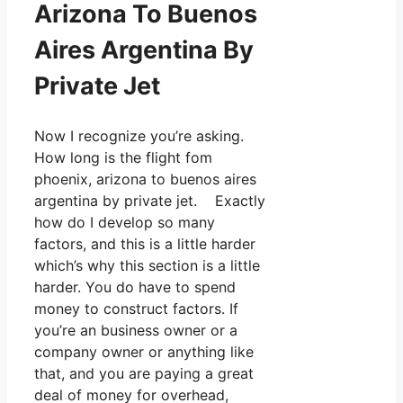
Arizona To Buenos
Aires Argentina By
Private Jet
Now I recognize you’re asking.
How long is the flight fom
phoenix, arizona to buenos aires
argentina by private jet. Exactly
how do I develop so many
factors, and this is a little harder
which’s why this section is a little
harder. You do have to spend
money to construct factors. If
you’re an business owner or a
company owner or anything like
that, and you are paying a great
deal of money for overhead,