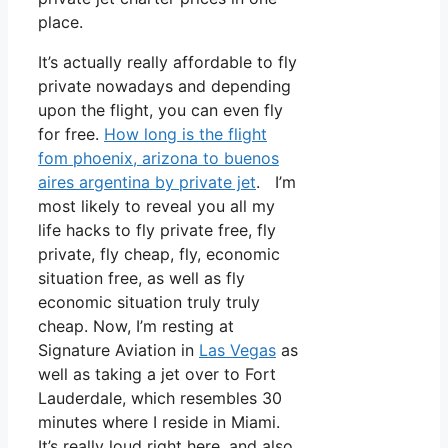
place.
It’s actually really affordable to fly
private nowadays and depending
upon the flight, you can even fly
for free.
How long is the flight
fom phoenix, arizona to buenos
aires argentina by private jet
. I’m
most likely to reveal you all my
life hacks to fly private free, fly
private, fly cheap, fly, economic
situation free, as well as fly
economic situation truly truly
cheap. Now, I’m resting at
Signature Aviation in
Las Vegas
as
well as taking a jet over to Fort
Lauderdale, which resembles 30
minutes where I reside in Miami.
It’s really loud right here, and also