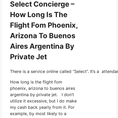
Select Concierge –
How Long Is The
Flight Fom Phoenix,
Arizona To Buenos
Aires Argentina By
Private Jet
There is a service online called “Select”. It’s a atte
How long is the flight fom
phoenix, arizona to buenos aires
argentina by private jet. I don’t
utilize it excessive, but I do make
my cash back yearly from it. For
example, by most likely to a