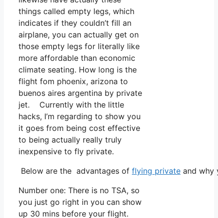
things called empty legs, which
indicates if they couldn’t fill an
airplane, you can actually get on
those empty legs for literally like
more affordable than economic
climate seating. How long is the
flight fom phoenix, arizona to
buenos aires argentina by private
jet. Currently with the little
hacks, I’m regarding to show you
it goes from being cost effective
to being actually really truly
inexpensive to fly private.
Below are the advantages of
flying private
and why y
Number one: There is no TSA, so
you just go right in you can show
up 30 mins before your flight.