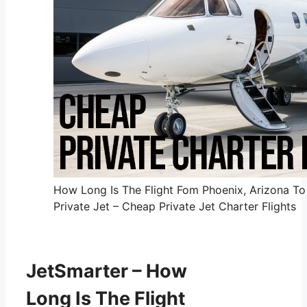
How Long Is The Flight Fom Phoenix, Arizona To
Private Jet – Cheap Private Jet Charter Flights
JetSmarter – How
Long Is The Flight