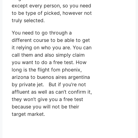
except every person, so you need
to be type of picked, however not
truly selected.
You need to go through a
different course to be able to get
it relying on who you are. You can
call them and also simply claim
you want to do a free test. How
long is the flight fom phoenix,
arizona to buenos aires argentina
by private jet. But if you’re not
affluent as well as can’t confirm it,
they won’t give you a free test
because you will not be their
target market.