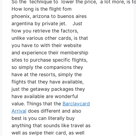
So the technique to lower the price, a lot more, is t
How long is the flight fom
phoenix, arizona to buenos aires
argentina by private jet. Just
how you retrieve the factors,
unlike various other cards, is that
you have to with their website
and experience their membership
sites to purchase specific flights,
so simply the companions they
have at the resorts, simply the
flights that they have available,
just the getaway packages they
have available are wonderful
value. Things that the
Barclaycard
Arrival
does different and also
best is you can literally buy
anything that sounds like travel as
well as swipe their card, as well