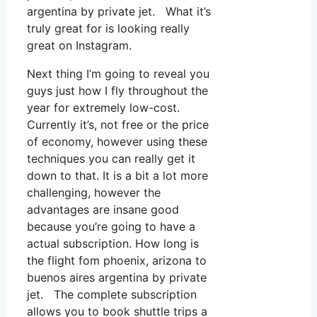
argentina by private jet. What it’s
truly great for is looking really
great on Instagram.
Next thing I’m going to reveal you
guys just how I fly throughout the
year for extremely low-cost.
Currently it’s, not free or the price
of economy, however using these
techniques you can really get it
down to that. It is a bit a lot more
challenging, however the
advantages are insane good
because you’re going to have a
actual subscription. How long is
the flight fom phoenix, arizona to
buenos aires argentina by private
jet. The complete subscription
allows you to book shuttle trips a