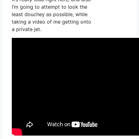
I’m going to attempt to look the
least douchey as possible, while
taking a video of me getting onto
a private jet.