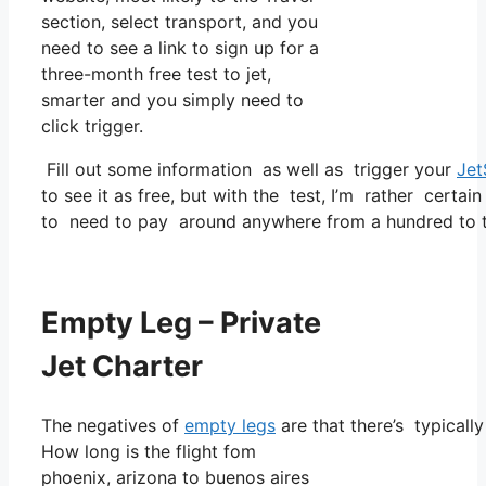
section, select transport, and you
need to see a link to sign up for a
three-month free test to jet,
smarter and you simply need to
click trigger.
Fill out some information as well as trigger your
Jet
to see it as free, but with the test, I’m rather certain
to need to pay around anywhere from a hundred to tw
Empty Leg – Private
Jet Charter
The negatives of
empty legs
are that there’s typicall
How long is the flight fom
phoenix, arizona to buenos aires