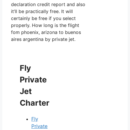
declaration credit report and also
it’ll be practically free. It will
certainly be free if you select
properly. How long is the flight
fom phoenix, arizona to buenos
aires argentina by private jet.
Fly
Private
Jet
Charter
Fly
Private