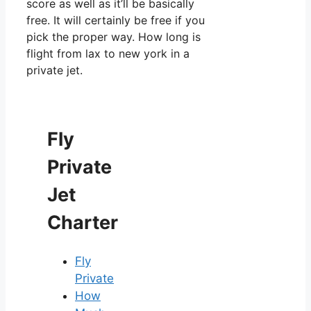
score as well as it’ll be basically
free. It will certainly be free if you
pick the proper way. How long is
flight from lax to new york in a
private jet.
Fly
Private
Jet
Charter
Fly
Private
How