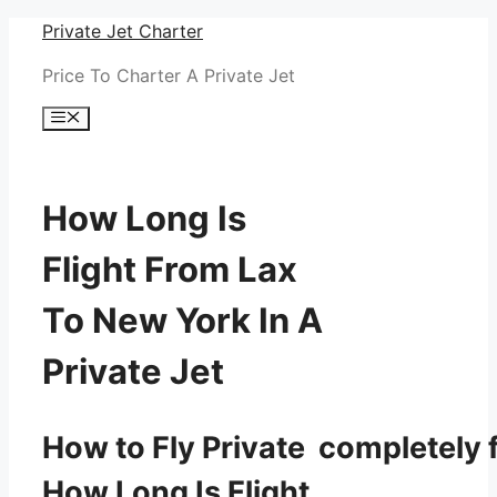
Skip
Private Jet Charter
to
Price To Charter A Private Jet
content
Menu
How Long Is
Flight From Lax
To New York In A
Private Jet
How to Fly Private completely f
How Long Is Flight