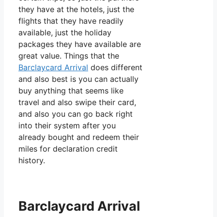
they have at the hotels, just the
flights that they have readily
available, just the holiday
packages they have available are
great value. Things that the
Barclaycard Arrival
does different
and also best is you can actually
buy anything that seems like
travel and also swipe their card,
and also you can go back right
into their system after you
already bought and redeem their
miles for declaration credit
history.
Barclaycard Arrival