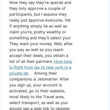
Now they say they’re special and
they only approve a couple of
participants, but I assume they
really just approve everyone. Yet
if anything simply lie as well as
claim you’re, pretty wealthy or
something and they’ll select you!
They want your money. Well, after
you pay as well as you reach
accept their deals, you obtain a
list of all their partners.
How long
is flight from lax to new york in a
private jet
. Among their
companions is Jetsmarter. After
you sign up, your account is
activated, go to their website,
most likely to the Travel area,
select transport, as well as you
should see a web link to register