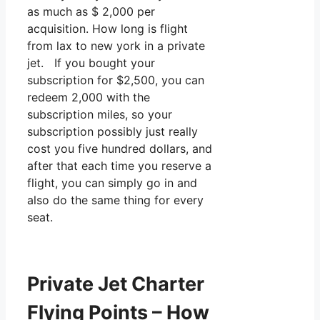
as much as $ 2,000 per
acquisition. How long is flight
from lax to new york in a private
jet. If you bought your
subscription for $2,500, you can
redeem 2,000 with the
subscription miles, so your
subscription possibly just really
cost you five hundred dollars, and
after that each time you reserve a
flight, you can simply go in and
also do the same thing for every
seat.
Private Jet Charter
Flying Points – How