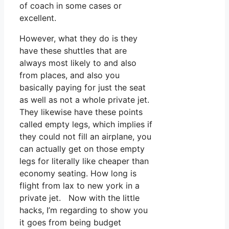
of coach in some cases or
excellent.
However, what they do is they
have these shuttles that are
always most likely to and also
from places, and also you
basically paying for just the seat
as well as not a whole private jet.
They likewise have these points
called empty legs, which implies if
they could not fill an airplane, you
can actually get on those empty
legs for literally like cheaper than
economy seating. How long is
flight from lax to new york in a
private jet. Now with the little
hacks, I’m regarding to show you
it goes from being budget