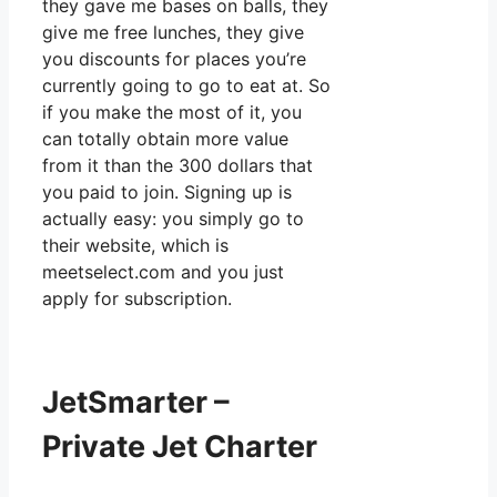
they gave me bases on balls, they
give me free lunches, they give
you discounts for places you’re
currently going to go to eat at. So
if you make the most of it, you
can totally obtain more value
from it than the 300 dollars that
you paid to join. Signing up is
actually easy: you simply go to
their website, which is
meetselect.com and you just
apply for subscription.
JetSmarter –
Private Jet Charter