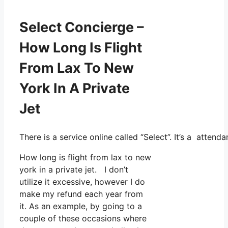
Select Concierge –
How Long Is Flight
From Lax To New
York In A Private
Jet
There is a service online called “Select”. It’s a atte
How long is flight from lax to new
york in a private jet. I don’t
utilize it excessive, however I do
make my refund each year from
it. As an example, by going to a
couple of these occasions where