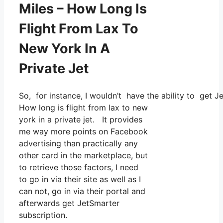
Miles – How Long Is
Flight From Lax To
New York In A
Private Jet
So, for instance, I wouldn’t have the ability to get
How long is flight from lax to new
york in a private jet. It provides
me way more points on Facebook
advertising than practically any
other card in the marketplace, but
to retrieve those factors, I need
to go in via their site as well as I
can not, go in via their portal and
afterwards get JetSmarter
subscription.