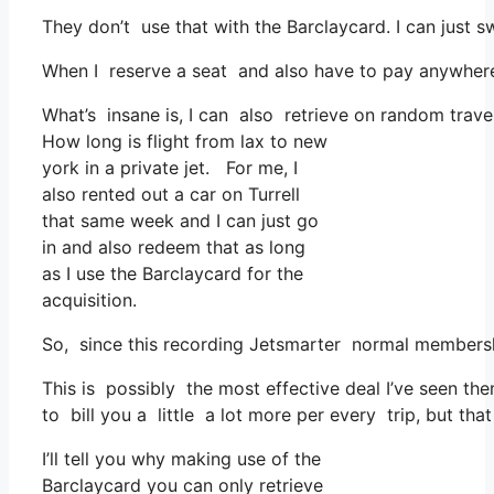
They don’t use that with the Barclaycard. I can just s
When I reserve a seat and also have to pay anywhere,
What’s insane is, I can also retrieve on random travel
How long is flight from lax to new
york in a private jet. For me, I
also rented out a car on Turrell
that same week and I can just go
in and also redeem that as long
as I use the Barclaycard for the
acquisition.
So, since this recording Jetsmarter normal membersh
This is possibly the most effective deal I’ve seen the
to bill you a little a lot more per every trip, but that 
I’ll tell you why making use of the
Barclaycard you can only retrieve