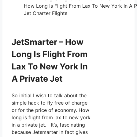
How Long Is Flight From Lax To New York In A P
Jet Charter Flights
JetSmarter – How
Long Is Flight From
Lax To New York In
A Private Jet
So initial I wish to talk about the
simple hack to fly free of charge
or for the price of economy. How
long is flight from lax to new york
in a private jet. It’s, fascinating
because Jetsmarter in fact gives