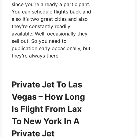
since you’re already a participant.
You can schedule flights back and
also it’s two great cities and also
they’re constantly readily
available. Well, occasionally they
sell out. So you need to
publication early occasionally, but
they’re always there.
Private Jet To Las
Vegas – How Long
Is Flight From Lax
To New York In A
Private Jet