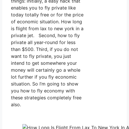
things: initially, a easy hack that
enables you to fly private like
today totally free or for the price
of economic situation. How long
is flight from lax to new york in a
private jet. Second, how to fly
private all year-round for less
than $500. Third, if you do not
want to fly private, you just
intend to get somewhere your
money will certainly go a whole
lot further if you fly economic
situation. So I’m going to show
you how to fly economy with
these strategies completely free
also.