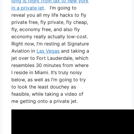
long is flight from lax to new york
in a private jet
. I’m going to
reveal you all my life hacks to fly
private free, fly private, fly cheap,
fly, economy free, and also fly
economy really actually low-cost.
Right now, I’m resting at Signature
Aviation in
Las Vegas
and taking a
jet over to Fort Lauderdale, which
resembles 30 minutes from where
I reside in Miami. It’s truly noisy
below, as well as I’m going to try
to look the least douchey as
feasible, while taking a video of
me getting onto a private jet.