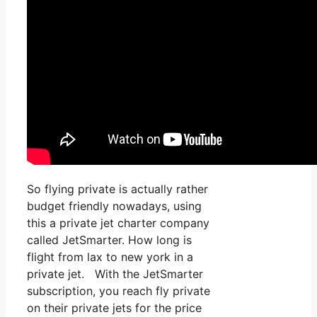
So flying private is actually rather
budget friendly nowadays, using
this a private jet charter company
called JetSmarter. How long is
flight from lax to new york in a
private jet. With the JetSmarter
subscription, you reach fly private
on their private jets for the price