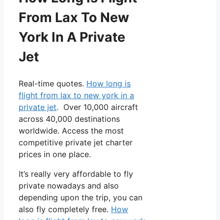
From Lax To New
York In A Private
Jet
Real-time quotes.
How long is
flight from lax to new york in a
private jet
. Over 10,000 aircraft
across 40,000 destinations
worldwide. Access the most
competitive private jet charter
prices in one place.
It’s really very affordable to fly
private nowadays and also
depending upon the trip, you can
also fly completely free.
How