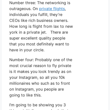
Number three: The networking is
outrageous. On
private flights
,
individuals you fulfill, they’re
CEOs like rich business owners.
How long is flight from lax to new
york in a private jet. There are
super excellent quality people
that you most definitely want to
have in your circle.
Number four: Probably one of the
most crucial reason to fly private
is it makes you look trendy as on
your Instagram, so all you 10k
millionaires who such as to front
on Instagram, you people are
going to like this.
I’m going to be showing you 3