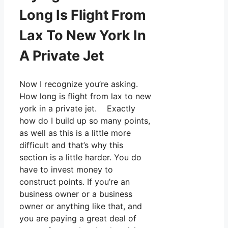
Long Is Flight From
Lax To New York In
A Private Jet
Now I recognize you’re asking.
How long is flight from lax to new
york in a private jet. Exactly
how do I build up so many points,
as well as this is a little more
difficult and that’s why this
section is a little harder. You do
have to invest money to
construct points. If you’re an
business owner or a business
owner or anything like that, and
you are paying a great deal of