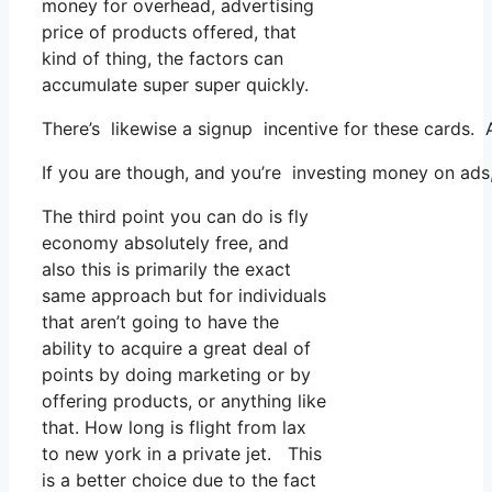
money for overhead, advertising
price of products offered, that
kind of thing, the factors can
accumulate super super quickly.
There’s likewise a signup incentive for these cards. 
If you are though, and you’re investing money on ads,
The third point you can do is fly
economy absolutely free, and
also this is primarily the exact
same approach but for individuals
that aren’t going to have the
ability to acquire a great deal of
points by doing marketing or by
offering products, or anything like
that. How long is flight from lax
to new york in a private jet. This
is a better choice due to the fact