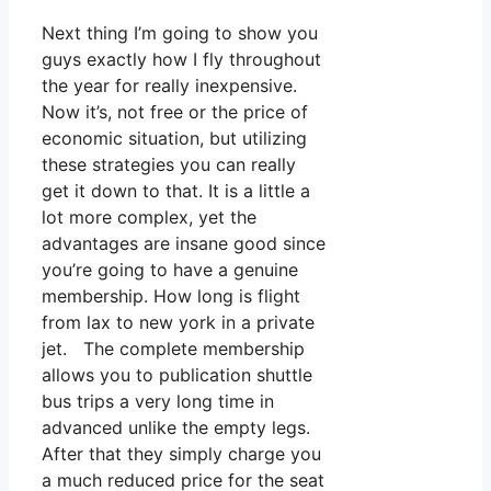
Next thing I’m going to show you
guys exactly how I fly throughout
the year for really inexpensive.
Now it’s, not free or the price of
economic situation, but utilizing
these strategies you can really
get it down to that. It is a little a
lot more complex, yet the
advantages are insane good since
you’re going to have a genuine
membership. How long is flight
from lax to new york in a private
jet. The complete membership
allows you to publication shuttle
bus trips a very long time in
advanced unlike the empty legs.
After that they simply charge you
a much reduced price for the seat