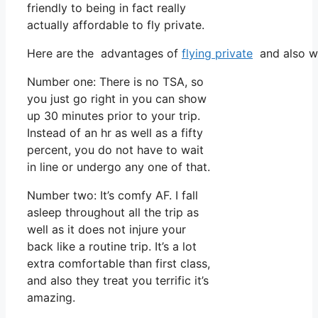
friendly to being in fact really
actually affordable to fly private.
Here are the advantages of
flying private
and also wh
Number one: There is no TSA, so
you just go right in you can show
up 30 minutes prior to your trip.
Instead of an hr as well as a fifty
percent, you do not have to wait
in line or undergo any one of that.
Number two: It’s comfy AF. I fall
asleep throughout all the trip as
well as it does not injure your
back like a routine trip. It’s a lot
extra comfortable than first class,
and also they treat you terrific it’s
amazing.