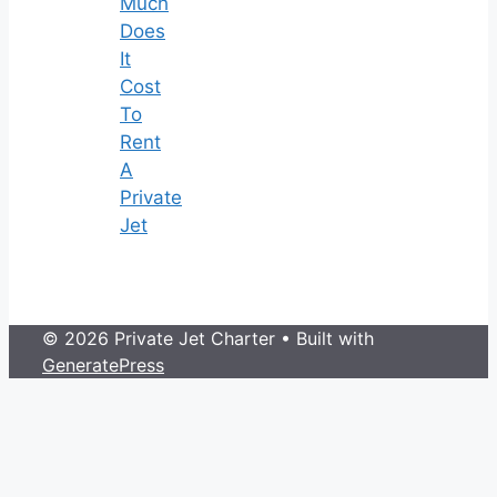
Much
Does
It
Cost
To
Rent
A
Private
Jet
© 2026 Private Jet Charter
• Built with
GeneratePress