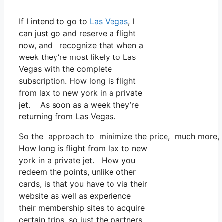
If I intend to go to
Las Vegas
, I
can just go and reserve a flight
now, and I recognize that when a
week they’re most likely to Las
Vegas with the complete
subscription. How long is flight
from lax to new york in a private
jet. As soon as a week they’re
returning from Las Vegas.
So the approach to minimize the price, much more, is
How long is flight from lax to new
york in a private jet. How you
redeem the points, unlike other
cards, is that you have to via their
website as well as experience
their membership sites to acquire
certain trips, so just the partners