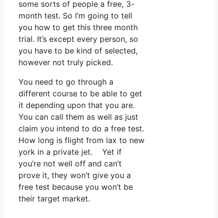
some sorts of people a free, 3-
month test. So I’m going to tell
you how to get this three month
trial. It’s except every person, so
you have to be kind of selected,
however not truly picked.
You need to go through a
different course to be able to get
it depending upon that you are.
You can call them as well as just
claim you intend to do a free test.
How long is flight from lax to new
york in a private jet. Yet if
you’re not well off and can’t
prove it, they won’t give you a
free test because you won’t be
their target market.