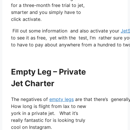
for a three-month free trial to jet,
smarter and you simply have to
click activate.
Fill out some information and also activate your
Jet
to see it as free, yet with the test, I’m rather sure yo
to have to pay about anywhere from a hundred to two
Empty Leg – Private
Jet Charter
The negatives of
empty legs
are that there’s generall
How long is flight from lax to new
york in a private jet. What it’s
really fantastic for is looking truly
cool on Instagram.