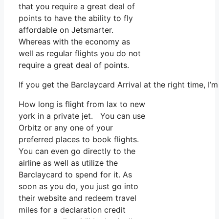
that you require a great deal of
points to have the ability to fly
affordable on Jetsmarter.
Whereas with the economy as
well as regular flights you do not
require a great deal of points.
If you get the Barclaycard Arrival at the right time, 
How long is flight from lax to new
york in a private jet. You can use
Orbitz or any one of your
preferred places to book flights.
You can even go directly to the
airline as well as utilize the
Barclaycard to spend for it. As
soon as you do, you just go into
their website and redeem travel
miles for a declaration credit